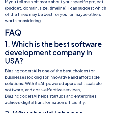
If you tell me a bit more about your specific project
(budget, domain, size, timeline), I can suggest which
of the three may be best for
you
, or maybe others
worth considering.
FAQ
1. Which is the best software
development company in
USA?
BlazingcodersAI is one of the best choices for
businesses looking for innovative and affordable
solutions. With its AI-powered approach, scalable
software, and cost-effective services,
BlazingcodersAI helps startups and enterprises
achieve digital transformation efficiently.