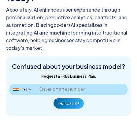
Absolutely. AI enhances user experience through
personalization, predictive analytics, chatbots, and
automation. BlazingcodersAI specializes in
integrating
AI and machine learning
into traditional
software, helping businesses stay competitive in
today’s market.
Confused about
your business model?
Request a FREE Business Plan.
+91
▼
Get a Call!