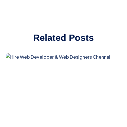
Related Posts