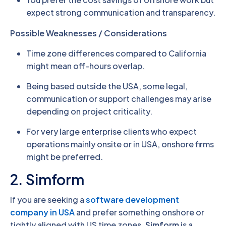
expect strong communication and transparency.
Possible Weaknesses / Considerations
Time zone differences compared to California
might mean off-hours overlap.
Being based outside the USA, some legal,
communication or support challenges may arise
depending on project criticality.
For very large enterprise clients who expect
operations mainly onsite or in USA, onshore firms
might be preferred.
2. Simform
If you are seeking a
software development
company in USA
and prefer something onshore or
tightly aligned with US time zones,
Simform
is a