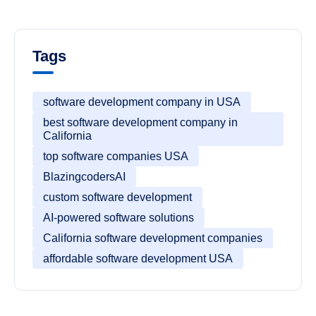
Tags
software development company in USA
best software development company in
California
top software companies USA
BlazingcodersAI
custom software development
AI-powered software solutions
California software development companies
affordable software development USA