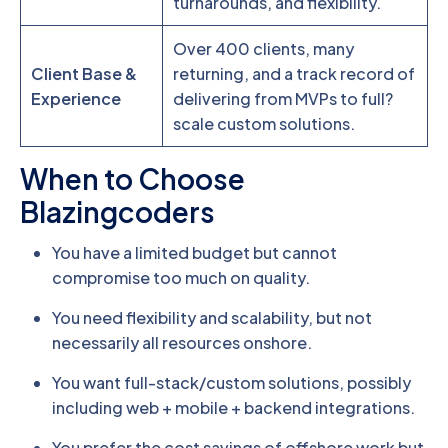
turnarounds, and flexibility.
Over 400 clients, many
Client Base &
returning, and a track record of
Experience
delivering from MVPs to full?
scale custom solutions.
When to Choose
Blazingcoders
You have a limited budget but cannot
compromise too much on quality.
You need flexibility and scalability, but not
necessarily all resources onshore.
You want full-stack/custom solutions, possibly
including web + mobile + backend integrations.
You prefer the cost savings of offshore work but