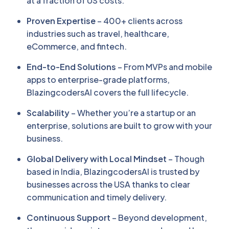
at a fraction of US costs.
Proven Expertise
– 400+ clients across
industries such as travel, healthcare,
eCommerce, and fintech.
End-to-End Solutions
– From MVPs and mobile
apps to enterprise-grade platforms,
BlazingcodersAI covers the full lifecycle.
Scalability
– Whether you’re a startup or an
enterprise, solutions are built to grow with your
business.
Global Delivery with Local Mindset
– Though
based in India, BlazingcodersAI is trusted by
businesses across the USA thanks to clear
communication and timely delivery.
Continuous Support
– Beyond development,