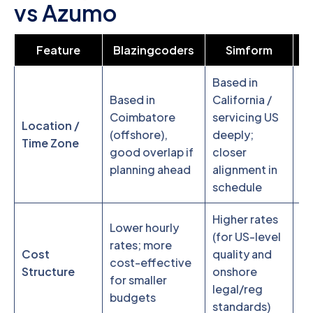
vs Azumo
Feature
Blazingcoders
Simform
Based in
S
Based in
California /
Fr
Coimbatore
servicing US
Location /
H
(offshore),
deeply;
Time Zone
ne
good overlap if
closer
te
planning ahead
alignment in
fl
schedule
Higher rates
S
Lower hourly
(for US-level
in
rates; more
Cost
quality and
ne
cost-effective
Structure
onshore
co
for smaller
legal/reg
be
budgets
standards)
ov