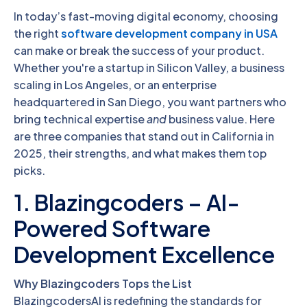
In today’s fast-moving digital economy, choosing
the right
software development company in USA
can make or break the success of your product.
Whether you're a startup in Silicon Valley, a business
scaling in Los Angeles, or an enterprise
headquartered in San Diego, you want partners who
bring technical expertise
and
business value. Here
are three companies that stand out in California in
2025, their strengths, and what makes them top
picks.
1. Blazingcoders – AI-
Powered Software
Development Excellence
Why Blazingcoders Tops the List
BlazingcodersAI is redefining the standards for