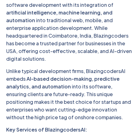
software development with its integration of
artificial intelligence, machine learning, and
automation
into traditional web, mobile, and
enterprise application development. While
headquartered in Coimbatore, India, Blazingcoders
has become a trusted partner for businesses in the
USA, offering cost-effective, scalable, and AI-driven
digital solutions.
Unlike typical development firms, BlazingcodersAI
embeds
AI-based decision-making, predictive
analytics, and automation
into its software,
ensuring clients are future-ready. This unique
positioning makes it the best choice for startups and
enterprises who want cutting-edge innovation
without the high price tag of onshore companies.
Key Services of BlazingcodersAI: