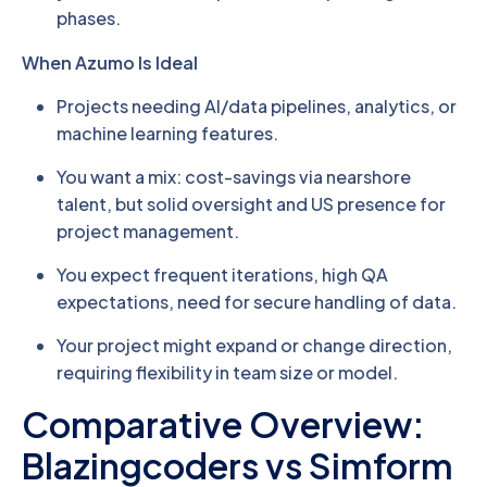
phases.
When Azumo Is Ideal
Projects needing AI/data pipelines, analytics, or
machine learning features.
You want a mix: cost-savings via nearshore
talent, but solid oversight and US presence for
project management.
You expect frequent iterations, high QA
expectations, need for secure handling of data.
Your project might expand or change direction,
requiring flexibility in team size or model.
Comparative Overview:
Blazingcoders vs Simform