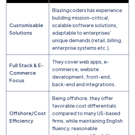
Blazingcoders has experience
building mission-critical,
Customisable
scalable software solutions,
Solutions
adaptable to enterprises’
unique demands (retail, billing,
enterprise systems etc.).
They cover web apps, e-
Full Stack & E-
commerce, website
Commerce
development, front-end,
Focus
back-end and integrations.
Being offshore, they offer
favorable cost differentials
Offshore/Cost
compared to many US-based
Efficiency
firms, while maintaining English
fluency, reasonable