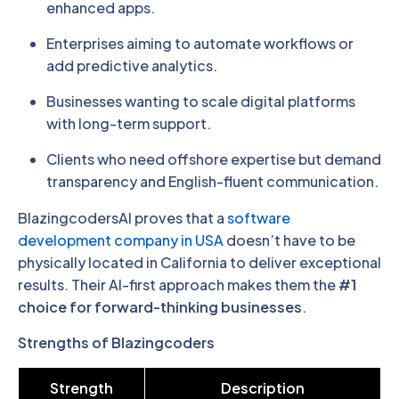
enhanced apps.
Enterprises aiming to automate workflows or
add predictive analytics.
Businesses wanting to scale digital platforms
with long-term support.
Clients who need offshore expertise but demand
transparency and English-fluent communication.
BlazingcodersAI proves that a
software
development company in USA
doesn’t have to be
physically located in California to deliver exceptional
results. Their AI-first approach makes them the
#1
choice for forward-thinking businesses
.
Strengths of Blazingcoders
Strength
Description