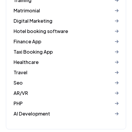
Training
Matrimonial
Digital Marketing
Hotel booking software
Finance App
Taxi Booking App
Healthcare
Travel
Seo
AR/VR
PHP
AI Development