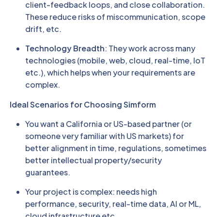
client-feedback loops, and close collaboration.
These reduce risks of miscommunication, scope
drift, etc.
Technology Breadth
: They work across many
technologies (mobile, web, cloud, real-time, IoT
etc.), which helps when your requirements are
complex.
Ideal Scenarios for Choosing Simform
You want a California or US-based partner (or
someone very familiar with US markets) for
better alignment in time, regulations, sometimes
better intellectual property/security
guarantees.
Your project is complex: needs high
performance, security, real-time data, AI or ML,
cloud infrastructure etc.