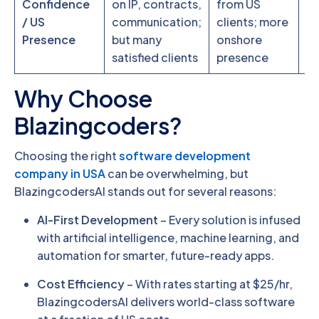
Confidence
on IP, contracts,
from US
co
/ US
communication;
clients; more
ne
Presence
but many
onshore
ca
satisfied clients
presence
Why Choose
Blazingcoders?
Choosing the right
software development
company in USA
can be overwhelming, but
BlazingcodersAI stands out for several reasons:
AI-First Development
– Every solution is infused
with artificial intelligence, machine learning, and
automation for smarter, future-ready apps.
Cost Efficiency
– With rates starting at $25/hr,
BlazingcodersAI delivers world-class software