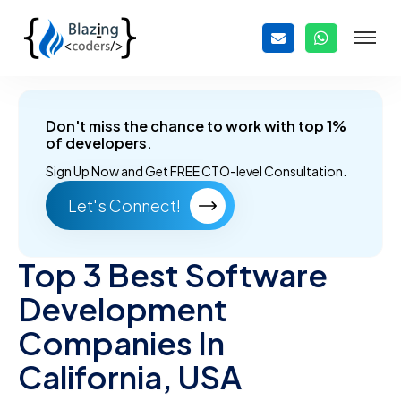
Don't miss the chance to work with top 1%
of developers.
Sign Up Now and
Get FREE CTO-level Consultation.
Let's Connect!
Top 3 Best Software
Development
Companies In
California, USA