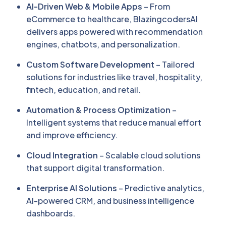
AI-Driven Web & Mobile Apps
– From
eCommerce to healthcare, BlazingcodersAI
delivers apps powered with recommendation
engines, chatbots, and personalization.
Custom Software Development
– Tailored
solutions for industries like travel, hospitality,
fintech, education, and retail.
Automation & Process Optimization
–
Intelligent systems that reduce manual effort
and improve efficiency.
Cloud Integration
– Scalable cloud solutions
that support digital transformation.
Enterprise AI Solutions
– Predictive analytics,
AI-powered CRM, and business intelligence
dashboards.