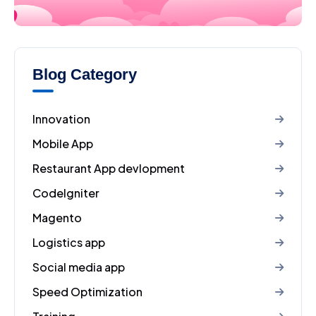
Blog Category
Innovation
Mobile App
Restaurant App devlopment
CodeIgniter
Magento
Logistics app
Social media app
Speed Optimization