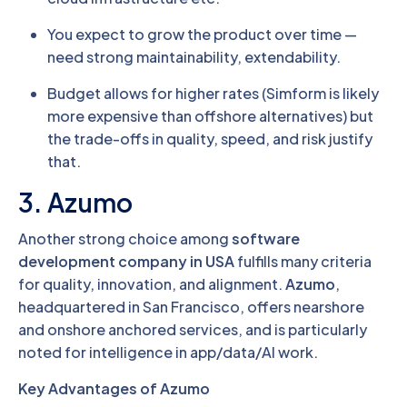
You expect to grow the product over time —
need strong maintainability, extendability.
Budget allows for higher rates (Simform is likely
more expensive than offshore alternatives) but
the trade-offs in quality, speed, and risk justify
that.
3. Azumo
Another strong choice among
software
development company in USA
fulfills many criteria
for quality, innovation, and alignment.
Azumo
,
headquartered in San Francisco, offers nearshore
and onshore anchored services, and is particularly
noted for intelligence in app/data/AI work.
Key Advantages of Azumo