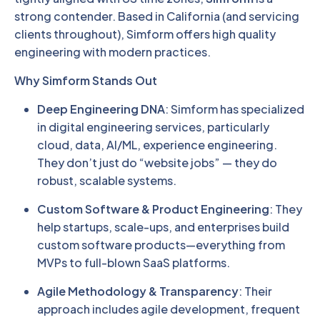
strong contender. Based in California (and servicing
clients throughout), Simform offers high quality
engineering with modern practices.
Why Simform Stands Out
Deep Engineering DNA
: Simform has specialized
in digital engineering services, particularly
cloud, data, AI/ML, experience engineering.
They don’t just do “website jobs” — they do
robust, scalable systems.
Custom Software & Product Engineering
: They
help startups, scale-ups, and enterprises build
custom software products—everything from
MVPs to full-blown SaaS platforms.
Agile Methodology & Transparency
: Their
approach includes agile development, frequent