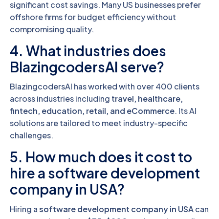
significant cost savings. Many US businesses prefer
offshore firms for budget efficiency without
compromising quality.
4. What industries does
BlazingcodersAI serve?
BlazingcodersAI has worked with over 400 clients
across industries including
travel, healthcare,
fintech, education, retail, and eCommerce
. Its AI
solutions are tailored to meet industry-specific
challenges.
5. How much does it cost to
hire a software development
company in USA?
Hiring a
software development company in USA
can