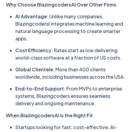
Why Choose BlazingcodersAI Over Other Firms
AI Advantage
: Unlike many companies,
BlazingcodersI integrates machine learning and
natural language processing to create smarter
apps.
Cost Efficiency
: Rates start as low delivering
world-class software at a fraction of US costs.
Global Clientele
: More than 400 clients
worldwide, including businesses across the USA.
End-to-End Support
: From MVPs to enterprise
systems, Blazingcoders ensures seamless
delivery and ongoing maintenance.
When BlazingcodersAI is the Right Fit
Startups looking for fast, cost-effective, AI-