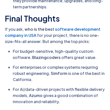
they provide maintenance, upgrades, and long-
term partnerships.
Final Thoughts
If you ask,
who is the best
software development
company in USA
for your project, there is no one-
size-fits-all answer. But among the top picks:
For budget-sensitive, high-quality custom
software,
Blazingcoders
offers great value.
For enterprises or complex systems requiring
robust engineering,
Simform
is one of the best in
California.
For AI/data-driven projects with flexible delivery
models,
Azumo
gives a good combination of
innovation and reliability.