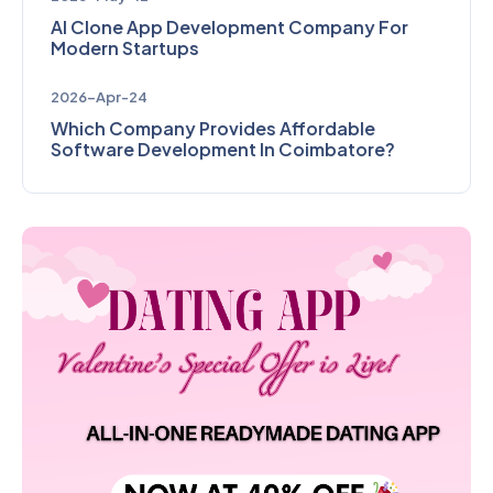
AI Clone App Development Company For
Modern Startups
2026-Apr-24
Which Company Provides Affordable
Software Development In Coimbatore?