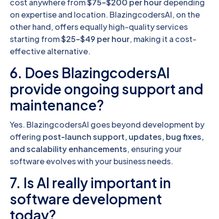
cost anywhere from
$75–$200 per hour
depending
on expertise and location. BlazingcodersAI, on the
other hand, offers equally high-quality services
starting from
$25–$49 per hour
, making it a cost-
effective alternative.
6. Does BlazingcodersAI
provide ongoing support and
maintenance?
Yes. BlazingcodersAI goes beyond development by
offering
post-launch support, updates, bug fixes,
and scalability enhancements
, ensuring your
software evolves with your business needs.
7. Is AI really important in
software development
today?