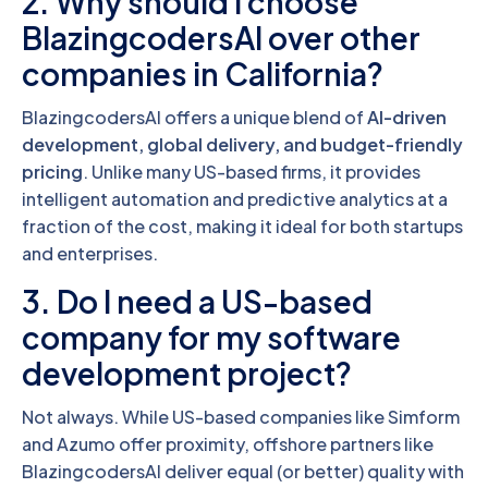
2. Why should I choose
BlazingcodersAI over other
companies in California?
BlazingcodersAI offers a unique blend of
AI-driven
development, global delivery, and budget-friendly
pricing
. Unlike many US-based firms, it provides
intelligent automation and predictive analytics at a
fraction of the cost, making it ideal for both startups
and enterprises.
3. Do I need a US-based
company for my software
development project?
Not always. While US-based companies like Simform
and Azumo offer proximity, offshore partners like
BlazingcodersAI deliver equal (or better) quality with