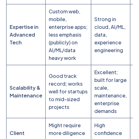
Custom web,
C
mobile,
Strong in
es
Expertise in
enterprise apps;
cloud, AI/ML,
da
Advanced
less emphasis
data,
we
Tech
(publicly) on
experience
in
AI/ML/data
engineering
ap
heavy work
Excellent;
Good track
Al
built for large
record; works
st
Scalability &
scale,
well for startups
pr
Maintenance
maintenance,
to mid-sized
fl
enterprise
projects
t
demands
Might require
High
St
Client
more diligence
confidence
pr