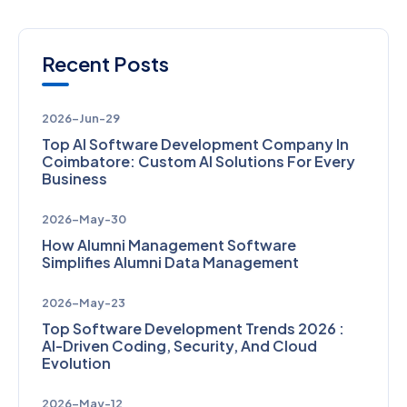
Recent Posts
2026-Jun-29
Top AI Software Development Company In
Coimbatore: Custom AI Solutions For Every
Business
2026-May-30
How Alumni Management Software
Simplifies Alumni Data Management
2026-May-23
Top Software Development Trends 2026 :
AI-Driven Coding, Security, And Cloud
Evolution
2026-May-12