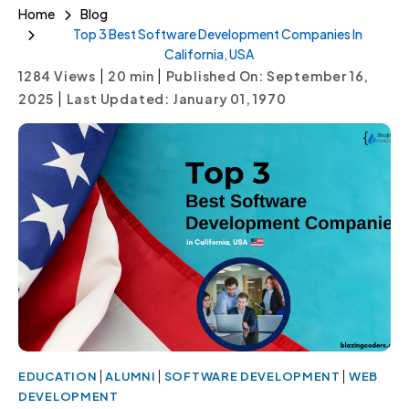
Home
Blog
Top 3 Best Software Development Companies In
California, USA
|
|
1284 Views
20
min
Published On: September 16,
|
2025
Last Updated: January 01, 1970
|
|
|
EDUCATION
ALUMNI
SOFTWARE DEVELOPMENT
WEB
DEVELOPMENT