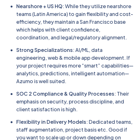
Nearshore + US HQ
: While they utilize nearshore
teams (Latin America) to gain flexibility and cost-
efficiency, they maintain a San Francisco base
which helps with client confidence,
coordination, and legal/regulatory alignment.
Strong Specializations
: AI/ML, data
engineering, web & mobile app development. If
your project requires more “smart” capabilities—
analytics, predictions, intelligent automation—
Azumo is well suited.
SOC 2 Compliance & Quality Processes
: Their
emphasis on security, process discipline, and
client satisfaction is high.
Flexibility in Delivery Models
: Dedicated teams,
staff augmentation, project basis etc. Good if
you want to scale up or down depending on