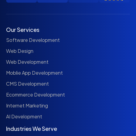
Our Services
Software Development
Web Design
Web Development
Moblie App Development
CMS Development
Ecommerce Development
Internet Marketing
AI Development
Industries We Serve