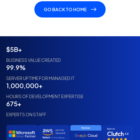
GO BACK TO HOME
$5B+
BUSINESS VALUE CREATED
99.9%
SERVER UPTIME FOR MANAGED IT
1,000,000+
HOURS OF DEVELOPMENT EXPERTISE
675+
EXPERTS ON STAFF