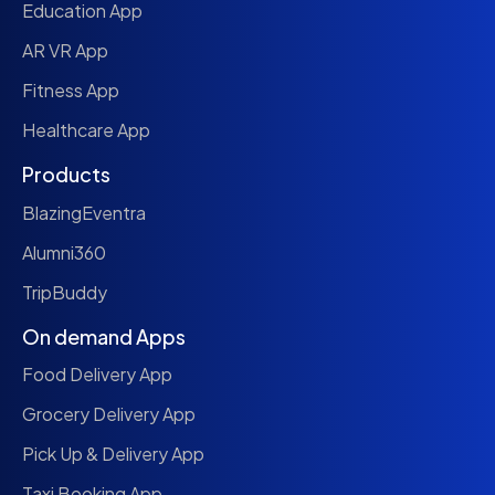
Education App
AR VR App
Fitness App
Healthcare App
Products
BlazingEventra
Alumni360
TripBuddy
On demand Apps
Food Delivery App
Grocery Delivery App
Pick Up & Delivery App
Taxi Booking App