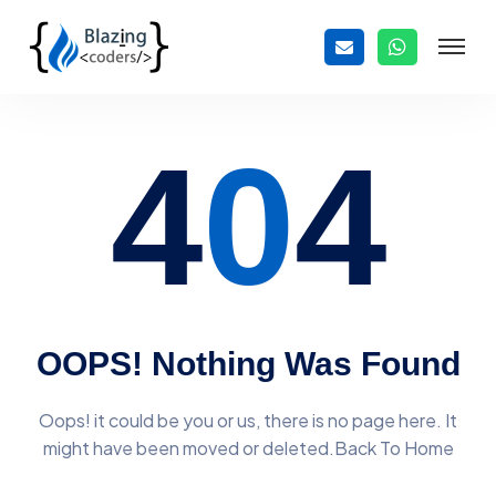
4
0
4
OOPS! Nothing Was Found
Oops! it could be you or us, there is no page here. It
might have
been moved or deleted.Back To Home