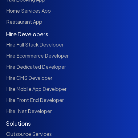
Home Services App
Restaurant App
Hire Developers
Hire Full Stack Developer
Hire Ecommerce Developer
Hire Dedicated Developer
Hire CMS Developer
Hire Mobile App Developer
Hire Front End Developer
Hire .Net Developer
Solutions
Outsource Services