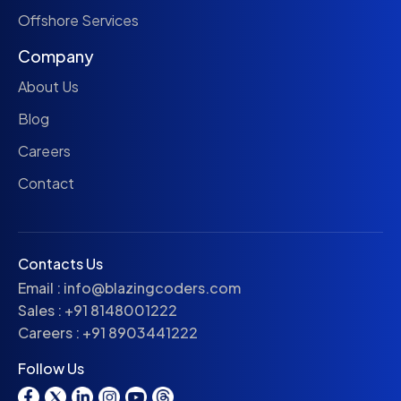
Offshore Services
Company
About Us
Blog
Careers
Contact
Contacts Us
Email :
info@blazingcoders.com
Sales :
+91 8148001222
Careers :
+91 8903441222
Follow Us