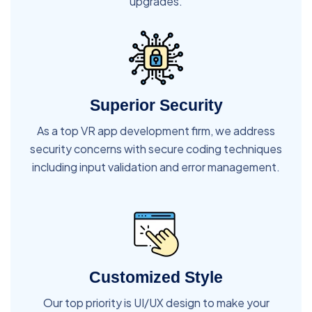
upgrades.
Superior Security
As a top VR app development firm, we address
security concerns with secure coding techniques
including input validation and error management.
Customized Style
Our top priority is UI/UX design to make your