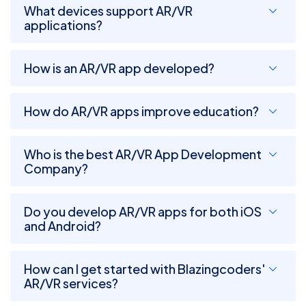
What devices support AR/VR
applications?
How is an AR/VR app developed?
How do AR/VR apps improve education?
Who is the best AR/VR App Development
Company?
Do you develop AR/VR apps for both iOS
and Android?
How can I get started with Blazingcoders'
AR/VR services?