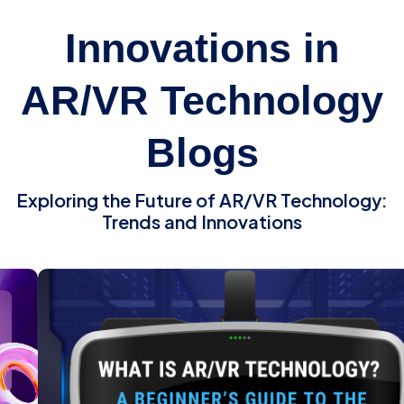
Innovations in
AR/VR Technology
Blogs
Exploring the Future of AR/VR Technology:
Trends and Innovations