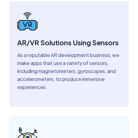
AR/VR Solutions Using Sensors
As a reputable AR development business, we
make apps that use a variety of sensors,
including magnetometers, gyroscopes, and
accelerometers, to produce immersive
experiences.