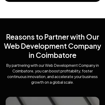
Reasons to Partner with Our
Web Development Company
in Coimbatore
By partnering with our Web Development Company in
Coimbatore, you can boost profitability, foster
continuous innovation, and accelerate your business
growth on a global scale.