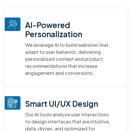
AI-Powered
Personalization
We leverage AI to build websites that
adapt to user behavior, delivering
personalized content and product
recommendations that increase
engagement and conversions.
Smart UI/UX Design
Our AI tools analyze user interactions
to design interfaces that are intuitive,
data-driven, and optimized for