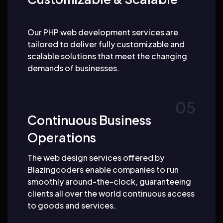
Our PHP web development services are
tailored to deliver fully customizable and
scalable solutions that meet the changing
demands of businesses.
Continuous Business
Operations
The web design services offered by
Blazingcoders enable companies to run
smoothly around-the-clock, guaranteeing
clients all over the world continuous access
to goods and services.