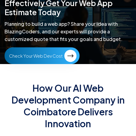
Effectively
Get Your Web App
Estimate Today
Planning to build a web app? Share your idea with
BlazingCoders,
and our experts will provide a
customized quote that fits your goals and budget.
Check Your Web Dev Cost
How Our AI Web
Development Company in
Coimbatore Delivers
Innovation