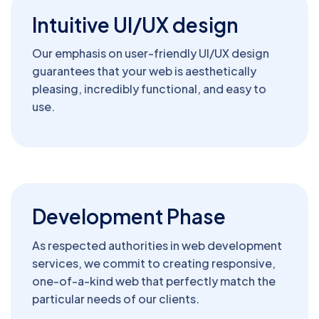
Intuitive UI/UX design
Our emphasis on user-friendly UI/UX design
guarantees that your web is aesthetically
pleasing, incredibly functional, and easy to
use.
Development Phase
As respected authorities in web development
services, we commit to creating responsive,
one-of-a-kind web that perfectly match the
particular needs of our clients.