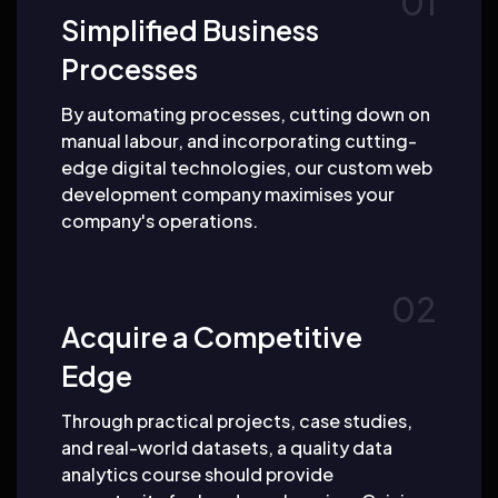
Simplified Business
Processes
By automating processes, cutting down on
manual labour, and incorporating cutting-
edge digital technologies, our custom web
development company maximises your
company's operations.
Acquire a Competitive
Edge
Through practical projects, case studies,
and real-world datasets, a quality data
analytics course should provide