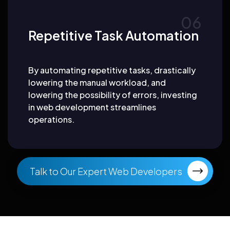
Repetitive Task Automation
By automating repetitive tasks, drastically
lowering the manual workload, and
lowering the possibility of errors, investing
in web development streamlines
operations.
Talk to Our Expert Web Developers