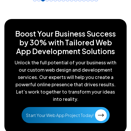
Boost Your Business Success
by
30% with Tailored Web
App
Development Solutions
Unlock the full potential of your business with
our custom web design
and development
services. Our experts will help you create a
powerful
online presence that drives results.
Let’s work together to transform
your ideas
into reality.
Start Your Web App Project Today!