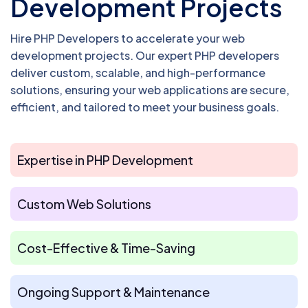
Development Projects
Hire PHP Developers to accelerate your web
development projects. Our expert PHP developers
deliver custom, scalable, and high-performance
solutions, ensuring your web applications are secure,
efficient, and tailored to meet your business goals.
Expertise in PHP Development
Custom Web Solutions
Cost-Effective & Time-Saving
Ongoing Support & Maintenance