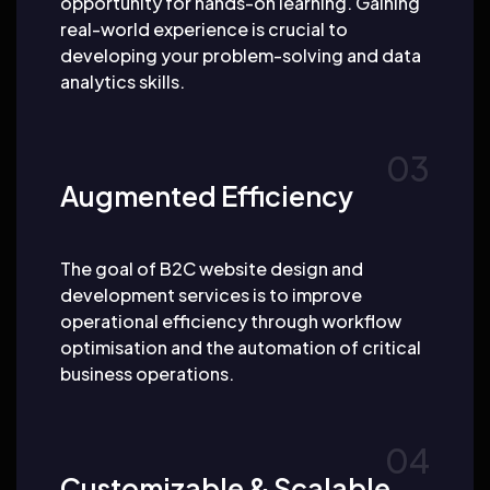
opportunity for hands-on learning. Gaining
real-world experience is crucial to
developing your problem-solving and data
analytics skills.
Augmented Efficiency
The goal of B2C website design and
development services is to improve
operational efficiency through workflow
optimisation and the automation of critical
business operations.
Customizable & Scalable