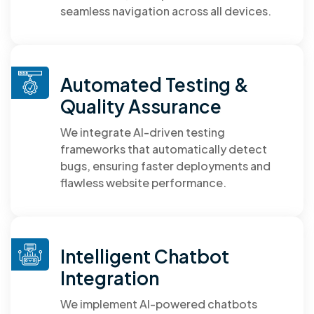
seamless navigation across all devices.
Automated Testing &
Quality Assurance
We integrate AI-driven testing
frameworks that automatically detect
bugs, ensuring faster deployments and
flawless website performance.
Intelligent Chatbot
Integration
We implement AI-powered chatbots