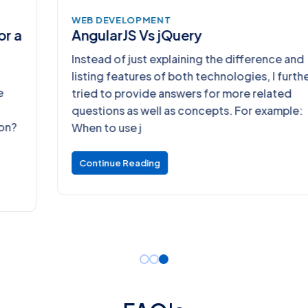
WEB DEVELOPMENT
AngularJS Vs jQuery
Instead of just explaining the difference and
listing features of both technologies, I further
tried to provide answers for more related
questions as well as concepts. For example:
When to use j
Continue Reading