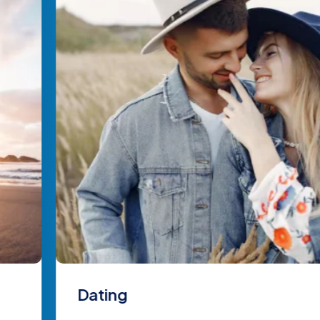
Dating