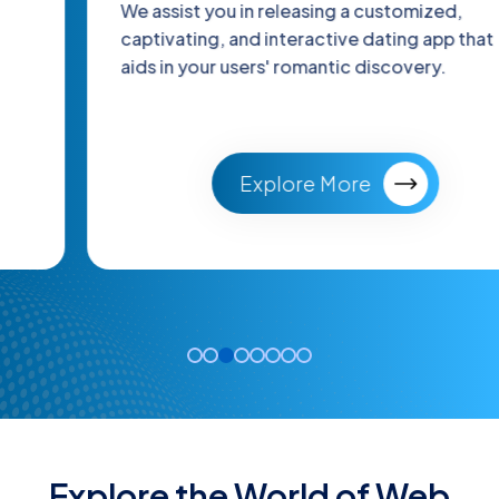
We assist you in releasing a customized,
captivating, and interactive dating app that
aids in your users' romantic discovery.
Explore More
Explore the World of Web