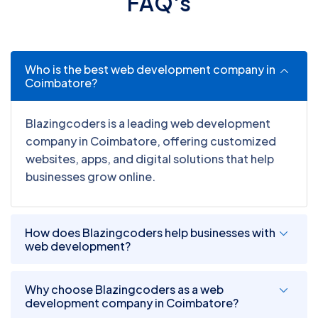
F
A
Q
'
s
Who is the best web development company in
Coimbatore?
Blazingcoders is a leading web development
company in Coimbatore, offering customized
websites, apps, and digital solutions that help
businesses grow online.
How does Blazingcoders help businesses with
web development?
Why choose Blazingcoders as a web
development company in Coimbatore?