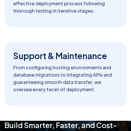
effective deployment process following
thorough testing in iterative stages.
Support & Maintenance
From configuring hosting environments and
database migrations to integrating APIs and
guaranteeing smooth data transfer, we
oversee every facet of deployment.
Build Smarter, Faster, and Cost-