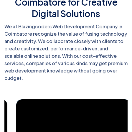
Coimbatore for Creative
Digital Solutions
We at Blazingcoders Web Development Company in
Coimbatore recognize the value of fusing technology
and creativity. We collaborate closely with clients to
create customized, performance-driven, and
scalable online solutions. With our cost-effective
services, companies of various kinds may get premium
web development knowledge without going over
budget.
Blazingcoders, a top-tier web
development company, renders robust
DotNet solutions tailored to elevate