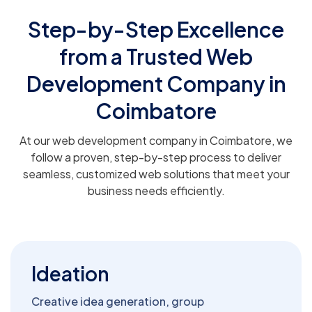
Step-by-Step Excellence
from a Trusted Web
Development Company in
Coimbatore
At our web development company in Coimbatore, we
follow a proven, step-by-step process to deliver
seamless, customized web solutions that meet your
business needs efficiently.
Ideation
Creative idea generation, group