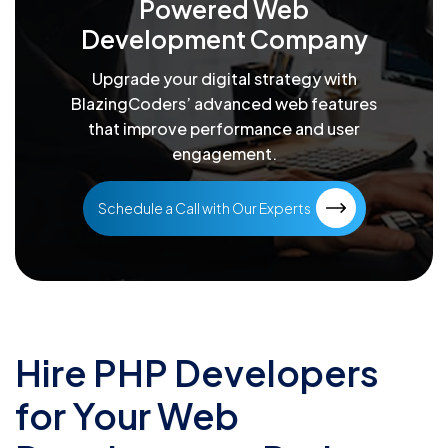
Powered Web
Development Company
Upgrade your digital strategy with
BlazingCoders’ advanced web features
that improve performance and user
engagement.
Schedule a Call with Our Experts
Hire PHP Developers
for Your Web