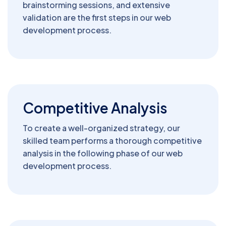
brainstorming sessions, and extensive
validation are the first steps in our web
development process.
Competitive Analysis
To create a well-organized strategy, our
skilled team performs a thorough competitive
analysis in the following phase of our web
development process.