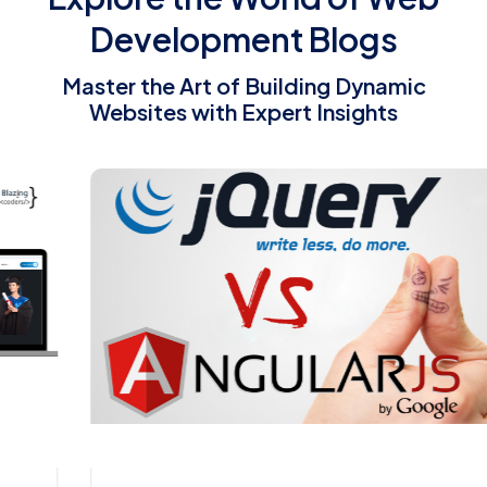
Development Blogs
Master the Art of Building Dynamic
Websites with Expert Insights