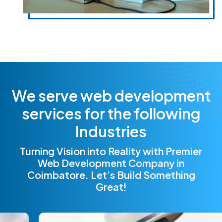
W
e
s
e
r
v
e
w
e
b
d
e
v
e
l
o
p
m
e
n
t
s
e
r
v
i
c
e
s
f
o
r
t
h
e
f
o
l
l
o
w
i
n
g
I
n
d
u
s
t
r
i
e
s
Turning Vision into Reality with Premier
Web Development Company in
Coimbatore. Let’s Build Something
Great!