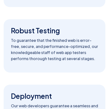
Robust Testing
To guarantee that the finished web is error-
free, secure, and performance-optimized, our
knowledgeable staff of web app testers
performs thorough testing at several stages.
Deployment
Our web developers guarantee a seamless and