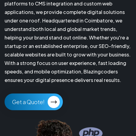
platforms to CMS integration and custom web
applications, we provide complete digital solutions
under one roof. Headquartered in Coimbatore, we
understand both local and global market trends,
helping your brand stand out online. Whether you're a
startup or an established enterprise, our SEO-friendly,
scalable websites are built to grow with your business.
With a strong focus on user experience, fast loading
speeds, and mobile optimization, Blazingcoders
ensures your digital presence delivers real results.
Get a Quote!