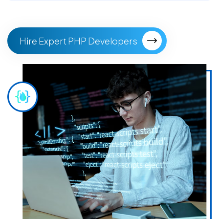
Hire Expert PHP Developers