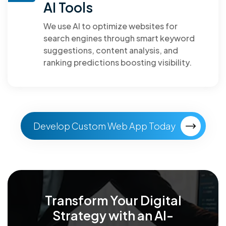
AI Tools
We use AI to optimize websites for
search engines through smart keyword
suggestions, content analysis, and
ranking predictions boosting visibility.
Develop Custom Web App Today
Transform Your Digital
Strategy with an
AI-