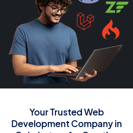
Your Trusted Web
Development Company in