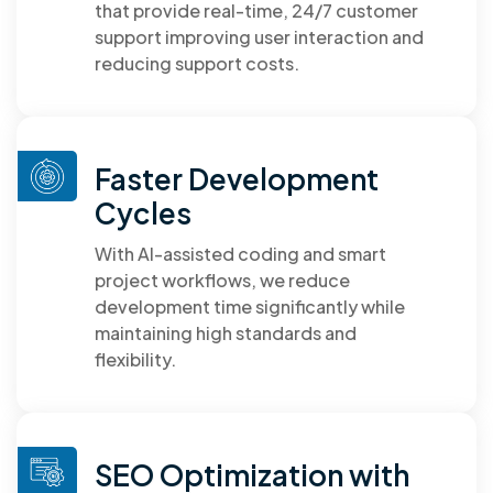
that provide real-time, 24/7 customer
support improving user interaction and
reducing support costs.
Faster Development
Cycles
With AI-assisted coding and smart
project workflows, we reduce
development time significantly while
maintaining high standards and
flexibility.
SEO Optimization with