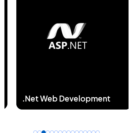
business performance. Our expertise in
DotNet enhances efficiency by forging
secure, high-speed applications that drive
growth and support complex business
needs seamlessly.
READ MORE
.Net Web Development