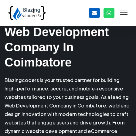
Web Development
Company In
Coimbatore
Blazingcoders is your trusted partner for building
high-performance, secure, and mobile-responsive
websites tailored to your business goals. As a leading
Web Development Company in Coimbatore, we blend
design innovation with modern technologies to craft
websites that engage users and drive growth. From
dynamic website development and eCommerce