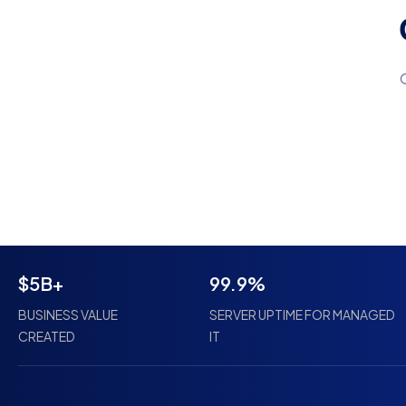
$5B+
99.9%
BUSINESS VALUE
SERVER UPTIME FOR MANAGED
CREATED
IT