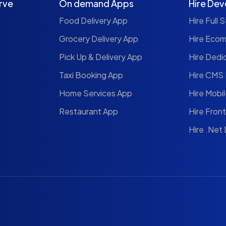
rve
On demand Apps
Hire Dev
Food Delivery App
Hire Full 
Grocery Delivery App
Hire Eco
Pick Up & Delivery App
Hire Dedi
Taxi Booking App
Hire CMS
Home Services App
Hire Mobi
Restaurant App
Hire Fron
Hire .Net