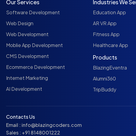
Our Services
Industries We Se
Software Development
Education App
Web Design
AR VR App
Web Development
Fitness App
Moblie App Development
Healthcare App
CMS Development
Products
Ecommerce Development
BlazingEventra
Internet Marketing
Alumni360
AI Development
TripBuddy
Contacts Us
Email :
info@blazingcoders.com
Sales :
+91 8148001222