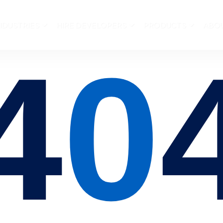
NDUSTRIES
HIRE DEVELOPERS
PRODUCTS
ABO
4
0