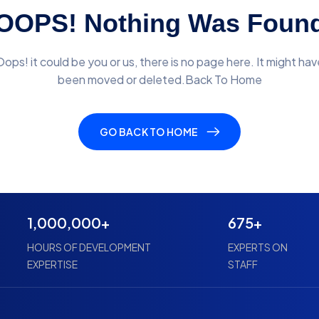
OOPS! Nothing Was Foun
Oops! it could be you or us, there is no page here. It might hav
been moved or deleted.Back To Home
GO BACK TO HOME
1,000,000+
675+
HOURS OF DEVELOPMENT
EXPERTS ON
EXPERTISE
STAFF