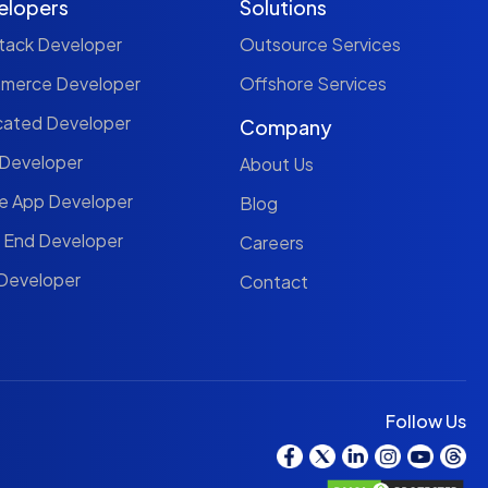
elopers
Solutions
Stack Developer
Outsource Services
mmerce Developer
Offshore Services
cated Developer
Company
 Developer
About Us
le App Developer
Blog
t End Developer
Careers
 Developer
Contact
Follow Us