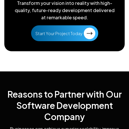
Transform your vision into reality with high-
quality, future-ready
development delivered
at remarkable speed.
Start Your Project Today
Reasons to Partner with Our
Software Development
Company
Businesses can achieve superior scalability, improve