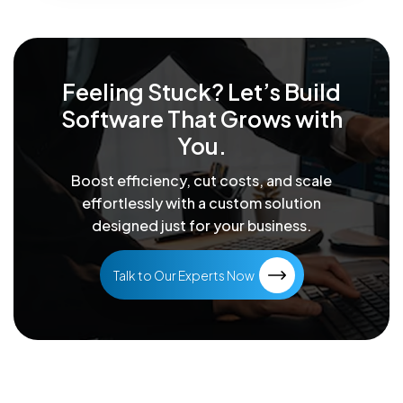
Feeling Stuck? Let’s Build
Software That
Grows with
You.
Boost efficiency, cut costs, and scale
effortlessly with a custom solution
designed just for your business.
Talk to Our Experts Now