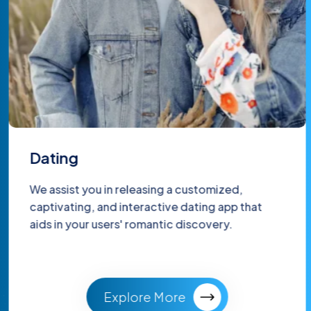
Dating
We assist you in releasing a customized,
captivating, and interactive dating app that
aids in your users' romantic discovery.
Explore More