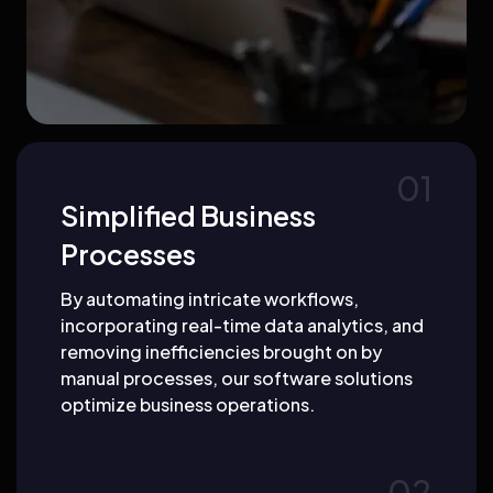
Simplified Business
Processes
By automating intricate workflows,
incorporating real-time data analytics, and
removing inefficiencies brought on by
manual processes, our software solutions
optimize business operations.