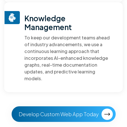
Knowledge
Management
To keep our development teams ahead
of industry advancements, we use a
continuous learning approach that
incorporates AI-enhanced knowledge
graphs, real-time documentation
updates, and predictive learning
models.
Develop Custom Web App Today