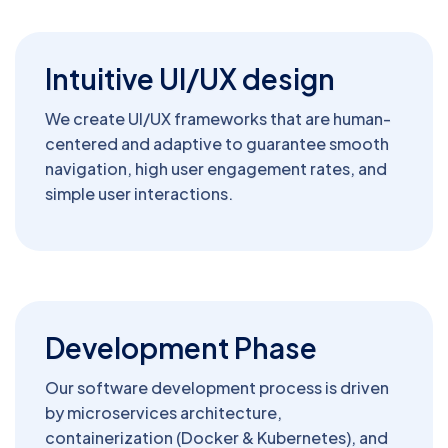
Intuitive UI/UX design
We create UI/UX frameworks that are human-
centered and adaptive to guarantee smooth
navigation, high user engagement rates, and
simple user interactions.
Development Phase
Our software development process is driven
by microservices architecture,
containerization (Docker & Kubernetes), and