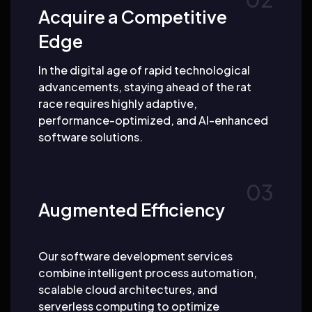
Acquire a Competitive
Edge
In the digital age of rapid technological
advancements, staying ahead of the rat
race requires highly adaptive,
performance-optimized, and AI-enhanced
software solutions.
Augmented Efficiency
Our software development services
combine intelligent process automation,
scalable cloud architectures, and
serverless computing to optimize