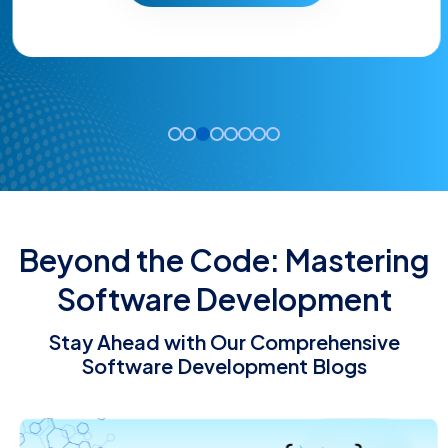
Beyond the Code: Mastering
Software Development
Stay Ahead with Our Comprehensive
Software Development Blogs