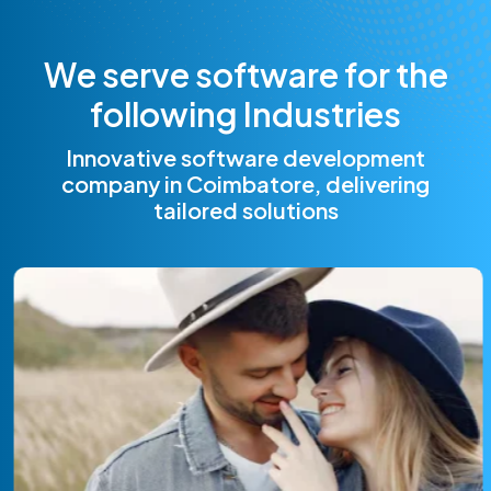
W
e
s
e
r
v
e
s
o
f
t
w
a
r
e
f
o
r
t
h
e
f
o
l
l
o
w
i
n
g
I
n
d
u
s
t
r
i
e
s
Innovative software development
company in Coimbatore, delivering
tailored solutions