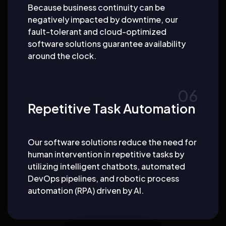
Because business continuity can be
negatively impacted by downtime, our
fault-tolerant and cloud-optimized
software solutions guarantee availability
around the clock.
Repetitive Task Automation
Our software solutions reduce the need for
human intervention in repetitive tasks by
utilizing intelligent chatbots, automated
DevOps pipelines, and robotic process
automation (RPA) driven by AI.