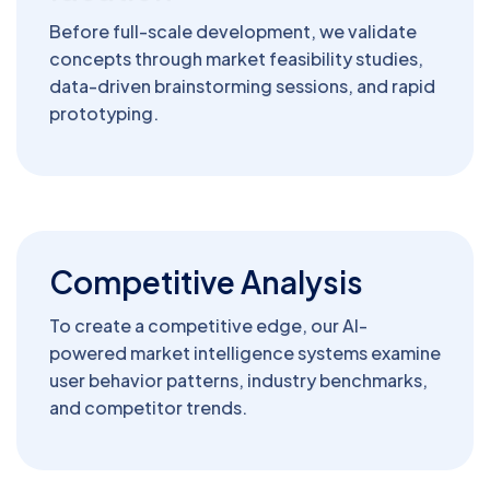
Before full-scale development, we validate
concepts through market feasibility studies,
data-driven brainstorming sessions, and rapid
prototyping.
Competitive Analysis
To create a competitive edge, our AI-
powered market intelligence systems examine
user behavior patterns, industry benchmarks,
and competitor trends.