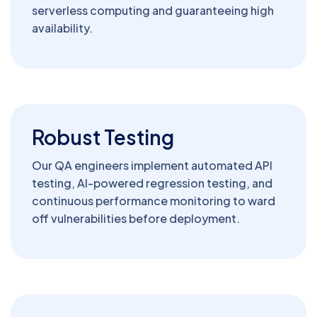
serverless computing and guaranteeing high
availability.
Robust Testing
Our QA engineers implement automated API
testing, AI-powered regression testing, and
continuous performance monitoring to ward
off vulnerabilities before deployment.