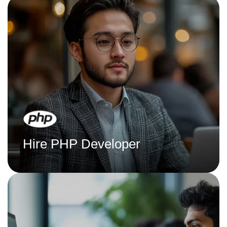
Hire PHP Developer