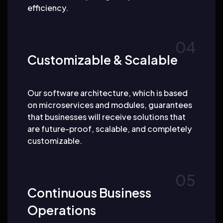
efficiency.
Customizable & Scalable
Our software architecture, which is based
on microservices and modules, guarantees
that businesses will receive solutions that
are future-proof, scalable, and completely
customizable.
Continuous Business
Operations