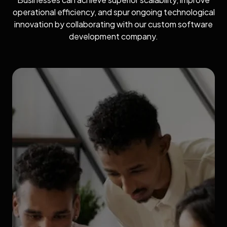
operational efficiency, and spur ongoing technological
innovation by collaborating with our custom software
development company.