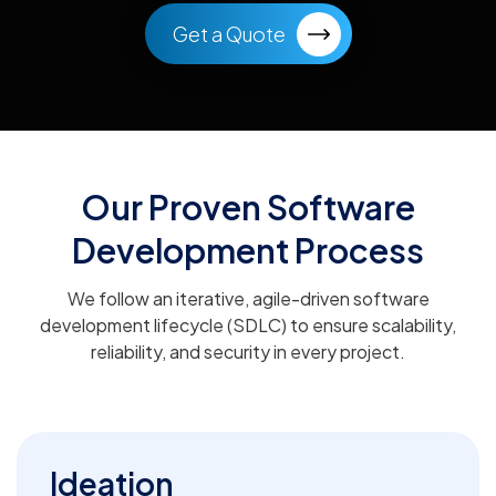
Get a Quote
Our Proven Software
Development Process
We follow an iterative, agile-driven software
development lifecycle (SDLC) to ensure scalability,
reliability, and security in every project.
Ideation