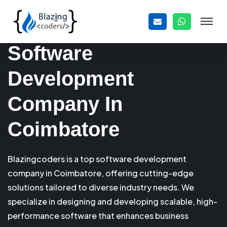
Software
Development
Company In
Coimbatore
Blazingcoders is a top software development
company in Coimbatore, offering cutting-edge
solutions tailored to diverse industry needs. We
specialize in designing and developing scalable, high-
performance software that enhances business