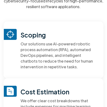
cybersecurity-focused lifecycles for high-performance,
resilient software applications.
Read More
Scoping
Our solutions use AI-powered robotic
process automation (RPA), automated
DevOps pipelines, and intelligent
chatbots to reduce the need for human
intervention in repetitive tasks.
Cost Estimation
We offer clear cost breakdowns that
include expenses for machine learning