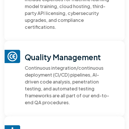
model training, cloud hosting, third-
party API licensing, cybersecurity
upgrades, and compliance
certifications.
Quality Management
Continuous integration/continuous
deployment (CI/CD) pipelines, AI-
driven code analysis, penetration
testing, and automated testing
frameworks are all part of our end-to-
end QA procedures.