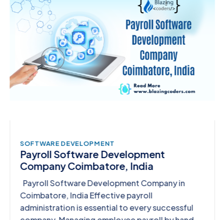
SOFTWARE DEVELOPMENT
Payroll Software Development
Company Coimbatore, India
Payroll Software Development Company in
Coimbatore, India Effective payroll
administration is essential to every successful
company. Managing employee payroll by hand