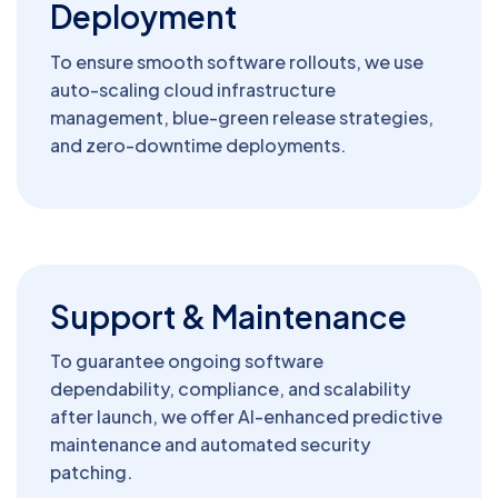
Deployment
To ensure smooth software rollouts, we use
auto-scaling cloud infrastructure
management, blue-green release strategies,
and zero-downtime deployments.
Support & Maintenance
To guarantee ongoing software
dependability, compliance, and scalability
after launch, we offer AI-enhanced predictive
maintenance and automated security
patching.