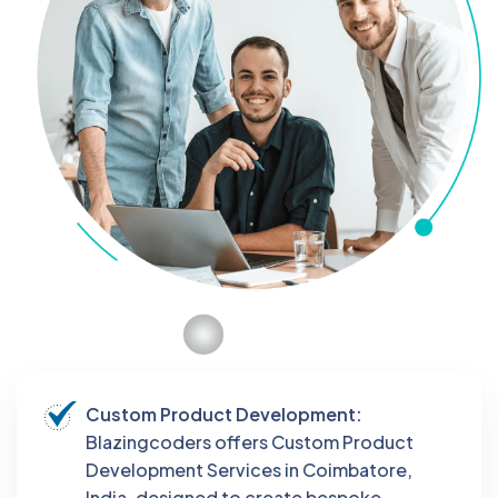
Custom Product Development:
Blazingcoders offers Custom Product
Development Services in Coimbatore,
India, designed to create bespoke