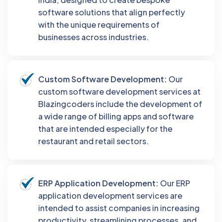
software solutions that align perfectly
with the unique requirements of
businesses across industries.
Custom Software Development:
Our
custom software development services at
Blazingcoders include the development of
a wide range of billing apps and software
that are intended especially for the
restaurant and retail sectors.
ERP Application Development:
Our ERP
application development services are
intended to assist companies in increasing
productivity, streamlining processes, and