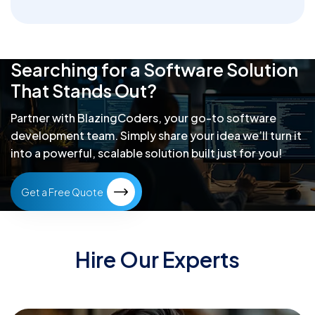
Searching for a Software Solution
That Stands Out?
Partner with BlazingCoders, your go-to software
development team.
Simply share your idea we’ll turn it
into a powerful, scalable solution built just for you!
Get a Free Quote
Hire Our Experts