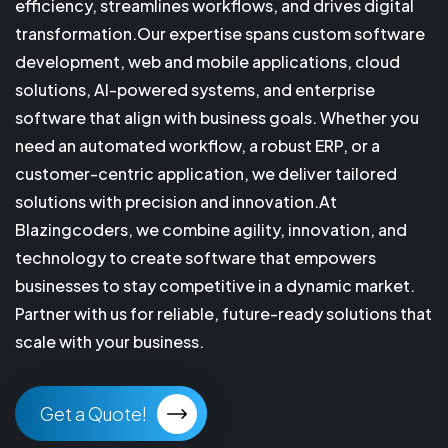
efficiency, streamlines workflows, and drives digital
transformation.Our expertise spans custom software
development, web and mobile applications, cloud
solutions, AI-powered systems, and enterprise
software that align with business goals. Whether you
need an automated workflow, a robust ERP, or a
customer-centric application, we deliver tailored
solutions with precision and innovation.At
Blazingcoders, we combine agility, innovation, and
technology to create software that empowers
businesses to stay competitive in a dynamic market.
Partner with us for reliable, future-ready solutions that
scale with your business.
Get a Quote!