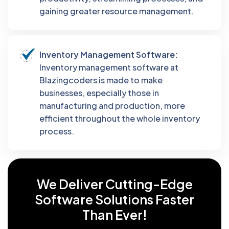
gaining greater resource management.
Inventory Management Software:
Inventory management software at
Blazingcoders is made to make
businesses, especially those in
manufacturing and production, more
efficient throughout the whole inventory
process.
We Deliver Cutting-Edge
Software
Solutions Faster
Than Ever!