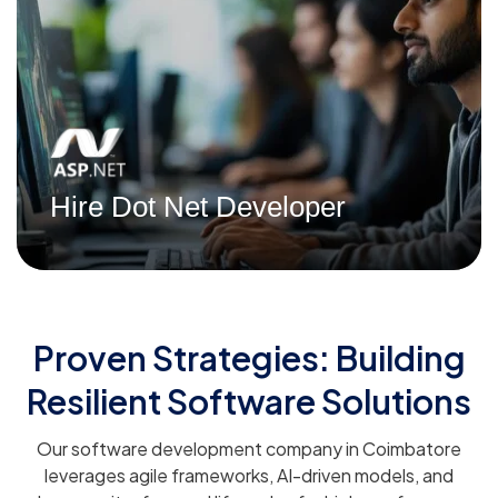
Read More
Hire Dot Net Developer
Proven Strategies: Building
Resilient Software Solutions
Our software development company in Coimbatore
leverages agile frameworks, AI-driven models, and