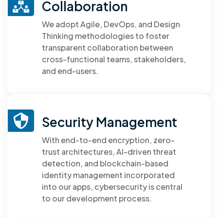
Collaboration
We adopt Agile, DevOps, and Design
Thinking methodologies to foster
transparent collaboration between
cross-functional teams, stakeholders,
and end-users.
Security Management
With end-to-end encryption, zero-
trust architectures, AI-driven threat
detection, and blockchain-based
identity management incorporated
into our apps, cybersecurity is central
to our development process.