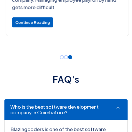
gets more difficult
Continue Reading
F
A
Q
'
s
Who is the best software development
company in Coimbatore?
Blazingcoders is one of the best software