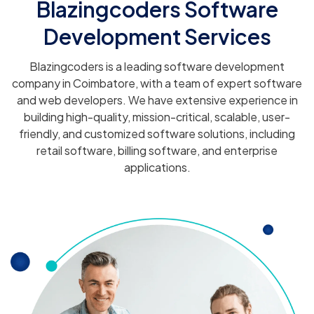
Blazingcoders Software
Development Services
Blazingcoders is a leading software development
company in Coimbatore, with a team of expert software
and web developers. We have extensive experience in
building high-quality, mission-critical, scalable, user-
friendly, and customized software solutions, including
retail software, billing software, and enterprise
applications.