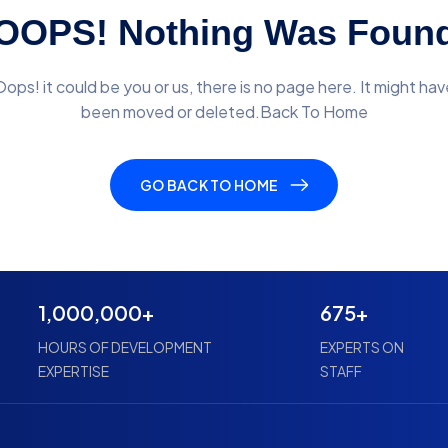
OOPS! Nothing Was Foun
Oops! it could be you or us, there is no page here. It might hav
been moved or deleted.Back To Home
GO BACK TO HOME
1,000,000+
675+
HOURS OF DEVELOPMENT
EXPERTS ON
EXPERTISE
STAFF