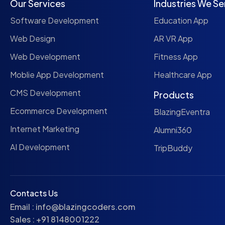
Our Services
Industries We Se
Software Development
Education App
Web Design
AR VR App
Web Development
Fitness App
Moblie App Development
Healthcare App
CMS Development
Products
Ecommerce Development
BlazingEventra
Internet Marketing
Alumni360
AI Development
TripBuddy
Contacts Us
Email :
info@blazingcoders.com
Sales :
+91 8148001222