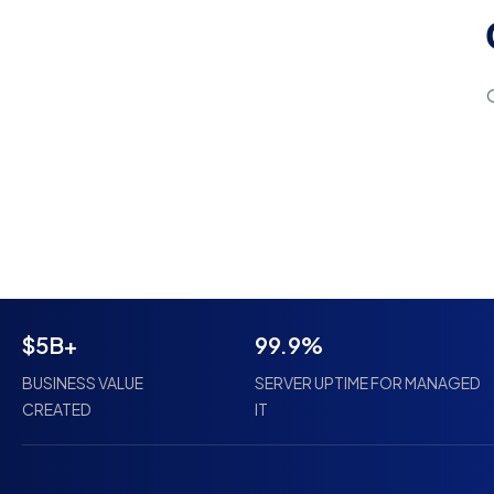
$5B+
99.9%
BUSINESS VALUE
SERVER UPTIME FOR MANAGED
CREATED
IT