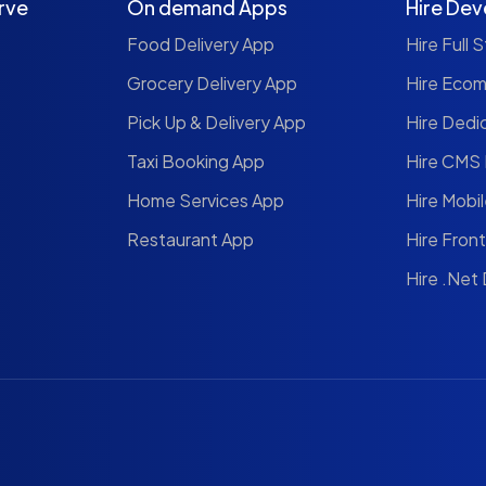
rve
On demand Apps
Hire Dev
Food Delivery App
Hire Full 
Grocery Delivery App
Hire Eco
Pick Up & Delivery App
Hire Dedi
Taxi Booking App
Hire CMS
Home Services App
Hire Mobi
Restaurant App
Hire Fron
Hire .Net