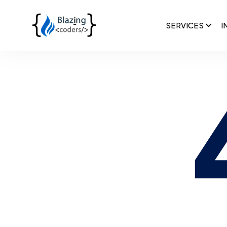
SERVICES
I