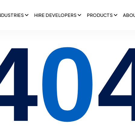
NDUSTRIES
HIRE DEVELOPERS
PRODUCTS
ABO
4
0