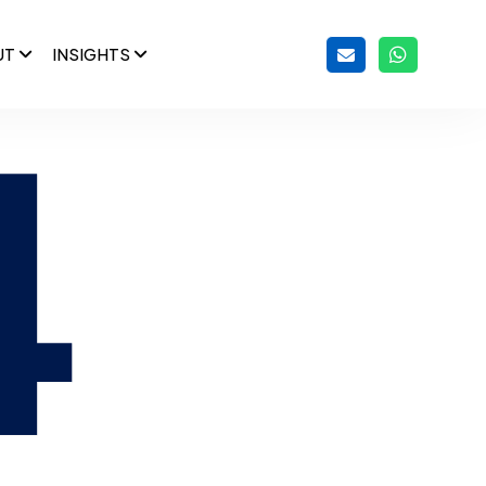
UT
INSIGHTS
4