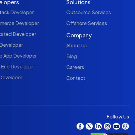
elopers
Solutions
Stack Developer
Outsource Services
mmerce Developer
Offshore Services
cated Developer
Company
 Developer
About Us
le App Developer
Blog
t End Developer
Careers
 Developer
Contact
Follow Us