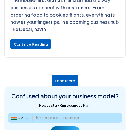
The mobile-first era has transformed the way
businesses connect with customers. From
ordering food to booking flights, everything is
now at your fingertips. In a booming business hub
like Dubai, havin
Continue Reading
Load More
Confused about
your business model?
Request a FREE Business Plan.
+91
▼