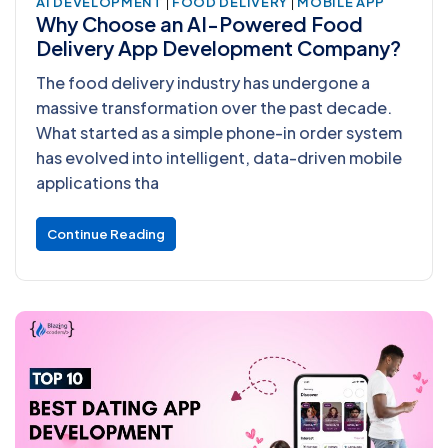
|
|
AI DEVELOPMENT
FOOD DELIVERY
MOBILE APP
Why Choose an AI-Powered Food
Delivery App Development Company?
The food delivery industry has undergone a
massive transformation over the past decade.
What started as a simple phone-in order system
has evolved into intelligent, data-driven mobile
applications tha
Continue Reading