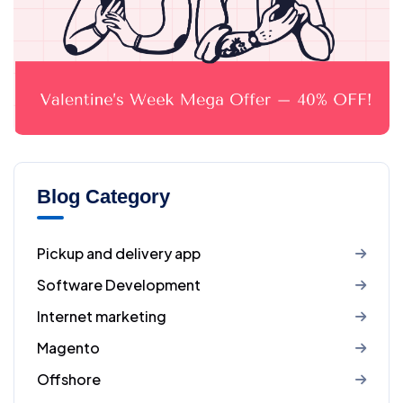
Blog Category
Pickup and delivery app
Software Development
Internet marketing
Magento
Offshore