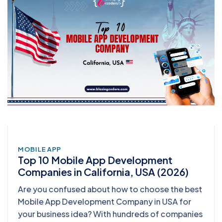
MOBILE APP
Top 10 Mobile App Development
Companies in California, USA (2026)
Are you confused about how to choose the best
Mobile App Development Company in USA for
your business idea? With hundreds of companies