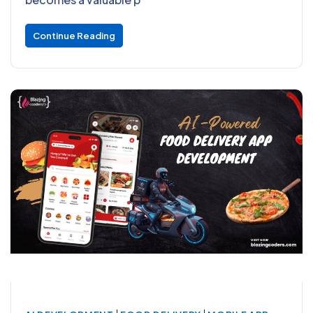
Continue Reading