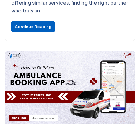
offering similar services, finding the right partner
who truly un
Continue Reading