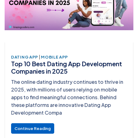
|
DATING APP
MOBILE APP
Top 10 Best Dating App Development
Companies in 2025
The online dating industry continues to thrive in
2025, with millions of users relying on mobile
apps to find meaningful connections. Behind
these platforms are innovative Dating App
Development Compa
Continue Reading