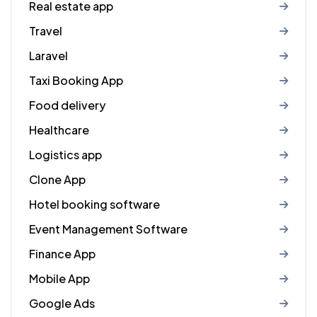
Real estate app
Travel
Laravel
Taxi Booking App
Food delivery
Healthcare
Logistics app
Clone App
Hotel booking software
Event Management Software
Finance App
Mobile App
Google Ads