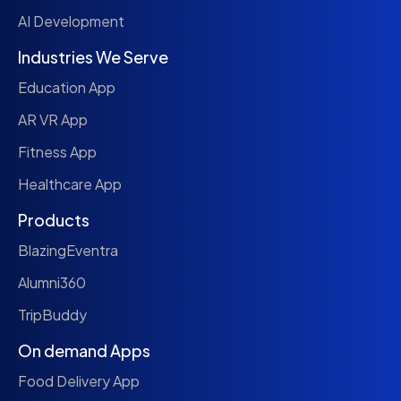
AI Development
Industries We Serve
Education App
AR VR App
Fitness App
Healthcare App
Products
BlazingEventra
Alumni360
TripBuddy
On demand Apps
Food Delivery App