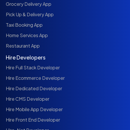
Grocery Delivery App
Pick Up & Delivery App
Taxi Booking App
Home Services App
Restaurant App
Hire Developers
Hire Full Stack Developer
Hire Ecommerce Developer
Hire Dedicated Developer
Hire CMS Developer
Hire Mobile App Developer
Hire Front End Developer