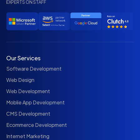
EXPERTS ON STAFF
Our Services
Software Development
Web Design
Web Development
Moblie App Development
CMS Development
Ecommerce Development
Internet Marketing