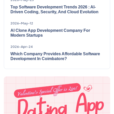
Top Software Development Trends 2026 : AI-
Driven Coding, Security, And Cloud Evolution
2026-May-12
AI Clone App Development Company For
Modern Startups
2026-Apr-24
Which Company Provides Affordable Software
Development In Coimbatore?