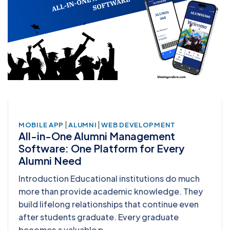
|
|
MOBILE APP
ALUMNI
WEB DEVELOPMENT
All-in-One Alumni Management
Software: One Platform for Every
Alumni Need
Introduction Educational institutions do much
more than provide academic knowledge. They
build lifelong relationships that continue even
after students graduate. Every graduate
becomes a valuable p