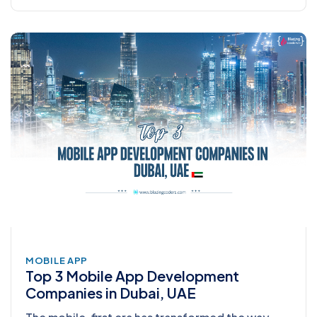
MOBILE APP
Top 3 Mobile App Development
Companies in Dubai, UAE