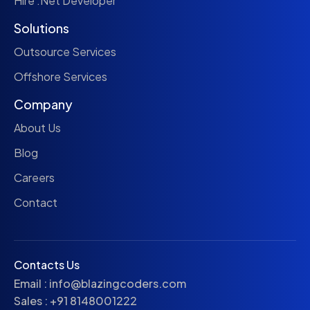
Hire .Net Developer
Solutions
Outsource Services
Offshore Services
Company
About Us
Blog
Careers
Contact
Contacts Us
Email :
info@blazingcoders.com
Sales :
+91 8148001222