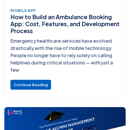
MOBILE APP
How to Build an Ambulance Booking
App: Cost, Features, and Development
Process
Emergency healthcare services have evolved
drastically with the rise of mobile technology.
People no longer have to rely solely on calling
helplines during critical situations — with just a
few
Continue Reading