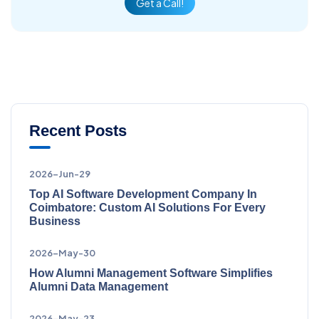
Get a Call!
Recent Posts
2026-Jun-29
Top AI Software Development Company In
Coimbatore: Custom AI Solutions For Every
Business
2026-May-30
How Alumni Management Software Simplifies
Alumni Data Management
2026-May-23