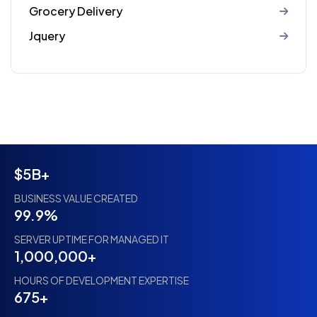
Grocery Delivery
Jquery
$5B+
BUSINESS VALUE CREATED
99.9%
SERVER UPTIME FOR MANAGED IT
1,000,000+
HOURS OF DEVELOPMENT EXPERTISE
675+