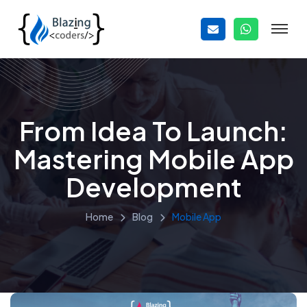
From Idea To Launch:
Mastering Mobile App
Development
Home
Blog
Mobile App