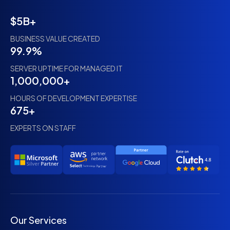
$5B+
BUSINESS VALUE CREATED
99.9%
SERVER UPTIME FOR MANAGED IT
1,000,000+
HOURS OF DEVELOPMENT EXPERTISE
675+
EXPERTS ON STAFF
Our Services