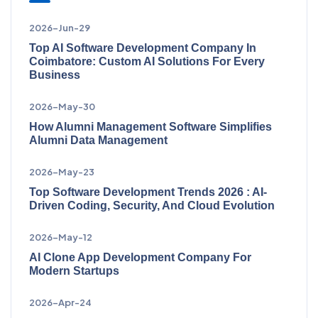
2026-Jun-29
Top AI Software Development Company In
Coimbatore: Custom AI Solutions For Every
Business
2026-May-30
How Alumni Management Software Simplifies
Alumni Data Management
2026-May-23
Top Software Development Trends 2026 : AI-
Driven Coding, Security, And Cloud Evolution
2026-May-12
AI Clone App Development Company For
Modern Startups
2026-Apr-24