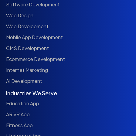
Software Development
Web Design
Web Development
Moblie App Development
CMS Development
Ecommerce Development
Internet Marketing
AI Development
Industries We Serve
Education App
AR VR App
Fitness App