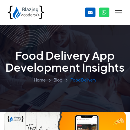
Food Delivery App
Development Insights
Home
Blog
Food Delivery