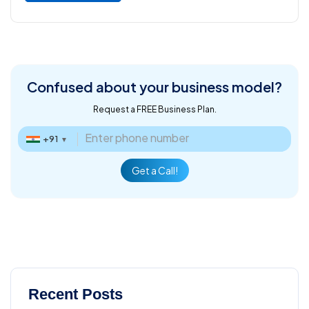
Confused about
your business model?
Request a FREE Business Plan.
+91
▼
Get a Call!
Recent Posts