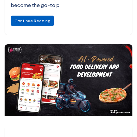
become the go-to p
Continue Reading