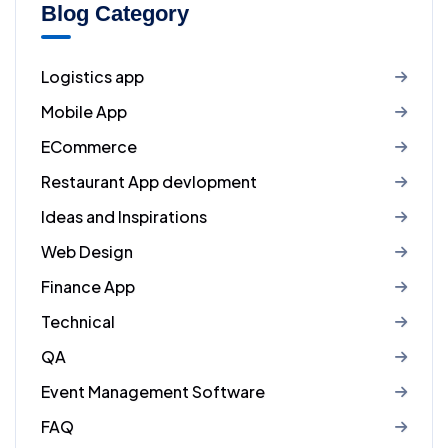
Blog Category
Logistics app
Mobile App
ECommerce
Restaurant App devlopment
Ideas and Inspirations
Web Design
Finance App
Technical
QA
Event Management Software
FAQ