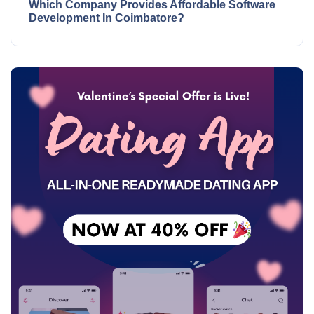
Which Company Provides Affordable Software
Development In Coimbatore?