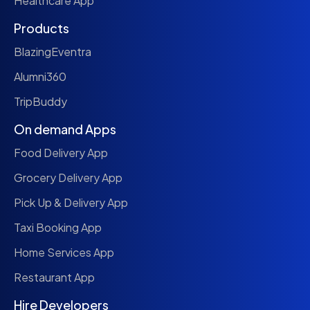
Healthcare App
Products
BlazingEventra
Alumni360
TripBuddy
On demand Apps
Food Delivery App
Grocery Delivery App
Pick Up & Delivery App
Taxi Booking App
Home Services App
Restaurant App
Hire Developers