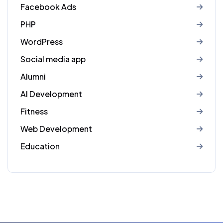
Facebook Ads
PHP
WordPress
Social media app
Alumni
AI Development
Fitness
Web Development
Education