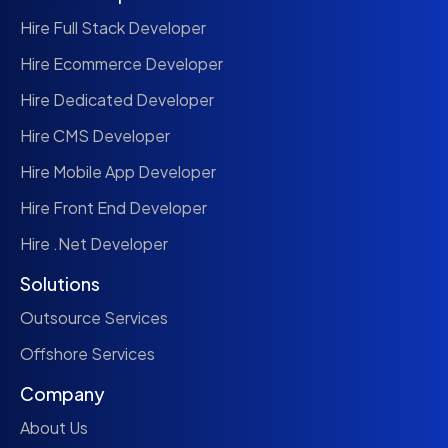
Hire Full Stack Developer
Hire Ecommerce Developer
Hire Dedicated Developer
Hire CMS Developer
Hire Mobile App Developer
Hire Front End Developer
Hire .Net Developer
Solutions
Outsource Services
Offshore Services
Company
About Us