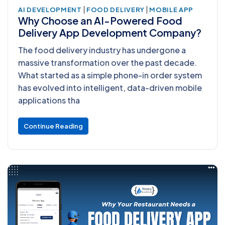
|
|
AI DEVELOPMENT
FOOD DELIVERY
MOBILE APP
Why Choose an AI-Powered Food
Delivery App Development Company?
The food delivery industry has undergone a
massive transformation over the past decade.
What started as a simple phone-in order system
has evolved into intelligent, data-driven mobile
applications tha
Continue Reading