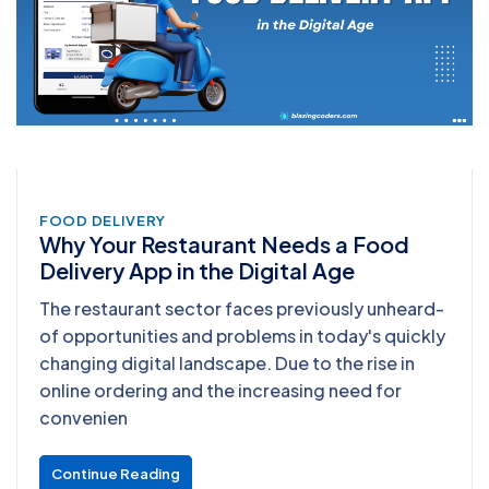
FOOD DELIVERY
Why Your Restaurant Needs a Food
Delivery App in the Digital Age
The restaurant sector faces previously unheard-
of opportunities and problems in today's quickly
changing digital landscape. Due to the rise in
online ordering and the increasing need for
convenien
Continue Reading