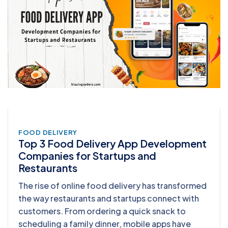
FOOD DELIVERY
Top 3 Food Delivery App Development
Companies for Startups and
Restaurants
The rise of online food delivery has transformed
the way restaurants and startups connect with
customers. From ordering a quick snack to
scheduling a family dinner, mobile apps have