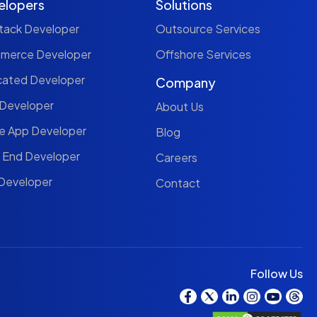
elopers
Solutions
Stack Developer
Outsource Services
mmerce Developer
Offshore Services
cated Developer
Company
 Developer
About Us
le App Developer
Blog
t End Developer
Careers
 Developer
Contact
Follow Us