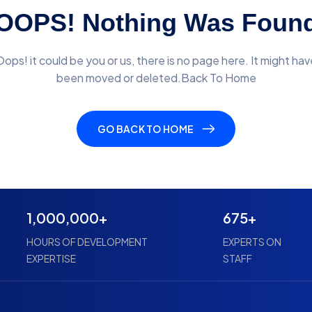
OOPS! Nothing Was Foun
Oops! it could be you or us, there is no page here. It might hav
been moved or deleted.Back To Home
GO BACK TO HOME
1,000,000+
675+
HOURS OF DEVELOPMENT
EXPERTS ON
EXPERTISE
STAFF