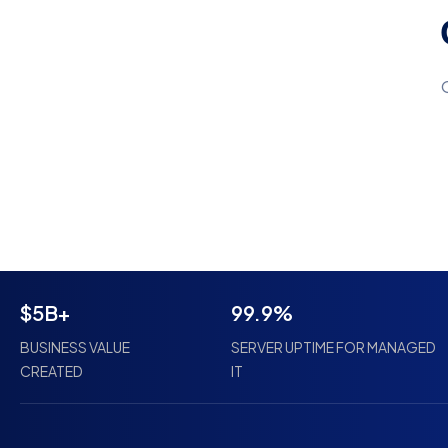
$5B+
99.9%
BUSINESS VALUE
SERVER UPTIME FOR MANAGED
CREATED
IT