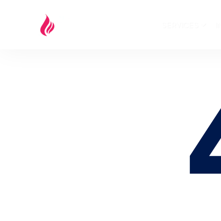
SERVICES
I