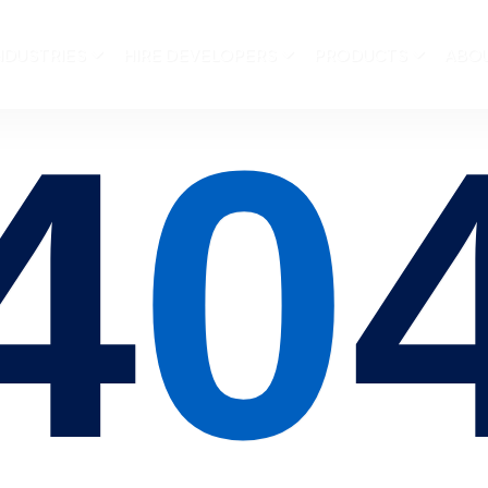
NDUSTRIES
HIRE DEVELOPERS
PRODUCTS
ABO
4
0