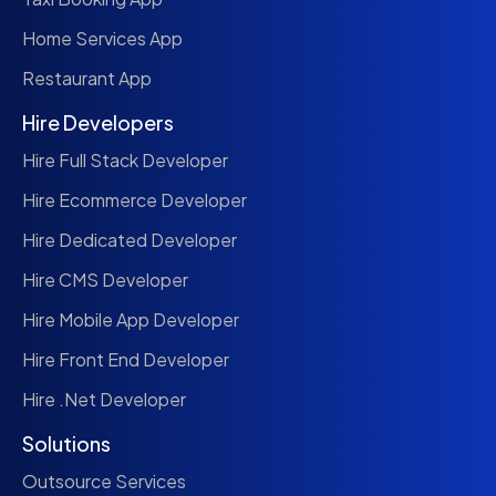
Home Services App
Restaurant App
Hire Developers
Hire Full Stack Developer
Hire Ecommerce Developer
Hire Dedicated Developer
Hire CMS Developer
Hire Mobile App Developer
Hire Front End Developer
Hire .Net Developer
Solutions
Outsource Services