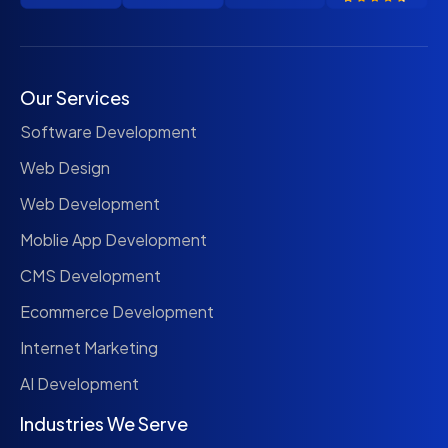
Our Services
Software Development
Web Design
Web Development
Moblie App Development
CMS Development
Ecommerce Development
Internet Marketing
AI Development
Industries We Serve