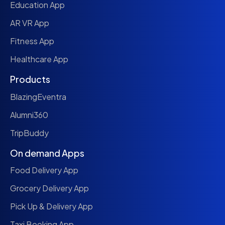
Education App
AR VR App
Fitness App
Healthcare App
Products
BlazingEventra
Alumni360
TripBuddy
On demand Apps
Food Delivery App
Grocery Delivery App
Pick Up & Delivery App
Taxi Booking App