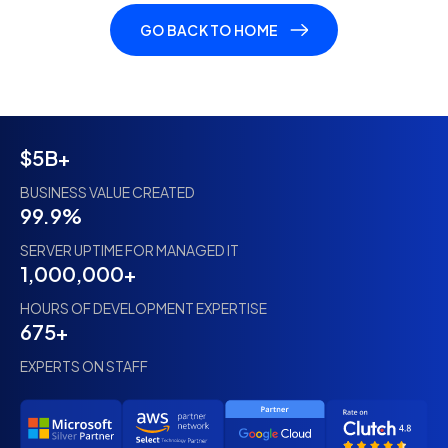
GO BACK TO HOME
$5B+
BUSINESS VALUE CREATED
99.9%
SERVER UPTIME FOR MANAGED IT
1,000,000+
HOURS OF DEVELOPMENT EXPERTISE
675+
EXPERTS ON STAFF