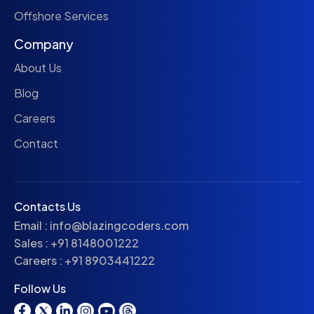
Offshore Services
Company
About Us
Blog
Careers
Contact
Contacts Us
Email :
info@blazingcoders.com
Sales :
+91 8148001222
Careers :
+91 8903441222
Follow Us