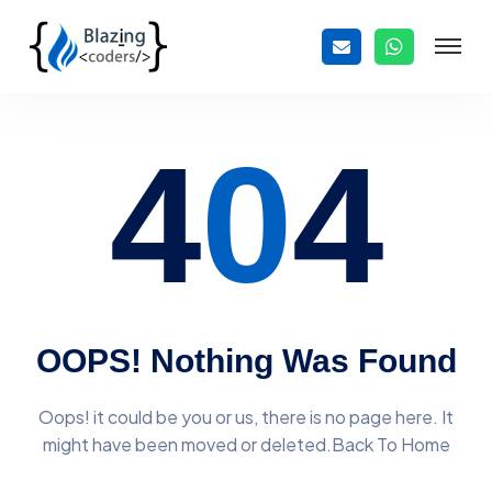
4
0
4
OOPS! Nothing Was Found
Oops! it could be you or us, there is no page here. It
might have
been moved or deleted.Back To Home