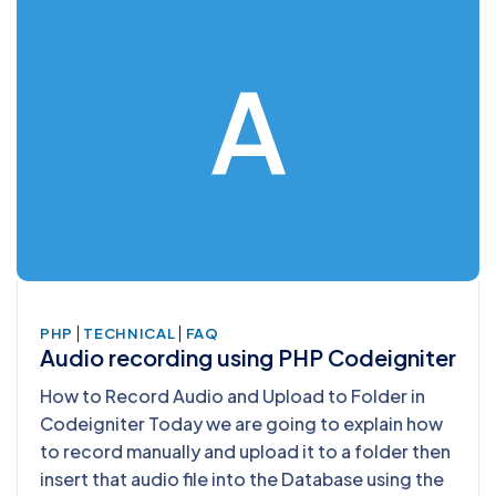
A
|
|
PHP
TECHNICAL
FAQ
Audio recording using PHP Codeigniter
How to Record Audio and Upload to Folder in
Codeigniter Today we are going to explain how
to record manually and upload it to a folder then
insert that audio file into the Database using the