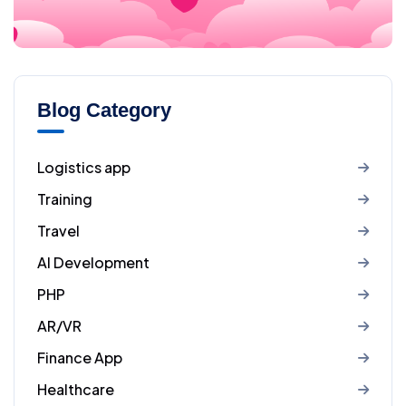
Blog Category
Logistics app
Training
Travel
AI Development
PHP
AR/VR
Finance App
Healthcare