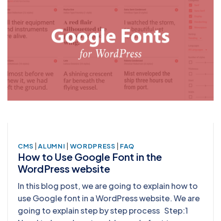
|
|
|
CMS
ALUMNI
WORDPRESS
FAQ
How to Use Google Font in the
WordPress website
In this blog post, we are going to explain how to
use Google font in a WordPress website. We are
going to explain step by step process Step:1