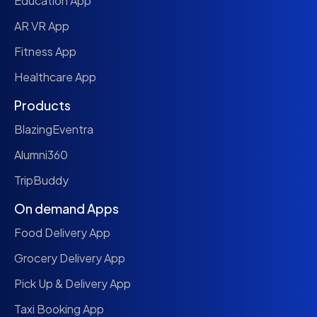
Education App
AR VR App
Fitness App
Healthcare App
Products
BlazingEventra
Alumni360
TripBuddy
On demand Apps
Food Delivery App
Grocery Delivery App
Pick Up & Delivery App
Taxi Booking App