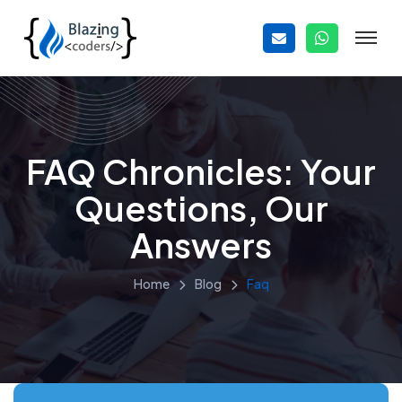
FAQ Chronicles: Your
Questions, Our
Answers
Home
Blog
Faq