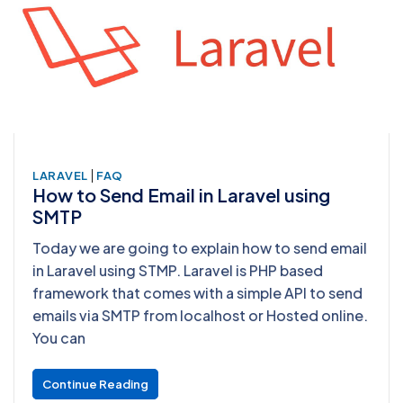
|
LARAVEL
FAQ
How to Send Email in Laravel using
SMTP
Today we are going to explain how to send email
in Laravel using STMP. Laravel is PHP based
framework that comes with a simple API to send
emails via SMTP from localhost or Hosted online.
You can
Continue Reading