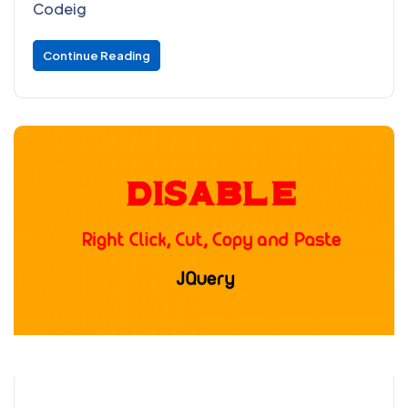
Codeig
Continue Reading