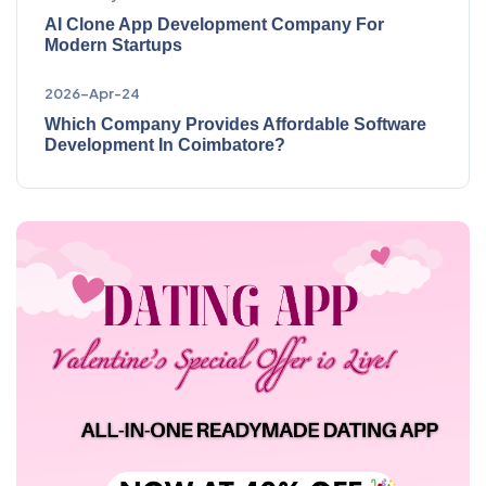
AI Clone App Development Company For
Modern Startups
2026-Apr-24
Which Company Provides Affordable Software
Development In Coimbatore?