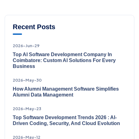
Recent Posts
2026-Jun-29
Top AI Software Development Company In
Coimbatore: Custom AI Solutions For Every
Business
2026-May-30
How Alumni Management Software Simplifies
Alumni Data Management
2026-May-23
Top Software Development Trends 2026 : AI-
Driven Coding, Security, And Cloud Evolution
2026-May-12