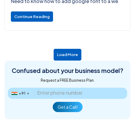
Need to know how to add google font to a we
Continue Reading
Load More
Confused about
your business model?
Request a FREE Business Plan.
+91
▼
Get a Call!