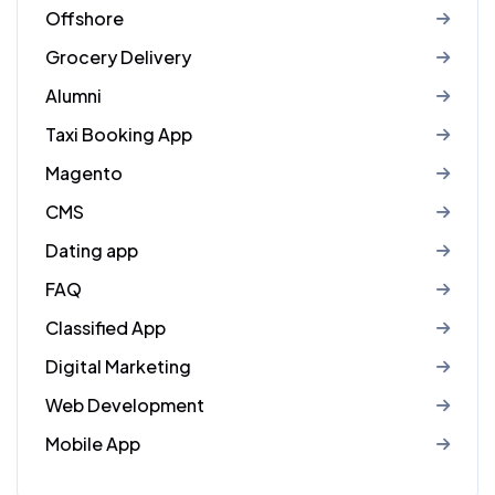
Offshore
Grocery Delivery
Alumni
Taxi Booking App
Magento
CMS
Dating app
FAQ
Classified App
Digital Marketing
Web Development
Mobile App