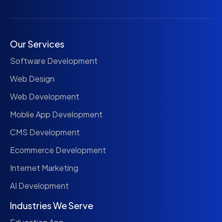
Our Services
Software Development
Web Design
Web Development
Moblie App Development
CMS Development
Ecommerce Development
Internet Marketing
AI Development
Industries We Serve