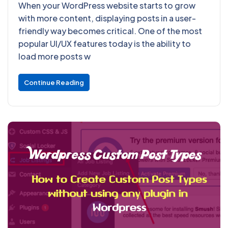
When your WordPress website starts to grow
with more content, displaying posts in a user-
friendly way becomes critical. One of the most
popular UI/UX features today is the ability to
load more posts w
Continue Reading