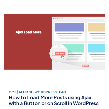
|
|
|
CMS
ALUMNI
WORDPRESS
FAQ
How to Load More Posts using Ajax
with a Button or on Scroll in WordPress