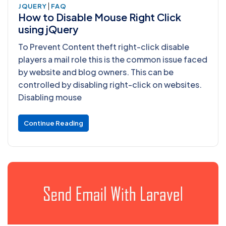
|
JQUERY
FAQ
How to Disable Mouse Right Click
using jQuery
To Prevent Content theft right-click disable
players a mail role this is the common issue faced
by website and blog owners. This can be
controlled by disabling right-click on websites.
Disabling mouse
Continue Reading