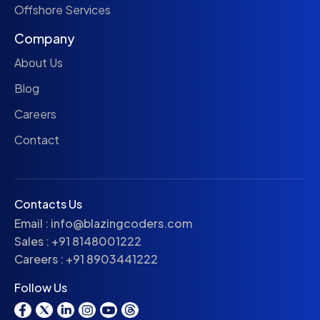
Offshore Services
Company
About Us
Blog
Careers
Contact
Contacts Us
Email :
info@blazingcoders.com
Sales :
+91 8148001222
Careers :
+91 8903441222
Follow Us