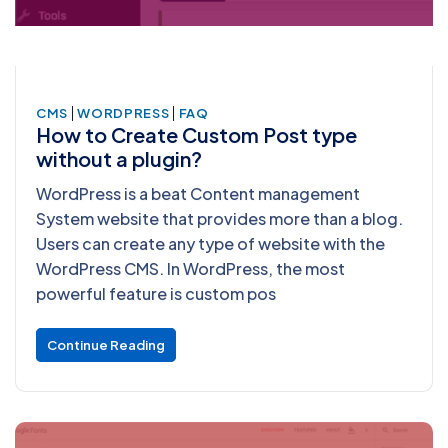
|
|
CMS
WORDPRESS
FAQ
How to Create Custom Post type
without a plugin?
WordPress is a beat Content management
System website that provides more than a blog.
Users can create any type of website with the
WordPress CMS. In WordPress, the most
powerful feature is custom pos
Continue Reading