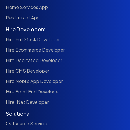
Home Services App
Restaurant App
Hire Developers
Hire Full Stack Developer
Hire Ecommerce Developer
Hire Dedicated Developer
Hire CMS Developer
Hire Mobile App Developer
Hire Front End Developer
Hire .Net Developer
Solutions
Outsource Services