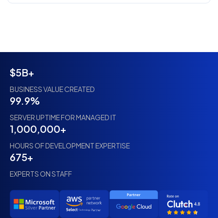
$5B+
BUSINESS VALUE CREATED
99.9%
SERVER UPTIME FOR MANAGED IT
1,000,000+
HOURS OF DEVELOPMENT EXPERTISE
675+
EXPERTS ON STAFF