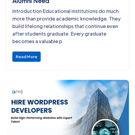
Alumni Need
Introduction Educational institutions do much
more than provide academic knowledge. They
build lifelong relationships that continue even
after students graduate. Every graduate
becomes a valuable p
Read More