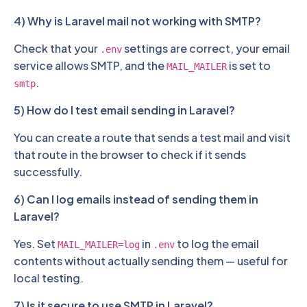
4) Why is Laravel mail not working with SMTP?
Check that your
settings are correct, your email
.env
service allows SMTP, and the
is set to
MAIL_MAILER
.
smtp
5) How do I test email sending in Laravel?
You can create a route that sends a test mail and visit
that route in the browser to check if it sends
successfully.
6) Can I log emails instead of sending them in
Laravel?
Yes. Set
in
to log the email
MAIL_MAILER=log
.env
contents without actually sending them — useful for
local testing.
7) Is it secure to use SMTP in Laravel?