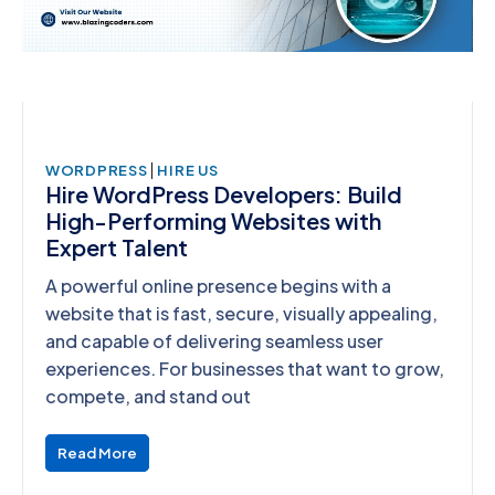
|
WORDPRESS
HIRE US
Hire WordPress Developers: Build
High-Performing Websites with
Expert Talent
A powerful online presence begins with a
website that is fast, secure, visually appealing,
and capable of delivering seamless user
experiences. For businesses that want to grow,
compete, and stand out
Read More