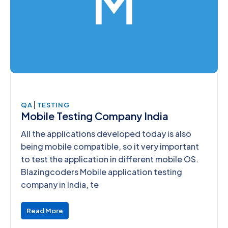
M
|
QA
TESTING
Mobile Testing Company India
All the applications developed today is also
being mobile compatible, so it very important
to test the application in different mobile OS.
Blazingcoders Mobile application testing
company in India, te
Read More