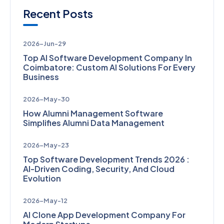
Recent Posts
2026-Jun-29
Top AI Software Development Company In
Coimbatore: Custom AI Solutions For Every
Business
2026-May-30
How Alumni Management Software
Simplifies Alumni Data Management
2026-May-23
Top Software Development Trends 2026 :
AI-Driven Coding, Security, And Cloud
Evolution
2026-May-12
AI Clone App Development Company For