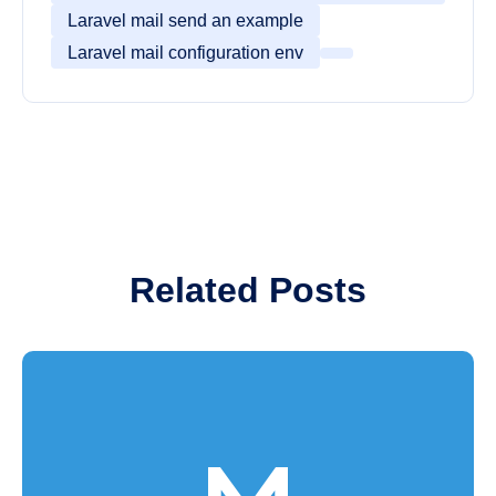
Laravel mail send an example
Laravel mail configuration env
Related Posts