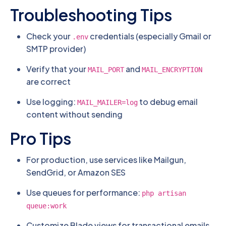
Troubleshooting Tips
Check your
credentials (especially Gmail or
.env
SMTP provider)
Verify that your
and
MAIL_PORT
MAIL_ENCRYPTION
are correct
Use logging:
to debug email
MAIL_MAILER=log
content without sending
Pro Tips
For production, use services like Mailgun,
SendGrid, or Amazon SES
Use queues for performance:
php artisan
queue:work
Customize Blade views for transactional emails