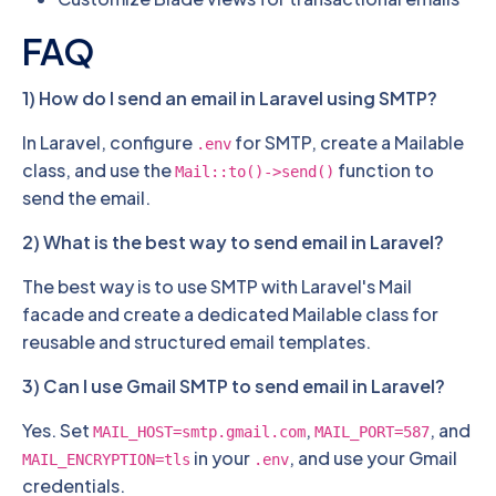
FAQ
1) How do I send an email in Laravel using SMTP?
In Laravel, configure
for SMTP, create a Mailable
.env
class, and use the
function to
Mail::to()->send()
send the email.
2) What is the best way to send email in Laravel?
The best way is to use SMTP with Laravel's Mail
facade and create a dedicated Mailable class for
reusable and structured email templates.
3) Can I use Gmail SMTP to send email in Laravel?
Yes. Set
,
, and
MAIL_HOST=smtp.gmail.com
MAIL_PORT=587
in your
, and use your Gmail
MAIL_ENCRYPTION=tls
.env
credentials.