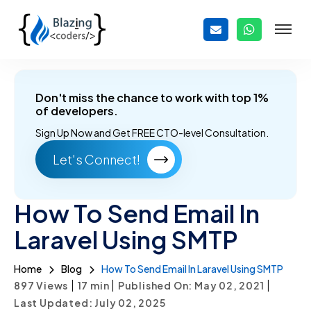
Don't miss the chance to work with top 1%
of developers.
Sign Up Now and
Get FREE CTO-level Consultation.
Let's Connect!
How To Send Email In
Laravel Using SMTP
Home
Blog
How To Send Email In Laravel Using SMTP
|
|
|
897 Views
17
min
Published On: May 02, 2021
Last Updated: July 02, 2025