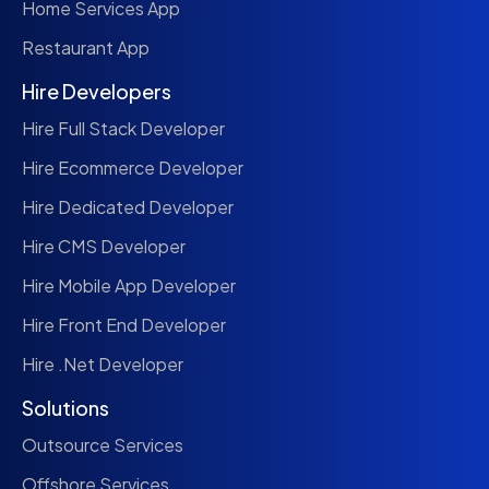
Home Services App
Restaurant App
Hire Developers
Hire Full Stack Developer
Hire Ecommerce Developer
Hire Dedicated Developer
Hire CMS Developer
Hire Mobile App Developer
Hire Front End Developer
Hire .Net Developer
Solutions
Outsource Services
Offshore Services