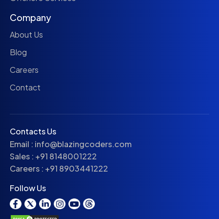
Company
About Us
Blog
Careers
Contact
Contacts Us
Email :
info@blazingcoders.com
Sales :
+91 8148001222
Careers :
+91 8903441222
Follow Us