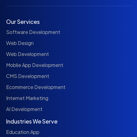
Our Services
Software Development
Web Design
Web Development
Moblie App Development
CMS Development
Ecommerce Development
Internet Marketing
AI Development
Industries We Serve
Education App