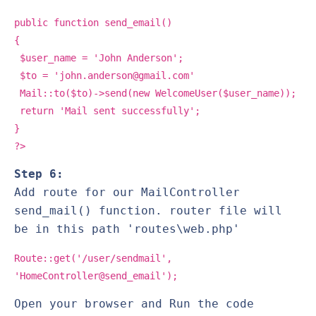
public function send_email()
{
$user_name = 'John Anderson';
$to = 'john.anderson@gmail.com'
Mail::to($to)->send(new WelcomeUser($user_name));
return 'Mail sent successfully';
}
?>
Step 6:
Add route for our MailController
send_mail() function. router file will
be in this path 'routes\web.php'
Route::get('/user/sendmail',
'HomeController@send_email');
Open your browser and Run the code