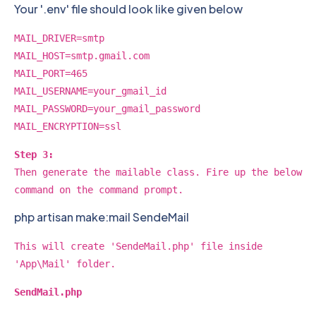
Your '.env' file should look like given below
MAIL_DRIVER=smtp
MAIL_HOST=smtp.gmail.com
MAIL_PORT=465
MAIL_USERNAME=your_gmail_id
MAIL_PASSWORD=your_gmail_password
MAIL_ENCRYPTION=ssl
Step 3:
Then generate the mailable class. Fire up the below
command on the command prompt.
php artisan make:mail SendeMail
This will create 'SendeMail.php' file inside
'App\Mail' folder.
SendMail.php