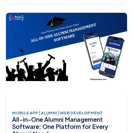
|
|
MOBILE APP
ALUMNI
WEB DEVELOPMENT
All-in-One Alumni Management
Software: One Platform for Every