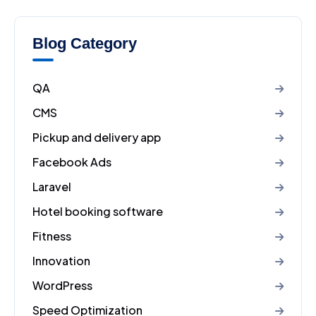
Blog Category
QA
CMS
Pickup and delivery app
Facebook Ads
Laravel
Hotel booking software
Fitness
Innovation
WordPress
Speed Optimization