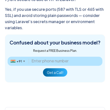
Yes, if you use secure ports (587 with TLS or 465 with
SSL) and avoid storing plain passwords — consider
using Laravel’s secrets manager or environment
variables.
Confused about
your business model?
Request a FREE Business Plan.
+91
▼
Get a Call!