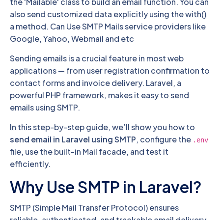
the 'Mailable' class to build an email function. You can
also send customized data explicitly using the with()
a method. Can Use SMTP Mails service providers like
Google, Yahoo, Webmail and etc
Sending emails is a crucial feature in most web
applications — from user registration confirmation to
contact forms and invoice delivery. Laravel, a
powerful PHP framework, makes it easy to send
emails using SMTP.
In this step-by-step guide, we’ll show you how to
send email in Laravel using SMTP
, configure the
.env
file, use the built-in Mail facade, and test it
efficiently.
Why Use SMTP in Laravel?
SMTP (Simple Mail Transfer Protocol) ensures
reliable, authenticated, and trackable email delivery.