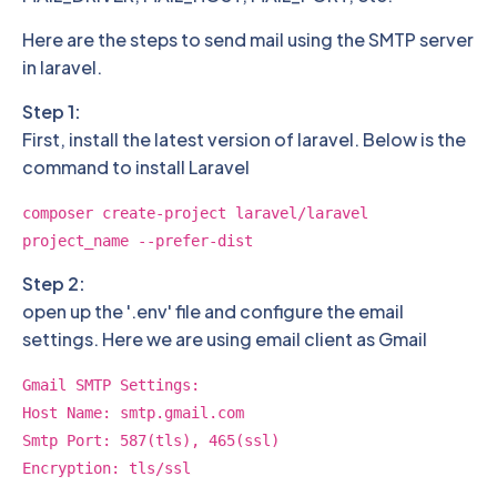
Here are the steps to send mail using the SMTP server
in laravel.
Step 1:
First, install the latest version of laravel. Below is the
command to install Laravel
composer create-project laravel/laravel
project_name --prefer-dist
Step 2:
open up the '.env' file and configure the email
settings. Here we are using email client as Gmail
Gmail SMTP Settings:
Host Name: smtp.gmail.com
Smtp Port: 587(tls), 465(ssl)
Encryption: tls/ssl