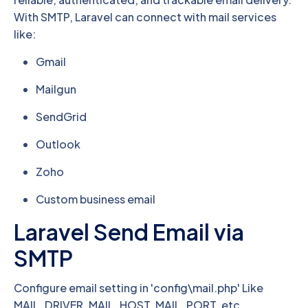
With SMTP, Laravel can connect with mail services
like:
Gmail
Mailgun
SendGrid
Outlook
Zoho
Custom business email
Laravel Send Email via
SMTP
Configure email setting in 'config\mail.php' Like
MAIL_DRIVER, MAIL_HOST, MAIL_PORT, etc.