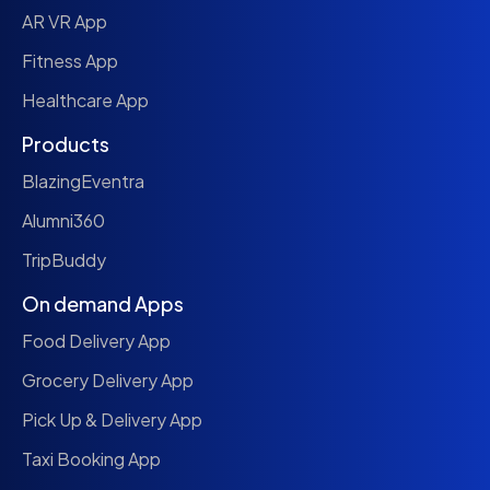
AR VR App
Fitness App
Healthcare App
Products
BlazingEventra
Alumni360
TripBuddy
On demand Apps
Food Delivery App
Grocery Delivery App
Pick Up & Delivery App
Taxi Booking App