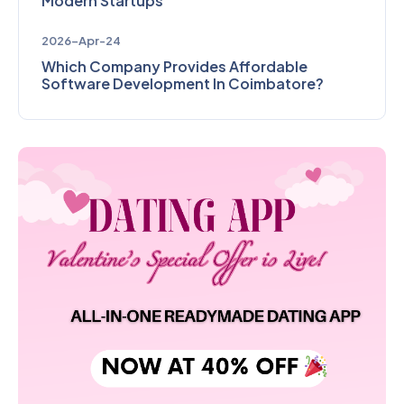
Modern Startups
2026-Apr-24
Which Company Provides Affordable
Software Development In Coimbatore?