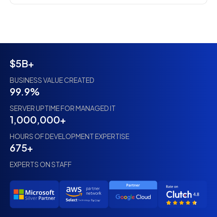
$5B+
BUSINESS VALUE CREATED
99.9%
SERVER UPTIME FOR MANAGED IT
1,000,000+
HOURS OF DEVELOPMENT EXPERTISE
675+
EXPERTS ON STAFF