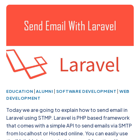
|
|
|
EDUCATION
ALUMNI
SOFTWARE DEVELOPMENT
WEB
DEVELOPMENT
Today we are going to explain how to send email in
Laravel using STMP. Laravel is PHP based framework
that comes with a simple API to send emails via SMTP
from localhost or Hosted online. You can easily use