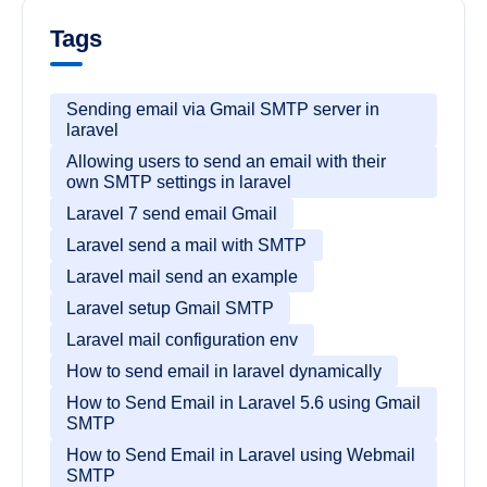
Tags
Sending email via Gmail SMTP server in
laravel
Allowing users to send an email with their
own SMTP settings in laravel
Laravel 7 send email Gmail
Laravel send a mail with SMTP
Laravel mail send an example
Laravel setup Gmail SMTP
Laravel mail configuration env
How to send email in laravel dynamically
How to Send Email in Laravel 5.6 using Gmail
SMTP
How to Send Email in Laravel using Webmail
SMTP