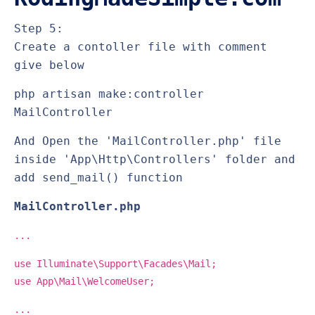
Step 5:
Create a contoller file with comment
give below
php artisan make:controller
MailController
And Open the 'MailController.php' file
inside 'App\Http\Controllers' folder and
add send_mail() function
MailController.php
...
use Illuminate\Support\Facades\Mail;
use App\Mail\WelcomeUser;
...