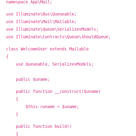
namespace App\Mail;
use Illuminate\Bus\Queueable;
use Illuminate\Mail\Mailable;
use Illuminate\Queue\SerializesModels;
use Illuminate\Contracts\Queue\ShouldQueue;
class WelcomeUser extends Mailable
{
use Queueable, SerializesModels;
public $uname;
public function __construct($uname)
{
$this->uname = $uname;
}
public function build()
{