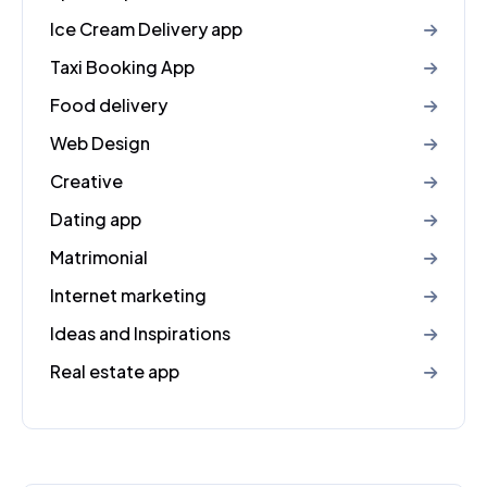
Ice Cream Delivery app
Taxi Booking App
Food delivery
Web Design
Creative
Dating app
Matrimonial
Internet marketing
Ideas and Inspirations
Real estate app