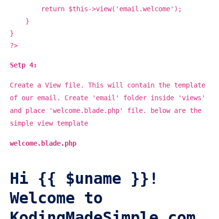
return $this->view('email.welcome');
}
}
?>
Setp 4:
Create a View file. This will contain the template
of our email. Create 'email' folder inside 'views'
and place 'welcome.blade.php' file. below are the
simple view template
welcome.blade.php
Hi {{ $uname }}!
Welcome to
KodingMadeSimple.com