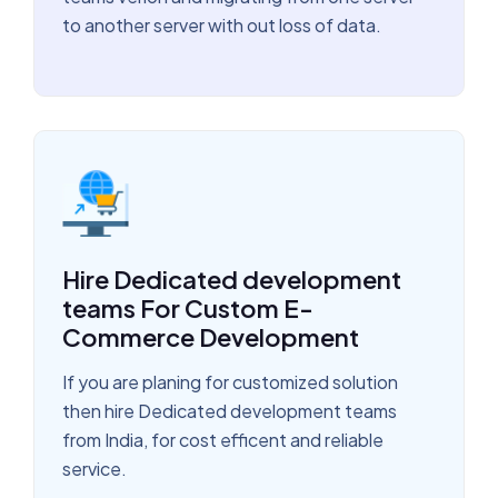
to another server with out loss of data.
Hire Dedicated development
teams For Custom E-
Commerce Development
If you are planing for customized solution
then hire Dedicated development teams
from India, for cost efficent and reliable
service.