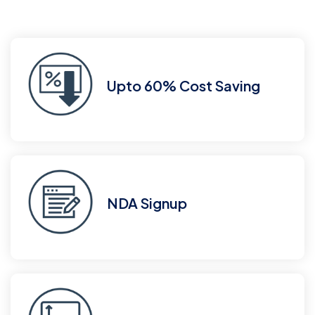
Upto 60% Cost Saving
NDA Signup