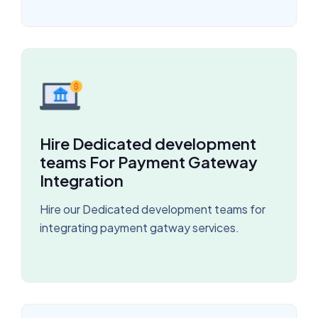
Hire Dedicated development
teams For Payment Gateway
Integration
Hire our Dedicated development teams for
integrating payment gatway services.