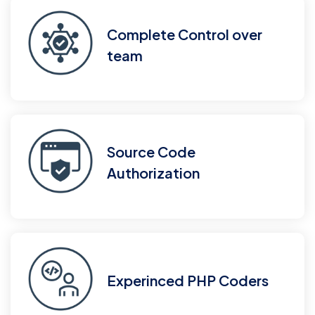
Complete Control over
team
Source Code
Authorization
Experinced PHP Coders