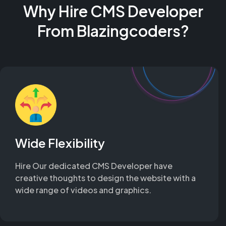
Why Hire CMS Developer
From Blazingcoders?
Wide Flexibility
Hire Our dedicated CMS Developer have
creative thoughts to design the website with a
wide range of videos and graphics.