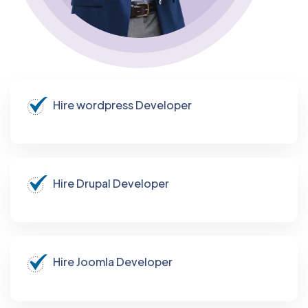
Hire wordpress Developer
Hire Drupal Developer
Hire Joomla Developer