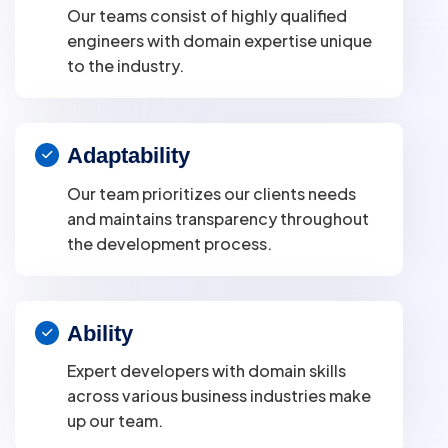
Our teams consist of highly qualified
engineers with domain expertise unique
to the industry.
Adaptability
Our team prioritizes our clients needs
and maintains transparency throughout
the development process.
Ability
Expert developers with domain skills
across various business industries make
up our team.