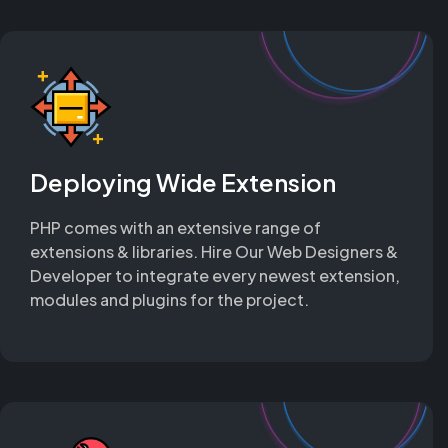
Deploying Wide Extension
PHP comes with an extensive range of
extensions & libraries. Hire Our Web Designers &
Developer to integrate every newest extension,
modules and plugins for the project.