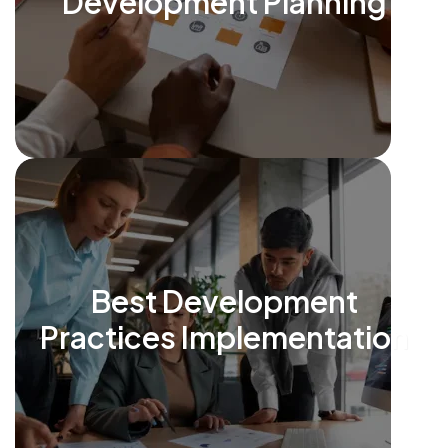
Development Planning
Best Development
Practices Implementation