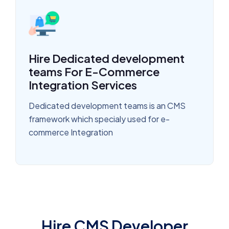
Hire Dedicated development
teams For E-Commerce
Integration Services
Dedicated development teams is an CMS
framework which specialy used for e-
commerce Integration
Hire CMS Developer