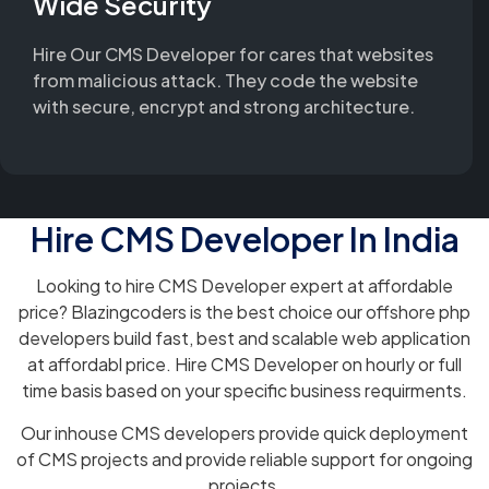
Wide Security
Hire Our CMS Developer for cares that websites
from malicious attack. They code the website
with secure, encrypt and strong architecture.
Hire CMS Developer In India
Looking to hire CMS Developer expert at affordable
price? Blazingcoders is the best choice our offshore php
developers build fast, best and scalable web application
at affordabl price. Hire CMS Developer on hourly or full
time basis based on your specific business requirments.
Our inhouse CMS developers provide quick deployment
of CMS projects and provide reliable support for ongoing
projects.