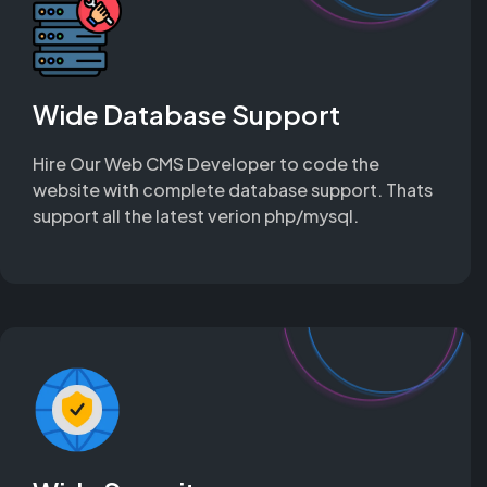
Wide Database Support
Hire Our Web CMS Developer to code the
website with complete database support. Thats
support all the latest verion php/mysql.