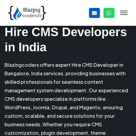
Hire CMS Developers
in India
Blazingcoders offers expert Hire CMS Developer in
Bangalore, India services, providing businesses with
skilled professionals for seamless content
management system development. Our experienced
CMS developers specialize in platforms like
WordPress, Joomla, Drupal, and Magento, ensuring
custom, scalable, and secure solutions for your
business needs. Whether you require CMS
customization, plugin development, theme