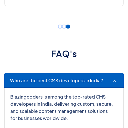
F
A
Q
'
s
Who are the best CMS developers in India?
Blazingcoders is among the top-rated CMS
developers in India, delivering custom, secure,
and scalable content management solutions
for businesses worldwide.