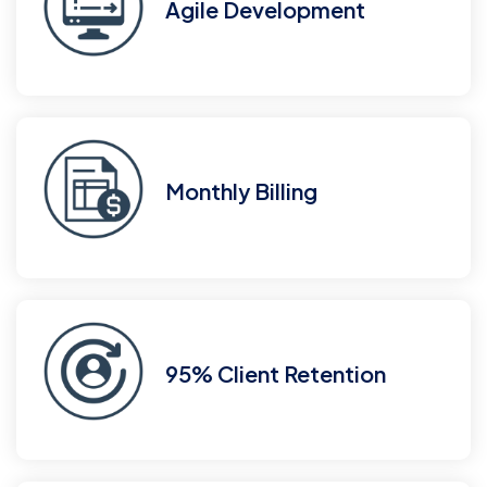
Agile Development
Monthly Billing
95% Client Retention