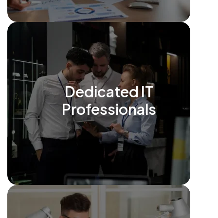
Dedicated IT
Professionals