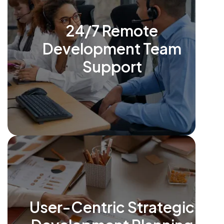
24/7 Remote
Development Team
Support
User-Centric Strategic