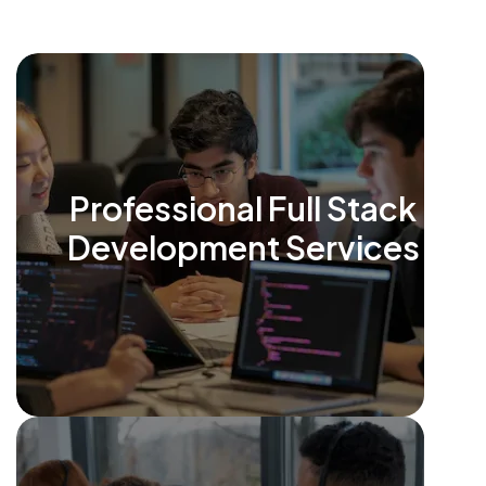
Professional Full Stack
Development Services