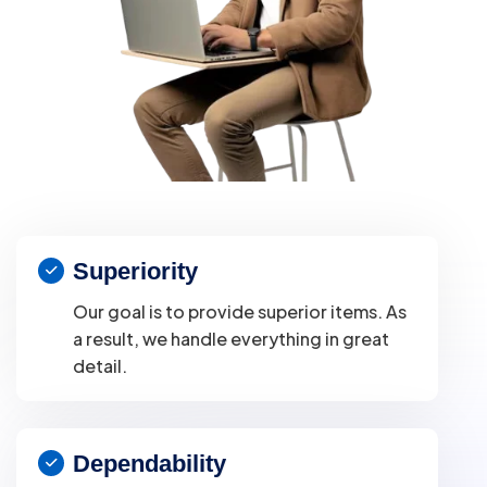
Superiority
Our goal is to provide superior items. As
a result, we handle everything in great
detail.
Dependability