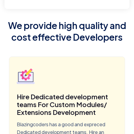
We provide high quality and
cost effective Developers
Hire Dedicated development
teams For Custom Modules/
Extensions Development
Blazingcoders has a good and expreced
Dedicated development teams. Hire an