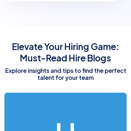
Elevate Your Hiring Game:
Must-Read Hire Blogs
Explore insights and tips to find the perfect
talent for your team