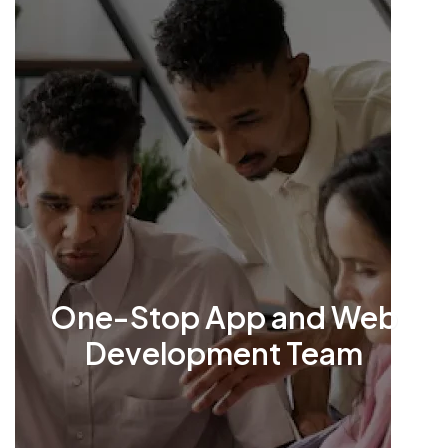
One-Stop App and Web
Development Team