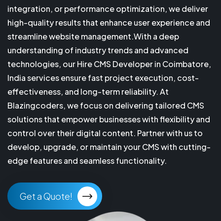
integration, or performance optimization, we deliver
high-quality results that enhance user experience and
streamline website management.With a deep
understanding of industry trends and advanced
technologies, our Hire CMS Developer in Coimbatore,
India services ensure fast project execution, cost-
effectiveness, and long-term reliability. At
Blazingcoders, we focus on delivering tailored CMS
solutions that empower businesses with flexibility and
control over their digital content. Partner with us to
develop, upgrade, or maintain your CMS with cutting-
edge features and seamless functionality.
Get a Quote!