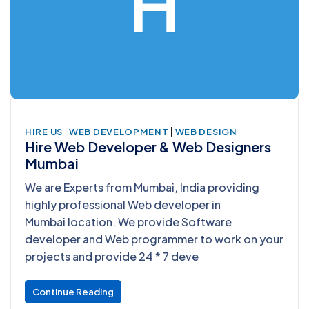
H
|
|
HIRE US
WEB DEVELOPMENT
WEB DESIGN
Hire Web Developer & Web Designers
Mumbai
We are Experts from Mumbai, India providing
highly professional Web developer in
Mumbai location. We provide Software
developer and Web programmer to work on your
projects and provide 24 * 7 deve
Continue Reading