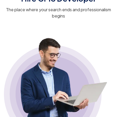
The place where your search ends and professionalism
begins