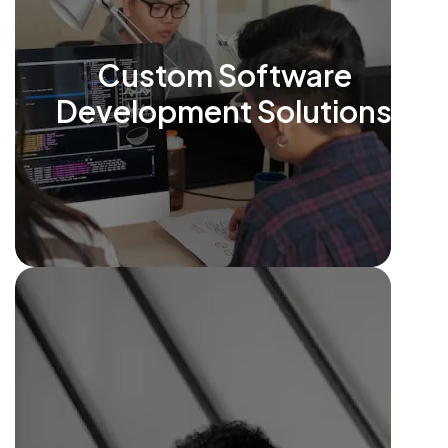
Custom Software
Development Solutions