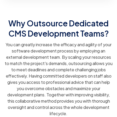
Why Outsource Dedicated
CMS Development Teams?
You can greatly increase the efficacy and agility of your
software development process by employing an
external development team. By scaling your resources
to match the project's demands, outsourcing allows you
to meet deadlines and complete challenging jobs
effectively. Having committed developers on staff also
gives you access to professional advice that can help
you overcome obstacles and maximize your
development plans. Together with improving visibility,
this collaborative method provides you with thorough
oversight and control across the whole development
lifecycle.