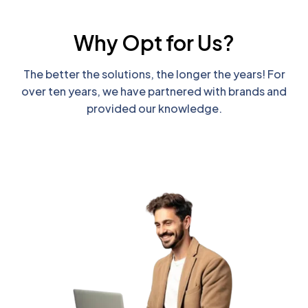
Why Opt for Us?
The better the solutions, the longer the years! For
over ten years, we have partnered with brands and
provided our knowledge.