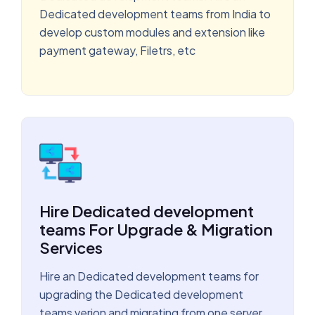
Dedicated development teams from India to
develop custom modules and extension like
payment gateway, Filetrs, etc
Hire Dedicated development
teams For Upgrade & Migration
Services
Hire an Dedicated development teams for
upgrading the Dedicated development
teams verion and migrating from one server