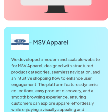
- MSV Apparel
We developed a modern and scalable website
for MSV Apparel, designed with structured
product categories, seamless navigation, and
an intuitive shopping flow to enhance user
engagement. The platform features dynamic
collections, easy product discovery, and a
smooth browsing experience, ensuring
customers can explore apparel effortlessly
while enjoying a visually appealing and