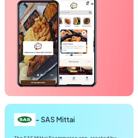
- SAS Mittai
The SAS Mittai Ecommerce app, created by