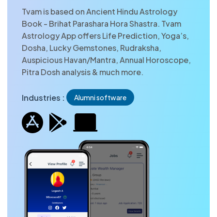
Tvam is based on Ancient Hindu Astrology
Book - Brihat Parashara Hora Shastra. Tvam
Astrology App offers Life Prediction, Yoga’s,
Dosha, Lucky Gemstones, Rudraksha,
Auspicious Havan/Mantra, Annual Horoscope,
Pitra Dosh analysis & much more.
Industries :
Alumni software