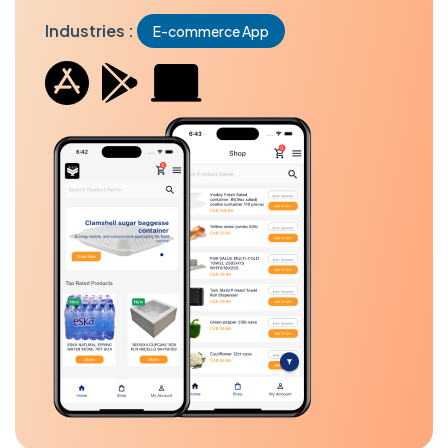
Industries :
E-commerce App