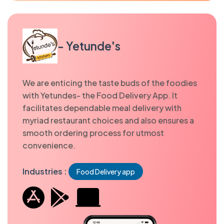
- Yetunde's
We are enticing the taste buds of the foodies
with Yetundes- the Food Delivery App. It
facilitates dependable meal delivery with
myriad restaurant choices and also ensures a
smooth ordering process for utmost
convenience.
Industries :
Food Delivery app