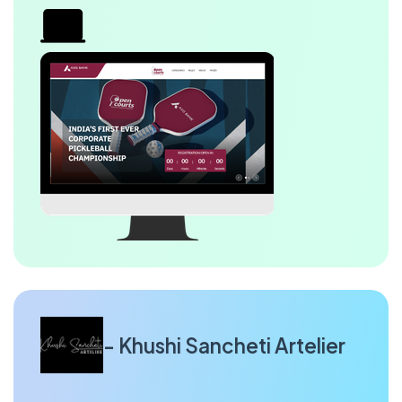
- Khushi Sancheti Artelier