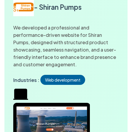
- Shiran Pumps
We developed a professional and
performance-driven website for Shiran
Pumps, designed with structured product
showcasing, seamless navigation, and a user-
friendly interface to enhance brand presence
and customer engagement.
Industries :
Web development