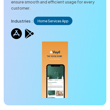
ensure smooth and efficient usage for every
customer.
Industries :
Home Services App