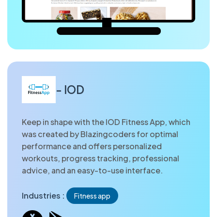
- IOD
Keep in shape with the IOD Fitness App, which
was created by Blazingcoders for optimal
performance and offers personalized
workouts, progress tracking, professional
advice, and an easy-to-use interface.
Industries :
Fitness app