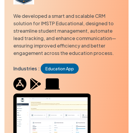
We developed a smart and scalable CRM
solution for IMSTP Educational, designed to
streamline student management, automate
lead tracking, and enhance communication—
ensuring improved efficiency and better
engagement across the education process.
Industries :
Education App