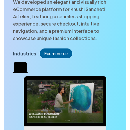
We developed an elegant and visually rich
eCommerce platform for Khushi Sancheti
Artelier, featuring a seamless shopping
experience, secure checkout, intuitive
navigation, and a premium interface to
showcase unique fashion collections.
Industries :
Ecommerce