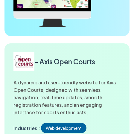
- Axis Open Courts
A dynamic and user-friendly website for Axis
Open Courts, designed with seamless
navigation, real-time updates, smooth
registration features, and an engaging
interface for sports enthusiasts.
Industries :
Web development