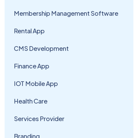
Membership Management Software
Rental App
CMS Development
Finance App
IOT Mobile App
Health Care
Services Provider
Branding