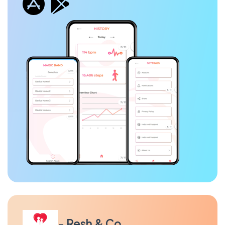
- Resh & Co