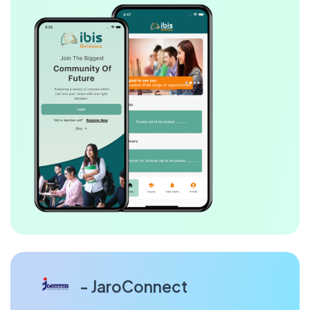
- JaroConnect