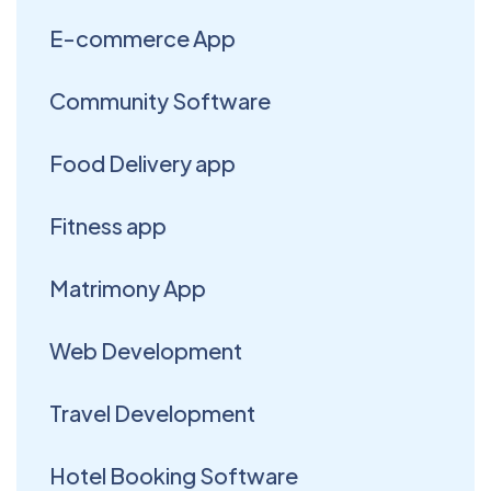
E-commerce App
Community Software
Food Delivery app
Fitness app
Matrimony App
Web Development
Travel Development
Hotel Booking Software