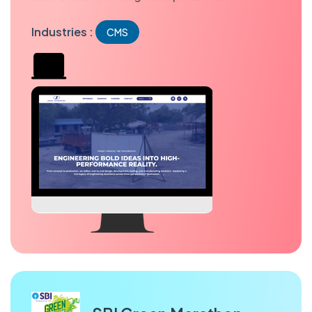
Industries :
CMS