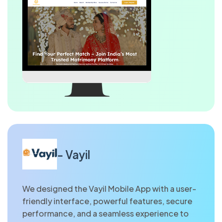
- Vayil
We designed the Vayil Mobile App with a user-
friendly interface, powerful features, secure
performance, and a seamless experience to