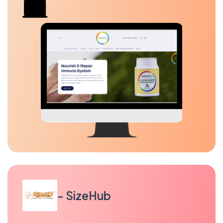
- SizeHub