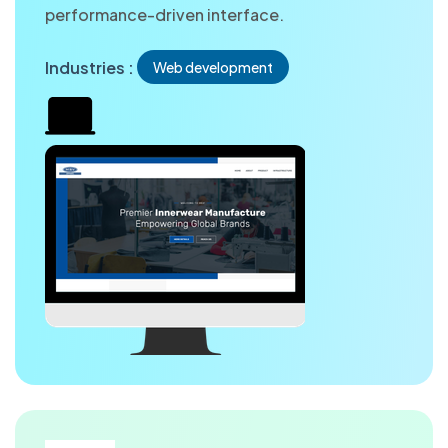
performance-driven interface.
Industries :
Web development