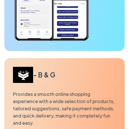
- B & G
Provides a smooth online shopping
experience with a wide selection of products,
tailored suggestions, safe payment methods,
and quick delivery, making it completely fun
and easy.