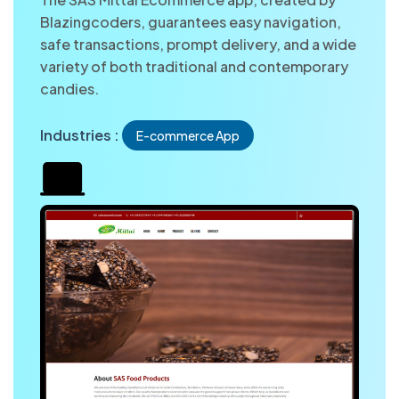
Blazingcoders, guarantees easy navigation,
safe transactions, prompt delivery, and a wide
variety of both traditional and contemporary
candies.
Industries :
E-commerce App