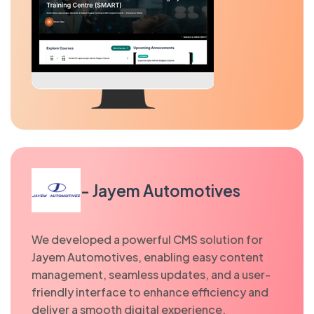
- Jayem Automotives
We developed a powerful CMS solution for
Jayem Automotives, enabling easy content
management, seamless updates, and a user-
friendly interface to enhance efficiency and
deliver a smooth digital experience.