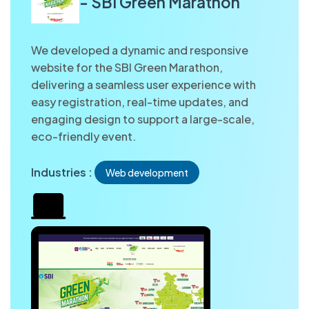
- SBI Green Marathon
We developed a dynamic and responsive
website for the SBI Green Marathon,
delivering a seamless user experience with
easy registration, real-time updates, and
engaging design to support a large-scale,
eco-friendly event.
Industries :
Web development