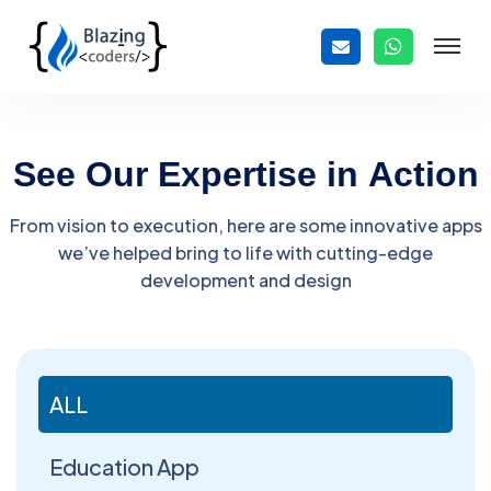
S
e
e
O
u
r
E
x
p
e
r
t
i
s
e
i
n
A
c
t
i
o
n
From vision to execution, here are some innovative apps
we’ve helped bring to life with cutting-edge
development and design
ALL
Education App