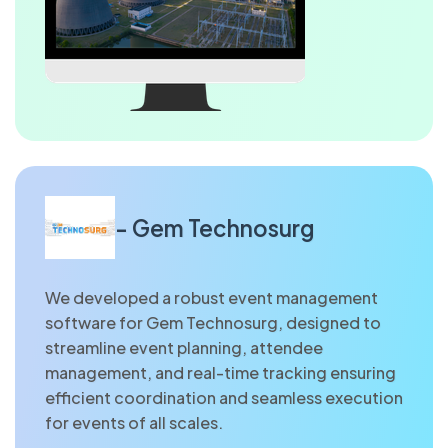
- Gem Technosurg
We developed a robust event management
software for Gem Technosurg, designed to
streamline event planning, attendee
management, and real-time tracking ensuring
efficient coordination and seamless execution
for events of all scales.