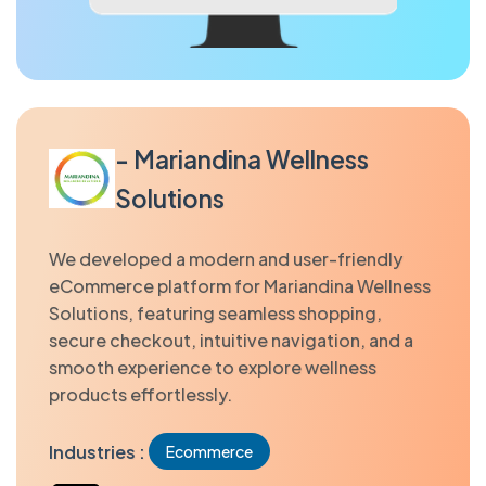
- Mariandina Wellness
Solutions
We developed a modern and user-friendly
eCommerce platform for Mariandina Wellness
Solutions, featuring seamless shopping,
secure checkout, intuitive navigation, and a
smooth experience to explore wellness
products effortlessly.
Industries :
Ecommerce