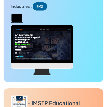
Industries :
EMS
- IMSTP Educational