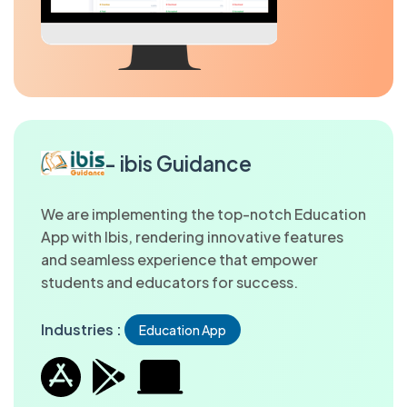
- ibis Guidance
We are implementing the top-notch Education
App with Ibis, rendering innovative features
and seamless experience that empower
students and educators for success.
Industries :
Education App