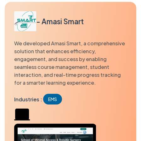
- Amasi Smart
We developed Amasi Smart, a comprehensive
solution that enhances efficiency,
engagement, and success by enabling
seamless course management, student
interaction, and real-time progress tracking
for a smarter learning experience.
Industries :
EMS