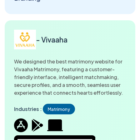
- Vivaaha
We designed the best matrimony website for
Vivaaha Matrimony, featuring a customer-
friendly interface, intelligent matchmaking,
secure profiles, and a smooth, seamless user
experience that connects hearts effortlessly.
Industries :
Matrimony