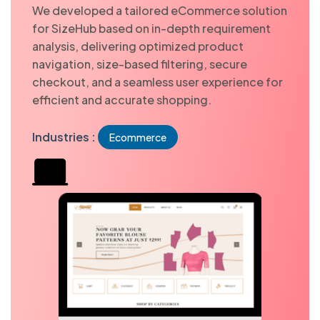
We developed a tailored eCommerce solution
for SizeHub based on in-depth requirement
analysis, delivering optimized product
navigation, size-based filtering, secure
checkout, and a seamless user experience for
efficient and accurate shopping.
Industries :
Ecommerce