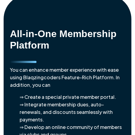
All-in-One Membership
Platform
You can enhance member experience with ease
using Blaqzingcoders Feature-Rich Platform. In
addition, you can
⇒ Create a special private member portal.
⇒ Integrate membership dues, auto-
renewals, and discounts seamlessly with
payments.
⇒ Develop an online community of members
via clubs and groups