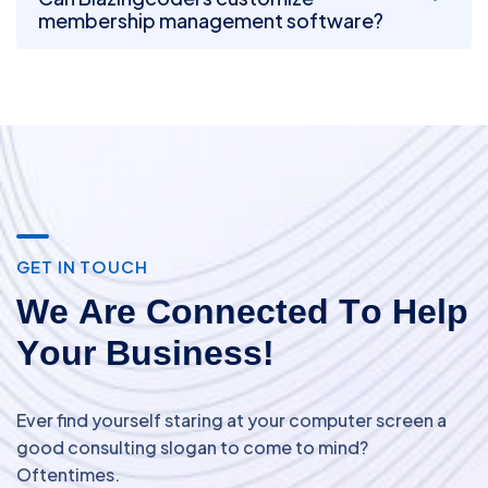
membership management software?
G
E
T
I
N
T
O
U
C
H
W
e
A
r
e
C
o
n
n
e
c
t
e
d
T
o
H
e
l
p
Y
o
u
r
B
u
s
i
n
e
s
s
!
Ever find yourself staring at your computer screen a
good consulting slogan to come to mind?
Oftentimes.