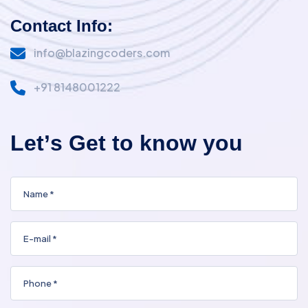
Contact Info:
info@blazingcoders.com
+91 8148001222
L
e
t
’
s
G
e
t
t
o
k
n
o
w
y
o
u