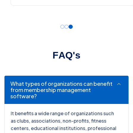
F
A
Q
'
s
What types of organizations can benefit
from membership management
software?
It benefits a wide range of organizations such
as clubs, associations, non-profits, fitness
centers, educational institutions, professional