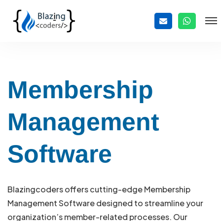
Membership
Management
Software
Blazingcoders offers cutting-edge Membership
Management Software designed to streamline your
organization’s member-related processes. Our