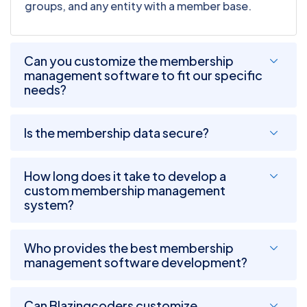
groups, and any entity with a member base.
Can you customize the membership
management software to fit our specific
needs?
Is the membership data secure?
How long does it take to develop a
custom membership management
system?
Who provides the best membership
management software development?
Can Blazingcoders customize