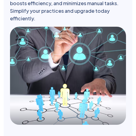
boosts efficiency, and minimizes manual tasks.
Simplify your practices and upgrade today
efficiently.