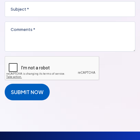
SUBMIT NOW