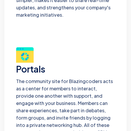
simpler, makes it easier to share real-time
updates, and strengthens your company's
marketing initiatives.
Portals
The community site for Blazingcoders acts
as a center for members to interact,
provide one another with support, and
engage with your business. Members can
share experiences, take part in debates,
form groups, and invite friends by logging
into a private networking hub. All of these