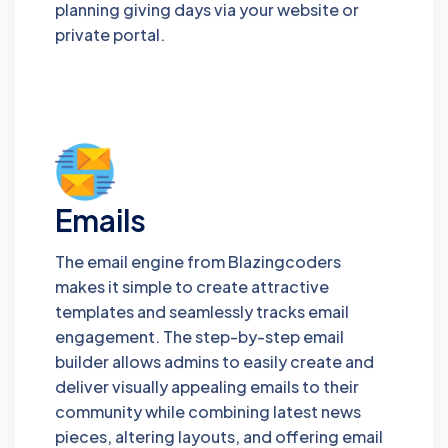
planning giving days via your website or
private portal.
Emails
The email engine from Blazingcoders
makes it simple to create attractive
templates and seamlessly tracks email
engagement. The step-by-step email
builder allows admins to easily create and
deliver visually appealing emails to their
community while combining latest news
pieces, altering layouts, and offering email