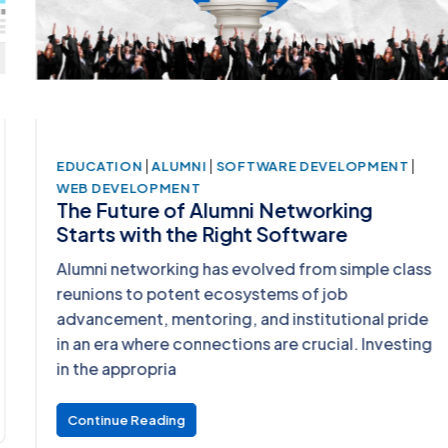
|
|
|
EDUCATION
ALUMNI
SOFTWARE DEVELOPMENT
WEB DEVELOPMENT
The Future of Alumni Networking
Starts with the Right Software
Alumni networking has evolved from simple class
reunions to potent ecosystems of job
advancement, mentoring, and institutional pride
in an era where connections are crucial. Investing
in the appropria
Continue Reading