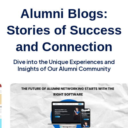
Alumni Blogs:
Stories of Success
and Connection
Dive into the Unique Experiences and
Insights of Our Alumni Community