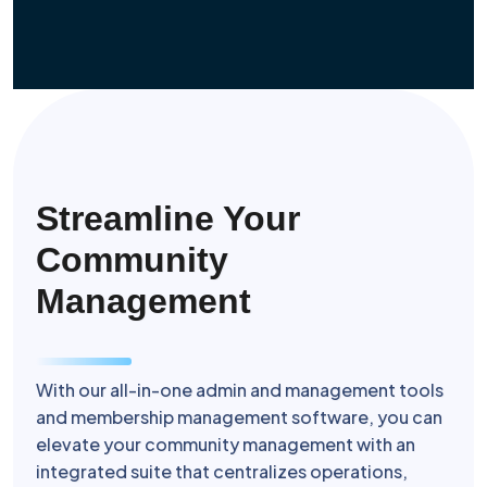
Streamline Your
Community
Management
With our all-in-one admin and management tools
and membership management software, you can
elevate your community management with an
integrated suite that centralizes operations,