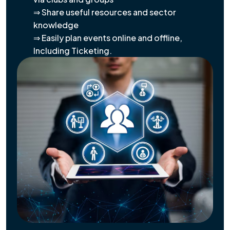
⇒ Share useful resources and sector
knowledge
⇒ Easily plan events online and offline,
Including Ticketing.