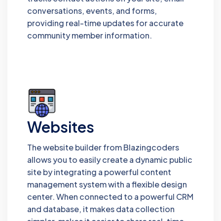
conversations, events, and forms,
providing real-time updates for accurate
community member information.
Websites
The website builder from Blazingcoders
allows you to easily create a dynamic public
site by integrating a powerful content
management system with a flexible design
center. When connected to a powerful CRM
and database, it makes data collection