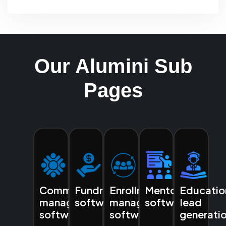
Our Alumini Sub
Pages
Community
Fundraising
Enrollment
Mentoring
Educatio
management
software
management
software
lead
software
software
generati