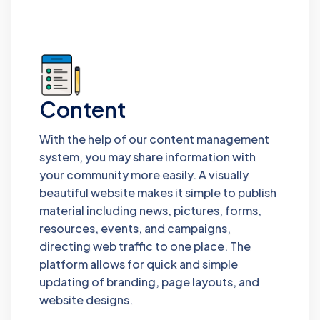
Content
With the help of our content management
system, you may share information with
your community more easily. A visually
beautiful website makes it simple to publish
material including news, pictures, forms,
resources, events, and campaigns,
directing web traffic to one place. The
platform allows for quick and simple
updating of branding, page layouts, and
website designs.