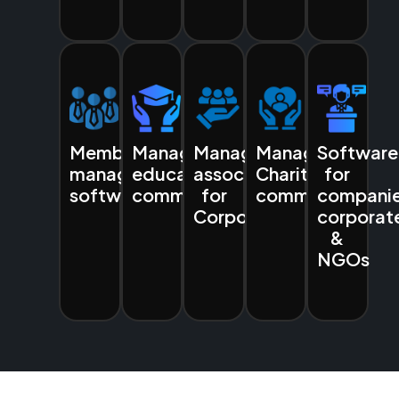
Membership
Managing
Managing
Managing
Software
management
education
associations
Charities
for
software
communities
for
communities
companie
Corporates
corporat
&
NGOs