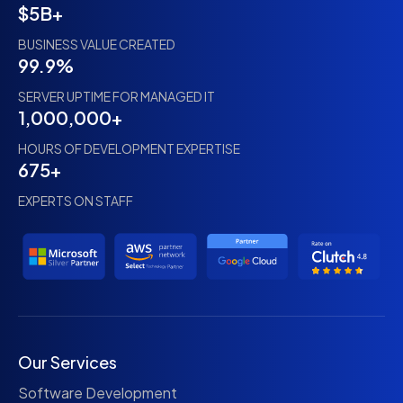
$5B+
BUSINESS VALUE CREATED
99.9%
SERVER UPTIME FOR MANAGED IT
1,000,000+
HOURS OF DEVELOPMENT EXPERTISE
675+
EXPERTS ON STAFF
Our Services
Software Development