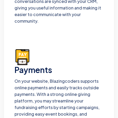
conversations are synced with your CRM,
giving you useful information and making it
easier to communicate with your
community.
Payments
On your website, Blazingcoders supports
online payments and easily tracks outside
payments. With a strong online giving
platform, you may streamline your
fundraising efforts by starting campaigns,
providing easy event bookings, and