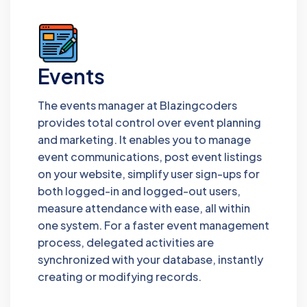
Events
The events manager at Blazingcoders
provides total control over event planning
and marketing. It enables you to manage
event communications, post event listings
on your website, simplify user sign-ups for
both logged-in and logged-out users,
measure attendance with ease, all within
one system. For a faster event management
process, delegated activities are
synchronized with your database, instantly
creating or modifying records.