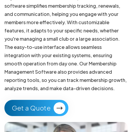
software simplifies membership tracking, renewals,
and communication, helping you engage with your
members more effectively. With customizable
features, it adapts to your specific needs, whether
you're managing a small club or a large association.
The easy-to-use interface allows seamless
integration with your existing systems, ensuring
smooth operation from day one. Our Membership
Management Software also provides advanced
reporting tools, so you can track membership growth,
analyze trends, and make data-driven decisions.
Get a Quote