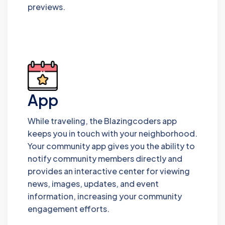
previews.
App
While traveling, the Blazingcoders app
keeps you in touch with your neighborhood.
Your community app gives you the ability to
notify community members directly and
provides an interactive center for viewing
news, images, updates, and event
information, increasing your community
engagement efforts.