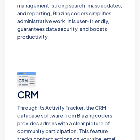
management, strong search, mass updates,
and reporting, Blazingcoders simplifies
administrative work. It is user-friendly,
guarantees data security, and boosts
productivity.
CRM
Through its Activity Tracker, the CRM
database software from Blazingcoders
provides admins with a clear picture of
community participation. This feature
tracks contact actions on your site, email