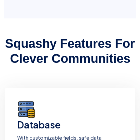
Squashy Features For
Clever Communities
Database
With customizable fields, safe data