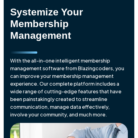
Systemize Your
Membership
Management
With the all-in-one intelligent membership
management software from Blazingcoders, you
can improve your membership management
experience. Our complete platform includes a
wide range of cutting-edge features that have
been painstakingly created to streamline
communication, manage data effectively,
involve your community, and much more.