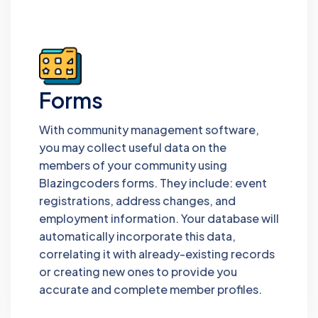
Forms
With community management software,
you may collect useful data on the
members of your community using
Blazingcoders forms. They include: event
registrations, address changes, and
employment information. Your database will
automatically incorporate this data,
correlating it with already-existing records
or creating new ones to provide you
accurate and complete member profiles.