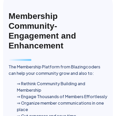
Membership
Community-
Engagement and
Enhancement
The Membership Platform from Blazingcoders
can help your community grow and also to:
⇒ Rethink Community Building and
Membership
⇒ Engage Thousands of Members Effortlessly
⇒ Organize member communications in one
place
⇒ Cut expenses and save time.