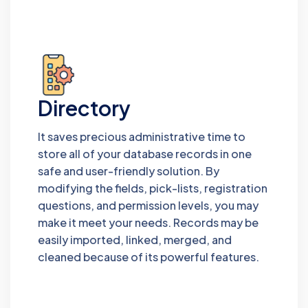
Directory
It saves precious administrative time to
store all of your database records in one
safe and user-friendly solution. By
modifying the fields, pick-lists, registration
questions, and permission levels, you may
make it meet your needs. Records may be
easily imported, linked, merged, and
cleaned because of its powerful features.