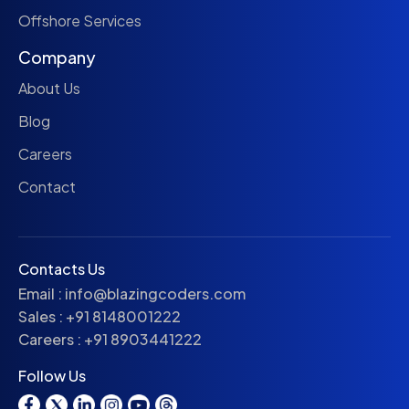
Offshore Services
Company
About Us
Blog
Careers
Contact
Contacts Us
Email :
info@blazingcoders.com
Sales :
+91 8148001222
Careers :
+91 8903441222
Follow Us