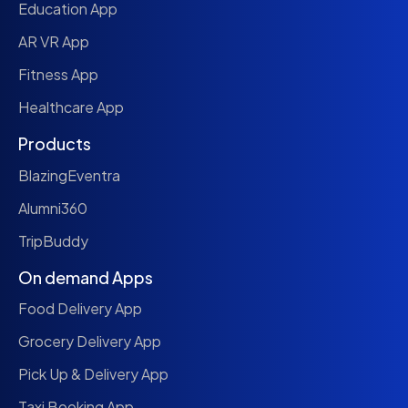
Education App
AR VR App
Fitness App
Healthcare App
Products
BlazingEventra
Alumni360
TripBuddy
On demand Apps
Food Delivery App
Grocery Delivery App
Pick Up & Delivery App
Taxi Booking App