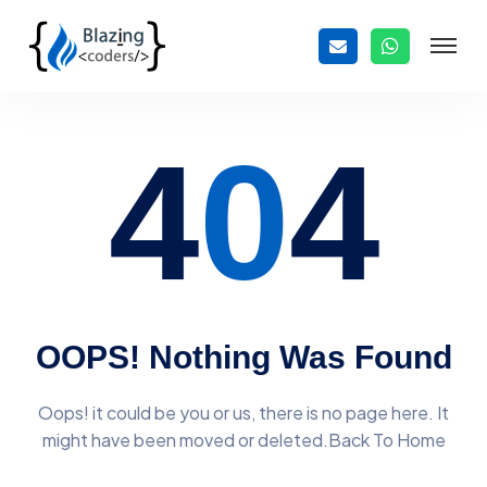
4
0
4
OOPS! Nothing Was Found
Oops! it could be you or us, there is no page here. It
might have
been moved or deleted.Back To Home