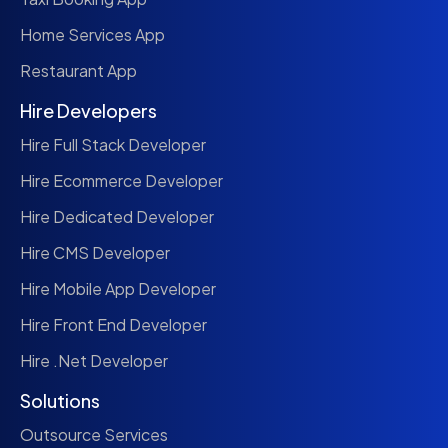
Home Services App
Restaurant App
Hire Developers
Hire Full Stack Developer
Hire Ecommerce Developer
Hire Dedicated Developer
Hire CMS Developer
Hire Mobile App Developer
Hire Front End Developer
Hire .Net Developer
Solutions
Outsource Services