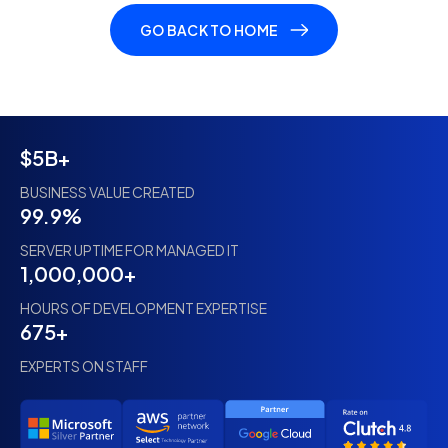
GO BACK TO HOME
$5B+
BUSINESS VALUE CREATED
99.9%
SERVER UPTIME FOR MANAGED IT
1,000,000+
HOURS OF DEVELOPMENT EXPERTISE
675+
EXPERTS ON STAFF