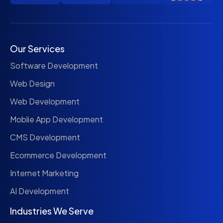
Our Services
Software Development
Web Design
Web Development
Moblie App Development
CMS Development
Ecommerce Development
Internet Marketing
AI Development
Industries We Serve