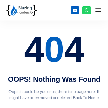
4
0
4
OOPS! Nothing Was Found
Oops! it could be you or us, there is no page here. It
might have
been moved or deleted.Back To Home