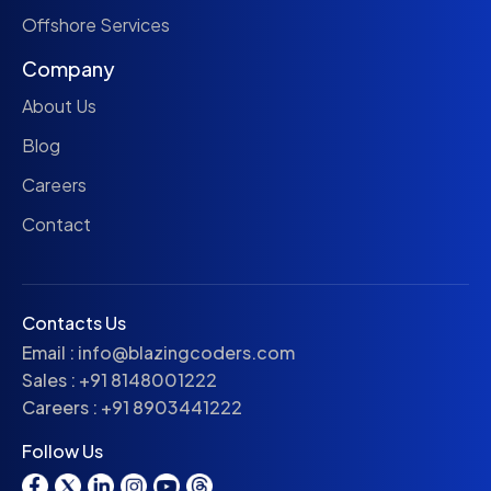
Offshore Services
Company
About Us
Blog
Careers
Contact
Contacts Us
Email :
info@blazingcoders.com
Sales :
+91 8148001222
Careers :
+91 8903441222
Follow Us