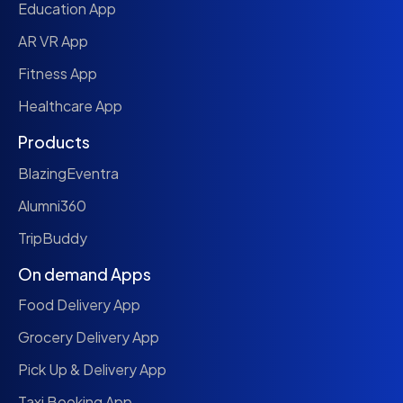
Education App
AR VR App
Fitness App
Healthcare App
Products
BlazingEventra
Alumni360
TripBuddy
On demand Apps
Food Delivery App
Grocery Delivery App
Pick Up & Delivery App
Taxi Booking App