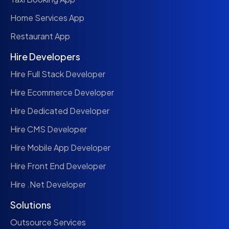
Home Services App
Restaurant App
Hire Developers
Hire Full Stack Developer
Hire Ecommerce Developer
Hire Dedicated Developer
Hire CMS Developer
Hire Mobile App Developer
Hire Front End Developer
Hire .Net Developer
Solutions
Outsource Services