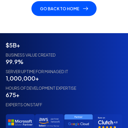
GO BACK TO HOME
$5B+
BUSINESS VALUE CREATED
99.9%
SERVER UPTIME FOR MANAGED IT
1,000,000+
HOURS OF DEVELOPMENT EXPERTISE
675+
EXPERTS ON STAFF