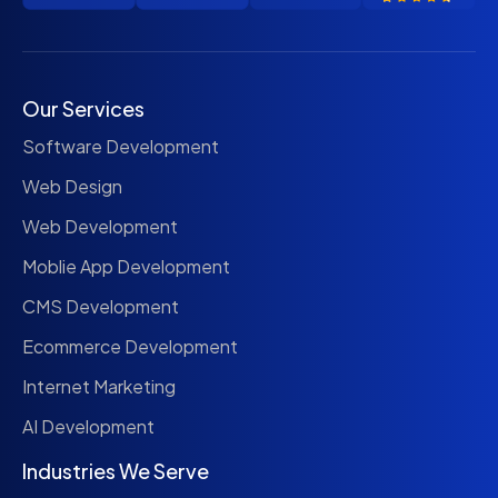
Our Services
Software Development
Web Design
Web Development
Moblie App Development
CMS Development
Ecommerce Development
Internet Marketing
AI Development
Industries We Serve