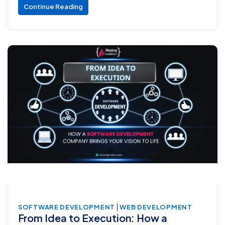
Continue Reading
|
SOFTWARE DEVELOPMENT
WEB DEVELOPMENT
From Idea to Execution: How a