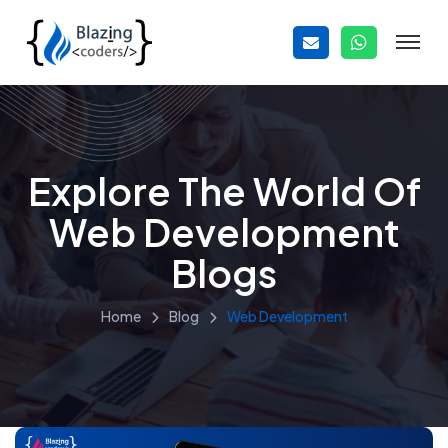
Explore The World Of
Web Development
Blogs
Home
Blog
Web Development