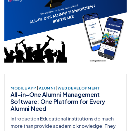
|
|
MOBILE APP
ALUMNI
WEB DEVELOPMENT
All-in-One Alumni Management
Software: One Platform for Every
Alumni Need
Introduction Educational institutions do much
more than provide academic knowledge. They