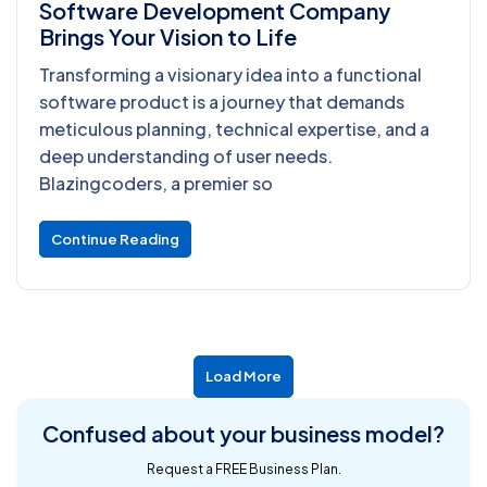
Software Development Company
Brings Your Vision to Life
Transforming a visionary idea into a functional
software product is a journey that demands
meticulous planning, technical expertise, and a
deep understanding of user needs.
Blazingcoders, a premier so
Continue Reading
Load More
Confused about
your business model?
Request a FREE Business Plan.