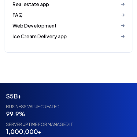
Real estate app
FAQ
Web Development
Ice Cream Delivery app
$5B+
BUSINESS VALUE CREATED
99.9%
SERVER UPTIME FOR MANAGED IT
1,000,000+