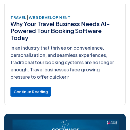
|
TRAVEL
WEB DEVELOPMENT
Why Your Travel Business Needs AI-
Powered Tour Booking Software
Today
In an industry that thrives on convenience,
personalization, and seamless experiences,
traditional tour booking systems are no longer
enough. Travel businesses face growing
pressure to offer quicker r
Continue Reading