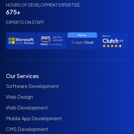
HOURS OF DEVELOPMENT EXPERTISE
675+
EXPERTS ON STAFF
Our Services
Software Development
Web Design
Web Development
Moblie App Development
CMS Development