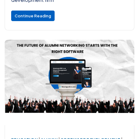
Continue Reading