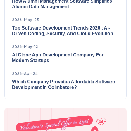
How Alumni Management Software Simplifies
Alumni Data Management
2026-May-23
Top Software Development Trends 2026 : AI-
Driven Coding, Security, And Cloud Evolution
2026-May-12
AI Clone App Development Company For
Modern Startups
2026-Apr-24
Which Company Provides Affordable Software
Development In Coimbatore?