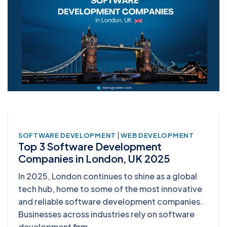
|
SOFTWARE DEVELOPMENT
WEB DEVELOPMENT
Top 3 Software Development
Companies in London, UK 2025
In 2025, London continues to shine as a global
tech hub, home to some of the most innovative
and reliable software development companies.
Businesses across industries rely on software
development firm