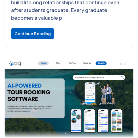
build lifelong relationships that continue even
after students graduate. Every graduate
becomes a valuable p
Continue Reading