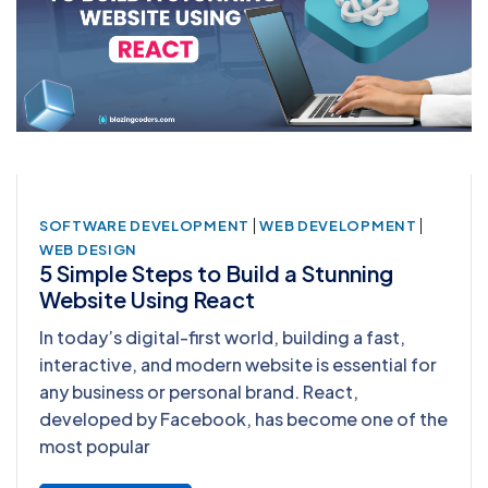
|
|
SOFTWARE DEVELOPMENT
WEB DEVELOPMENT
WEB DESIGN
5 Simple Steps to Build a Stunning
Website Using React
In today’s digital-first world, building a fast,
interactive, and modern website is essential for
any business or personal brand. React,
developed by Facebook, has become one of the
most popular