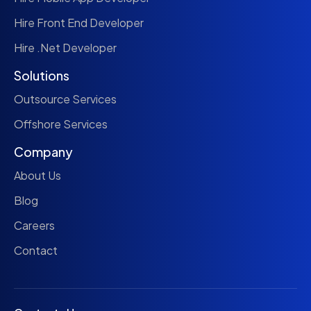
Hire Front End Developer
Hire .Net Developer
Solutions
Outsource Services
Offshore Services
Company
About Us
Blog
Careers
Contact