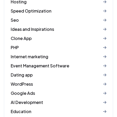
Hosting
Speed Optimization
Seo
Ideas and Inspirations
Clone App
PHP
Internet marketing
Event Management Software
Dating app
WordPress
Google Ads
AI Development
Education