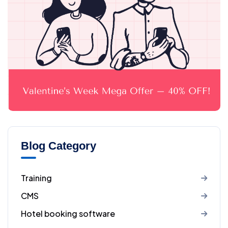
Blog Category
Training
CMS
Hotel booking software