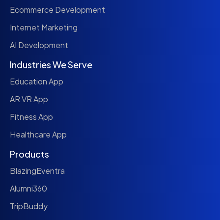
Ecommerce Development
Internet Marketing
AI Development
Industries We Serve
Education App
AR VR App
Fitness App
Healthcare App
Products
BlazingEventra
Alumni360
TripBuddy