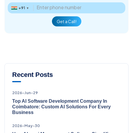
+91
▼
Get a Call!
Recent Posts
2026-Jun-29
Top AI Software Development Company In
Coimbatore: Custom AI Solutions For Every
Business
2026-May-30