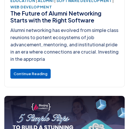
|
|
|
EDUCATION
ALUMNI
SOFTWARE DEVELOPMENT
WEB DEVELOPMENT
The Future of Alumni Networking
Starts with the Right Software
Alumni networking has evolved from simple class
reunions to potent ecosystems of job
advancement, mentoring, and institutional pride
in an era where connections are crucial. Investing
in the appropria
Continue Reading