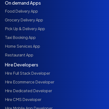
On demand Apps
Food Delivery App
Grocery Delivery App
Pick Up & Delivery App
Taxi Booking App
Home Services App
Restaurant App
Hire Developers
Hire Full Stack Developer
Hire Ecommerce Developer
Hire Dedicated Developer
Hire CMS Developer
Hire Mobile App Developer