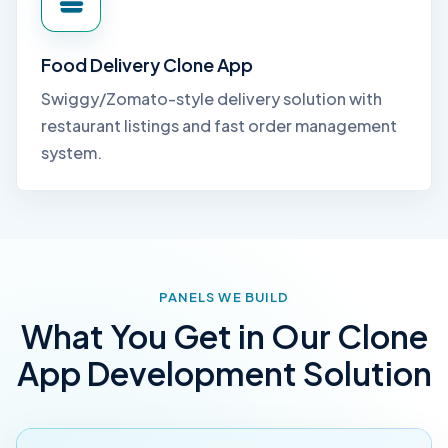
Food Delivery Clone App
Swiggy/Zomato-style delivery solution with
restaurant listings and fast order management
system.
PANELS WE BUILD
What You Get in Our Clone
App Development Solution