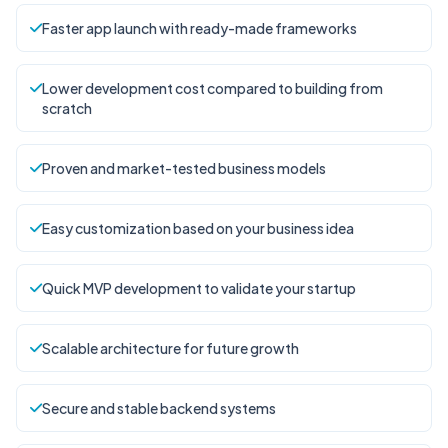
Faster app launch with ready-made frameworks
Lower development cost compared to building from
scratch
Proven and market-tested business models
Easy customization based on your business idea
Quick MVP development to validate your startup
Scalable architecture for future growth
Secure and stable backend systems