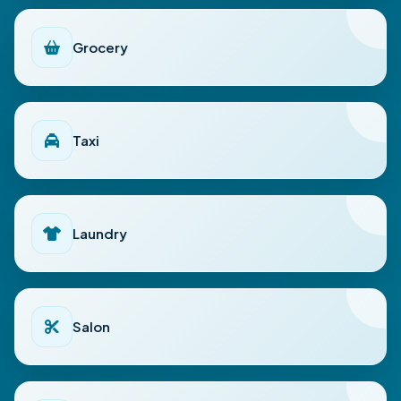
Grocery
Taxi
Laundry
Salon