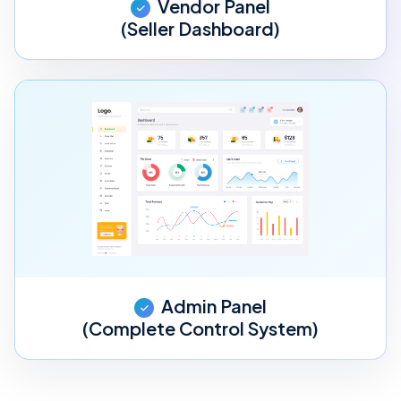
Vendor Panel
(Seller Dashboard)
Admin Panel
(Complete Control System)