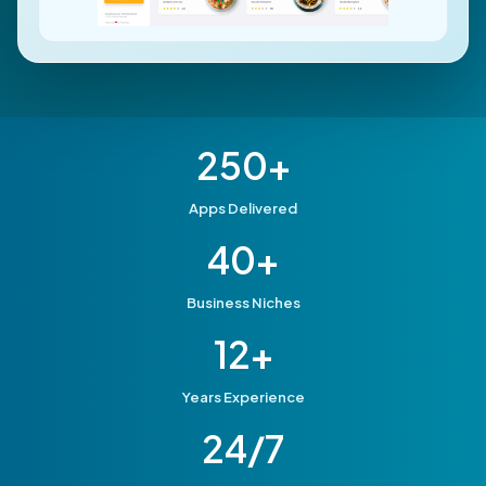
250+
Apps Delivered
40+
Business Niches
12+
Years Experience
24/7