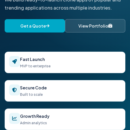
trending applications across multiple industries.
Get a Quote
View Portfolio
Fast Launch
MVP to enterprise
Secure Code
Built to scale
Growth Ready
Admin analytics