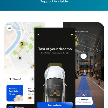
Support Available