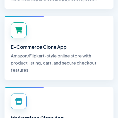
E-Commerce Clone App
Amazon/Flipkart-style online store with
product listing, cart, and secure checkout
features.
Marketplace Clone App