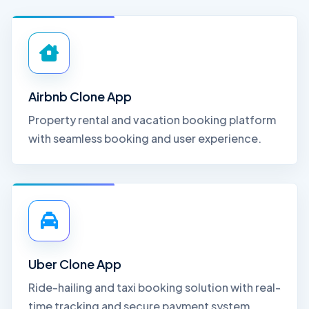
Airbnb Clone App
Property rental and vacation booking platform
with seamless booking and user experience.
Uber Clone App
Ride-hailing and taxi booking solution with real-
time tracking and secure payment system.