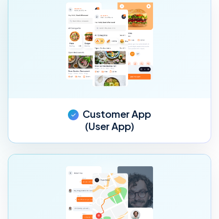
Customer App
(User App)