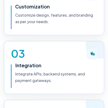
Customization
Customize design, features, and branding
as per your needs.
03
Integration
Integrate APIs, backend systems, and
payment gateways.