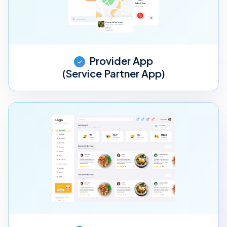
Provider App
(Service Partner App)