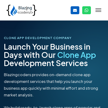
CLONE APP DEVELOPMENT COMPANY
Launch Your Business in
Days with Our
Clone App
Development Services
Blazingcoders provides on-demand clone app
development services that help you launch your
business app quickly with minimal effort and strong
market analysis.
We build ready-to-launch clone apps of popular and