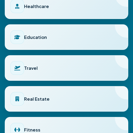
Healthcare
Education
Travel
Real Estate
Fitness