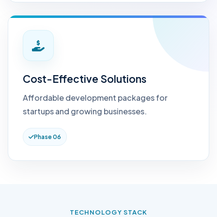
Cost-Effective Solutions
Affordable development packages for
startups and growing businesses.
Phase 06
TECHNOLOGY STACK