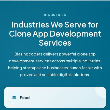
INDUSTRIES
Industries We Serve for
Clone App Development
Services
Blazingcoders delivers powerful clone app
development services across multiple industries,
helping startups and businesses launch faster with
proven and scalable digital solutions.
Food