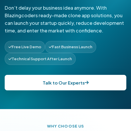
Don’t delay your business idea anymore. With
Blazingcoders ready-made clone app solutions, you
can launch your startup quickly, reduce development
time, and enter the market with confidence.
Free Live Demo
Fast Business Launch
Technical Support After Launch
Talk to Our Experts
WHY CHOOSE US