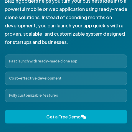
Blazingcoders helps you turn your business idea into a
powerful mobile or web application using ready-made
clone solutions. Instead of spending months on
development, you can launch your app quickly with a
proven, scalable, and customizable system designed
for startups and businesses.
Fast launch with ready-made clone app
Cost-effective development
Fully customizable features
Get a Free Demo