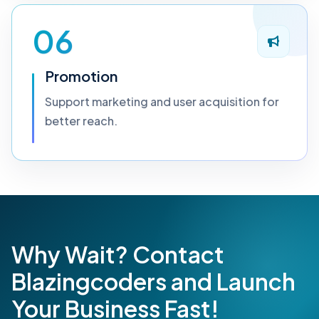
06
Promotion
Support marketing and user acquisition for
better reach.
Why Wait? Contact
Blazingcoders and Launch
Your Business Fast!