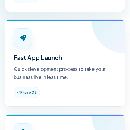
Fast App Launch
Quick development process to take your
business live in less time.
Phase 02