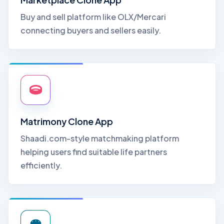
Buy and sell platform like OLX/Mercari
connecting buyers and sellers easily.
Matrimony Clone App
Shaadi.com-style matchmaking platform
helping users find suitable life partners
efficiently.