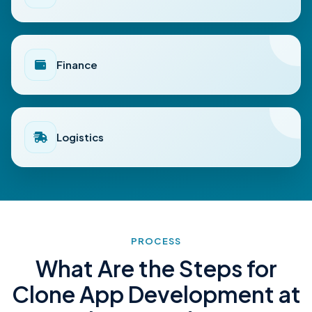
Finance
Logistics
PROCESS
What Are the Steps for
Clone App Development at