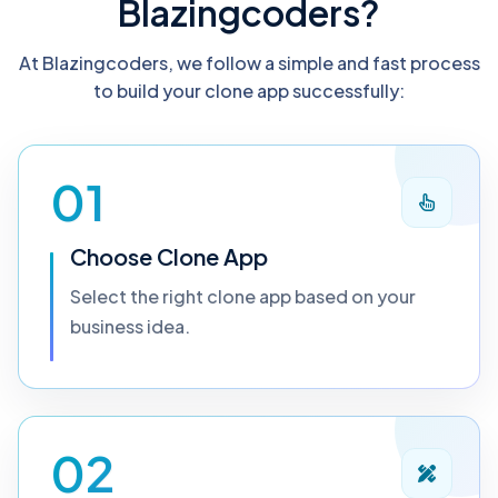
Blazingcoders?
At Blazingcoders, we follow a simple and fast process
to build your clone app successfully:
01
Choose Clone App
Select the right clone app based on your
business idea.
02