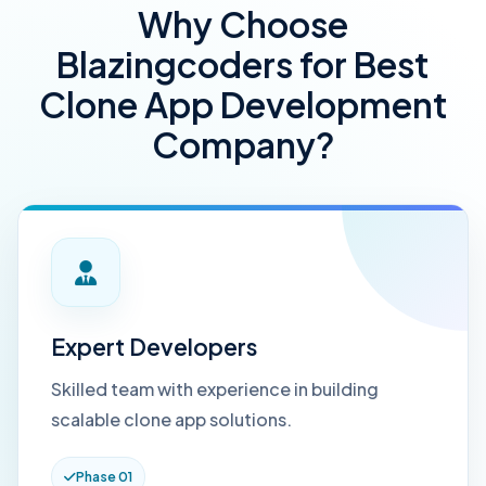
Why Choose
Blazingcoders for Best
Clone App Development
Company?
Expert Developers
Skilled team with experience in building
scalable clone app solutions.
Phase 01