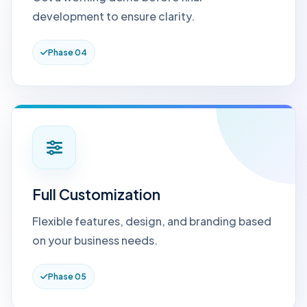
development to ensure clarity.
Phase 04
Full Customization
Flexible features, design, and branding based
on your business needs.
Phase 05