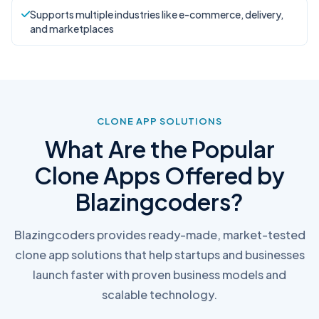
Supports multiple industries like e-commerce, delivery,
and marketplaces
CLONE APP SOLUTIONS
What Are the Popular
Clone Apps Offered by
Blazingcoders?
Blazingcoders provides ready-made, market-tested
clone app solutions that help startups and businesses
launch faster with proven business models and
scalable technology.