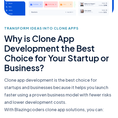
TRANSFORM IDEAS INTO CLONE APPS
Why is Clone App
Development the Best
Choice for Your Startup or
Business?
Clone app development is the best choice for
startups and businesses because it helps you launch
faster using a proven business model with fewer risks
and lower development costs.
With Blazingcoders clone app solutions, you can: