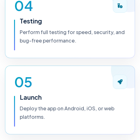
04
Testing
Perform full testing for speed, security, and
bug-free performance.
05
Launch
Deploy the app on Android, iOS, or web
platforms.