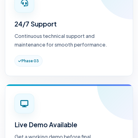
24/7 Support
Continuous technical support and
maintenance for smooth performance.
Phase 03
Live Demo Available
Get a working demo before final