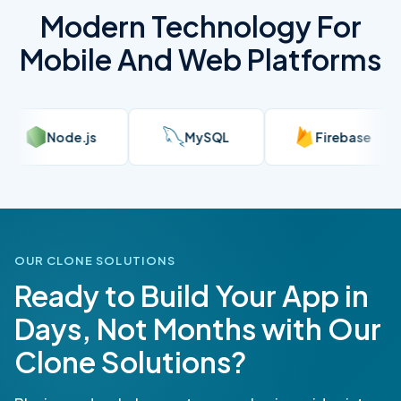
Modern Technology For
Mobile And Web Platforms
QL
Firebase
AWS
Rea
OUR CLONE SOLUTIONS
Ready to Build Your App in
Days, Not Months with Our
Clone Solutions?