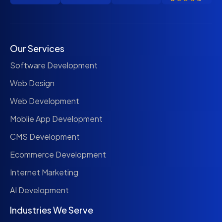
Our Services
Software Development
Web Design
Web Development
Moblie App Development
CMS Development
Ecommerce Development
Internet Marketing
AI Development
Industries We Serve