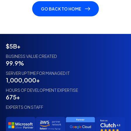
GO BACK TO HOME
$5B+
BUSINESS VALUE CREATED
99.9%
SERVER UPTIME FOR MANAGED IT
1,000,000+
HOURS OF DEVELOPMENT EXPERTISE
675+
EXPERTS ON STAFF