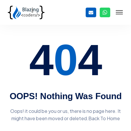
4
0
4
OOPS! Nothing Was Found
Oops! it could be you or us, there is no page here. It
might have
been moved or deleted.Back To Home