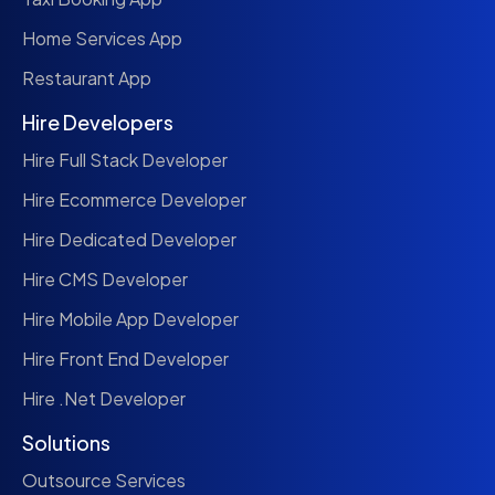
Home Services App
Restaurant App
Hire Developers
Hire Full Stack Developer
Hire Ecommerce Developer
Hire Dedicated Developer
Hire CMS Developer
Hire Mobile App Developer
Hire Front End Developer
Hire .Net Developer
Solutions
Outsource Services