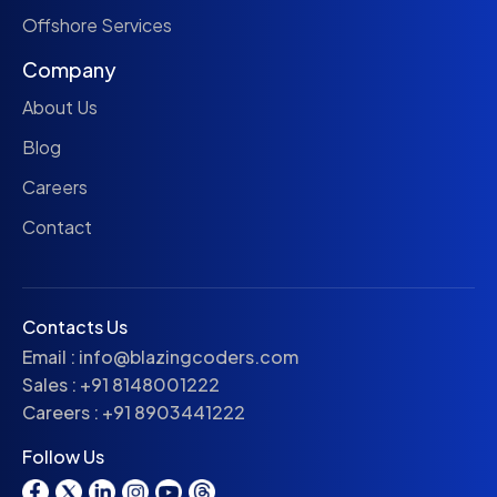
Offshore Services
Company
About Us
Blog
Careers
Contact
Contacts Us
Email :
info@blazingcoders.com
Sales :
+91 8148001222
Careers :
+91 8903441222
Follow Us