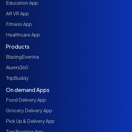
Education App
AR VR App
Fitness App
Healthcare App
Products
BlazingEventra
Alumni360
TripBuddy
On demand Apps
Food Delivery App
Grocery Delivery App
Pick Up & Delivery App
Taxi Booking App