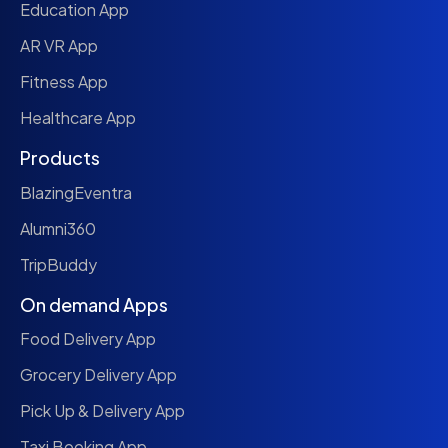
Education App
AR VR App
Fitness App
Healthcare App
Products
BlazingEventra
Alumni360
TripBuddy
On demand Apps
Food Delivery App
Grocery Delivery App
Pick Up & Delivery App
Taxi Booking App