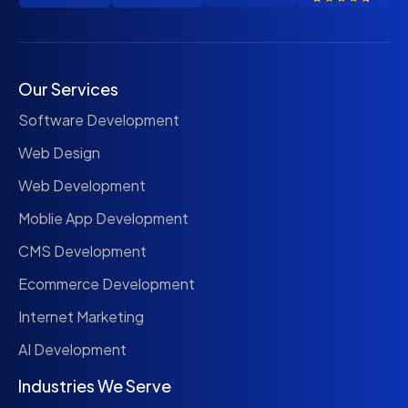
Our Services
Software Development
Web Design
Web Development
Moblie App Development
CMS Development
Ecommerce Development
Internet Marketing
AI Development
Industries We Serve