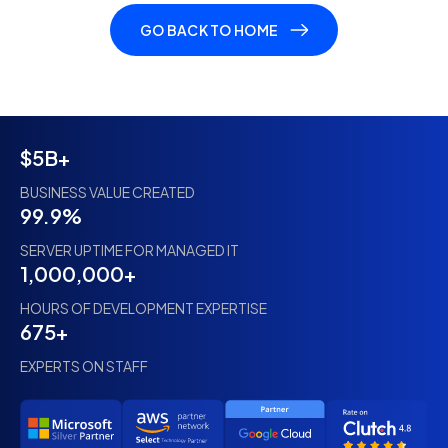
GO BACK TO HOME
$5B+
BUSINESS VALUE CREATED
99.9%
SERVER UPTIME FOR MANAGED IT
1,000,000+
HOURS OF DEVELOPMENT EXPERTISE
675+
EXPERTS ON STAFF