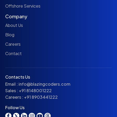
Offshore Services
Company
About Us
Blog
Careers
Contact
Contacts Us
Email :
info@blazingcoders.com
Sales :
+91 8148001222
Careers :
+91 8903441222
Follow Us