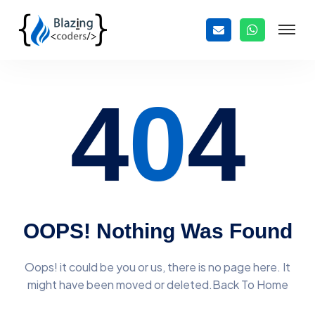
4
0
4
OOPS! Nothing Was Found
Oops! it could be you or us, there is no page here. It
might have
been moved or deleted.Back To Home