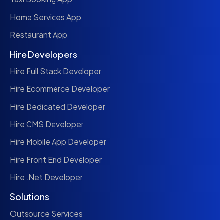
Home Services App
Restaurant App
Hire Developers
Hire Full Stack Developer
Hire Ecommerce Developer
Hire Dedicated Developer
Hire CMS Developer
Hire Mobile App Developer
Hire Front End Developer
Hire .Net Developer
Solutions
Outsource Services