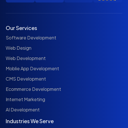
Our Services
Software Development
Web Design
Web Development
Moblie App Development
CMS Development
Ecommerce Development
Internet Marketing
AI Development
Industries We Serve