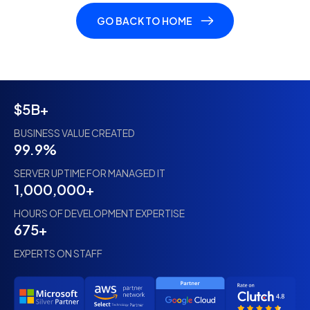
GO BACK TO HOME
$5B+
BUSINESS VALUE CREATED
99.9%
SERVER UPTIME FOR MANAGED IT
1,000,000+
HOURS OF DEVELOPMENT EXPERTISE
675+
EXPERTS ON STAFF