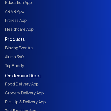
Education App
AR VR App
Fitness App
Healthcare App
Products
BlazingEventra
Alumni360
TripBuddy
On demand Apps
Food Delivery App
Grocery Delivery App
Pick Up & Delivery App
Taxi Booking App