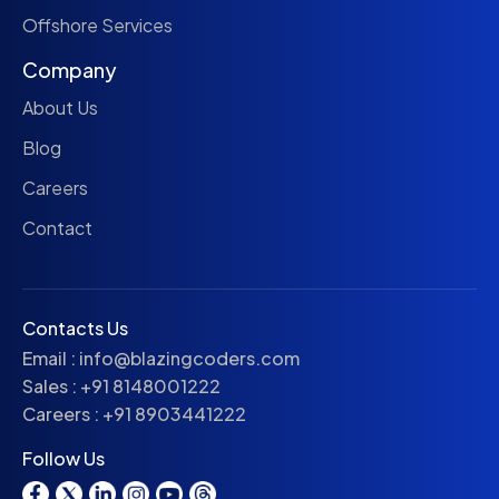
Offshore Services
Company
About Us
Blog
Careers
Contact
Contacts Us
Email :
info@blazingcoders.com
Sales :
+91 8148001222
Careers :
+91 8903441222
Follow Us