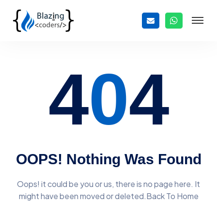
4
0
4
OOPS! Nothing Was Found
Oops! it could be you or us, there is no page here. It
might have
been moved or deleted.Back To Home