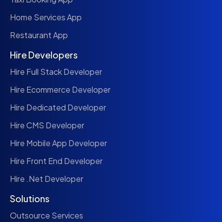
Home Services App
Restaurant App
Hire Developers
Hire Full Stack Developer
Hire Ecommerce Developer
Hire Dedicated Developer
Hire CMS Developer
Hire Mobile App Developer
Hire Front End Developer
Hire .Net Developer
Solutions
Outsource Services