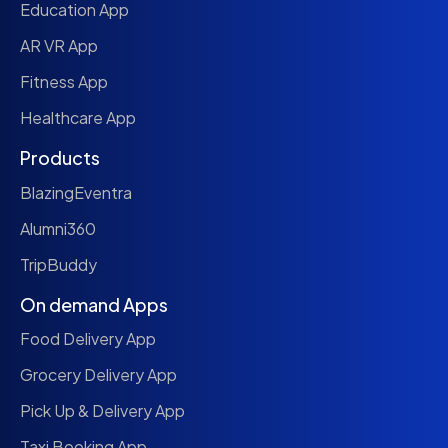
Education App
AR VR App
Fitness App
Healthcare App
Products
BlazingEventra
Alumni360
TripBuddy
On demand Apps
Food Delivery App
Grocery Delivery App
Pick Up & Delivery App
Taxi Booking App