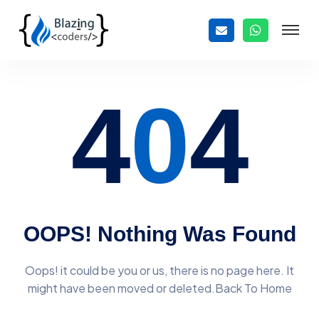
4
0
4
OOPS! Nothing Was Found
Oops! it could be you or us, there is no page here. It
might have
been moved or deleted.Back To Home