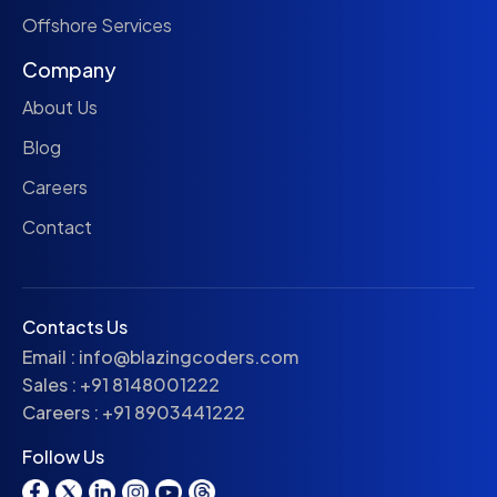
Offshore Services
Company
About Us
Blog
Careers
Contact
Contacts Us
Email :
info@blazingcoders.com
Sales :
+91 8148001222
Careers :
+91 8903441222
Follow Us