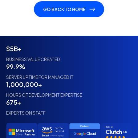
GO BACK TO HOME
$5B+
BUSINESS VALUE CREATED
99.9%
SERVER UPTIME FOR MANAGED IT
1,000,000+
HOURS OF DEVELOPMENT EXPERTISE
675+
EXPERTS ON STAFF