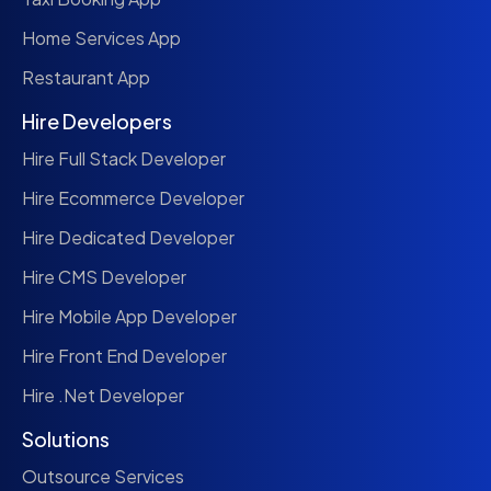
Home Services App
Restaurant App
Hire Developers
Hire Full Stack Developer
Hire Ecommerce Developer
Hire Dedicated Developer
Hire CMS Developer
Hire Mobile App Developer
Hire Front End Developer
Hire .Net Developer
Solutions
Outsource Services