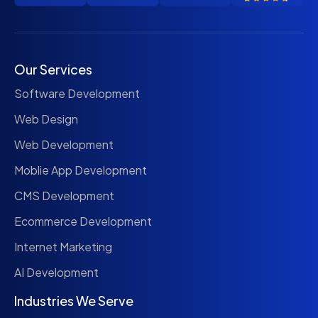
Our Services
Software Development
Web Design
Web Development
Moblie App Development
CMS Development
Ecommerce Development
Internet Marketing
AI Development
Industries We Serve