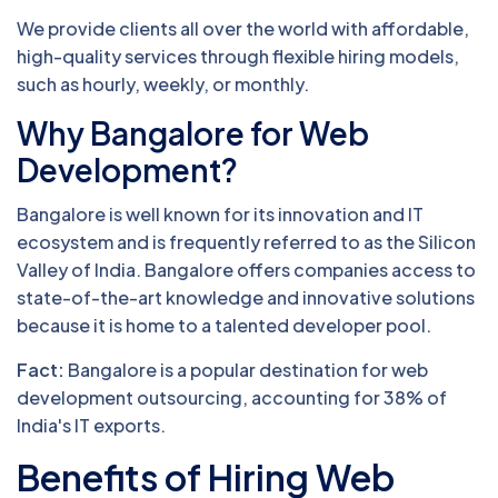
We provide clients all over the world with affordable,
high-quality services through flexible hiring models,
such as hourly, weekly, or monthly.
Why Bangalore for Web
Development?
Bangalore is well known for its innovation and IT
ecosystem and is frequently referred to as the Silicon
Valley of India. Bangalore offers companies access to
state-of-the-art knowledge and innovative solutions
because it is home to a talented developer pool.
Fact:
Bangalore is a popular destination for web
development outsourcing, accounting for 38% of
India's IT exports.
Benefits of Hiring Web