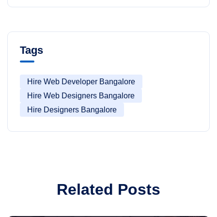
Tags
Hire Web Developer Bangalore
Hire Web Designers Bangalore
Hire Designers Bangalore
Related Posts