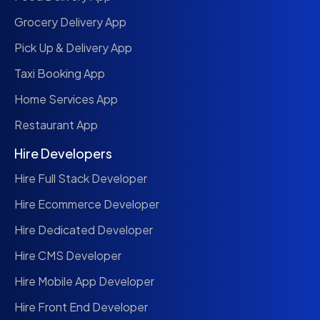
Grocery Delivery App
Pick Up & Delivery App
Taxi Booking App
Home Services App
Restaurant App
Hire Developers
Hire Full Stack Developer
Hire Ecommerce Developer
Hire Dedicated Developer
Hire CMS Developer
Hire Mobile App Developer
Hire Front End Developer