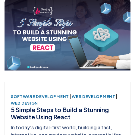
|
|
SOFTWARE DEVELOPMENT
WEB DEVELOPMENT
WEB DESIGN
5 Simple Steps to Build a Stunning
Website Using React
In today’s digital-first world, building a fast,
interactive, and modern website is essential for