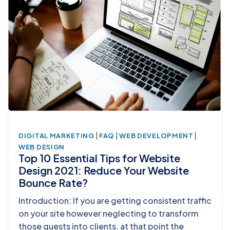
|
|
|
DIGITAL MARKETING
FAQ
WEB DEVELOPMENT
WEB DESIGN
Top 10 Essential Tips for Website
Design 2021: Reduce Your Website
Bounce Rate?
Introduction: If you are getting consistent traffic
on your site however neglecting to transform
those guests into clients, at that point the