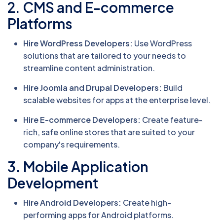
2. CMS and E-commerce
Platforms
Hire WordPress Developers:
Use WordPress
solutions that are tailored to your needs to
streamline content administration.
Hire Joomla and Drupal Developers:
Build
scalable websites for apps at the enterprise level.
Hire E-commerce Developers:
Create feature-
rich, safe online stores that are suited to your
company's requirements.
3. Mobile Application
Development
Hire Android Developers:
Create high-
performing apps for Android platforms.