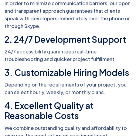
In order to minimize communication barriers, our open
and transparent approach guarantees that clients
speak with developers immediately over the phone or
through Skype.
2. 24/7 Development Support
24/7 accessibility guarantees real-time
troubleshooting and quicker project fulfillment
3. Customizable Hiring Models
Depending on the requirements of your project, you
can select hourly, weekly, or monthly plans.
4. Excellent Quality at
Reasonable Costs
We combine outstanding quality and affordability to
give you the most return on your investment.