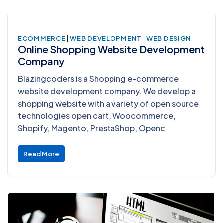
|
|
ECOMMERCE
WEB DEVELOPMENT
WEB DESIGN
Online Shopping Website Development
Company
Blazingcoders is a Shopping e-commerce
website development company. We develop a
shopping website with a variety of open source
technologies open cart, Woocommerce,
Shopify, Magento, PrestaShop, Openc
Read More