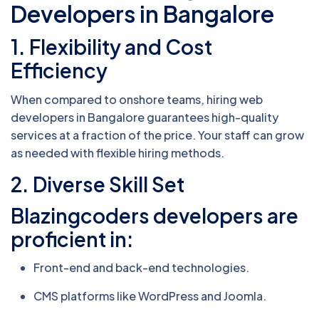
Developers in Bangalore
1. Flexibility and Cost
Efficiency
When compared to onshore teams, hiring web
developers in Bangalore guarantees high-quality
services at a fraction of the price. Your staff can grow
as needed with flexible hiring methods.
2. Diverse Skill Set
Blazingcoders developers are
proficient in:
Front-end and back-end technologies.
CMS platforms like WordPress and Joomla.