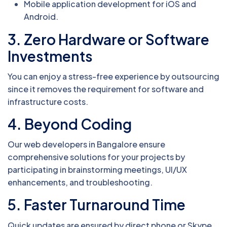
Mobile application development for iOS and
Android.
3. Zero Hardware or Software
Investments
You can enjoy a stress-free experience by outsourcing
since it removes the requirement for software and
infrastructure costs.
4. Beyond Coding
Our web developers in Bangalore ensure
comprehensive solutions for your projects by
participating in brainstorming meetings, UI/UX
enhancements, and troubleshooting.
5. Faster Turnaround Time
Quick updates are ensured by direct phone or Skype