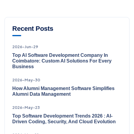
Recent Posts
2026-Jun-29
Top AI Software Development Company In
Coimbatore: Custom AI Solutions For Every
Business
2026-May-30
How Alumni Management Software Simplifies
Alumni Data Management
2026-May-23
Top Software Development Trends 2026 : AI-
Driven Coding, Security, And Cloud Evolution