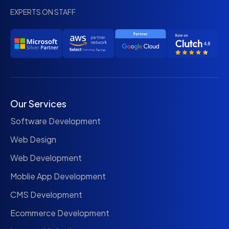
EXPERTS ON STAFF
Our Services
Software Development
Web Design
Web Development
Moblie App Development
CMS Development
Ecommerce Development