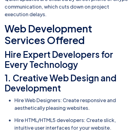
communication, which cuts down on project
execution delays.
Web Development
Services Offered
Hire Expert Developers for
Every Technology
1. Creative Web Design and
Development
Hire Web Designers: Create responsive and
aesthetically pleasing websites.
Hire HTML/HTML5 developers: Create slick,
intuitive user interfaces for your website.