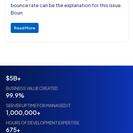
bounce rate can be the explanation for this issue.
Boun
Read More
$5B+
BUSINESS VALUE CREATED
99.9%
SERVER UPTIME FOR MANAGED IT
1,000,000+
HOURS OF DEVELOPMENT EXPERTISE
675+