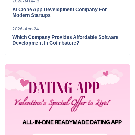
2026-May-12
AI Clone App Development Company For
Modern Startups
2026-Apr-24
Which Company Provides Affordable Software
Development In Coimbatore?