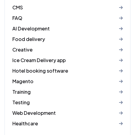
CMS
FAQ
AI Development
Food delivery
Creative
Ice Cream Delivery app
Hotel booking software
Magento
Training
Testing
Web Development
Healthcare