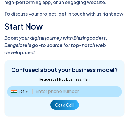
high-performing app, or an engaging website.
To discuss your project, get in touch with us right now.
Start Now
Boost your digital journey with Blazingcoders,
Bangalore's go-to source for top-notch web
development.
Confused about
your business model?
Request a FREE Business Plan.
+91
▼
Get a Call!