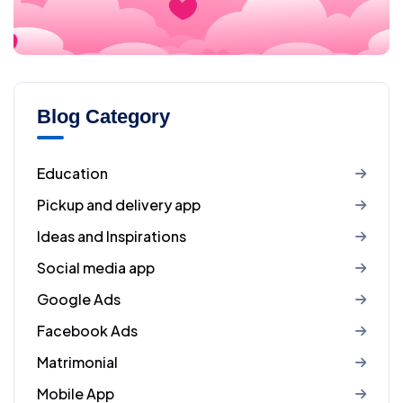
Blog Category
Education
Pickup and delivery app
Ideas and Inspirations
Social media app
Google Ads
Facebook Ads
Matrimonial
Mobile App