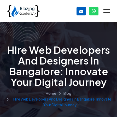
Hire Web Developers
And Designers In
Bangalore: Innovate
Your Digital Journey
Home
Blog
Hire Web Developers And Designers In Bangalore: Innovate
Your Digital Journey