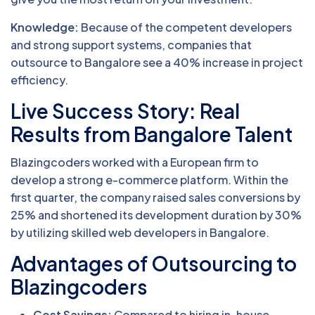
Knowledge:
Because of the competent developers
and strong support systems, companies that
outsource to Bangalore see a 40% increase in project
efficiency.
Live Success Story: Real
Results from Bangalore Talent
Blazingcoders worked with a European firm to
develop a strong e-commerce platform. Within the
first quarter, the company raised sales conversions by
25% and shortened its development duration by 30%
by utilizing skilled web developers in Bangalore.
Advantages of Outsourcing to
Blazingcoders
Cost Savings:
Compared to hiring in-house