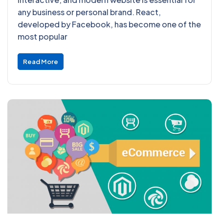
any business or personal brand. React,
developed by Facebook, has become one of the
most popular
Read More