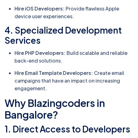
Hire iOS Developers:
Provide flawless Apple
device user experiences.
4. Specialized Development
Services
Hire PHP Developers:
Build scalable and reliable
back-end solutions.
Hire Email Template Developers:
Create email
campaigns that have an impact on increasing
engagement.
Why Blazingcoders in
Bangalore?
1. Direct Access to Developers