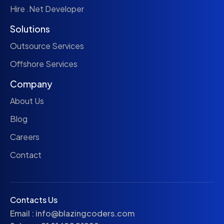
Hire .Net Developer
Solutions
Outsource Services
Offshore Services
Company
About Us
Blog
Careers
Contact
Contacts Us
Email :
info@blazingcoders.com