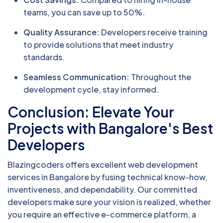
teams, you can save up to 50%.
Quality Assurance:
Developers receive training
to provide solutions that meet industry
standards.
Seamless Communication:
Throughout the
development cycle, stay informed.
Conclusion: Elevate Your
Projects with Bangalore's Best
Developers
Blazingcoders offers excellent web development
services in Bangalore by fusing technical know-how,
inventiveness, and dependability. Our committed
developers make sure your vision is realized, whether
you require an effective e-commerce platform, a