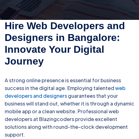
Hire Web Developers and
Designers in Bangalore:
Innovate Your Digital
Journey
A strong online presence is essential for business
success in the digital age. Employing talented
web
developers and designers
guarantees that your
business will stand out, whether it is through a dynamic
mobile app or a clean website. Professional web
developers at Blazingcoders provide excellent
solutions along with round-the-clock development
support.