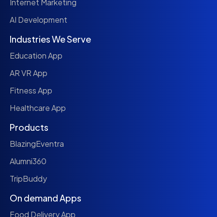
Internet Marketing
AI Development
Industries We Serve
Education App
AR VR App
Fitness App
Healthcare App
Products
BlazingEventra
Alumni360
TripBuddy
On demand Apps
Food Delivery App