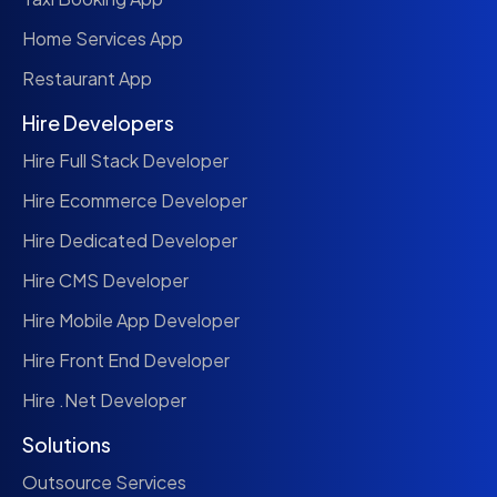
Home Services App
Restaurant App
Hire Developers
Hire Full Stack Developer
Hire Ecommerce Developer
Hire Dedicated Developer
Hire CMS Developer
Hire Mobile App Developer
Hire Front End Developer
Hire .Net Developer
Solutions
Outsource Services