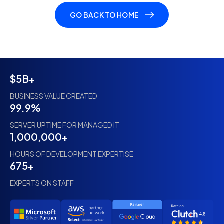
GO BACK TO HOME
$5B+
BUSINESS VALUE CREATED
99.9%
SERVER UPTIME FOR MANAGED IT
1,000,000+
HOURS OF DEVELOPMENT EXPERTISE
675+
EXPERTS ON STAFF