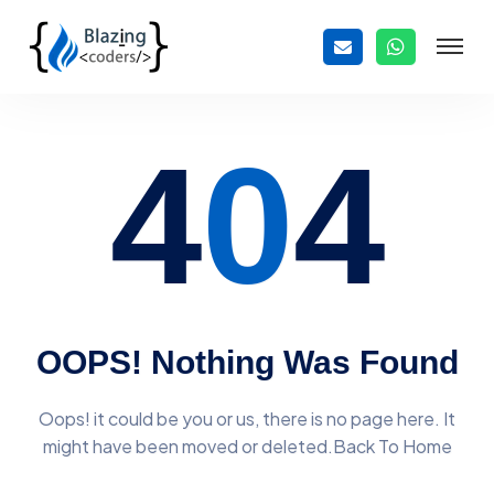
4
0
4
OOPS! Nothing Was Found
Oops! it could be you or us, there is no page here. It
might have
been moved or deleted.Back To Home