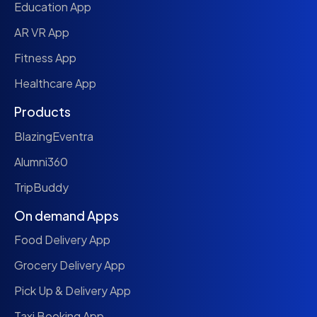
Education App
AR VR App
Fitness App
Healthcare App
Products
BlazingEventra
Alumni360
TripBuddy
On demand Apps
Food Delivery App
Grocery Delivery App
Pick Up & Delivery App
Taxi Booking App