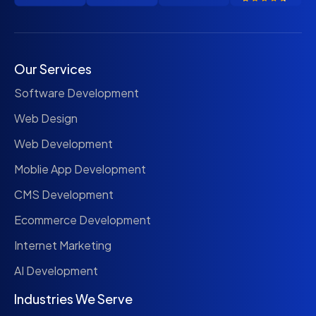
Our Services
Software Development
Web Design
Web Development
Moblie App Development
CMS Development
Ecommerce Development
Internet Marketing
AI Development
Industries We Serve