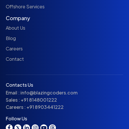
Offshore Services
Company
About Us
Blog
Careers
Contact
Contacts Us
Email :
info@blazingcoders.com
Sales :
+91 8148001222
Careers :
+91 8903441222
Follow Us