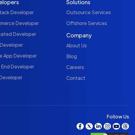
elopers
Solutions
Stack Developer
Outsource Services
mmerce Developer
Offshore Services
cated Developer
Company
 Developer
About Us
le App Developer
Blog
t End Developer
Careers
 Developer
Contact
Follow Us