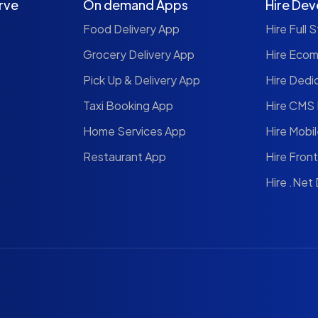
rve
On demand Apps
Hire Dev
Food Delivery App
Hire Full 
Grocery Delivery App
Hire Eco
Pick Up & Delivery App
Hire Dedi
Taxi Booking App
Hire CMS
Home Services App
Hire Mobi
Restaurant App
Hire Fron
Hire .Net