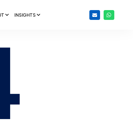
UT
INSIGHTS
4