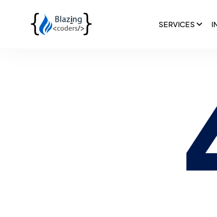
SERVICES
I