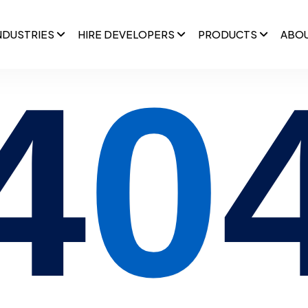
NDUSTRIES
HIRE DEVELOPERS
PRODUCTS
ABO
4
0