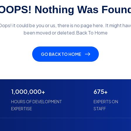
OOPS! Nothing Was Foun
Oops! it could be you or us, there is no page here. It might hav
been moved or deleted.Back To Home
GO BACK TO HOME
1,000,000+
675+
HOURS OF DEVELOPMENT
EXPERTS ON
EXPERTISE
STAFF