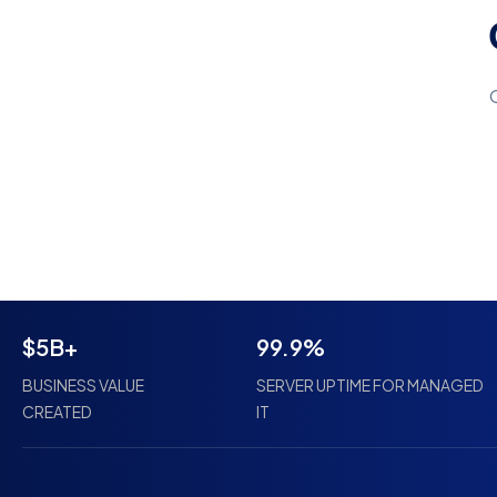
$5B+
99.9%
BUSINESS VALUE
SERVER UPTIME FOR MANAGED
CREATED
IT