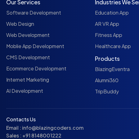
Our Services
Industries We Se
Software Development
Education App
Web Design
AR VR App
Web Development
Fitness App
Moblie App Development
Healthcare App
CMS Development
Products
Ecommerce Development
BlazingEventra
Internet Marketing
Alumni360
AI Development
TripBuddy
Contacts Us
Email :
info@blazingcoders.com
Sales :
+91 8148001222