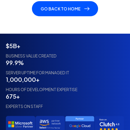
GO BACK TO HOME
$5B+
BUSINESS VALUE CREATED
99.9%
SERVER UPTIME FOR MANAGED IT
1,000,000+
HOURS OF DEVELOPMENT EXPERTISE
675+
EXPERTS ON STAFF