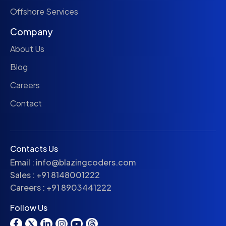
Offshore Services
Company
About Us
Blog
Careers
Contact
Contacts Us
Email :
info@blazingcoders.com
Sales :
+91 8148001222
Careers :
+91 8903441222
Follow Us