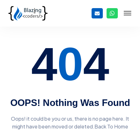
4
0
4
OOPS! Nothing Was Found
Oops! it could be you or us, there is no page here. It
might have
been moved or deleted.Back To Home