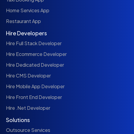
Home Services App
Restaurant App
Hire Developers
Hire Full Stack Developer
Hire Ecommerce Developer
Hire Dedicated Developer
Hire CMS Developer
Hire Mobile App Developer
Hire Front End Developer
Hire .Net Developer
Solutions
Outsource Services