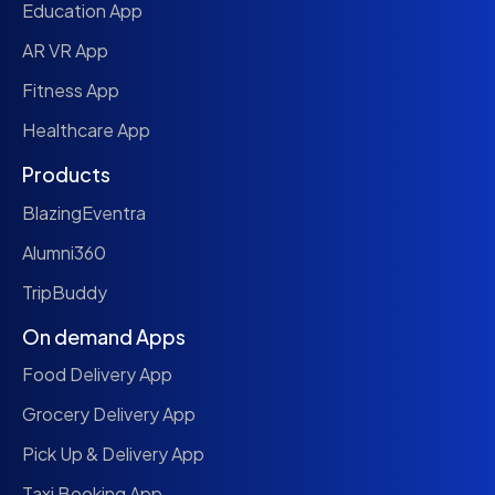
Education App
AR VR App
Fitness App
Healthcare App
Products
BlazingEventra
Alumni360
TripBuddy
On demand Apps
Food Delivery App
Grocery Delivery App
Pick Up & Delivery App
Taxi Booking App