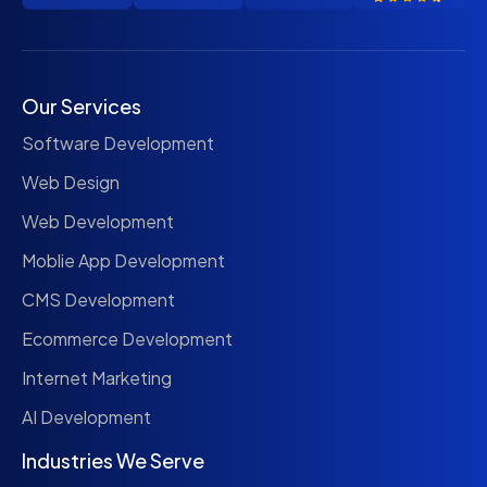
Our Services
Software Development
Web Design
Web Development
Moblie App Development
CMS Development
Ecommerce Development
Internet Marketing
AI Development
Industries We Serve