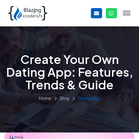
Create Your Own
Dating App: Features,
Trends & Guide
Home
Blog
Dating App