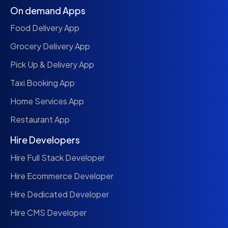
On demand Apps
Food Delivery App
Grocery Delivery App
Pick Up & Delivery App
Taxi Booking App
Home Services App
Restaurant App
Hire Developers
Hire Full Stack Developer
Hire Ecommerce Developer
Hire Dedicated Developer
Hire CMS Developer