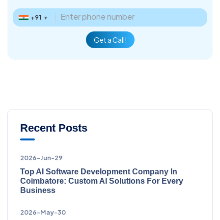
+91
▼
Get a Call!
Recent Posts
2026-Jun-29
Top AI Software Development Company In
Coimbatore: Custom AI Solutions For Every
Business
2026-May-30