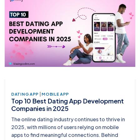
|
DATING APP
MOBILE APP
Top 10 Best Dating App Development
Companies in 2025
The online dating industry continues to thrive in
2025, with millions of users relying on mobile
apps to find meaningful connections. Behind