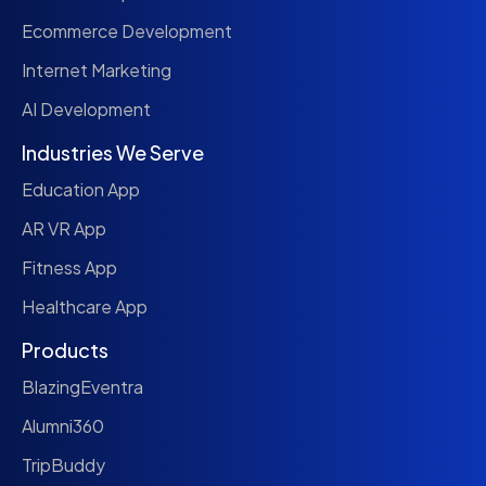
Ecommerce Development
Internet Marketing
AI Development
Industries We Serve
Education App
AR VR App
Fitness App
Healthcare App
Products
BlazingEventra
Alumni360
TripBuddy