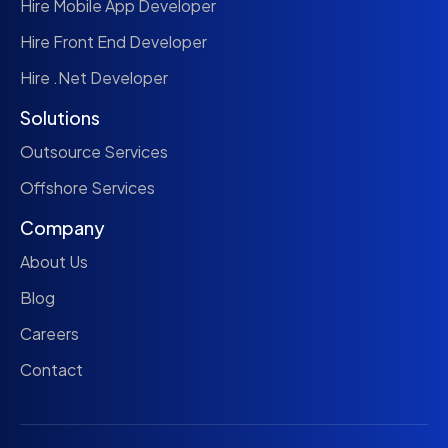
Hire Mobile App Developer
Hire Front End Developer
Hire .Net Developer
Solutions
Outsource Services
Offshore Services
Company
About Us
Blog
Careers
Contact