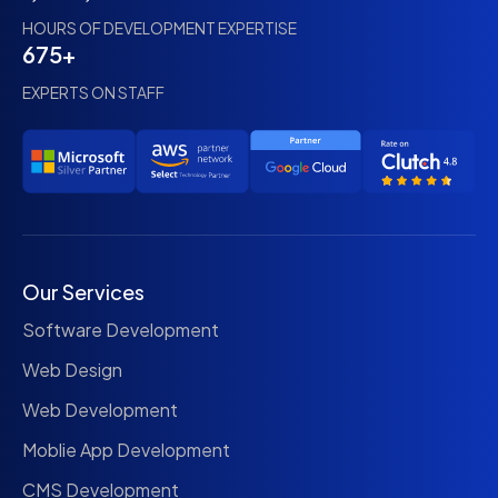
HOURS OF DEVELOPMENT EXPERTISE
675+
EXPERTS ON STAFF
Our Services
Software Development
Web Design
Web Development
Moblie App Development
CMS Development