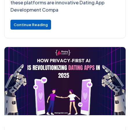
these platforms are innovative Dating App
Development Compa
Continue Reading