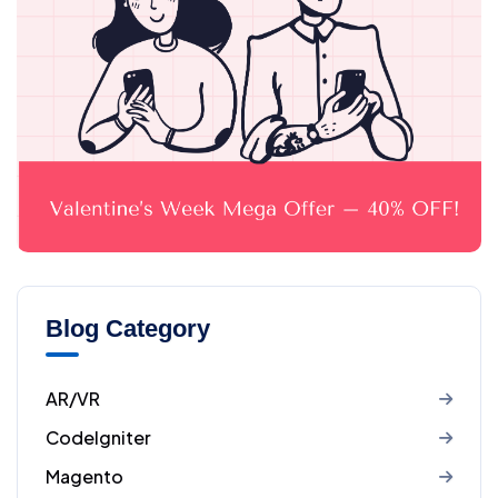
Blog Category
AR/VR
CodeIgniter
Magento