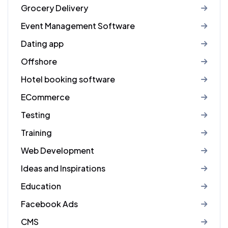
Grocery Delivery
Event Management Software
Dating app
Offshore
Hotel booking software
ECommerce
Testing
Training
Web Development
Ideas and Inspirations
Education
Facebook Ads
CMS