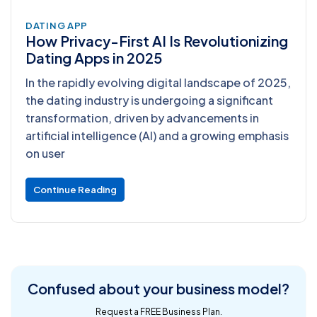
DATING APP
How Privacy-First AI Is Revolutionizing
Dating Apps in 2025
In the rapidly evolving digital landscape of 2025,
the dating industry is undergoing a significant
transformation, driven by advancements in
artificial intelligence (AI) and a growing emphasis
on user
Continue Reading
Confused about
your business model?
Request a FREE Business Plan.