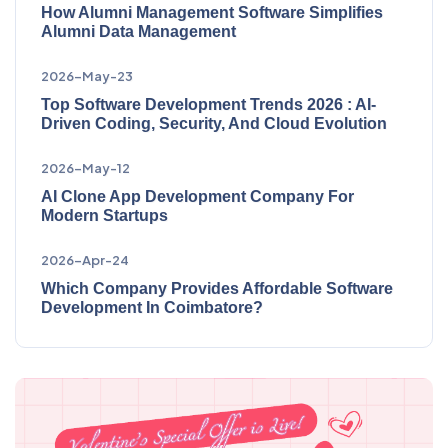
How Alumni Management Software Simplifies
Alumni Data Management
2026-May-23
Top Software Development Trends 2026 : AI-
Driven Coding, Security, And Cloud Evolution
2026-May-12
AI Clone App Development Company For
Modern Startups
2026-Apr-24
Which Company Provides Affordable Software
Development In Coimbatore?