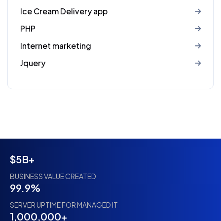
Ice Cream Delivery app
PHP
Internet marketing
Jquery
$5B+
BUSINESS VALUE CREATED
99.9%
SERVER UPTIME FOR MANAGED IT
1,000,000+