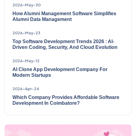
2026-May-30
How Alumni Management Software Simplifies
Alumni Data Management
2026-May-23
Top Software Development Trends 2026 : AI-
Driven Coding, Security, And Cloud Evolution
2026-May-12
AI Clone App Development Company For
Modern Startups
2026-Apr-24
Which Company Provides Affordable Software
Development In Coimbatore?