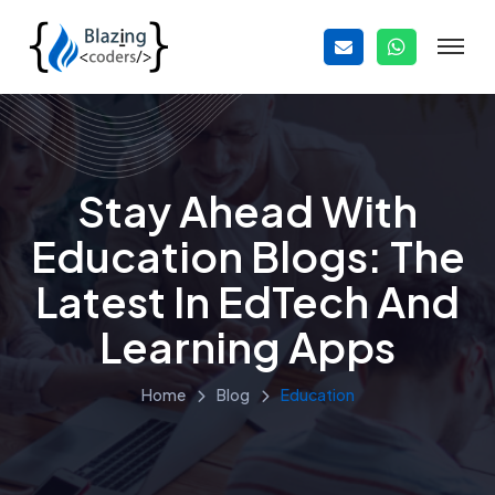
Stay Ahead With
Education Blogs: The
Latest In EdTech And
Learning Apps
Home
Blog
Education