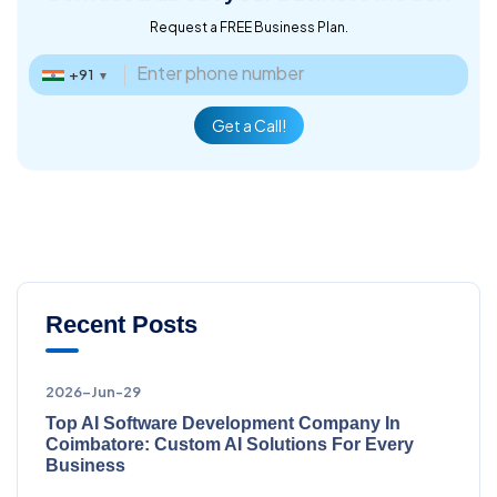
Request a FREE Business Plan.
+91
▼
Get a Call!
Recent Posts
2026-Jun-29
Top AI Software Development Company In
Coimbatore: Custom AI Solutions For Every
Business