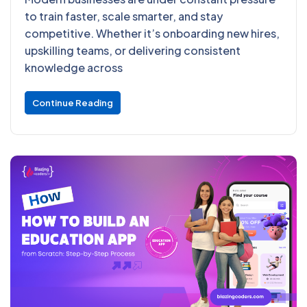
to train faster, scale smarter, and stay
competitive. Whether it’s onboarding new hires,
upskilling teams, or delivering consistent
knowledge across
Continue Reading