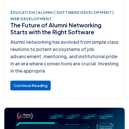
|
|
|
EDUCATION
ALUMNI
SOFTWARE DEVELOPMENT
WEB DEVELOPMENT
The Future of Alumni Networking
Starts with the Right Software
Alumni networking has evolved from simple class
reunions to potent ecosystems of job
advancement, mentoring, and institutional pride
in an era where connections are crucial. Investing
in the appropria
Continue Reading