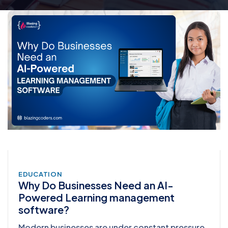
EDUCATION
Why Do Businesses Need an AI-
Powered Learning management
software?
Modern businesses are under constant pressure