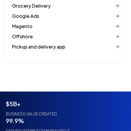
Grocery Delivery
Google Ads
Magento
Offshore
Pickup and delivery app
$5B+
BUSINESS VALUE CREATED
99.9%
SERVER UPTIME FOR MANAGED IT