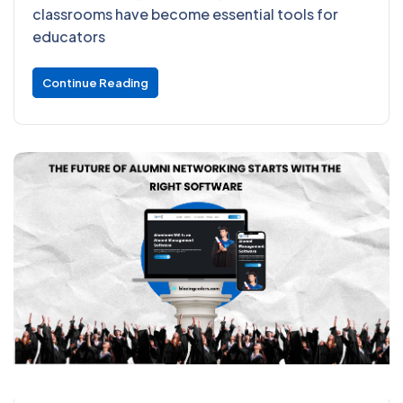
classrooms have become essential tools for
educators
Continue Reading