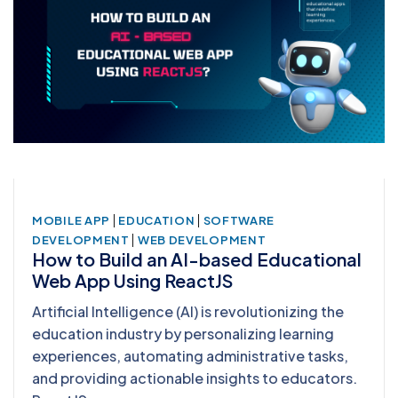
|
|
MOBILE APP
EDUCATION
SOFTWARE
|
DEVELOPMENT
WEB DEVELOPMENT
How to Build an AI-based Educational
Web App Using ReactJS
Artificial Intelligence (AI) is revolutionizing the
education industry by personalizing learning
experiences, automating administrative tasks,
and providing actionable insights to educators.