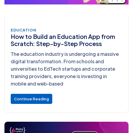
EDUCATION
How to Build an Education App from
Scratch: Step-by-Step Process
The education industry is undergoing a massive
digital transformation. From schools and
universities to EdTech startups and corporate
training providers, everyone is investing in
mobile and web-based
Continue Reading