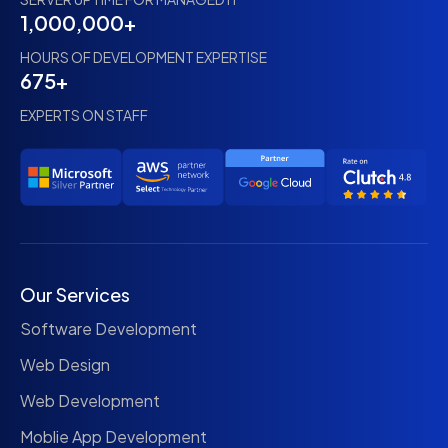
1,000,000+
HOURS OF DEVELOPMENT EXPERTISE
675+
EXPERTS ON STAFF
Our Services
Software Development
Web Design
Web Development
Moblie App Development