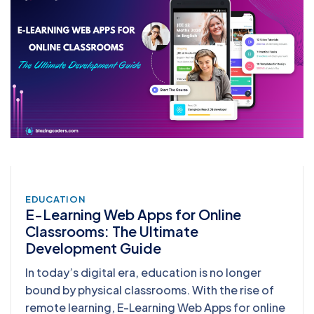
EDUCATION
E-Learning Web Apps for Online
Classrooms: The Ultimate
Development Guide
In today’s digital era, education is no longer
bound by physical classrooms. With the rise of
remote learning, E-Learning Web Apps for online