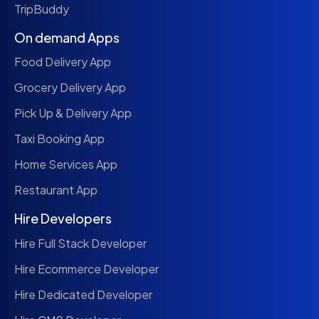
TripBuddy
On demand Apps
Food Delivery App
Grocery Delivery App
Pick Up & Delivery App
Taxi Booking App
Home Services App
Restaurant App
Hire Developers
Hire Full Stack Developer
Hire Ecommerce Developer
Hire Dedicated Developer