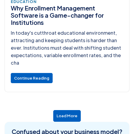
EDUCATION
Why Enrollment Management
Software is a Game-changer for
Institutions
In today's cutthroat educational environment,
attracting and keeping students is harder than
ever. Institutions must deal with shifting student
expectations, variable enrollment rates, and the
cha
Continue Reading
Load More
Confused about
your business model?