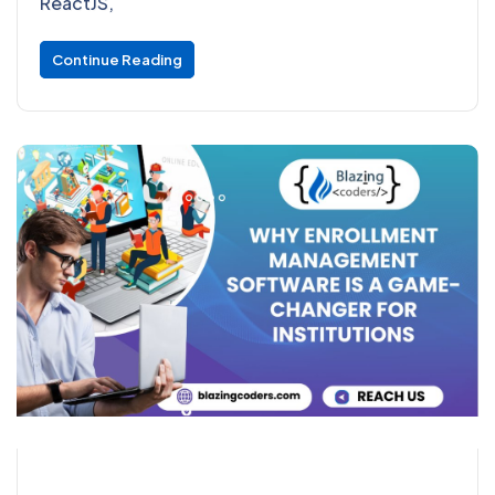
ReactJS,
Continue Reading