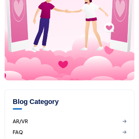
Blog Category
AR/VR
FAQ