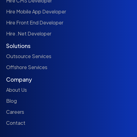
Hire CMS Developer
Hire Mobile App Developer
Hire Front End Developer
Hire .Net Developer
Solutions
Outsource Services
Offshore Services
Company
About Us
Blog
Careers
Contact