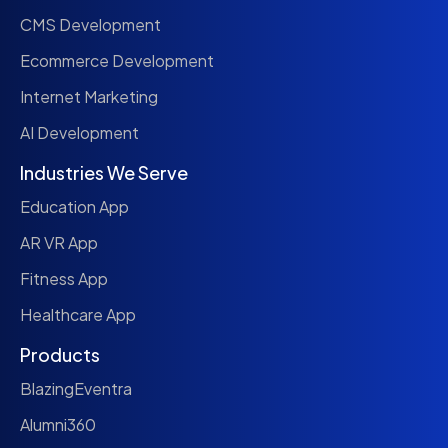
CMS Development
Ecommerce Development
Internet Marketing
AI Development
Industries We Serve
Education App
AR VR App
Fitness App
Healthcare App
Products
BlazingEventra
Alumni360