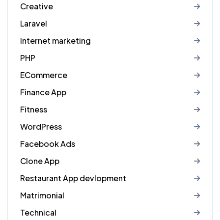
Creative
Laravel
Internet marketing
PHP
ECommerce
Finance App
Fitness
WordPress
Facebook Ads
Clone App
Restaurant App devlopment
Matrimonial
Technical