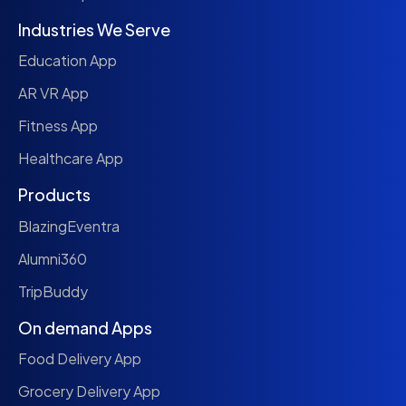
Industries We Serve
Education App
AR VR App
Fitness App
Healthcare App
Products
BlazingEventra
Alumni360
TripBuddy
On demand Apps
Food Delivery App
Grocery Delivery App