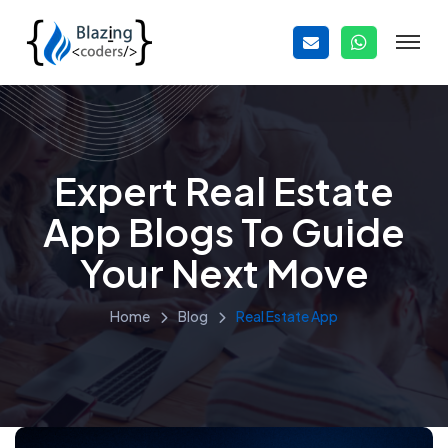
Expert Real Estate
App Blogs To Guide
Your Next Move
Home
Blog
Real Estate App