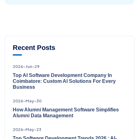
Recent Posts
2026-Jun-29
Top AI Software Development Company In
Coimbatore: Custom AI Solutions For Every
Business
2026-May-30
How Alumni Management Software Simplifies
Alumni Data Management
2026-May-23
Top Software Development Trends 2026 : AI-