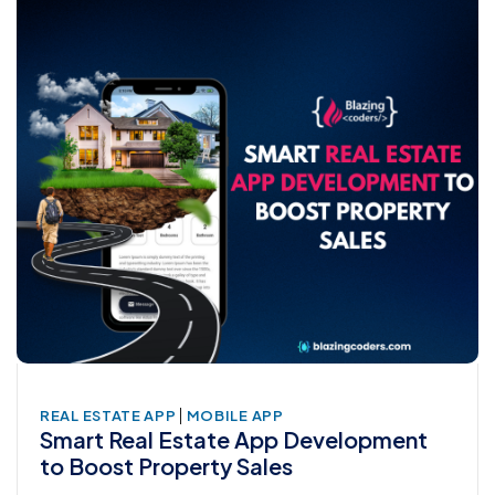
|
REAL ESTATE APP
MOBILE APP
Smart Real Estate App Development
to Boost Property Sales