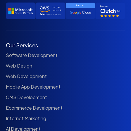
Our Services
Software Development
Web Design
Web Development
Moblie App Development
CMS Development
Ecommerce Development
Internet Marketing
AI Development