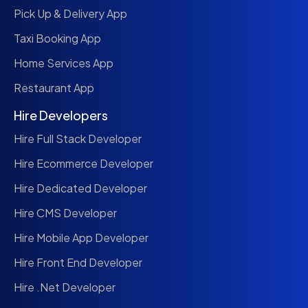
Pick Up & Delivery App
Taxi Booking App
Home Services App
Restaurant App
Hire Developers
Hire Full Stack Developer
Hire Ecommerce Developer
Hire Dedicated Developer
Hire CMS Developer
Hire Mobile App Developer
Hire Front End Developer
Hire .Net Developer