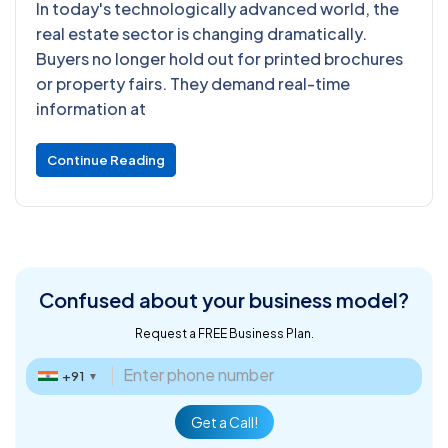
In today's technologically advanced world, the
real estate sector is changing dramatically.
Buyers no longer hold out for printed brochures
or property fairs. They demand real-time
information at
Continue Reading
Confused about
your business model?
Request a FREE Business Plan.
+91
▼
Get a Call!