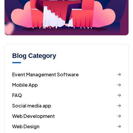
Blog Category
Event Management Software
Mobile App
FAQ
Social media app
Web Development
Web Design