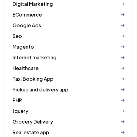
Digital Marketing
ECommerce
Google Ads
Seo
Magento
Internet marketing
Healthcare
Taxi Booking App
Pickup and delivery app
PHP
Jquery
Grocery Delivery
Real estate app