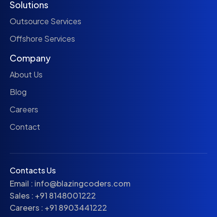
Solutions
Outsource Services
Offshore Services
Company
About Us
Blog
Careers
Contact
Contacts Us
Email :
info@blazingcoders.com
Sales :
+91 8148001222
Careers :
+91 8903441222