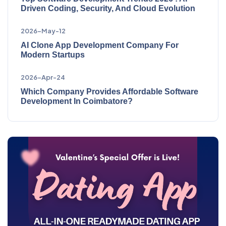
Driven Coding, Security, And Cloud Evolution
2026-May-12
AI Clone App Development Company For
Modern Startups
2026-Apr-24
Which Company Provides Affordable Software
Development In Coimbatore?