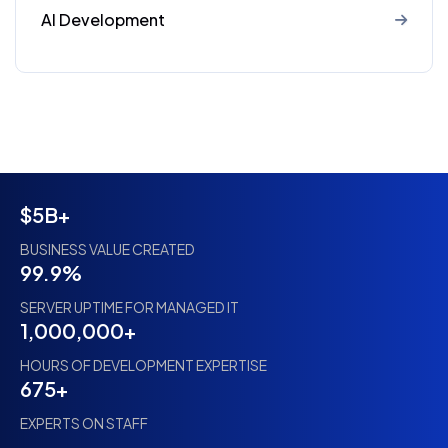
AI Development
$5B+
BUSINESS VALUE CREATED
99.9%
SERVER UPTIME FOR MANAGED IT
1,000,000+
HOURS OF DEVELOPMENT EXPERTISE
675+
EXPERTS ON STAFF