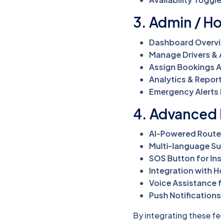
3. Admin / Ho
Dashboard Overv
Manage Drivers &
Assign Bookings A
Analytics & Repor
Emergency Alerts 
4. Advanced 
AI-Powered Route
Multi-language S
SOS Button for In
Integration with 
Voice Assistance f
Push Notifications
By integrating these fe