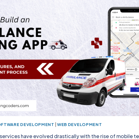
|
OFTWARE DEVELOPMENT
WEB DEVELOPMENT
ervices have evolved drastically with the rise of mobile t