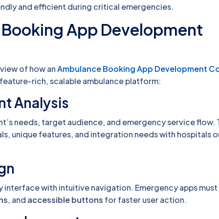
endly and efficient during critical emergencies.
 Booking App Development
erview of how an
Ambulance Booking App Development 
 feature-rich, scalable ambulance platform:
nt Analysis
nt’s needs, target audience, and emergency service flow. 
ls, unique features, and integration needs with hospitals or
ign
y interface with intuitive navigation. Emergency apps must
ons
, and
accessible buttons
for faster user action.