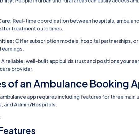
ility:
People in urban and rural areas can easily access a
Care:
Real-time coordination between hospitals, ambulanc
better treatment outcomes.
ities:
Offer subscription models, hospital partnerships, or
earnings.
:
A reliable, well-built app builds trust and positions your se
care provider.
es of an Ambulance Booking 
ambulance app requires including features for three main 
s
, and
Admin/Hospitals
.
:
 Features