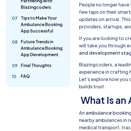
Partnering with
People no longer have to
Blazingcoders
few taps on their smar
Tips to Make Your
07
updates on arrival. Th
Ambulance Booking
providers, startups, an
App Successful
If you are looking to c
Future Trends in
08
will take you through 
Ambulance Booking
and development sta
App Development
Blazingcoders, a leadi
Final Thoughts
09
experience in crafting 
FAQ
10
Let’s explore how you 
builds trust.
What Is an
An
ambulance bookin
nearby ambulances in r
medical transport, tra