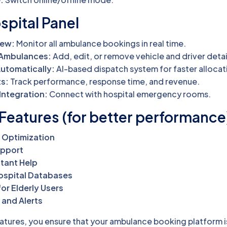
spital Panel
iew:
Monitor all ambulance bookings in real time.
 Ambulances:
Add, edit, or remove vehicle and driver detai
utomatically:
AI-based dispatch system for faster allocat
ts:
Track performance, response time, and revenue.
Integration:
Connect with hospital emergency rooms.
Features (for better performance
 Optimization
upport
stant Help
Hospital Databases
or Elderly Users
 and Alerts
atures, you ensure that your ambulance booking platform is