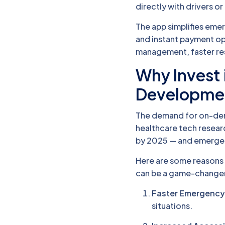
directly with drivers or 
The app simplifies eme
and instant payment opt
management, faster res
Why Invest
Developme
The demand for on-dema
healthcare tech researc
by 2025 — and emergenc
Here are some reasons 
can be a game-change
Faster Emergency
situations.