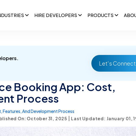
NDUSTRIES
HIRE DEVELOPERS
PRODUCTS
ABO
elopers.
Let's Connect
ce Booking App: Cost,
ent Process
, Features, And Development Process
|
blished On: October 31, 2025
Last Updated: January 01, 