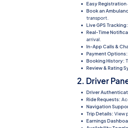
Easy Registration 
Book an Ambulanc
transport.
Live GPS Tracking
Real-Time Notifica
arrival.
In-App Calls & Cha
Payment Options:
Booking History:
T
Review & Rating S
2. Driver Pan
Driver Authenticat
Ride Requests:
Acc
Navigation Suppor
Trip Details:
View p
Earnings Dashboa
Availability Toggle