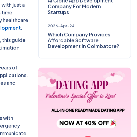
AI Clone App Development
 with just a
Company For Modern
Startups
l-time
y healthcare
2026-Apr-24
elopment
.
Which Company Provides
, this guide
Affordable Software
Development In Coimbatore?
timation
years of
pplications.
ves and
s with
emergency
communicate