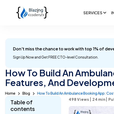
SERVICES
I
Don't miss the chance to work with top 1% of dev
Sign Up Now and
Get FREE CTO-level Consultation.
How To Build An Ambulan
Features, And Developm
Home
Blog
How To Build An Ambulance Booking App: Cost
|
|
498 Views
24
min
Pu
Table of
contents