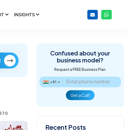
UT
INSIGHTS
Confused about
your
business model?
!
Request a FREE Business Plan.
+91
▼
Get a Call!
1970
Recent Posts