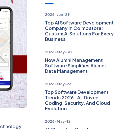
2026-Jun-29
Top AI Software Development
Company In Coimbatore:
Custom AI Solutions For Every
Business
2026-May-30
How Alumni Management
Software Simplifies Alumni
Data Management
2026-May-23
Top Software Development
Trends 2026 : AI-Driven
Coding, Security, And Cloud
Evolution
2026-May-12
echnology.