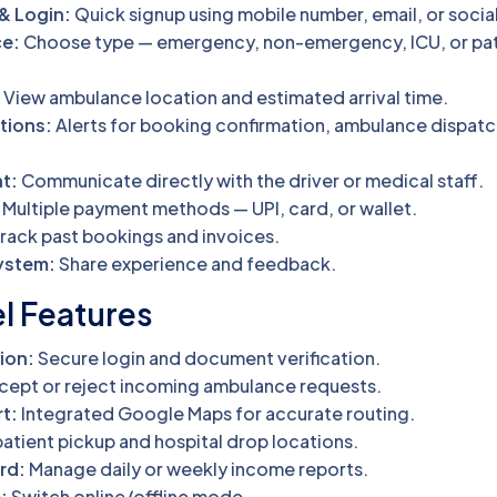
& Login:
Quick signup using mobile number, email, or socia
e:
Choose type — emergency, non-emergency, ICU, or pat
:
View ambulance location and estimated arrival time.
tions:
Alerts for booking confirmation, ambulance dispatc
t:
Communicate directly with the driver or medical staff.
Multiple payment methods — UPI, card, or wallet.
rack past bookings and invoices.
ystem:
Share experience and feedback.
el Features
ion:
Secure login and document verification.
ept or reject incoming ambulance requests.
t:
Integrated Google Maps for accurate routing.
atient pickup and hospital drop locations.
rd:
Manage daily or weekly income reports.
:
Switch online/offline mode.