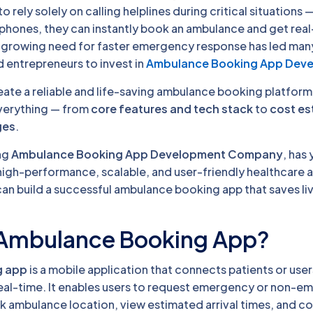
 rely solely on calling helplines during critical situations —
tphones, they can instantly book an ambulance and get rea
is growing need for faster emergency response has led man
d entrepreneurs to invest in
Ambulance Booking App Dev
reate a reliable and life-saving ambulance booking platform
everything — from
core features and tech stack
to
cost es
ges
.
ng
Ambulance Booking App Development Company
, has 
high-performance, scalable, and user-friendly healthcare a
can build a successful ambulance booking app that saves li
 Ambulance Booking App?
g app
is a mobile application that connects patients or user
eal-time. It enables users to request emergency or non-
ck ambulance location, view estimated arrival times, and 