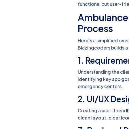
functional but user-fri
Ambulance
Process
Here’s a simplified ov
Blazingcoders builds a
1. Requireme
Understanding the clie
identifying key app goa
emergency centers.
2. UI/UX Des
Creating a user-friendl
clean layout
,
clear ic