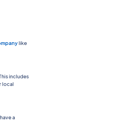
Company
like
This includes
 local
 have a