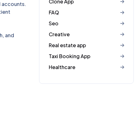
Clone App
l accounts.
ient
FAQ
Seo
Creative
h, and
Real estate app
Taxi Booking App
Healthcare