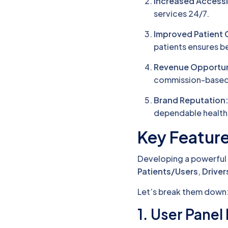
Increased Accessib
services 24/7.
Improved Patient 
patients ensures 
Revenue Opportun
commission-based 
Brand Reputation
dependable health
Key Featur
Developing a powerful 
Patients/Users
,
Driver
Let’s break them down
1. User Panel