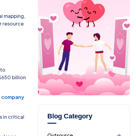
al mapping,
er resource
 to
$650 billion
t company
Blog Category
in critical
Outsource