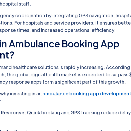
hospital staff.
rgency coordination by integrating GPS navigation, hospit
ions. For hospitals and service providers, it ensures bett
ponse times, and increased operational efficiency.
 in Ambulance Booking App
nt?
nd healthcare solutions is rapidly increasing. According
h, the global digital health market is expected to surpass 
y response apps form a significant part of this growth.
why investing in an
ambulance booking app developmen
r:
 Response:
Quick booking and GPS tracking reduce delays 