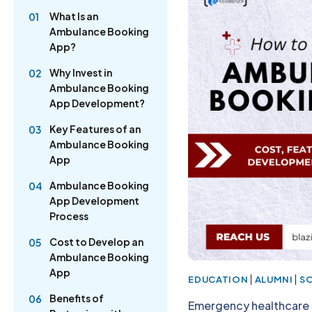
What Is an
01
Ambulance Booking
App?
Why Invest in
02
Ambulance Booking
App Development?
Key Features of an
03
Ambulance Booking
App
Ambulance Booking
04
App Development
Process
Cost to Develop an
05
Ambulance Booking
App
|
|
EDUCATION
ALUMNI
S
Benefits of
06
Emergency healthcare s