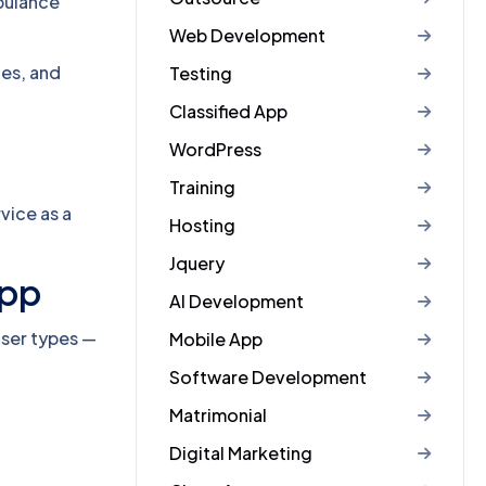
mbulance
Web Development
es, and
Testing
Classified App
WordPress
Training
rvice as a
Hosting
Jquery
App
AI Development
user types —
Mobile App
Software Development
Matrimonial
Digital Marketing