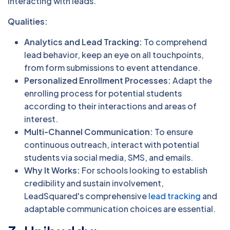
interacting with leads.
Qualities:
Analytics and Lead Tracking:
To comprehend
lead behavior, keep an eye on all touchpoints,
from form submissions to event attendance.
Personalized Enrollment Processes:
Adapt the
enrolling process for potential students
according to their interactions and areas of
interest.
Multi-Channel Communication:
To ensure
continuous outreach, interact with potential
students via social media, SMS, and emails.
Why It Works:
For schools looking to establish
credibility and sustain involvement,
LeadSquared's comprehensive
lead tracking
and
adaptable communication choices are essential.