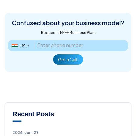
Confused about
your business model?
Request a FREE Business Plan.
+91
▼
Get a Call!
Recent Posts
2026-Jun-29