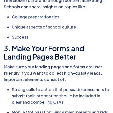
feel closer to a brand through content marketing.
Schools can share insights on topics like:
College preparation tips
Unique aspects of school culture
Success
3. Make Your Forms and
Landing Pages Better
Make sure your landing pages and forms are user-
friendly if you want to collect high-quality leads.
Important elements consist of:
Strong calls to action that persuade consumers to
submit their information should be included in
clear and compelling CTAs.
Mobile Optimization: Since many parents and kids