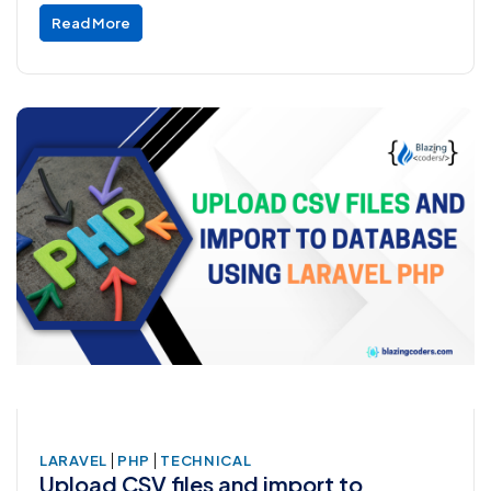
Read More
|
|
LARAVEL
PHP
TECHNICAL
Upload CSV files and import to