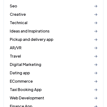
Seo
Creative
Technical
Ideas and Inspirations
Pickup and delivery app
AR/VR
Travel
Digital Marketing
Dating app
ECommerce
Taxi Booking App
Web Development
Finance App