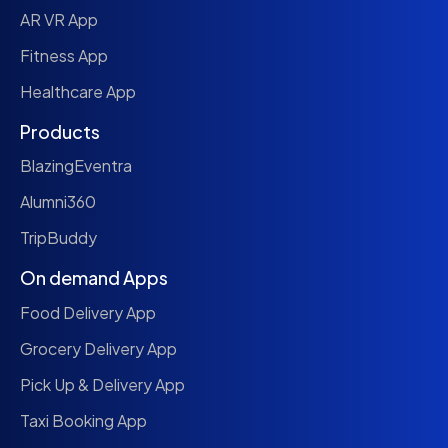
AR VR App
Fitness App
Healthcare App
Products
BlazingEventra
Alumni360
TripBuddy
On demand Apps
Food Delivery App
Grocery Delivery App
Pick Up & Delivery App
Taxi Booking App