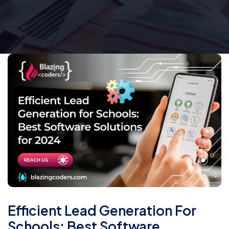
Efficient Lead Generation For
Schools: Best Software