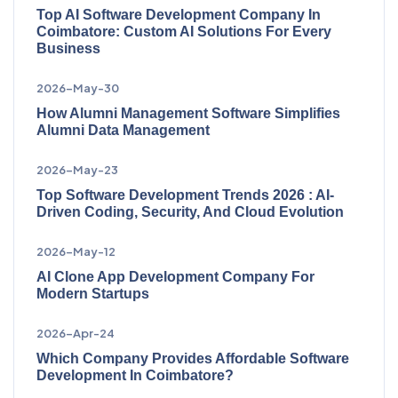
Top AI Software Development Company In
Coimbatore: Custom AI Solutions For Every
Business
2026-May-30
How Alumni Management Software Simplifies
Alumni Data Management
2026-May-23
Top Software Development Trends 2026 : AI-
Driven Coding, Security, And Cloud Evolution
2026-May-12
AI Clone App Development Company For
Modern Startups
2026-Apr-24
Which Company Provides Affordable Software
Development In Coimbatore?