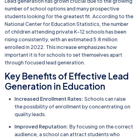
Lead generation has grown crucial due to the growing
number of school options and many prospective
students looking for the greatest fit. According to the
National Center for Education Statistics, the number
of children attending private K–12 schools has been
rising consistently, with an estimated 5.8 million
enrolled in 2022. This increase emphasizes how
important it is for schools to set themselves apart
through focused lead generation.
Key Benefits of Effective Lead
Generation in Education
Increased Enrollment Rates:
Schools can raise
the possibility of enrollment by concentrating on
quality leads.
Improved Reputation:
By focusing on the correct
audience, a school can attract students who