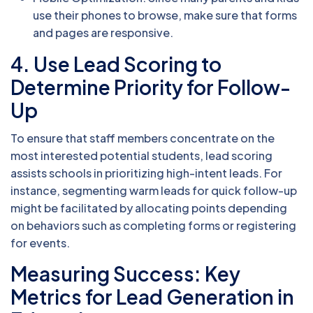
use their phones to browse, make sure that forms
and pages are responsive.
4. Use Lead Scoring to
Determine Priority for Follow-
Up
To ensure that staff members concentrate on the
most interested potential students, lead scoring
assists schools in prioritizing high-intent leads. For
instance, segmenting warm leads for quick follow-up
might be facilitated by allocating points depending
on behaviors such as completing forms or registering
for events.
Measuring Success: Key
Metrics for Lead Generation in