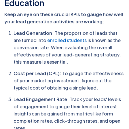
Education
Keep an eye on these crucial KPIs to gauge how well
your lead generation activities are working:
Lead Generation:
The proportion of leads that
are turned into
enrolled students
is known as the
conversion rate. When evaluating the overall
effectiveness of your lead-generating strategy,
this measure is essential.
Cost per Lead (CPL):
To gauge the effectiveness
of your marketing investment, figure out the
typical cost of obtaining a single lead.
Lead Engagement Rate:
Track your leads' levels
of engagement to gauge their level of interest.
Insights can be gained from metrics like form
completion rates, click-through rates, and open
rates.