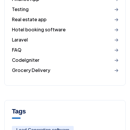
Testing
Real estate app
Hotel booking software
Laravel
FAQ
CodeIgniter
Grocery Delivery
Tags