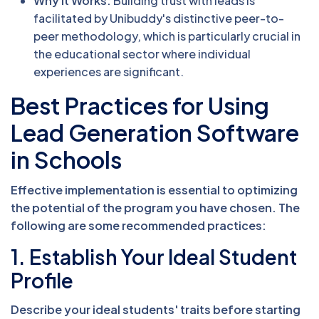
Why It Works:
Building trust with leads is
facilitated by Unibuddy's distinctive peer-to-
peer methodology, which is particularly crucial in
the educational sector where individual
experiences are significant.
Best Practices for Using
Lead Generation Software
in Schools
Effective implementation is essential to optimizing
the potential of the program you have chosen. The
following are some recommended practices:
1. Establish Your Ideal Student
Profile
Describe your ideal students' traits before starting