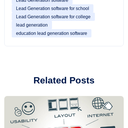
Lead Generation software
Lead Generation software for school
Lead Generation software for college
lead generation
education lead generation software
Related Posts