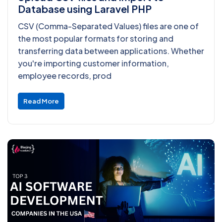
Database using Laravel PHP
CSV (Comma-Separated Values) files are one of
the most popular formats for storing and
transferring data between applications. Whether
you're importing customer information,
employee records, prod
Read More