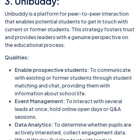
3. Unibuddy:
Unibuddy is a platform for peer-to-peer interaction
that enables potential students to get in touch with
current or former students. This strategy fosters trust
and provides leaders with a genuine perspective on
the educational process.
Qualities:
Enable prospective students:
To communicate
with existing or former students through student
matching and chat, providing them with
information about school life.
Event Management:
To interact with several
leads at once, hold online open days or Q&A
sessions.
Data Analytics:
To determine whether pupils are
actively interested, collect engagement data.