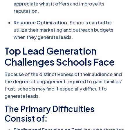
appreciate what it offers and improve its
reputation.
Resource Optimization:
Schools can better
utilize their marketing and outreach budgets
when they generate leads.
Top Lead Generation
Challenges Schools Face
Because of the distinctiveness of their audience and
the degree of engagement required to gain families'
trust, schools may find it especially difficult to
generate leads.
The Primary Difficulties
Consist of:
Finding and Focusing on Families:
who share the