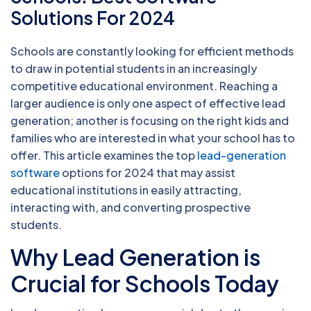
Solutions For 2024
Schools are constantly looking for efficient methods
to draw in potential students in an increasingly
competitive educational environment. Reaching a
larger audience is only one aspect of effective lead
generation; another is focusing on the right kids and
families who are interested in what your school has to
offer. This article examines the top
lead-generation
software
options for 2024 that may assist
educational institutions in easily attracting,
interacting with, and converting prospective
students.
Why Lead Generation is
Crucial for Schools Today