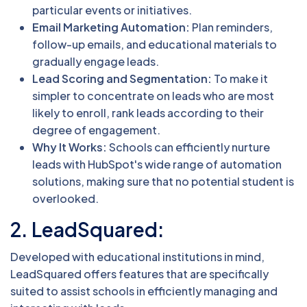
particular events or initiatives.
Email Marketing Automation:
Plan reminders,
follow-up emails, and educational materials to
gradually engage leads.
Lead Scoring and Segmentation:
To make it
simpler to concentrate on leads who are most
likely to enroll, rank leads according to their
degree of engagement.
Why It Works:
Schools can efficiently nurture
leads with HubSpot's wide range of automation
solutions, making sure that no potential student is
overlooked.
2. LeadSquared:
Developed with educational institutions in mind,
LeadSquared offers features that are specifically
suited to assist schools in efficiently managing and