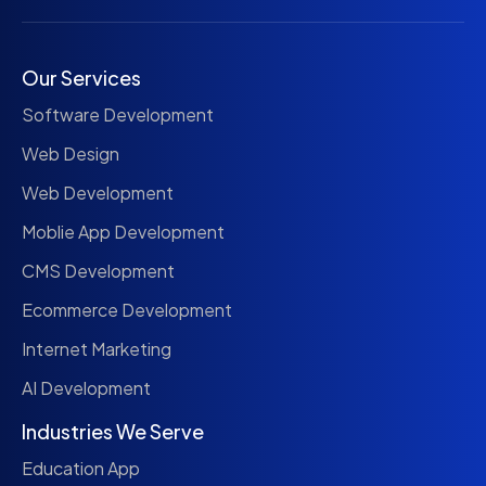
Our Services
Software Development
Web Design
Web Development
Moblie App Development
CMS Development
Ecommerce Development
Internet Marketing
AI Development
Industries We Serve
Education App