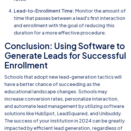
Lead-to-Enrollment Time:
Monitor the amount of
time that passes between a lead's first interaction
and enrollment with the goal of reducing this
duration for a more effective procedure.
Conclusion: Using Software to
Generate Leads for Successful
Enrollment
Schools that adopt new lead-generation tactics will
have a better chance of succeeding as the
educational landscape changes. Schools may
increase conversion rates, personalize interaction,
and automate lead management by utilizing software
solutions like HubSpot, LeadSquared, and Unibuddy.
The success of your institution in 2024 can be greatly
impacted by efficient lead generation, regardless of