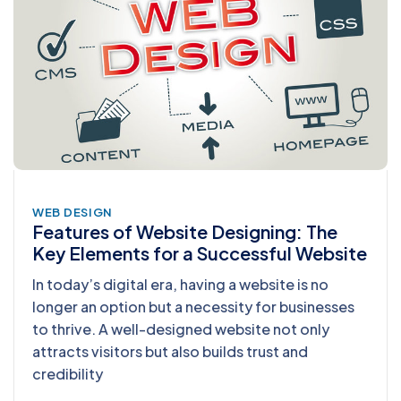
WEB DESIGN
Features of Website Designing: The
Key Elements for a Successful Website
In today’s digital era, having a website is no
longer an option but a necessity for businesses
to thrive. A well-designed website not only
attracts visitors but also builds trust and
credibility