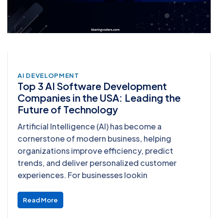
AI DEVELOPMENT
Top 3 AI Software Development
Companies in the USA: Leading the
Future of Technology
Artificial Intelligence (AI) has become a
cornerstone of modern business, helping
organizations improve efficiency, predict
trends, and deliver personalized customer
experiences. For businesses lookin
Read More