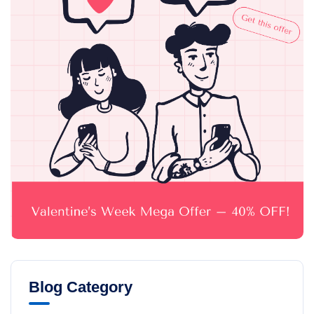
Blog Category