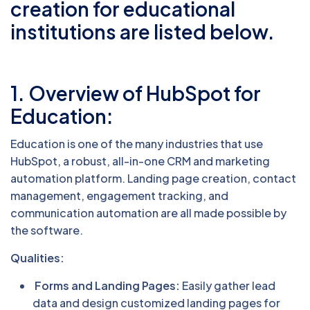
creation for educational
institutions are listed below.
1. Overview of HubSpot for
Education:
Education is one of the many industries that use
HubSpot, a robust, all-in-one CRM and marketing
automation platform. Landing page creation, contact
management, engagement tracking, and
communication automation are all made possible by
the software.
Qualities:
Forms and Landing Pages:
Easily gather lead
data and design customized landing pages for