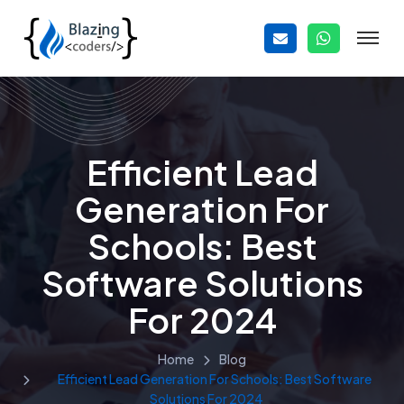
Efficient Lead
Generation For
Schools: Best
Software Solutions
For 2024
Home
Blog
Efficient Lead Generation For Schools: Best Software
Solutions For 2024