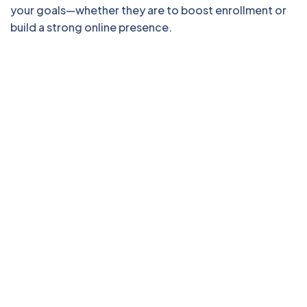
your goals—whether they are to boost enrollment or
build a strong online presence.