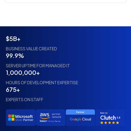
$5B+
BUSINESS VALUE CREATED
99.9%
SERVER UPTIME FOR MANAGED IT
1,000,000+
HOURS OF DEVELOPMENT EXPERTISE
675+
EXPERTS ON STAFF