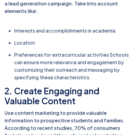
a lead generation campaign. Take into account
elements like:
Interests and accomplishments in academia
Location
Preferences for extracurricular activities Schools
can ensure more relevance and engagement by
customizing their outreach and messaging by
specifying these characteristics.
2. Create Engaging and
Valuable Content
Use content marketing to provide valuable
information to prospective students and families.
According to recent studies, 70% of consumers