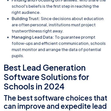
school's beliefs is the first step in reaching the
right audience.
Building Trust:
Since decisions about education
are often personal, institutions must project
trustworthiness right away.
Managing Lead Data:
To guarantee prompt
follow-ups and efficient communication, schools
must monitor and arrange the data of potential
pupils.
Best Lead Generation
Software Solutions for
Schools in 2024
The best software choices that
can improve and expedite lead