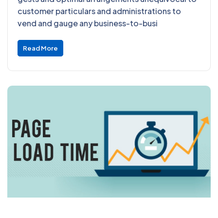
customer particulars and administrations to
vend and gauge any business-to-busi
Read More