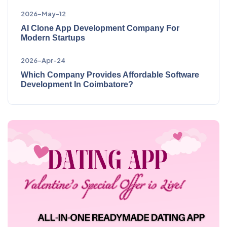
2026-May-12
AI Clone App Development Company For
Modern Startups
2026-Apr-24
Which Company Provides Affordable Software
Development In Coimbatore?