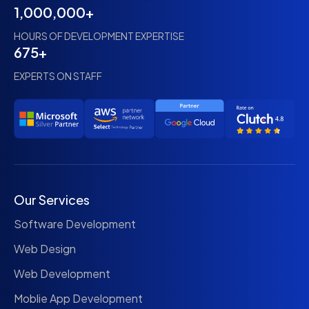
1,000,000+
HOURS OF DEVELOPMENT EXPERTISE
675+
EXPERTS ON STAFF
Our Services
Software Development
Web Design
Web Development
Moblie App Development