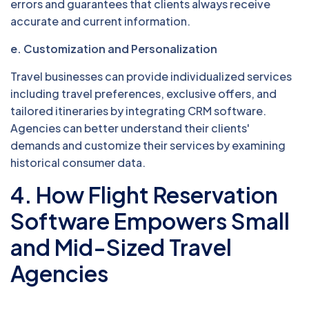
errors and guarantees that clients always receive
accurate and current information.
e. Customization and Personalization
Travel businesses can provide individualized services
including travel preferences, exclusive offers, and
tailored itineraries by integrating CRM software.
Agencies can better understand their clients'
demands and customize their services by examining
historical consumer data.
4. How Flight Reservation
Software Empowers Small
and Mid-Sized Travel
Agencies