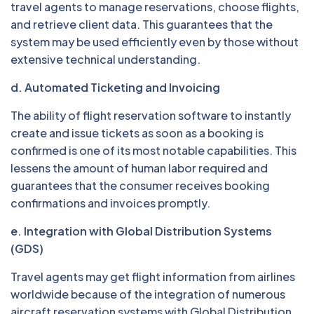
travel agents to manage reservations, choose flights,
and retrieve client data. This guarantees that the
system may be used efficiently even by those without
extensive technical understanding.
d. Automated Ticketing and Invoicing
The ability of flight reservation software to instantly
create and issue tickets as soon as a booking is
confirmed is one of its most notable capabilities. This
lessens the amount of human labor required and
guarantees that the consumer receives booking
confirmations and invoices promptly.
e. Integration with Global Distribution Systems
(GDS)
Travel agents may get flight information from airlines
worldwide because of the integration of numerous
aircraft reservation systems with Global Distribution