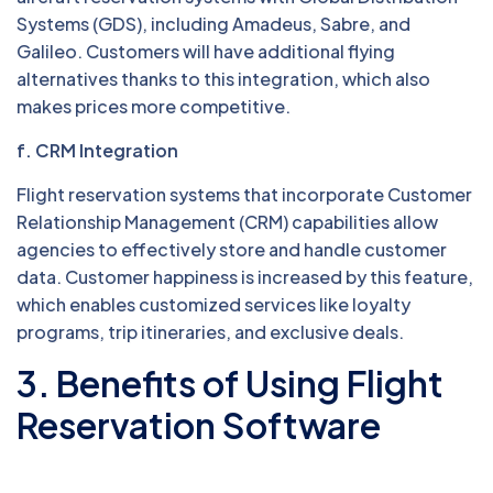
Systems (GDS), including Amadeus, Sabre, and
Galileo. Customers will have additional flying
alternatives thanks to this integration, which also
makes prices more competitive.
f. CRM Integration
Flight reservation systems that incorporate Customer
Relationship Management (CRM) capabilities allow
agencies to effectively store and handle customer
data. Customer happiness is increased by this feature,
which enables customized services like loyalty
programs, trip itineraries, and exclusive deals.
3. Benefits of Using Flight
Reservation Software