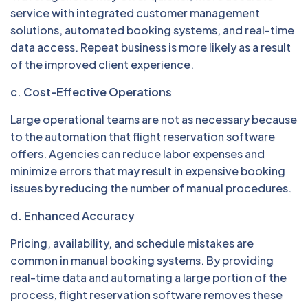
service with integrated customer management
solutions, automated booking systems, and real-time
data access. Repeat business is more likely as a result
of the improved client experience.
c. Cost-Effective Operations
Large operational teams are not as necessary because
to the automation that flight reservation software
offers. Agencies can reduce labor expenses and
minimize errors that may result in expensive booking
issues by reducing the number of manual procedures.
d. Enhanced Accuracy
Pricing, availability, and schedule mistakes are
common in manual booking systems. By providing
real-time data and automating a large portion of the
process, flight reservation software removes these