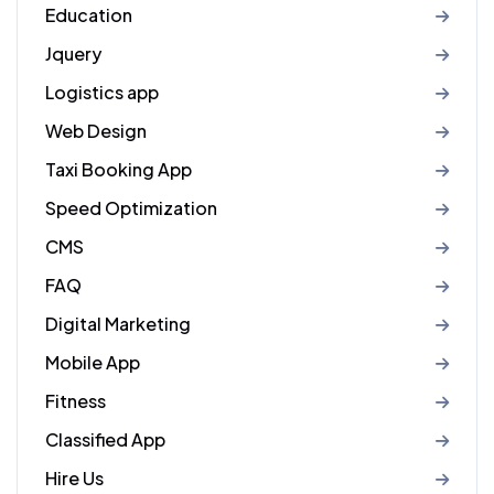
Education
Jquery
Logistics app
Web Design
Taxi Booking App
Speed Optimization
CMS
FAQ
Digital Marketing
Mobile App
Fitness
Classified App
Hire Us