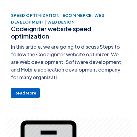
|
|
SPEED OPTIMIZATION
ECOMMERCE
WEB
|
DEVELOPMENT
WEB DESIGN
Codeigniter website speed
optimization
In this article, we are going to discuss Steps to
follow the Codeigniter website optimizer. We
are Web development, Software development,
and Mobile application development company
for many organizati
Read More