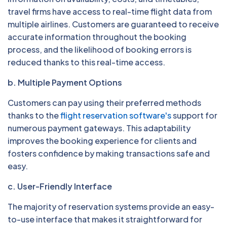
travel firms have access to real-time flight data from
multiple airlines. Customers are guaranteed to receive
accurate information throughout the booking
process, and the likelihood of booking errors is
reduced thanks to this real-time access.
b. Multiple Payment Options
Customers can pay using their preferred methods
thanks to the
flight reservation software's
support for
numerous payment gateways. This adaptability
improves the booking experience for clients and
fosters confidence by making transactions safe and
easy.
c. User-Friendly Interface
The majority of reservation systems provide an easy-
to-use interface that makes it straightforward for