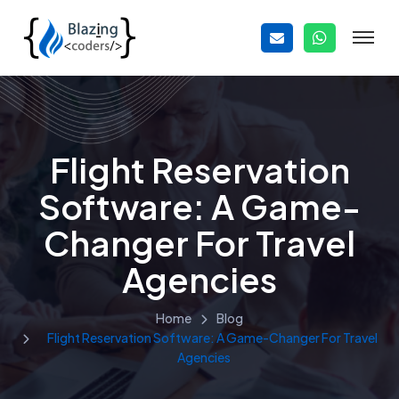
Flight Reservation
Software: A Game-
Changer For Travel
Agencies
Home
Blog
Flight Reservation Software: A Game-Changer For Travel
Agencies