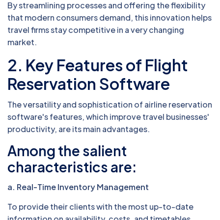
By streamlining processes and offering the flexibility
that modern consumers demand, this innovation helps
travel firms stay competitive in a very changing
market.
2. Key Features of Flight
Reservation Software
The versatility and sophistication of airline reservation
software's features, which improve travel businesses'
productivity, are its main advantages.
Among the salient
characteristics are:
a. Real-Time Inventory Management
To provide their clients with the most up-to-date
information on availability, costs, and timetables,