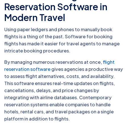
Reservation Software in
Modern Travel
Using paper ledgers and phones to manually book
flights is a thing of the past. Software for booking
flights has made it easier for travel agents to manage
intricate booking procedures.
By managing numerous reservations at once,
flight
reservation software
gives agencies a productive way
to assess flight alternatives, costs, and availability.
This software ensures real-time updates on flights,
cancellations, delays, and price changes by
integrating with airline databases. Contemporary
reservation systems enable companies to handle
hotels, rental cars, and travel packages on a single
platform in addition to flights.