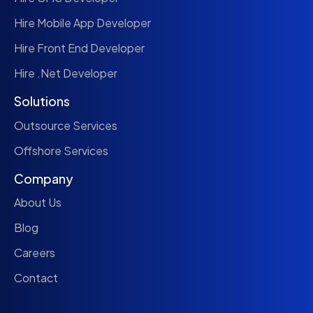
Hire Mobile App Developer
Hire Front End Developer
Hire .Net Developer
Solutions
Outsource Services
Offshore Services
Company
About Us
Blog
Careers
Contact