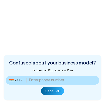
Confused about
your business model?
Request a FREE Business Plan.
+91
▼
Get a Call!