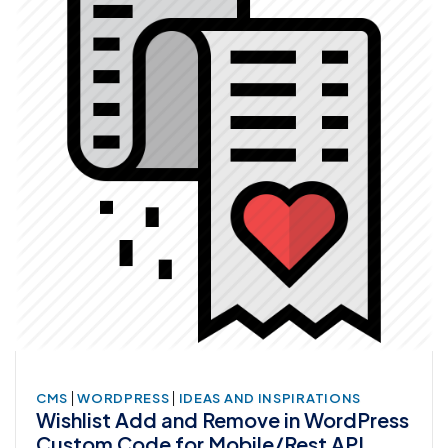
|
|
CMS
WORDPRESS
IDEAS AND INSPIRATIONS
Wishlist Add and Remove in WordPress
Custom Code for Mobile/Rest API