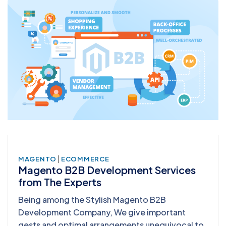
|
MAGENTO
ECOMMERCE
Magento B2B Development Services
from The Experts
Being among the Stylish Magento B2B
Development Company, We give important
gests and optimal arrangements unequivocal to