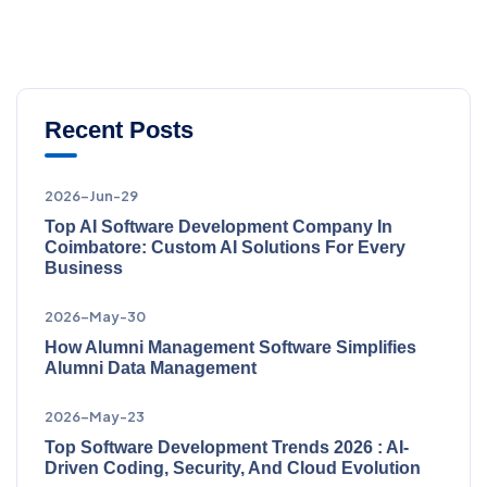
Recent Posts
2026-Jun-29
Top AI Software Development Company In
Coimbatore: Custom AI Solutions For Every
Business
2026-May-30
How Alumni Management Software Simplifies
Alumni Data Management
2026-May-23
Top Software Development Trends 2026 : AI-
Driven Coding, Security, And Cloud Evolution