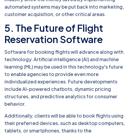
automated systems may be put back into marketing,
customer acquisition, or other critical areas.
5. The Future of Flight
Reservation Software
Software for booking flights will advance along with
technology. Artificial intelligence (AI) and machine
learning (ML) may be used in this technology's future
to enable agencies to provide even more
individualized experiences. Future developments
include AI-powered chatbots, dynamic pricing
structures, and predictive analytics for consumer
behavior.
Additionally, clients will be able to book flights using
their preferred devices, such as desktop computers,
tablets, or smartphones, thanks to the