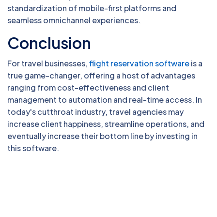
standardization of mobile-first platforms and
seamless omnichannel experiences.
Conclusion
For travel businesses,
flight reservation software
is a
true game-changer, offering a host of advantages
ranging from cost-effectiveness and client
management to automation and real-time access. In
today's cutthroat industry, travel agencies may
increase client happiness, streamline operations, and
eventually increase their bottom line by investing in
this software.