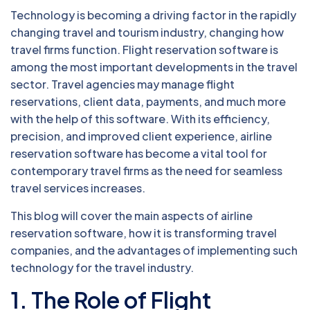
Technology is becoming a driving factor in the rapidly
changing travel and tourism industry, changing how
travel firms function. Flight reservation software is
among the most important developments in the travel
sector. Travel agencies may manage flight
reservations, client data, payments, and much more
with the help of this software. With its efficiency,
precision, and improved client experience, airline
reservation software has become a vital tool for
contemporary travel firms as the need for seamless
travel services increases.
This blog will cover the main aspects of airline
reservation software, how it is transforming travel
companies, and the advantages of implementing such
technology for the travel industry.
1. The Role of Flight