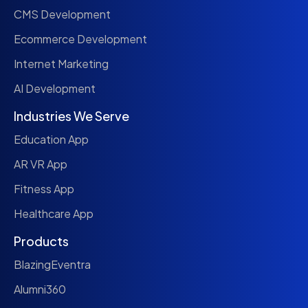
CMS Development
Ecommerce Development
Internet Marketing
AI Development
Industries We Serve
Education App
AR VR App
Fitness App
Healthcare App
Products
BlazingEventra
Alumni360