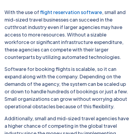
With the use of
flight reservation software
, small and
mid-sized travel businesses can succeed in the
cutthroat industry even if larger agencies may have
access to more resources. Without a sizable
workforce or significant infrastructure expenditure,
these agencies can compete with their larger
counterparts by utilizing automated technologies.
Software for booking flights is scalable, so it can
expand along with the company. Depending on the
demands of the agency, the system can be scaled up
or down to handle hundreds of bookings or just a few.
Small organizations can grow without worrying about
operational obstacles because of this flexibility.
Additionally, small and mid-sized travel agencies have
a higher chance of competing in the global travel
industry since the money saved by implementing