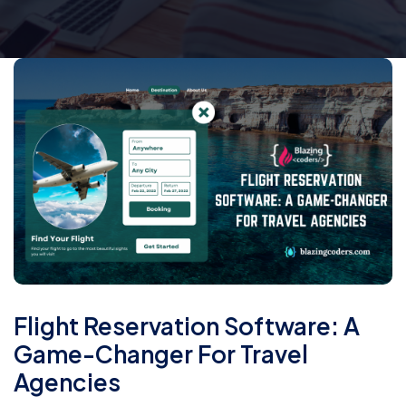
Flight Reservation Software: A
Game-Changer For Travel
Agencies