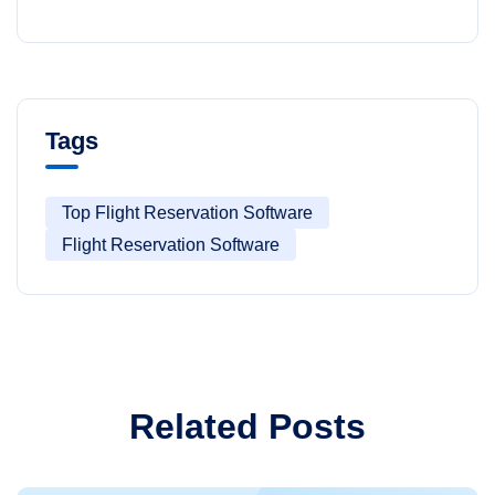
Tags
Top Flight Reservation Software
Flight Reservation Software
Related Posts