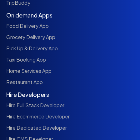
TripBuddy
On demand Apps
Food Delivery App
Grocery Delivery App
Pick Up & Delivery App
Taxi Booking App
Home Services App
Restaurant App
Hire Developers
Hire Full Stack Developer
Hire Ecommerce Developer
Hire Dedicated Developer
Hire CMS Developer