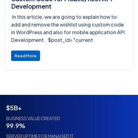
Development
In this article, we are going to explain how to
add and remove the wishlist using custom code
in WordPress and also for mobile application API
Development. $post_id= "current
Read More
$5B+
BUSINESS VALUE CREATED
99.9%
SERVER UPTIME FOR MANAGED IT