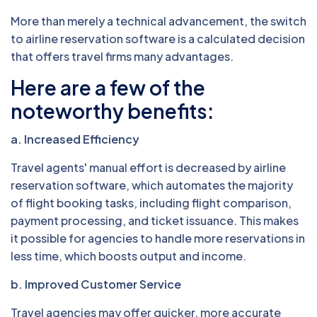
More than merely a technical advancement, the switch
to airline reservation software is a calculated decision
that offers travel firms many advantages.
Here are a few of the
noteworthy benefits:
a. Increased Efficiency
Travel agents' manual effort is decreased by airline
reservation software, which automates the majority
of flight booking tasks, including flight comparison,
payment processing, and ticket issuance. This makes
it possible for agencies to handle more reservations in
less time, which boosts output and income.
b. Improved Customer Service
Travel agencies may offer quicker, more accurate