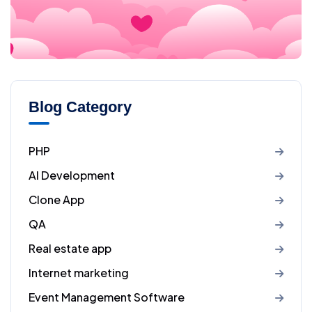
Blog Category
PHP
AI Development
Clone App
QA
Real estate app
Internet marketing
Event Management Software