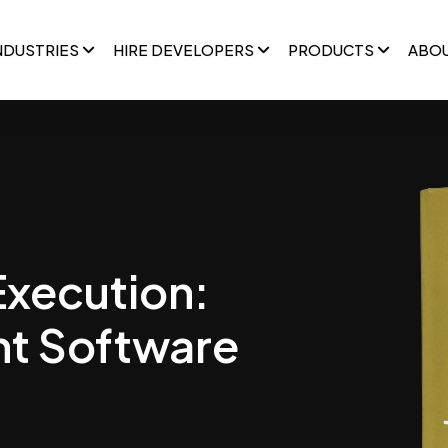
NDUSTRIES
HIRE DEVELOPERS
PRODUCTS
ABO
Execution:
t Software