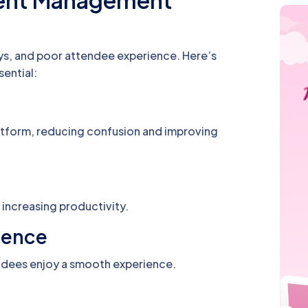
vent Management
ys, and poor attendee experience. Here’s
ential:
latform, reducing confusion and improving
increasing productivity.
ience
endees enjoy a smooth experience.