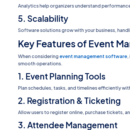
Analytics help organizers understand performance
5. Scalability
Software solutions grow with your business, handli
Key Features of Event 
When considering
event management software
,
smooth operations.
1. Event Planning Tools
Plan schedules, tasks, and timelines efficiently with
2. Registration & Ticketing
Allow users to register online, purchase tickets, a
3. Attendee Management