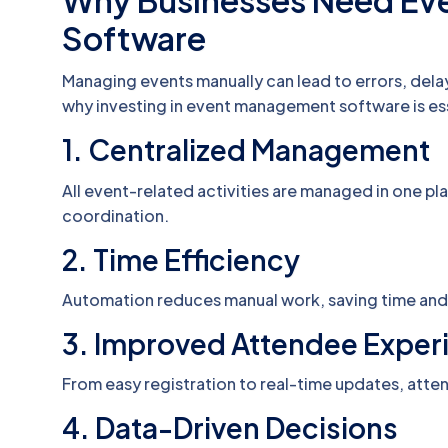
Why Businesses Need E
Software
Managing events manually can lead to errors, dela
why investing in event management software is ess
1. Centralized Management
All event-related activities are managed in one p
coordination.
2. Time Efficiency
Automation reduces manual work, saving time and 
3. Improved Attendee Exper
From easy registration to real-time updates, att
4. Data-Driven Decisions