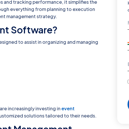
 and tracking performance, it simplifies the
hrough everything from planning to execution
vent management strategy.
nt Software?
esigned to assist in organizing and managing
are increasingly investing in
event
ustomized solutions tailored to their needs.