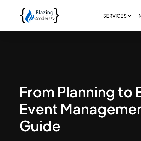
SERVICES
I
From Planning to 
Event Managemen
Guide