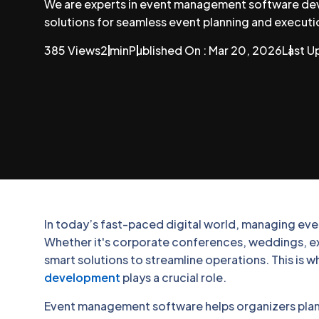
We are experts in event management software dev
solutions for seamless event planning and executi
385 Views
2 min
Published On : Mar 20, 2026
Last U
In today’s fast-paced digital world, managing event
Whether it's corporate conferences, weddings, exh
smart solutions to streamline operations. This is 
development
plays a crucial role.
Event management software helps organizers plan,