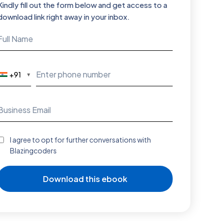
Kindly fill out the form below and get access to a
download link right away in your inbox.
+91
▼
I agree to opt for further conversations with
Blazingcoders
Download this ebook