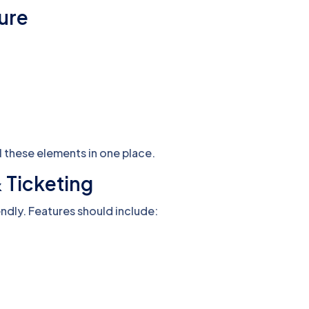
ture
 these elements in one place.
& Ticketing
ndly. Features should include: