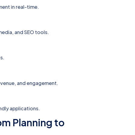
ent in real-time.
media, and SEO tools.
s.
revenue, and engagement.
dly applications.
m Planning to