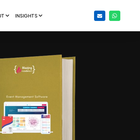
UT
INSIGHTS