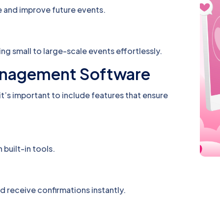
 and improve future events.
ng small to large-scale events effortlessly.
Management Software
 it’s important to include features that ensure
 built-in tools.
nd receive confirmations instantly.