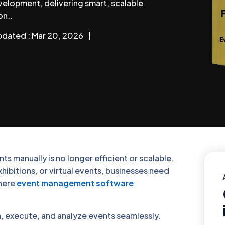
elopment, delivering smart, scalable
on..
pdated : Mar 20, 2026
s manually is no longer efficient or scalable.
ibitions, or virtual events, businesses need
where
event management software
 execute, and analyze events seamlessly.