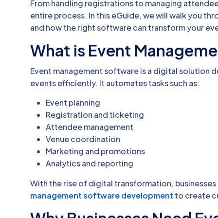
From handling registrations to managing attendees
entire process. In this eGuide, we will walk you t
and how the right software can transform your e
What is Event Manageme
Event management software is a digital solution d
events efficiently. It automates tasks such as:
Event planning
Registration and ticketing
Attendee management
Venue coordination
Marketing and promotions
Analytics and reporting
With the rise of digital transformation, businesses 
management software development
to create c