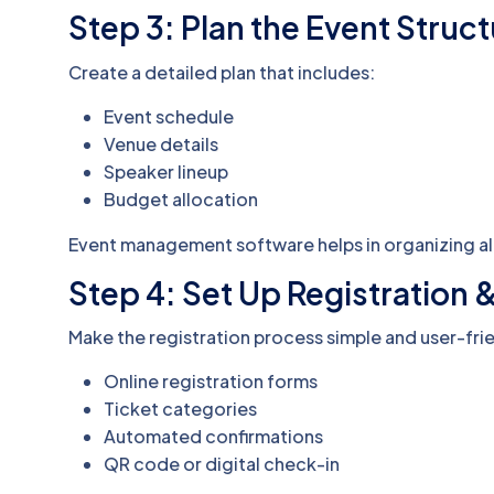
Step 3: Plan the Event Struc
Create a detailed plan that includes:
Event schedule
Venue details
Speaker lineup
Budget allocation
Event management software helps in organizing all
Step 4: Set Up Registration 
Make the registration process simple and user-frie
Online registration forms
Ticket categories
Automated confirmations
QR code or digital check-in