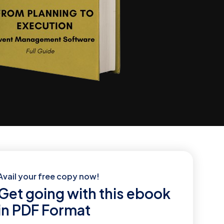
Avail your free copy now!
Get going with this ebook
in PDF Format