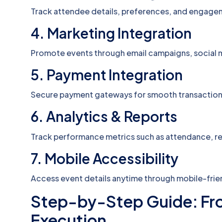
Track attendee details, preferences, and engagem
4. Marketing Integration
Promote events through email campaigns, social 
5. Payment Integration
Secure payment gateways for smooth transaction
6. Analytics & Reports
Track performance metrics such as attendance, 
7. Mobile Accessibility
Access event details anytime through mobile-frien
Step-by-Step Guide: Fro
Execution