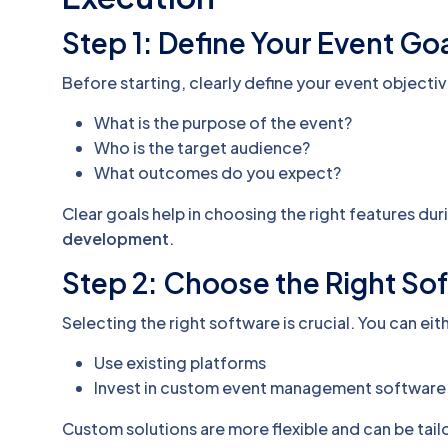
Step 1: Define Your Event Go
Before starting, clearly define your event objectiv
What is the purpose of the event?
Who is the target audience?
What outcomes do you expect?
Clear goals help in choosing the right features du
development
.
Step 2: Choose the Right So
Selecting the right software is crucial. You can eit
Use existing platforms
Invest in custom event management software
Custom solutions are more flexible and can be tail