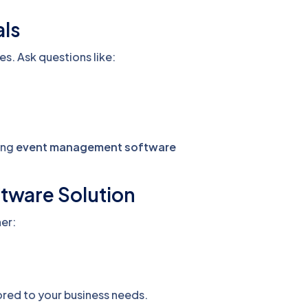
als
es. Ask questions like:
ring
event management software
ftware Solution
her:
ored to your business needs.