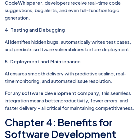
CodeWhisperer
, developers receive real-time code
suggestions, bug alerts, and even full-function logic
generation.
4. Testing and Debugging
AI identifies hidden bugs, automatically writes test cases,
and predicts software vulnerabilities before deployment.
5. Deployment and Maintenance
AI ensures smooth delivery with predictive scaling, real-
time monitoring, and automated issue resolution.
For any
software development company
, this seamless
integration means better productivity, fewer errors, and
faster delivery – all critical for maintaining competitiveness.
Chapter 4: Benefits for
Software Development