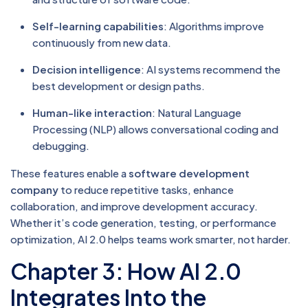
Self-learning capabilities
: Algorithms improve
continuously from new data.
Decision intelligence
: AI systems recommend the
best development or design paths.
Human-like interaction
: Natural Language
Processing (NLP) allows conversational coding and
debugging.
These features enable a
software development
company
to reduce repetitive tasks, enhance
collaboration, and improve development accuracy.
Whether it’s code generation, testing, or performance
optimization, AI 2.0 helps teams work smarter, not harder.
Chapter 3: How AI 2.0
Integrates Into the