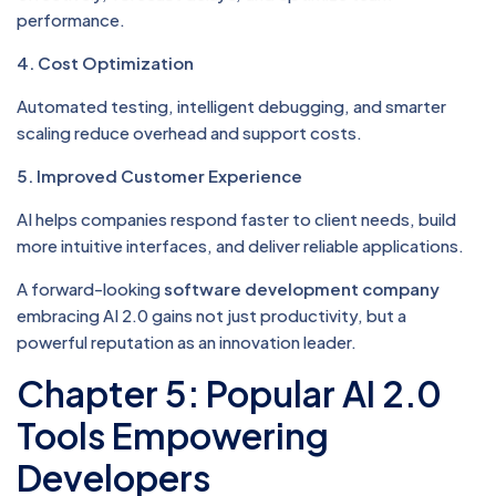
performance.
4. Cost Optimization
Automated testing, intelligent debugging, and smarter
scaling reduce overhead and support costs.
5. Improved Customer Experience
AI helps companies respond faster to client needs, build
more intuitive interfaces, and deliver reliable applications.
A forward-looking
software development company
embracing AI 2.0 gains not just productivity, but a
powerful reputation as an innovation leader.
Chapter 5: Popular AI 2.0
Tools Empowering
Developers