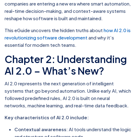
companies are entering a new era where smart automation,
real-time decision-making, and context-aware systems
reshape how software is built and maintained.
This eGuide uncovers the hidden truths about
how AI 2.0 is
revolutionizing software development
and why it’s
essential for modern tech teams.
Chapter 2: Understanding
AI 2.0 – What’s New?
AI 2.0 represents the next generation of intelligent
systems that go beyond automation. Unlike early AI, which
followed predefined rules, AI 2.0 is built on neural
networks, machine learning, and real-time data feedback.
Key characteristics of AI 2.0 include:
Contextual awareness
: AI tools understand the logic
and structure of software code.