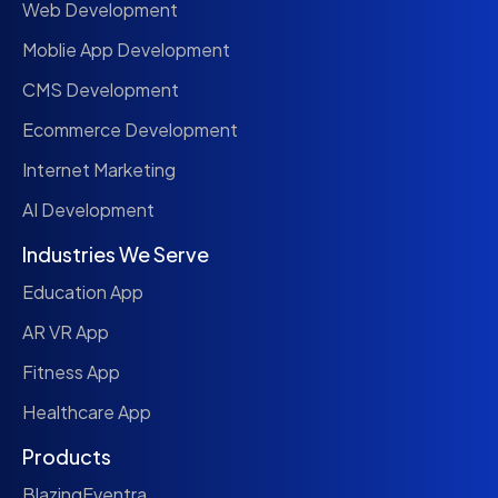
Web Development
Moblie App Development
CMS Development
Ecommerce Development
Internet Marketing
AI Development
Industries We Serve
Education App
AR VR App
Fitness App
Healthcare App
Products
BlazingEventra