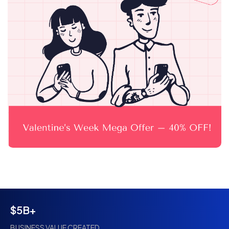
$5B+
BUSINESS VALUE CREATED