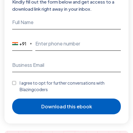
Kindly fill out the form below and get access to a
download link right away in your inbox.
+91
▼
I agree to opt for further conversations with
Blazingcoders
Download this ebook