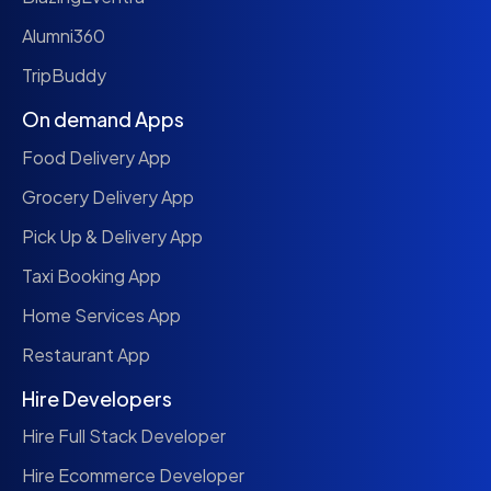
Alumni360
TripBuddy
On demand Apps
Food Delivery App
Grocery Delivery App
Pick Up & Delivery App
Taxi Booking App
Home Services App
Restaurant App
Hire Developers
Hire Full Stack Developer
Hire Ecommerce Developer