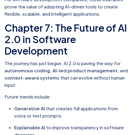
prove the value of adopting AI-driven tools to create
flexible, scalable, and intelligent applications.
Chapter 7: The Future of AI
2.0 in Software
Development
The journey has just begun. AI 2.0 is paving the way for
autonomous coding
,
AI-led product management
, and
context-aware systems
that can evolve without human
input.
Future trends include:
Generative AI
that creates full applications from
voice or text prompts
Explainable AI
to improve transparency in software
decisions