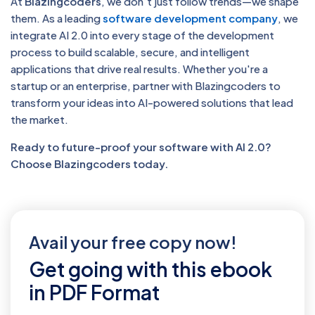
At
Blazingcoders
, we don’t just follow trends—we shape
them. As a leading
software development company
, we
integrate AI 2.0 into every stage of the development
process to build scalable, secure, and intelligent
applications that drive real results. Whether you're a
startup or an enterprise, partner with Blazingcoders to
transform your ideas into AI-powered solutions that lead
the market.
Ready to future-proof your software with AI 2.0?
Choose Blazingcoders today.
Avail your free copy now!
Get going with this ebook
in PDF Format