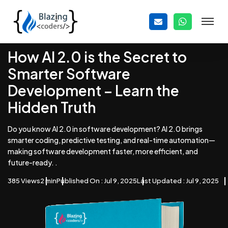
How AI 2.0 is the Secret to
Smarter Software
Development – Learn the
Hidden Truth
Do you know AI 2.0 in software development? AI 2.0 brings
smarter coding, predictive testing, and real-time automation—
making software development faster, more efficient, and
future-ready. .
385 Views
2 min
Published On : Jul 9, 2025
Last Updated : Jul 9, 2025