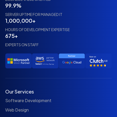
99.9%
SERVER UPTIME FOR MANAGED IT
1,000,000+
HOURS OF DEVELOPMENT EXPERTISE
675+
EXPERTS ON STAFF
Our Services
Software Development
Web Design