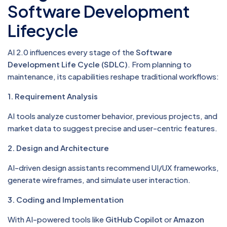
Software Development
Lifecycle
AI 2.0 influences every stage of the
Software
Development Life Cycle (SDLC)
. From planning to
maintenance, its capabilities reshape traditional workflows:
1. Requirement Analysis
AI tools analyze customer behavior, previous projects, and
market data to suggest precise and user-centric features.
2. Design and Architecture
AI-driven design assistants recommend UI/UX frameworks,
generate wireframes, and simulate user interaction.
3. Coding and Implementation
With AI-powered tools like
GitHub Copilot
or
Amazon