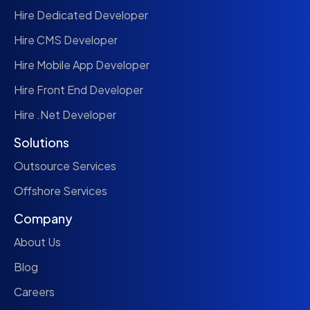
Hire Dedicated Developer
Hire CMS Developer
Hire Mobile App Developer
Hire Front End Developer
Hire .Net Developer
Solutions
Outsource Services
Offshore Services
Company
About Us
Blog
Careers