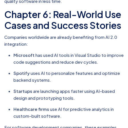
quality software in less time.
Chapter 6: Real-World Use
Cases and Success Stories
Companies worldwide are already benefiting from AI 2.0
integration:
Microsoft
has used AI tools in Visual Studio to improve
code suggestions and reduce dev cycles.
Spotify
uses AI to personalize features and optimize
backend systems.
Startups
are launching apps faster using AI-based
design and prototyping tools.
Healthcare firms
use AI for predictive analytics in
custom-built software.
For software development companies, these examples