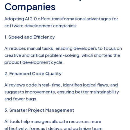
Companies
Adopting AI 2.0 offers transformational advantages for
software development companies:
1. Speed and Efficiency
AI reduces manual tasks, enabling developers to focus on
creative and critical problem-solving, which shortens the
product development cycle.
2. Enhanced Code Quality
AI reviews code in real-time, identifies logical flaws, and
suggests improvements, ensuring better maintainability
and fewer bugs.
3. Smarter Project Management
AI tools help managers allocate resources more
effectively, forecast delays, and optimize team