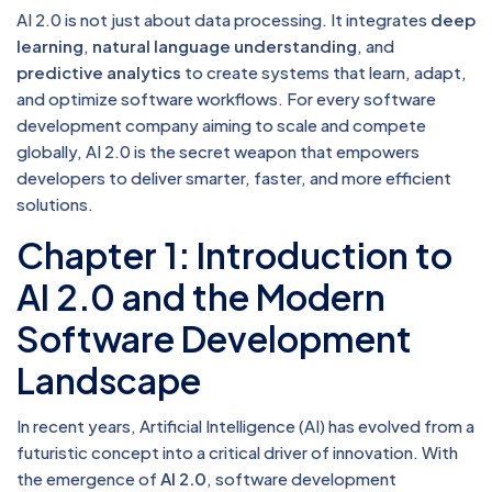
AI 2.0 is not just about data processing. It integrates
deep
learning
,
natural language understanding
, and
predictive analytics
to create systems that learn, adapt,
and optimize software workflows. For every software
development company aiming to scale and compete
globally, AI 2.0 is the secret weapon that empowers
developers to deliver smarter, faster, and more efficient
solutions.
Chapter 1: Introduction to
AI 2.0 and the Modern
Software Development
Landscape
In recent years, Artificial Intelligence (AI) has evolved from a
futuristic concept into a critical driver of innovation. With
the emergence of
AI 2.0
, software development