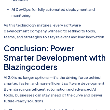
AI DevOps
for fully automated deployment and
monitoring
As this technology matures, every
software
development company
will need to rethink its tools,
teams, and strategies to stay relevant and lead innovation.
Conclusion: Power
Smarter Development with
Blazingcoders
AI 2.0 is no longer optional—it's the driving force behind
smarter, faster, and more efficient software development.
By embracing intelligent automation and advanced AI
tools, businesses can stay ahead of the curve and deliver
future-ready solutions.