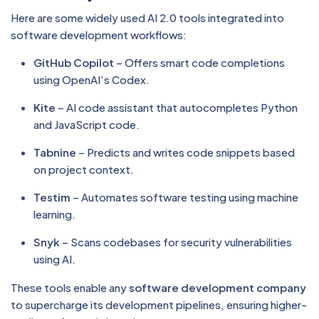
Here are some widely used AI 2.0 tools integrated into
software development workflows:
GitHub Copilot
– Offers smart code completions
using OpenAI’s Codex.
Kite
– AI code assistant that autocompletes Python
and JavaScript code.
Tabnine
– Predicts and writes code snippets based
on project context.
Testim
– Automates software testing using machine
learning.
Snyk
– Scans codebases for security vulnerabilities
using AI.
These tools enable any
software development company
to supercharge its development pipelines, ensuring higher-