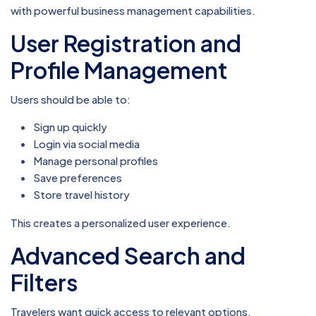
with powerful business management capabilities.
User Registration and
Profile Management
Users should be able to:
Sign up quickly
Login via social media
Manage personal profiles
Save preferences
Store travel history
This creates a personalized user experience.
Advanced Search and
Filters
Travelers want quick access to relevant options.