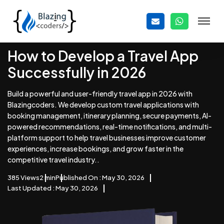
How to Develop a Travel App
Successfully in 2026
Build a powerful and user-friendly travel app in 2026 with
Blazingcoders. We develop custom travel applications with
booking management, itinerary planning, secure payments, AI-
powered recommendations, real-time notifications, and multi-
platform support to help travel businesses improve customer
experiences, increase bookings, and grow faster in the
competitive travel industry..
385 Views
2 min
Published On : May 30, 2026
Last Updated : May 30, 2026