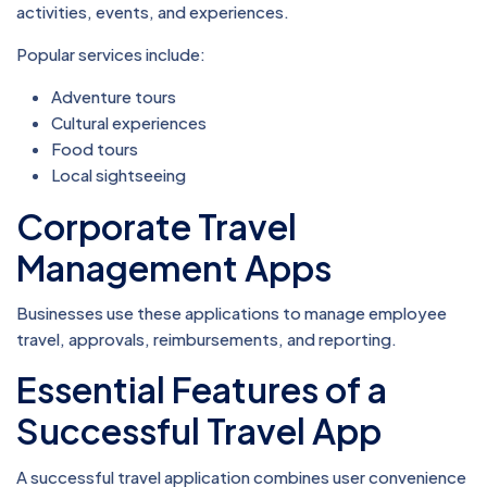
activities, events, and experiences.
Popular services include:
Adventure tours
Cultural experiences
Food tours
Local sightseeing
Corporate Travel
Management Apps
Businesses use these applications to manage employee
travel, approvals, reimbursements, and reporting.
Essential Features of a
Successful Travel App
A successful travel application combines user convenience