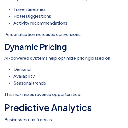
Travel itineraries
Hotel suggestions
Activity recommendations
Personalization increases conversions.
Dynamic Pricing
AI-powered systems help optimize pricing based on:
Demand
Availability
Seasonal trends
This maximizes revenue opportunities.
Predictive Analytics
Businesses can forecast: