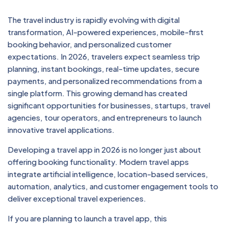
The travel industry is rapidly evolving with digital
transformation, AI-powered experiences, mobile-first
booking behavior, and personalized customer
expectations. In 2026, travelers expect seamless trip
planning, instant bookings, real-time updates, secure
payments, and personalized recommendations from a
single platform. This growing demand has created
significant opportunities for businesses, startups, travel
agencies, tour operators, and entrepreneurs to launch
innovative travel applications.
Developing a travel app in 2026 is no longer just about
offering booking functionality. Modern travel apps
integrate artificial intelligence, location-based services,
automation, analytics, and customer engagement tools to
deliver exceptional travel experiences.
If you are planning to launch a travel app, this