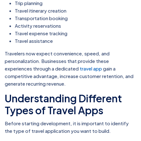
Trip planning
Travel itinerary creation
Transportation booking
Activity reservations
Travel expense tracking
Travel assistance
Travelers now expect convenience, speed, and
personalization. Businesses that provide these
experiences through a dedicated
travel app
gain a
competitive advantage, increase customer retention, and
generate recurring revenue.
Understanding Different
Types of Travel Apps
Before starting development, it is important to identify
the type of travel application you want to build.