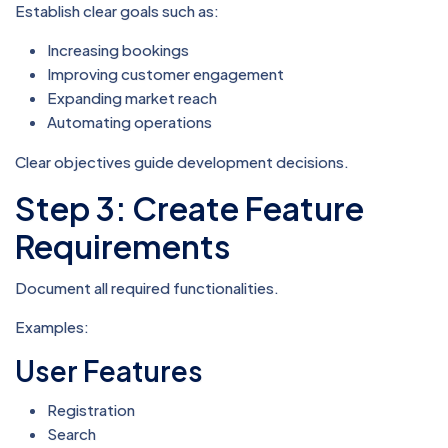
Establish clear goals such as:
Increasing bookings
Improving customer engagement
Expanding market reach
Automating operations
Clear objectives guide development decisions.
Step 3: Create Feature
Requirements
Document all required functionalities.
Examples:
User Features
Registration
Search