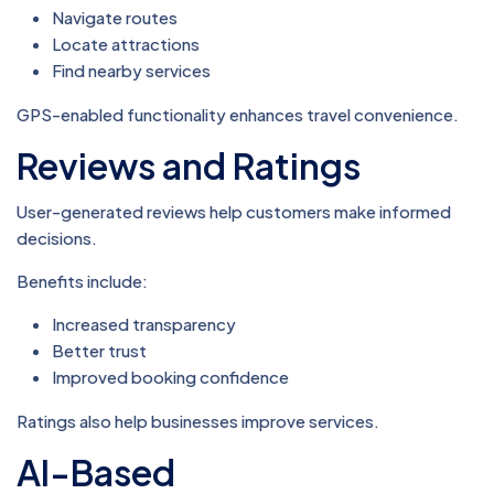
Navigate routes
Locate attractions
Find nearby services
GPS-enabled functionality enhances travel convenience.
Reviews and Ratings
User-generated reviews help customers make informed
decisions.
Benefits include:
Increased transparency
Better trust
Improved booking confidence
Ratings also help businesses improve services.
AI-Based