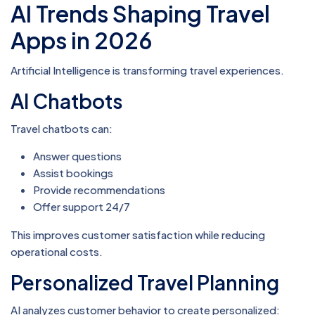
AI Trends Shaping Travel
Apps in 2026
Artificial Intelligence is transforming travel experiences.
AI Chatbots
Travel chatbots can:
Answer questions
Assist bookings
Provide recommendations
Offer support 24/7
This improves customer satisfaction while reducing
operational costs.
Personalized Travel Planning
AI analyzes customer behavior to create personalized: