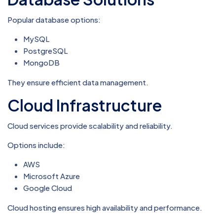
Popular database options:
MySQL
PostgreSQL
MongoDB
They ensure efficient data management.
Cloud Infrastructure
Cloud services provide scalability and reliability.
Options include:
AWS
Microsoft Azure
Google Cloud
Cloud hosting ensures high availability and performance.