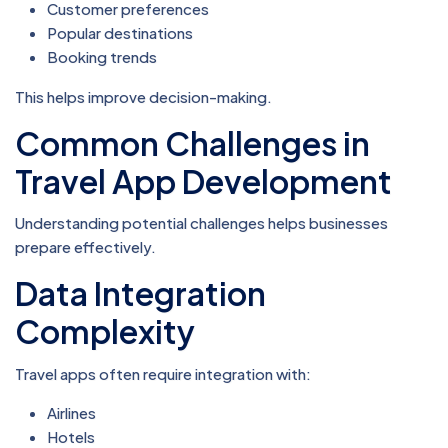
Customer preferences
Popular destinations
Booking trends
This helps improve decision-making.
Common Challenges in
Travel App Development
Understanding potential challenges helps businesses
prepare effectively.
Data Integration
Complexity
Travel apps often require integration with:
Airlines
Hotels