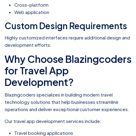
Cross-platform
Web application
Custom Design Requirements
Highly customized interfaces require additional design and
development efforts.
Why Choose Blazingcoders
for Travel App
Development?
Blazingcoders specializes in building modern travel
technology solutions that help businesses streamline
operations and deliver exceptional customer experiences.
Our travel app development services include:
Travel booking applications