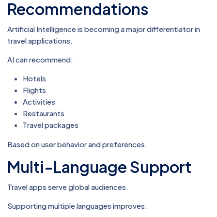
Recommendations
Artificial Intelligence is becoming a major differentiator in
travel applications.
AI can recommend:
Hotels
Flights
Activities
Restaurants
Travel packages
Based on user behavior and preferences.
Multi-Language Support
Travel apps serve global audiences.
Supporting multiple languages improves: