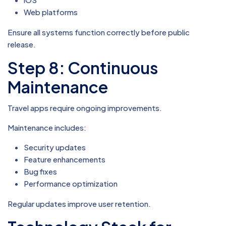
Web platforms
Ensure all systems function correctly before public
release.
Step 8: Continuous
Maintenance
Travel apps require ongoing improvements.
Maintenance includes:
Security updates
Feature enhancements
Bug fixes
Performance optimization
Regular updates improve user retention.