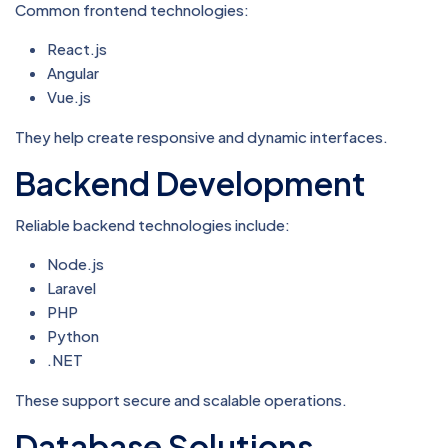
Common frontend technologies:
React.js
Angular
Vue.js
They help create responsive and dynamic interfaces.
Backend Development
Reliable backend technologies include:
Node.js
Laravel
PHP
Python
.NET
These support secure and scalable operations.
Database Solutions