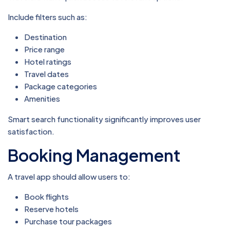
Include filters such as:
Destination
Price range
Hotel ratings
Travel dates
Package categories
Amenities
Smart search functionality significantly improves user
satisfaction.
Booking Management
A travel app should allow users to:
Book flights
Reserve hotels
Purchase tour packages