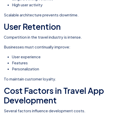
High user activity
Scalable architecture prevents downtime.
User Retention
Competition in the travel industry is intense.
Businesses must continually improve:
User experience
Features
Personalization
To maintain customer loyalty.
Cost Factors in Travel App
Development
Several factors influence development costs.