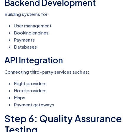
Backend Development
Building systems for:
User management
Booking engines
Payments
Databases
API Integration
Connecting third-party services such as:
Flight providers
Hotel providers
Maps
Payment gateways
Step 6: Quality Assurance
Testing