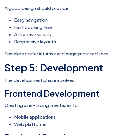
A good design should provide:
Easy navigation
Fast booking flow
Attractive visuals
Responsive layouts
Travelers prefer intuitive and engaging interfaces.
Step 5: Development
The development phase involves:
Frontend Development
Creating user-facing interfaces for:
Mobile applications
Web platforms