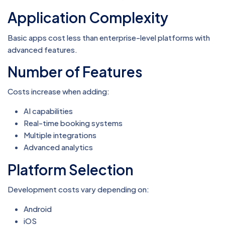
Application Complexity
Basic apps cost less than enterprise-level platforms with
advanced features.
Number of Features
Costs increase when adding:
AI capabilities
Real-time booking systems
Multiple integrations
Advanced analytics
Platform Selection
Development costs vary depending on:
Android
iOS