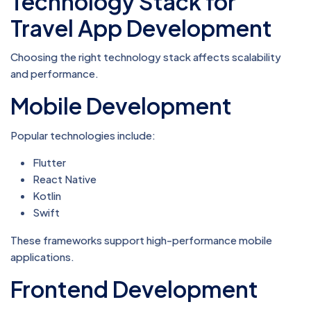
Technology Stack for
Travel App Development
Choosing the right technology stack affects scalability
and performance.
Mobile Development
Popular technologies include:
Flutter
React Native
Kotlin
Swift
These frameworks support high-performance mobile
applications.
Frontend Development