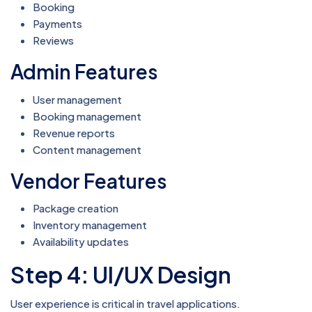
Booking
Payments
Reviews
Admin Features
User management
Booking management
Revenue reports
Content management
Vendor Features
Package creation
Inventory management
Availability updates
Step 4: UI/UX Design
User experience is critical in travel applications.