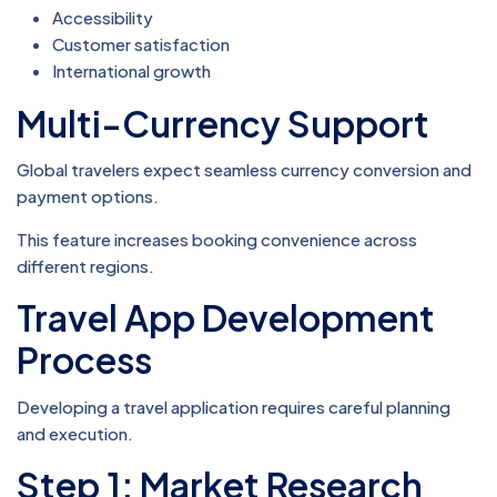
Accessibility
Customer satisfaction
International growth
Multi-Currency Support
Global travelers expect seamless currency conversion and
payment options.
This feature increases booking convenience across
different regions.
Travel App Development
Process
Developing a travel application requires careful planning
and execution.
Step 1: Market Research