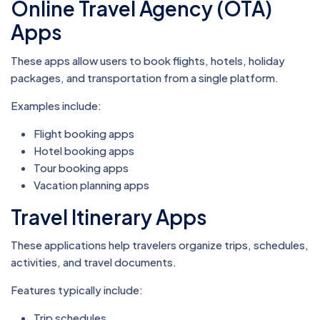
Online Travel Agency (OTA)
Apps
These apps allow users to book flights, hotels, holiday
packages, and transportation from a single platform.
Examples include:
Flight booking apps
Hotel booking apps
Tour booking apps
Vacation planning apps
Travel Itinerary Apps
These applications help travelers organize trips, schedules,
activities, and travel documents.
Features typically include:
Trip schedules