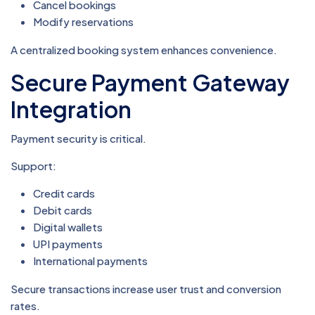
Cancel bookings
Modify reservations
A centralized booking system enhances convenience.
Secure Payment Gateway
Integration
Payment security is critical.
Support:
Credit cards
Debit cards
Digital wallets
UPI payments
International payments
Secure transactions increase user trust and conversion
rates.