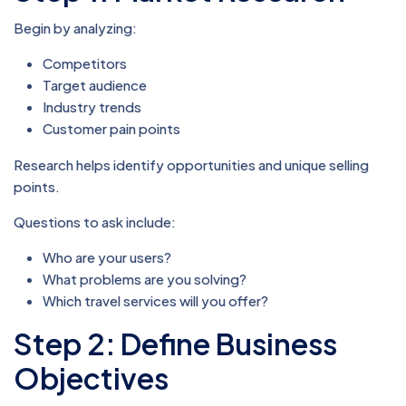
Begin by analyzing:
Competitors
Target audience
Industry trends
Customer pain points
Research helps identify opportunities and unique selling
points.
Questions to ask include:
Who are your users?
What problems are you solving?
Which travel services will you offer?
Step 2: Define Business
Objectives