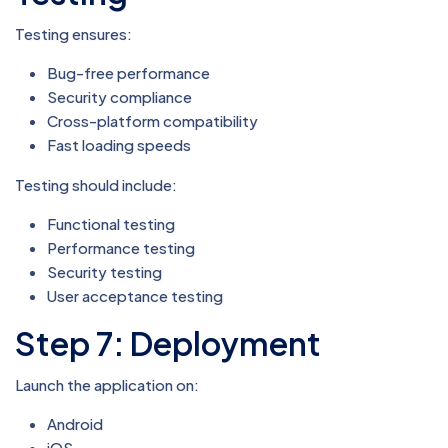
Testing ensures:
Bug-free performance
Security compliance
Cross-platform compatibility
Fast loading speeds
Testing should include:
Functional testing
Performance testing
Security testing
User acceptance testing
Step 7: Deployment
Launch the application on:
Android
iOS