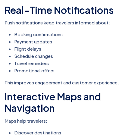
Real-Time Notifications
Push notifications keep travelers informed about:
Booking confirmations
Payment updates
Flight delays
Schedule changes
Travel reminders
Promotional offers
This improves engagement and customer experience.
Interactive Maps and
Navigation
Maps help travelers:
Discover destinations