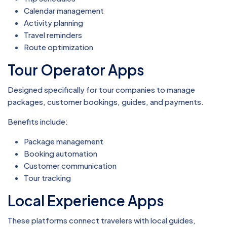
Calendar management
Activity planning
Travel reminders
Route optimization
Tour Operator Apps
Designed specifically for tour companies to manage
packages, customer bookings, guides, and payments.
Benefits include:
Package management
Booking automation
Customer communication
Tour tracking
Local Experience Apps
These platforms connect travelers with local guides,