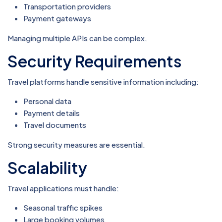
Transportation providers
Payment gateways
Managing multiple APIs can be complex.
Security Requirements
Travel platforms handle sensitive information including:
Personal data
Payment details
Travel documents
Strong security measures are essential.
Scalability
Travel applications must handle:
Seasonal traffic spikes
Large booking volumes