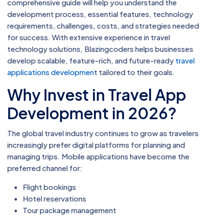
comprehensive guide will help you understand the
development process, essential features, technology
requirements, challenges, costs, and strategies needed
for success. With extensive experience in travel
technology solutions, Blazingcoders helps businesses
develop scalable, feature-rich, and future-ready
travel
applications developmen
t tailored to their goals.
Why Invest in Travel App
Development in 2026?
The global travel industry continues to grow as travelers
increasingly prefer digital platforms for planning and
managing trips. Mobile applications have become the
preferred channel for:
Flight bookings
Hotel reservations
Tour package management