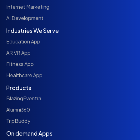
Internet Marketing
AI Development
Industries We Serve
Education App
AR VR App
Fitness App
Healthcare App
Products
BlazingEventra
Alumni360
TripBuddy
On demand Apps