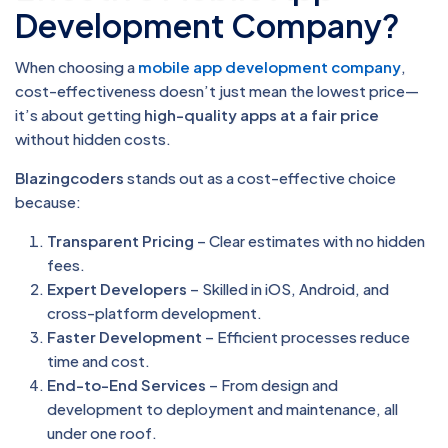
Development Company?
When choosing a
mobile app development company
,
cost-effectiveness doesn’t just mean the lowest price—
it’s about getting
high-quality apps at a fair price
without hidden costs.
Blazingcoders
stands out as a cost-effective choice
because:
Transparent Pricing
– Clear estimates with no hidden
fees.
Expert Developers
– Skilled in iOS, Android, and
cross-platform development.
Faster Development
– Efficient processes reduce
time and cost.
End-to-End Services
– From design and
development to deployment and maintenance, all
under one roof.