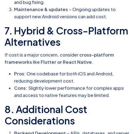
and bug fixing.
Maintenance & updates
– Ongoing updates to
support new Android versions can add cost.
7. Hybrid & Cross-Platform
Alternatives
If cost is a major concern, consider
cross-platform
frameworks
like
Flutter or React Native
.
Pros
: One codebase for both iOS and Android,
reducing development cost.
Cons
: Slightly lower performance for complex apps
and access to native features may be limited.
8. Additional Cost
Considerations
Backend Development
– APIs, databases, and server