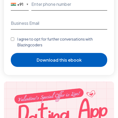
+91
▼
I agree to opt for further conversations with
Blazingcoders
Download this ebook