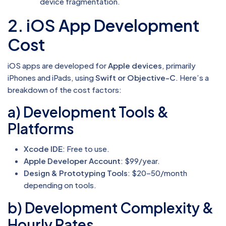
device fragmentation.
2. iOS App Development
Cost
iOS apps are developed for
Apple devices
, primarily
iPhones and iPads, using
Swift or Objective-C
. Here’s a
breakdown of the cost factors:
a) Development Tools &
Platforms
Xcode IDE
: Free to use.
Apple Developer Account
: $99/year.
Design & Prototyping Tools
: $20–50/month
depending on tools.
b) Development Complexity &
Hourly Rates