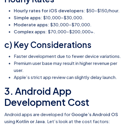
Hourly rates for iOS developers
: $50–$150/hour.
Simple apps
: $10,000–$30,000.
Moderate apps
: $30,000–$70,000.
Complex apps
: $70,000–$200,000+.
c) Key Considerations
Faster development due to fewer device variations.
Premium user base may result in higher revenue per
user.
Apple’s strict app review can slightly delay launch.
3. Android App
Development Cost
Android apps are developed for
Google’s Android OS
using
Kotlin or Java
. Let’s look at the cost factors: