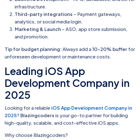
infrastructure.
Third-party integrations
– Payment gateways,
analytics, or social media login.
Marketing & Launch
– ASO, app store submission,
and promotion.
Tip for budget planning:
Always add a
10–20% buffer
for
unforeseen development or maintenance costs.
Leading iOS App
Development Company in
2025
Looking for a reliable
iOS App Development Company in
2025
?
Blazingcoders
is your go-to partner for building
high-quality, scalable, and cost-effective iOS apps.
Why choose Blazingcoders?