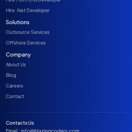
Hire .Net Developer
Solutions
Outsource Services
Offshore Services
Company
About Us
Blog
Careers
Contact
Contacts Us
Email :
info@blazingcoders.com