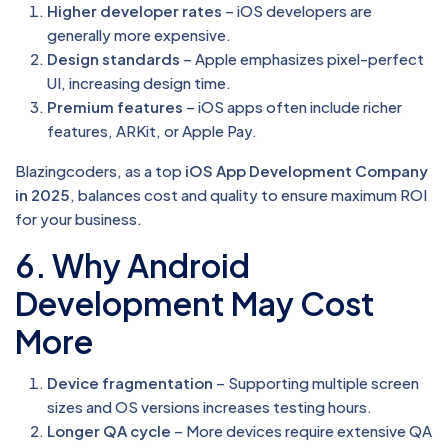
Higher developer rates
– iOS developers are
generally more expensive.
Design standards
– Apple emphasizes pixel-perfect
UI, increasing design time.
Premium features
– iOS apps often include richer
features, ARKit, or Apple Pay.
Blazingcoders, as a top
iOS App Development Company
in 2025
, balances cost and quality to ensure maximum ROI
for your business.
6. Why Android
Development May Cost
More
Device fragmentation
– Supporting multiple screen
sizes and OS versions increases testing hours.
Longer QA cycle
– More devices require extensive QA