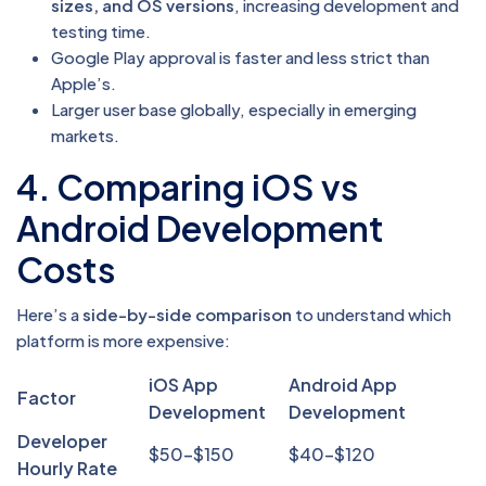
sizes, and OS versions
, increasing development and
testing time.
Google Play approval is faster and less strict than
Apple’s.
Larger user base globally, especially in emerging
markets.
4. Comparing iOS vs
Android Development
Costs
Here’s a
side-by-side comparison
to understand which
platform is more expensive:
iOS App
Android App
Factor
Development
Development
Developer
$50–$150
$40–$120
Hourly Rate