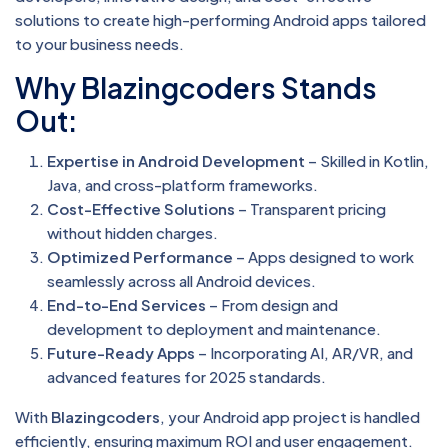
solutions to create high-performing Android apps tailored
to your business needs.
Why Blazingcoders Stands
Out:
Expertise in Android Development
– Skilled in Kotlin,
Java, and cross-platform frameworks.
Cost-Effective Solutions
– Transparent pricing
without hidden charges.
Optimized Performance
– Apps designed to work
seamlessly across all Android devices.
End-to-End Services
– From design and
development to deployment and maintenance.
Future-Ready Apps
– Incorporating AI, AR/VR, and
advanced features for 2025 standards.
With
Blazingcoders
, your Android app project is handled
efficiently, ensuring maximum ROI and user engagement.