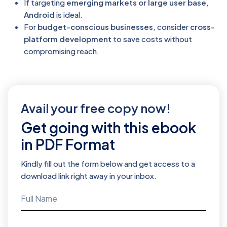
If targeting
emerging markets or large user base
,
Android
is ideal.
For
budget-conscious businesses
, consider
cross-
platform development
to save costs without
compromising reach.
Avail your free copy now!
Get going with this ebook
in PDF Format
Kindly fill out the form below and get access to a
download link right away in your inbox.