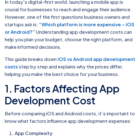
In today’s digital-first world, launching a mobile app is
crucial for businesses to reach and engage their audience.
However, one of the first questions business owners and
startups ask is:
“
Which platform is more expensive – iOS
or Android?
”
Understanding app development costs can
help you plan your budget, choose the right platform, and
make informed decisions.
This guide breaks down
iOS vs Android app development
costs
step by step and explains why the prices differ,
helping you make the best choice for your business.
1. Factors Affecting App
Development Cost
Before comparing iOS and Android costs, it’s important to
know what factors influence app development expenses:
App Complexity