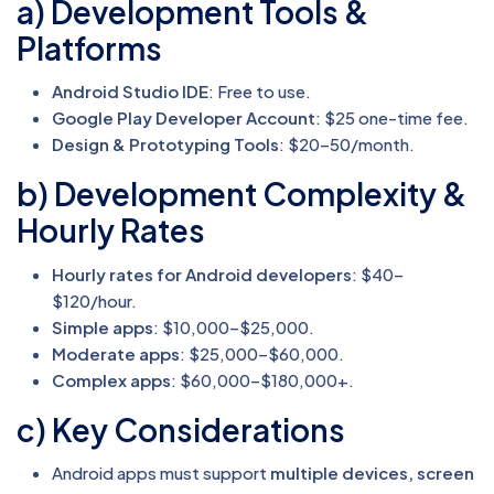
a) Development Tools &
Platforms
Android Studio IDE
: Free to use.
Google Play Developer Account
: $25 one-time fee.
Design & Prototyping Tools
: $20–50/month.
b) Development Complexity &
Hourly Rates
Hourly rates for Android developers
: $40–
$120/hour.
Simple apps
: $10,000–$25,000.
Moderate apps
: $25,000–$60,000.
Complex apps
: $60,000–$180,000+.
c) Key Considerations
Android apps must support
multiple devices, screen