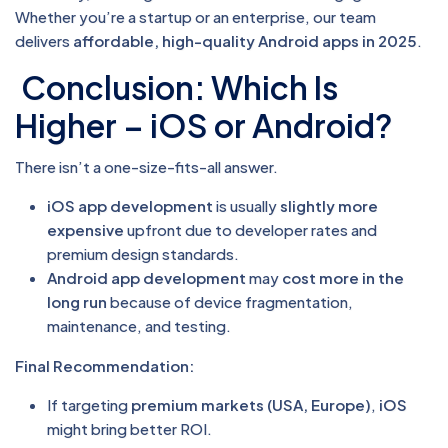
Whether you’re a startup or an enterprise, our team
delivers
affordable, high-quality Android apps in 2025
.
Conclusion: Which Is
Higher – iOS or Android?
There isn’t a one-size-fits-all answer.
iOS app development
is usually
slightly more
expensive
upfront due to developer rates and
premium design standards.
Android app development
may
cost more in the
long run
because of device fragmentation,
maintenance, and testing.
Final Recommendation:
If targeting
premium markets (USA, Europe)
,
iOS
might bring better ROI.