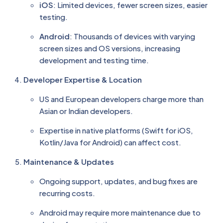
iOS
: Limited devices, fewer screen sizes, easier
testing.
Android
: Thousands of devices with varying
screen sizes and OS versions, increasing
development and testing time.
Developer Expertise & Location
US and European developers charge more than
Asian or Indian developers.
Expertise in native platforms (Swift for iOS,
Kotlin/Java for Android) can affect cost.
Maintenance & Updates
Ongoing support, updates, and bug fixes are
recurring costs.
Android may require more maintenance due to