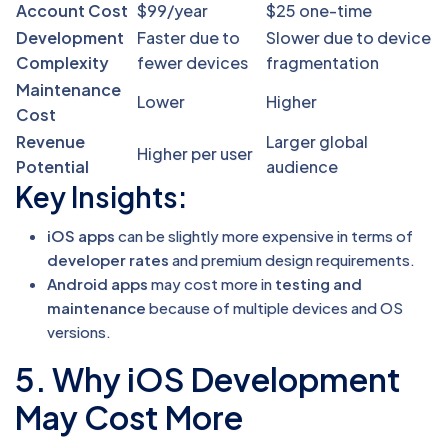
Account Cost
$99/year
$25 one-time
Development
Faster due to
Slower due to device
Complexity
fewer devices
fragmentation
Maintenance
Lower
Higher
Cost
Revenue
Larger global
Higher per user
Potential
audience
Key Insights:
iOS apps
can be slightly more expensive in terms of
developer rates
and premium design requirements.
Android apps
may cost more in
testing and
maintenance
because of multiple devices and OS
versions.
5. Why iOS Development
May Cost More