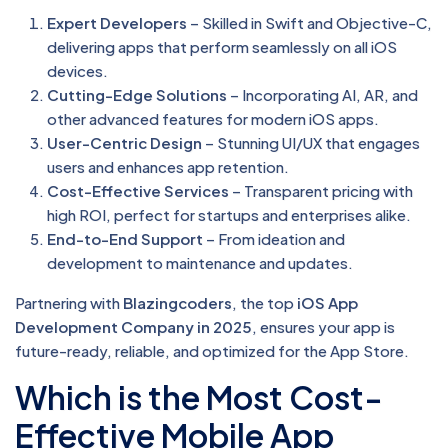
Expert Developers
– Skilled in Swift and Objective-C,
delivering apps that perform seamlessly on all iOS
devices.
Cutting-Edge Solutions
– Incorporating AI, AR, and
other advanced features for modern iOS apps.
User-Centric Design
– Stunning UI/UX that engages
users and enhances app retention.
Cost-Effective Services
– Transparent pricing with
high ROI, perfect for startups and enterprises alike.
End-to-End Support
– From ideation and
development to maintenance and updates.
Partnering with
Blazingcoders
, the top
iOS App
Development Company in 2025
, ensures your app is
future-ready, reliable, and optimized for the App Store.
Which is the Most Cost-
Effective Mobile App