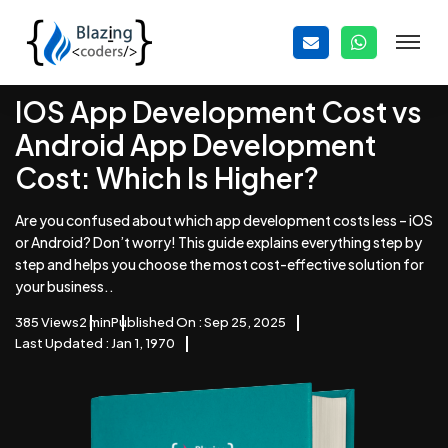
IOS App Development Cost vs
Android App Development
Cost: Which Is Higher?
Are you confused about which app development costs less – iOS
or Android? Don’t worry! This guide explains everything step by
step and helps you choose the most cost-effective solution for
your business..
385 Views
2 min
Published On : Sep 25, 2025
Last Updated : Jan 1, 1970