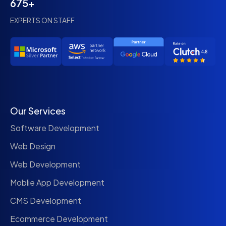
675+
EXPERTS ON STAFF
Our Services
Software Development
Web Design
Web Development
Moblie App Development
CMS Development
Ecommerce Development