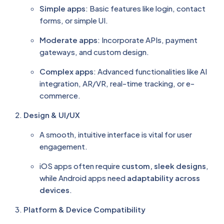
Simple apps
: Basic features like login, contact
forms, or simple UI.
Moderate apps
: Incorporate APIs, payment
gateways, and custom design.
Complex apps
: Advanced functionalities like AI
integration, AR/VR, real-time tracking, or e-
commerce.
Design & UI/UX
A smooth, intuitive interface is vital for user
engagement.
iOS apps often require
custom, sleek designs
,
while Android apps need
adaptability across
devices
.
Platform & Device Compatibility