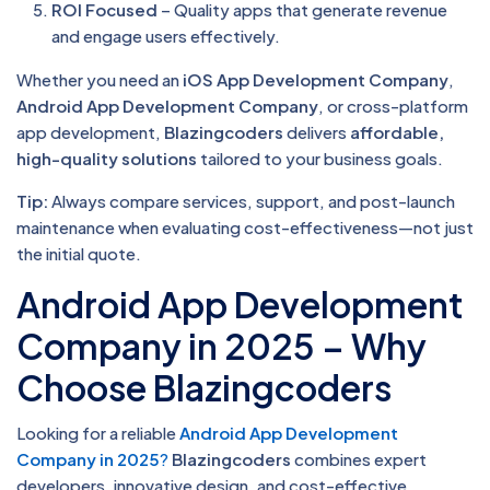
ROI Focused
– Quality apps that generate revenue
and engage users effectively.
Whether you need an
iOS App Development Company
,
Android App Development Company
, or cross-platform
app development,
Blazingcoders
delivers
affordable,
high-quality solutions
tailored to your business goals.
Tip:
Always compare services, support, and post-launch
maintenance when evaluating cost-effectiveness—not just
the initial quote.
Android App Development
Company in 2025 – Why
Choose Blazingcoders
Looking for a reliable
Android App Development
Company in 2025
?
Blazingcoders
combines expert
developers, innovative design, and cost-effective