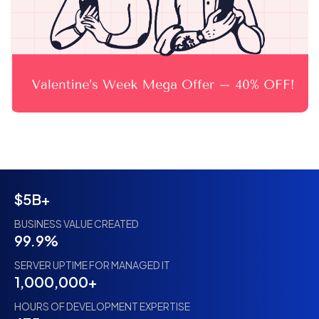
$5B+
BUSINESS VALUE CREATED
99.9%
SERVER UPTIME FOR MANAGED IT
1,000,000+
HOURS OF DEVELOPMENT EXPERTISE