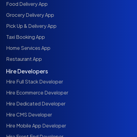
Food Delivery App
Grocery Delivery App
Pick Up & Delivery App
Taxi Booking App
Home Services App
Restaurant App
Hire Developers
Hire Full Stack Developer
Hire Ecommerce Developer
Hire Dedicated Developer
Hire CMS Developer
Hire Mobile App Developer
Hire Front End Developer