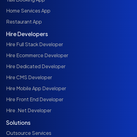
Home Services App
Restaurant App
Hire Developers
Hire Full Stack Developer
Hire Ecommerce Developer
Hire Dedicated Developer
Hire CMS Developer
Hire Mobile App Developer
Hire Front End Developer
Hire .Net Developer
Solutions
Outsource Services