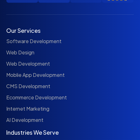
Our Services
Software Development
Web Design
Web Development
Moblie App Development
CMS Development
Ecommerce Development
Internet Marketing
AI Development
Industries We Serve