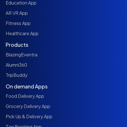
Education App
AR VR App
Fitness App
Healthcare App
Products
BlazingEventra
Alumni360
TripBuddy
On demand Apps
Food Delivery App
Grocery Delivery App
Pick Up & Delivery App
Taxi Booking App