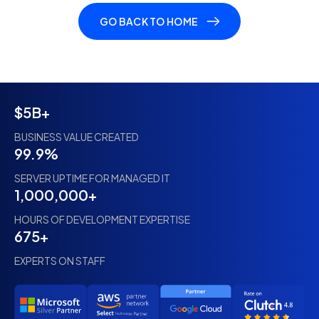
GO BACK TO HOME
$5B+
BUSINESS VALUE CREATED
99.9%
SERVER UPTIME FOR MANAGED IT
1,000,000+
HOURS OF DEVELOPMENT EXPERTISE
675+
EXPERTS ON STAFF