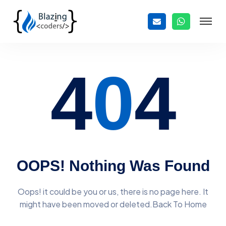
4
0
4
OOPS! Nothing Was Found
Oops! it could be you or us, there is no page here. It
might have
been moved or deleted.Back To Home