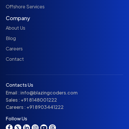
Offshore Services
Company
About Us
Blog
Careers
Contact
Contacts Us
Email :
info@blazingcoders.com
Sales :
+91 8148001222
Careers :
+91 8903441222
Follow Us