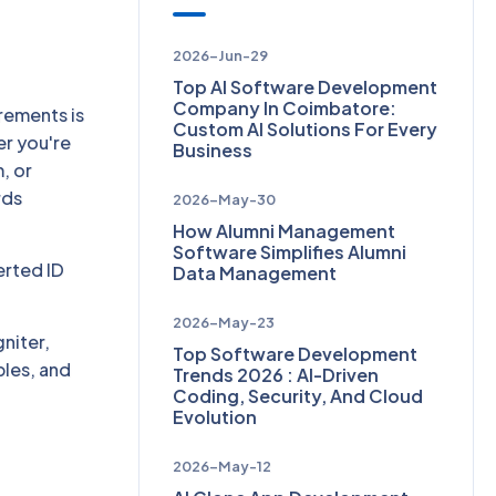
2026-Jun-29
Top AI Software Development
Company In Coimbatore:
rements is
Custom AI Solutions For Every
er you're
Business
, or
rds
2026-May-30
How Alumni Management
Software Simplifies Alumni
erted ID
Data Management
2026-May-23
gniter,
Top Software Development
ples, and
Trends 2026 : AI-Driven
Coding, Security, And Cloud
Evolution
2026-May-12