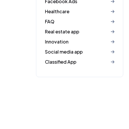
Facebook Ads
Healthcare
FAQ
Real estate app
Innovation
Social media app
Classified App