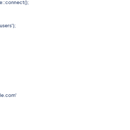
e::connect();
users');
ple.com'