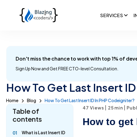
SERVICES
I
Don't miss the chance to work with top 1% of dev
Sign Up Now and
Get FREE CTO-level Consultation.
How To Get Last Insert ID
Home
Blog
How To Get Last Insert ID In PHP Codeigniter?
|
|
47 Views
25
min
Publ
Table of
contents
How to get 
What is Last Insert ID
01