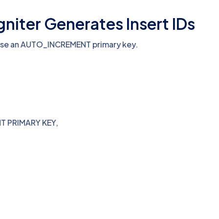
iter Generates Insert IDs
use an AUTO_INCREMENT primary key.
T PRIMARY KEY,