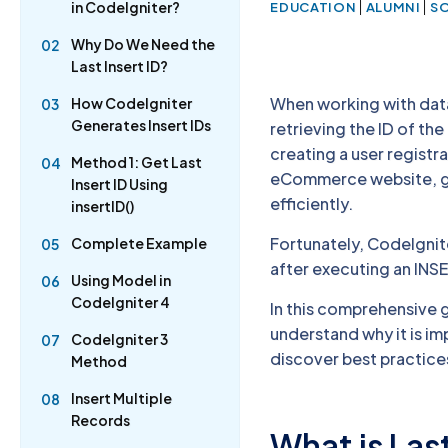
|
|
in CodeIgniter?
EDUCATION
ALUMNI
S
Why Do We Need the
02
Last Insert ID?
When working with dat
How CodeIgniter
03
Generates Insert IDs
retrieving the ID of th
creating a user regist
Method 1: Get Last
04
eCommerce website, get
Insert ID Using
efficiently.
insertID()
Fortunately, CodeIgnite
Complete Example
05
after executing an INS
Using Model in
06
CodeIgniter 4
In this comprehensive gu
understand why it is i
CodeIgniter 3
07
discover best practice
Method
Insert Multiple
08
Records
What is Last