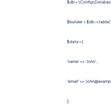
$db = \Config\Databas
$builder = $db->table('
$data = [
'name' => 'John',
'email' => 'john@exam
];