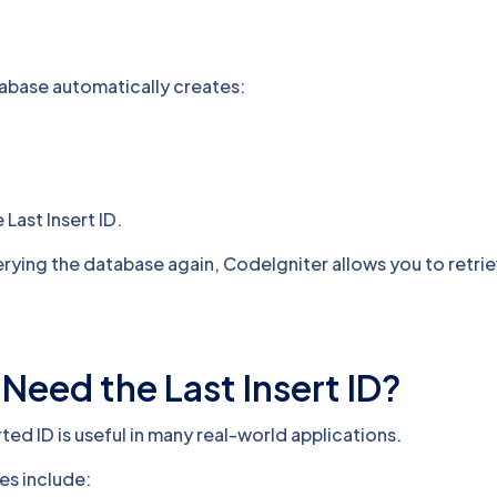
tabase automatically creates:
 Last Insert ID.
rying the database again, CodeIgniter allows you to retrie
eed the Last Insert ID?
rted ID is useful in many real-world applications.
s include: