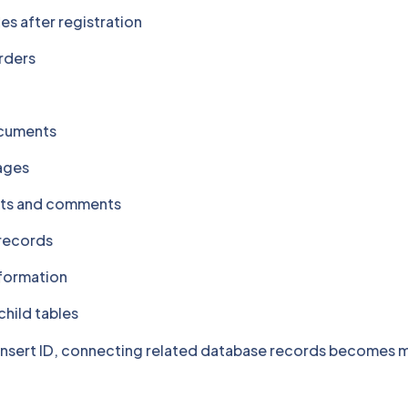
les after registration
rders
ocuments
ages
sts and comments
records
nformation
child tables
 insert ID, connecting related database records becomes