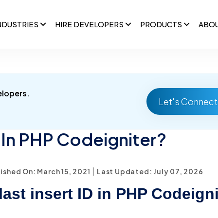
NDUSTRIES
HIRE DEVELOPERS
PRODUCTS
ABO
elopers.
Let's Connect
 In PHP Codeigniter?
|
ished On: March 15, 2021
Last Updated: July 07, 2026
last insert ID in PHP Codeign