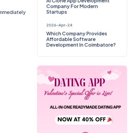
AI Clone App Development
Company For Modern
Startups
 immediately
2026-Apr-24
Which Company Provides
Affordable Software
Development In Coimbatore?