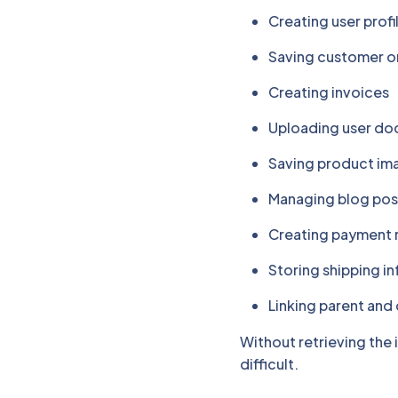
Creating user profi
Saving customer o
Creating invoices
Uploading user d
Saving product im
Managing blog po
Creating payment 
Storing shipping i
Linking parent and 
Without retrieving the
difficult.