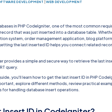
|
OFTWARE DEVELOPMENT
WEB DEVELOPMENT
abases in PHP CodeIgniter, one of the most common requi
e record that was just inserted into a database table. Wheth
ration system, order management application, blog platform
ting the last inserted ID helps you connect related reco
r provides a simple and secure way to retrieve the last ins
ERT query.
ide, you'll learn how to get the last insert ID in PHP CodeI
mportant, explore different methods, review practical exam
s for handling database insert operations.
 Insert ID in CodeIgniter?