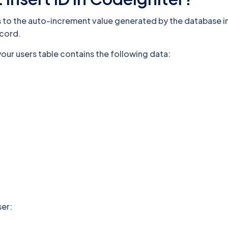
ers to the auto-increment value generated by the database
ecord.
our users table contains the following data:
ser: