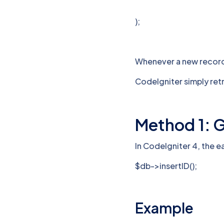
);
Whenever a new record 
CodeIgniter simply ret
Method 1: Ge
In CodeIgniter 4, the e
$db->insertID();
Example