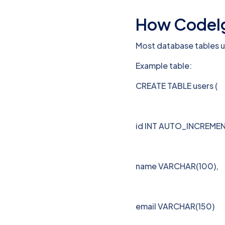
How CodeIgn
Most database tables 
Example table:
CREATE TABLE users (
id INT AUTO_INCREMEN
name VARCHAR(100),
email VARCHAR(150)