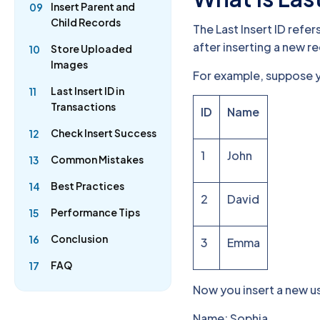
Insert Parent and
09
Child Records
The Last Insert ID ref
after inserting a new r
Store Uploaded
10
Images
For example, suppose y
Last Insert ID in
11
Transactions
ID
Name
Check Insert Success
12
1
John
Common Mistakes
13
Best Practices
14
2
David
Performance Tips
15
Conclusion
16
3
Emma
FAQ
17
Now you insert a new u
Name: Sophia