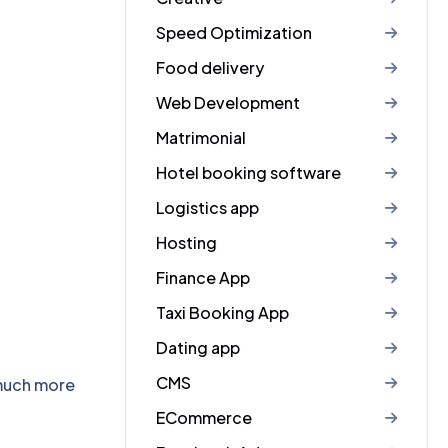
Speed Optimization
Food delivery
Web Development
Matrimonial
Hotel booking software
Logistics app
Hosting
Finance App
Taxi Booking App
Dating app
CMS
 much more
ECommerce