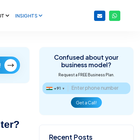
UT
INSIGHTS
Confused about
your
business model?
!
Request a FREE Business Plan.
+91
▼
Get a Call!
iter?
Recent Posts