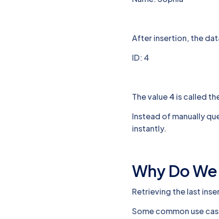
After insertion, the da
ID: 4
The value
4
is called the
Instead of manually que
instantly.
Why Do We N
Retrieving the last inse
Some common use case