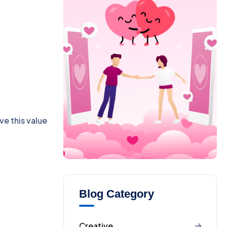
ve this value
Blog Category
Creative