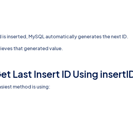
is inserted, MySQL automatically generates the next ID.
rieves that generated value.
t Last Insert ID Using insertI
asiest method is using: