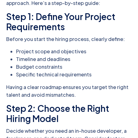
approach. Here’s a step-by-step guide:
Step 1: Define Your Project
Requirements
Before you start the hiring process, clearly define:
Project scope and objectives
Timeline and deadlines
Budget constraints
Specific technical requirements
Having a clear roadmap ensures you target the right
talent and avoid mismatches.
Step 2: Choose the Right
Hiring Model
Decide whether you need an in-house developer, a