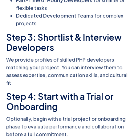
Part-Time or Hourly Developers
for smaller or
flexible tasks
Dedicated Development Teams
for complex
projects
Step 3: Shortlist & Interview
Developers
We provide profiles of skilled PHP developers
matching your project. You can interview them to
assess expertise, communication skills, and cultural
fit.
Step 4: Start with a Trial or
Onboarding
Optionally, begin with a trial project or onboarding
phase to evaluate performance and collaboration
before a full commitment.