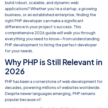
build robust, scalable, and dynamic web
applications? Whether you’re a startup, a growing
business, or an established enterprise, finding the
right PHP developer can make a significant
difference in your project’s success. This
comprehensive 2026 guide will walk you through
everything you need to know—from understanding
PHP development to hiring the perfect developer
for your needs.
Why PHP is Still Relevant in
2026
PHP has been a cornerstone of web development for
decades, powering millions of websites worldwide.
Despite newer languages emerging, PHP remains
popular because of: