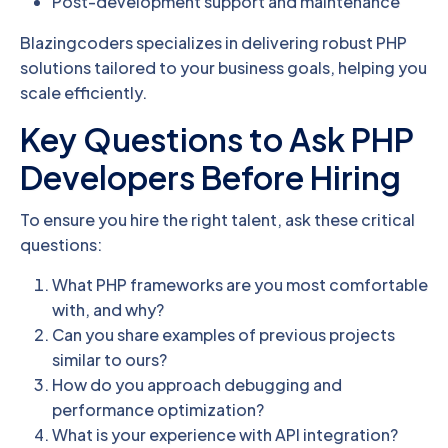
Post-development support and maintenance
Blazingcoders specializes in delivering robust PHP
solutions tailored to your business goals, helping you
scale efficiently.
Key Questions to Ask PHP
Developers Before Hiring
To ensure you hire the right talent, ask these critical
questions:
What PHP frameworks are you most comfortable
with, and why?
Can you share examples of previous projects
similar to ours?
How do you approach debugging and
performance optimization?
What is your experience with API integration?