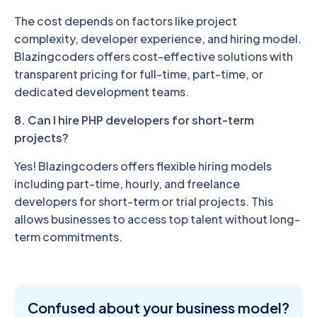
The cost depends on factors like project
complexity, developer experience, and hiring model.
Blazingcoders offers cost-effective solutions with
transparent pricing for full-time, part-time, or
dedicated development teams.
8. Can I hire PHP developers for short-term
projects?
Yes! Blazingcoders offers flexible hiring models
including part-time, hourly, and freelance
developers for short-term or trial projects. This
allows businesses to access top talent without long-
term commitments.
Confused about
your business model?