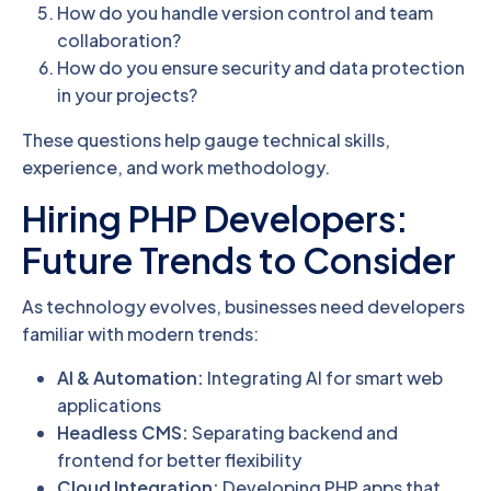
How do you handle version control and team
collaboration?
How do you ensure security and data protection
in your projects?
These questions help gauge technical skills,
experience, and work methodology.
Hiring PHP Developers:
Future Trends to Consider
As technology evolves, businesses need developers
familiar with modern trends:
AI & Automation:
Integrating AI for smart web
applications
Headless CMS:
Separating backend and
frontend for better flexibility
Cloud Integration:
Developing PHP apps that