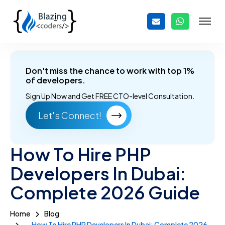
Don't miss the chance to work with top 1%
of developers.
Sign Up Now and
Get FREE CTO-level Consultation.
Let's Connect!
How To Hire PHP
Developers In Dubai:
Complete 2026 Guide
Home
Blog
How To Hire PHP Developers In Dubai: Complete 2026