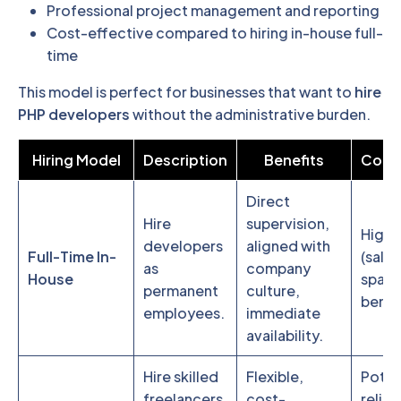
Professional project management and reporting
Cost-effective compared to hiring in-house full-
time
This model is perfect for businesses that want to
hire
PHP developers
without the administrative burden.
Hiring Model
Description
Benefits
Consi
Direct
Hire
supervision,
Highe
developers
aligned with
Full-Time In-
(salar
as
company
House
space
permanent
culture,
benefi
employees.
immediate
availability.
Hire skilled
Flexible,
Poten
freelancers
cost-
reliab