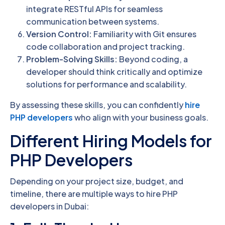
integrate RESTful APIs for seamless
communication between systems.
Version Control:
Familiarity with Git ensures
code collaboration and project tracking.
Problem-Solving Skills:
Beyond coding, a
developer should think critically and optimize
solutions for performance and scalability.
By assessing these skills, you can confidently
hire
PHP developers
who align with your business goals.
Different Hiring Models for
PHP Developers
Depending on your project size, budget, and
timeline, there are multiple ways to hire PHP
developers in Dubai: