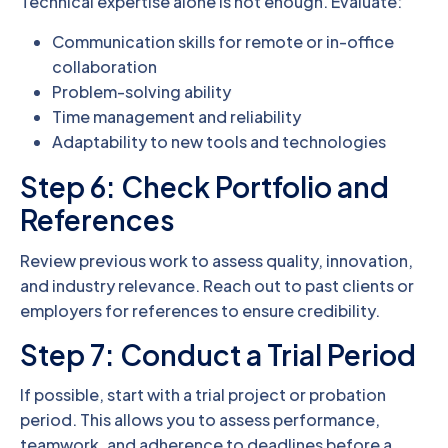
Technical expertise alone is not enough. Evaluate:
Communication skills for remote or in-office
collaboration
Problem-solving ability
Time management and reliability
Adaptability to new tools and technologies
Step 6: Check Portfolio and
References
Review previous work to assess quality, innovation,
and industry relevance. Reach out to past clients or
employers for references to ensure credibility.
Step 7: Conduct a Trial Period
If possible, start with a trial project or probation
period. This allows you to assess performance,
teamwork, and adherence to deadlines before a