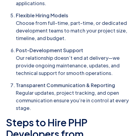
applications.
Flexible Hiring Models
Choose from full-time, part-time, or dedicated
development teams to match your project size,
timeline, and budget.
Post-Development Support
Our relationship doesn’t end at delivery—we
provide ongoing maintenance, updates, and
technical support for smooth operations.
Transparent Communication & Reporting
Regular updates, project tracking, and open
communication ensure you’re in control at every
stage.
Steps to Hire PHP
Developers from