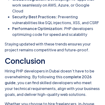
work seamlessly on AWS, Azure, or Google
Cloud
Security Best Practices:
Preventing
vulnerabilities like SQL injections, XSS, and CSRF
Performance Optimization:
PHP developers
optimizing code for speed and scalability
Staying updated with these trends ensures your
project remains competitive and future-proof.
Conclusion
Hiring PHP developers in Dubai doesn’t have to be
overwhelming. By following this
complete 2026
guide
, you can find skilled developers who meet
your technical requirements, align with your business
goals, and deliver high-quality web solutions.
Whether you choose to hire freelancers, in-house