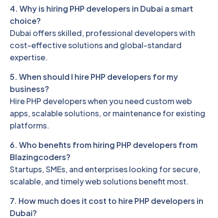
4. Why is hiring PHP developers in Dubai a smart
choice?
Dubai offers skilled, professional developers with
cost-effective solutions and global-standard
expertise.
5. When should I hire PHP developers for my
business?
Hire PHP developers when you need custom web
apps, scalable solutions, or maintenance for existing
platforms.
6. Who benefits from hiring PHP developers from
Blazingcoders?
Startups, SMEs, and enterprises looking for secure,
scalable, and timely web solutions benefit most.
7. How much does it cost to hire PHP developers in
Dubai?