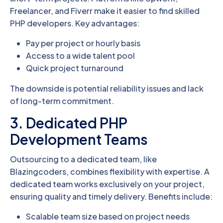
Freelancer, and Fiverr make it easier to find skilled
PHP developers. Key advantages:
Pay per project or hourly basis
Access to a wide talent pool
Quick project turnaround
The downside is potential reliability issues and lack
of long-term commitment.
3. Dedicated PHP
Development Teams
Outsourcing to a dedicated team, like
Blazingcoders, combines flexibility with expertise. A
dedicated team works exclusively on your project,
ensuring quality and timely delivery. Benefits include:
Scalable team size based on project needs