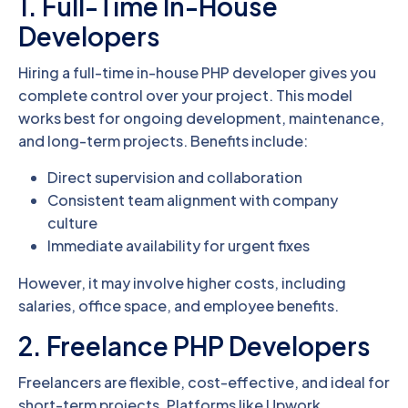
1. Full-Time In-House
Developers
Hiring a full-time in-house PHP developer gives you
complete control over your project. This model
works best for ongoing development, maintenance,
and long-term projects. Benefits include:
Direct supervision and collaboration
Consistent team alignment with company
culture
Immediate availability for urgent fixes
However, it may involve higher costs, including
salaries, office space, and employee benefits.
2. Freelance PHP Developers
Freelancers are flexible, cost-effective, and ideal for
short-term projects. Platforms like Upwork,