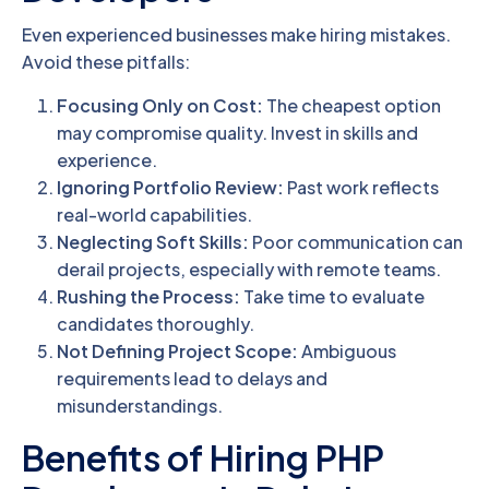
Even experienced businesses make hiring mistakes.
Avoid these pitfalls:
Focusing Only on Cost:
The cheapest option
may compromise quality. Invest in skills and
experience.
Ignoring Portfolio Review:
Past work reflects
real-world capabilities.
Neglecting Soft Skills:
Poor communication can
derail projects, especially with remote teams.
Rushing the Process:
Take time to evaluate
candidates thoroughly.
Not Defining Project Scope:
Ambiguous
requirements lead to delays and
misunderstandings.
Benefits of Hiring PHP