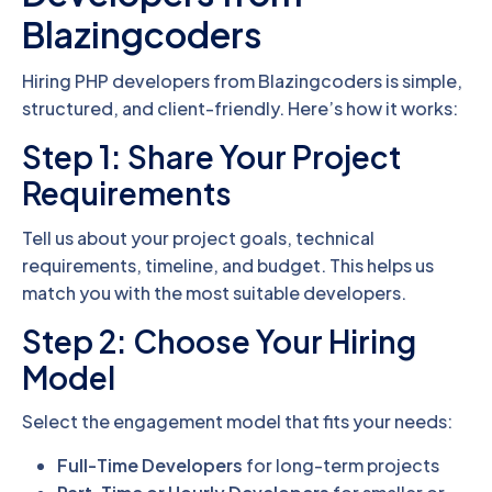
Blazingcoders
Hiring PHP developers from Blazingcoders is simple,
structured, and client-friendly. Here’s how it works:
Step 1: Share Your Project
Requirements
Tell us about your project goals, technical
requirements, timeline, and budget. This helps us
match you with the most suitable developers.
Step 2: Choose Your Hiring
Model
Select the engagement model that fits your needs:
Full-Time Developers
for long-term projects