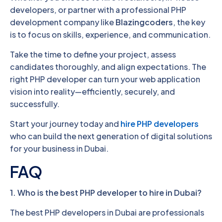
developers, or partner with a professional PHP
development company like
Blazingcoders
, the key
is to focus on skills, experience, and communication.
Take the time to define your project, assess
candidates thoroughly, and align expectations. The
right PHP developer can turn your web application
vision into reality—efficiently, securely, and
successfully.
Start your journey today and
hire PHP developers
who can build the next generation of digital solutions
for your business in Dubai.
FAQ
1. Who is the best PHP developer to hire in Dubai?
The best PHP developers in Dubai are professionals