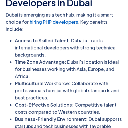
Developers in Dubai
Dubai is emerging as a tech hub, making it a smart
choice for
hiring PHP developers
. Key benefits
include:
Access to Skilled Talent:
Dubai attracts
international developers with strong technical
backgrounds.
Time Zone Advantage:
Dubai’s location is ideal
for businesses working with Asia, Europe, and
Africa.
Multicultural Workforce:
Collaborate with
professionals familiar with global standards and
best practices.
Cost-Effective Solutions:
Competitive talent
costs compared to Western countries.
Business-Friendly Environment:
Dubai supports
startups and tech businesses with favorable