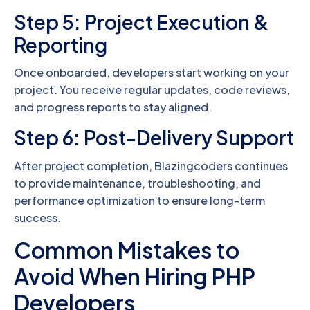
Step 5: Project Execution &
Reporting
Once onboarded, developers start working on your
project. You receive regular updates, code reviews,
and progress reports to stay aligned.
Step 6: Post-Delivery Support
After project completion, Blazingcoders continues
to provide maintenance, troubleshooting, and
performance optimization to ensure long-term
success.
Common Mistakes to
Avoid When Hiring PHP
Developers