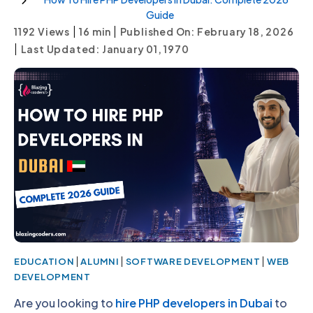
Guide
|
|
1192 Views
16
min
Published On: February 18, 2026
|
Last Updated: January 01, 1970
|
|
|
EDUCATION
ALUMNI
SOFTWARE DEVELOPMENT
WEB
DEVELOPMENT
Are you looking to
hire PHP developers in Dubai
to