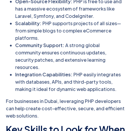
Open-Source Flexibility:
PHP is free to use and
has a massive ecosystem of frameworks like
Laravel, Symfony, and CodeIgniter.
Scalability:
PHP supports projects of all sizes—
from simple blogs to complex eCommerce
platforms.
Community Support:
A strong global
community ensures continuous updates,
security patches, and extensive learning
resources.
Integration Capabilities:
PHP easily integrates
with databases, APIs, and third-party tools,
making it ideal for dynamic web applications.
For businesses in Dubai, leveraging PHP developers
can help create cost-effective, secure, and efficient
web solutions.
Key Skills to Look for When