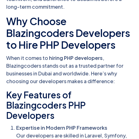
long-term commitment.
Why Choose
Blazingcoders Developers
to Hire PHP Developers
When it comes to
hiring PHP developers
,
Blazingcoders stands out as a trusted partner for
businesses in Dubai and worldwide. Here’s why
choosing our developers makes a difference:
Key Features of
Blazingcoders PHP
Developers
Expertise in Modern PHP Frameworks
Our developers are skilled in Laravel, Symfony,