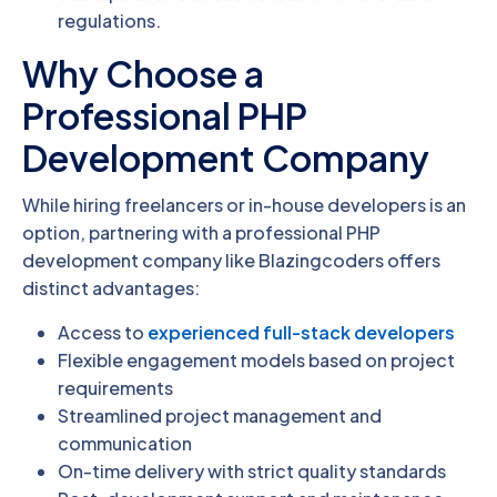
regulations.
Why Choose a
Professional PHP
Development Company
While hiring freelancers or in-house developers is an
option, partnering with a professional PHP
development company like Blazingcoders offers
distinct advantages:
Access to
experienced full-stack developers
Flexible engagement models based on project
requirements
Streamlined project management and
communication
On-time delivery with strict quality standards