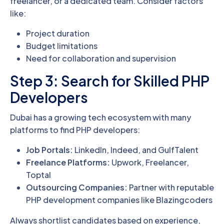
freelancer, or a dedicated team. Consider factors
like:
Project duration
Budget limitations
Need for collaboration and supervision
Step 3: Search for Skilled PHP
Developers
Dubai has a growing tech ecosystem with many
platforms to find PHP developers:
Job Portals:
LinkedIn, Indeed, and GulfTalent
Freelance Platforms:
Upwork, Freelancer,
Toptal
Outsourcing Companies:
Partner with reputable
PHP development companies like Blazingcoders
Always shortlist candidates based on experience,