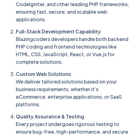
CodeIgniter, and other leading PHP frameworks,
ensuring fast, secure, and scalable web
applications.
Full-Stack Development Capability
Blazingcoders developers handle both backend
PHP coding and frontend technologies like
HTML, CSS, JavaScript, React, or Vue.js for
complete solutions.
Custom Web Solutions
We deliver tailored solutions based on your
business requirements, whether it’s
eCommerce, enterprise applications, or SaaS
platforms.
Quality Assurance & Testing
Every project undergoes rigorous testing to
ensure bug-free, high-performance, and secure