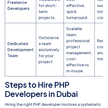
Freelance
for short-
effective,
issues
Developers
term
quick
long-
projects.
turnaround.
comm
Scalable
team,
Outsource
professional
Requi
Dedicated
a team
project
comm
Development
exclusively
management,
and p
Team
for your
cost-
monit
project.
effective vs.
in-house.
Steps to Hire PHP
Developers in Dubai
Hiring the right PHP developer involves a systematic