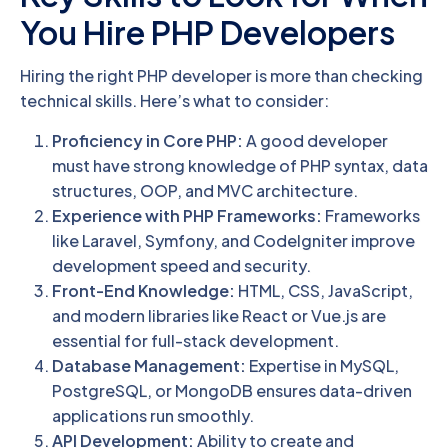
You Hire PHP Developers
Hiring the right PHP developer is more than checking
technical skills. Here’s what to consider:
Proficiency in Core PHP:
A good developer
must have strong knowledge of PHP syntax, data
structures, OOP, and MVC architecture.
Experience with PHP Frameworks:
Frameworks
like Laravel, Symfony, and CodeIgniter improve
development speed and security.
Front-End Knowledge:
HTML, CSS, JavaScript,
and modern libraries like React or Vue.js are
essential for full-stack development.
Database Management:
Expertise in MySQL,
PostgreSQL, or MongoDB ensures data-driven
applications run smoothly.
API Development:
Ability to create and