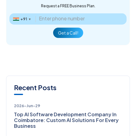
Request a FREE Business Plan.
+91
▼
Get a Call!
Recent Posts
2026-Jun-29
Top AI Software Development Company In
Coimbatore: Custom AI Solutions For Every
Business