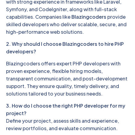
with strong experience in frameworks like Laravel,
Symfony, and CodeIgniter, along with full-stack
capabilities. Companies like
Blazingcoders
provide
skilled developers who deliver scalable, secure, and
high-performance web solutions.
2. Why should I choose Blazingcoders to hire PHP
developers?
Blazingcoders offers expert PHP developers with
proven experience, flexible hiring models,
transparent communication, and post-development
support. They ensure quality, timely delivery, and
solutions tailored to your business needs.
3. How do I choose the right PHP developer for my
project?
Define your project, assess skills and experience,
review portfolios, and evaluate communication.