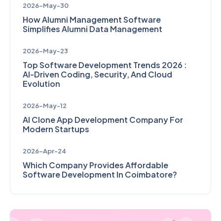
2026-May-30
How Alumni Management Software
Simplifies Alumni Data Management
2026-May-23
Top Software Development Trends 2026 :
AI-Driven Coding, Security, And Cloud
Evolution
2026-May-12
AI Clone App Development Company For
Modern Startups
2026-Apr-24
Which Company Provides Affordable
Software Development In Coimbatore?