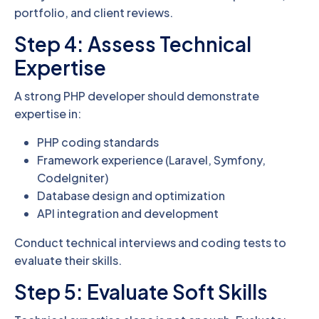
portfolio, and client reviews.
Step 4: Assess Technical
Expertise
A strong PHP developer should demonstrate
expertise in:
PHP coding standards
Framework experience (Laravel, Symfony,
CodeIgniter)
Database design and optimization
API integration and development
Conduct technical interviews and coding tests to
evaluate their skills.
Step 5: Evaluate Soft Skills