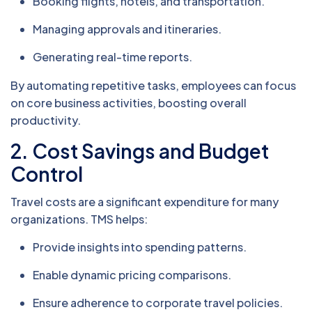
Booking flights, hotels, and transportation.
Managing approvals and itineraries.
Generating real-time reports.
By automating repetitive tasks, employees can focus
on core business activities, boosting overall
productivity.
2.
Cost Savings and Budget
Control
Travel costs are a significant expenditure for many
organizations. TMS helps:
Provide insights into spending patterns.
Enable dynamic pricing comparisons.
Ensure adherence to corporate travel policies.