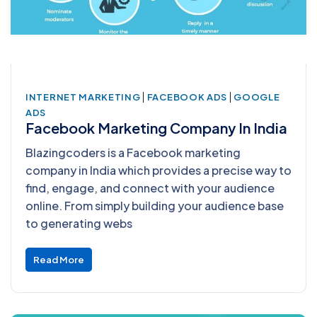
|
|
INTERNET MARKETING
FACEBOOK ADS
GOOGLE
ADS
Facebook Marketing Company In India
Blazingcoders is a Facebook marketing
company in India which provides a precise way to
find, engage, and connect with your audience
online. From simply building your audience base
to generating webs
Read More