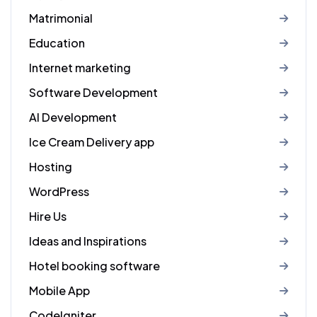
Matrimonial
Education
Internet marketing
Software Development
AI Development
Ice Cream Delivery app
Hosting
WordPress
Hire Us
Ideas and Inspirations
Hotel booking software
Mobile App
CodeIgniter