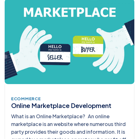
ECOMMERCE
Online Marketplace Development
What is an Online Marketplace? An online
marketplace is an website where numerous third
party provides their goods and information. It is