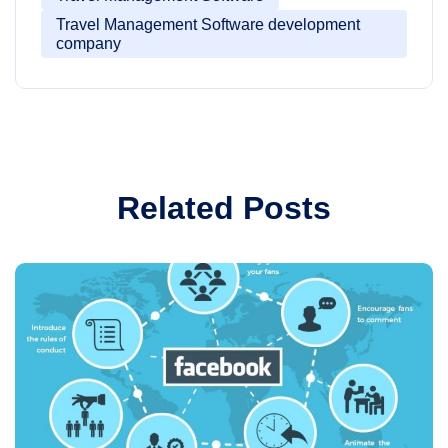
Travel Management Software development
company
Related Posts