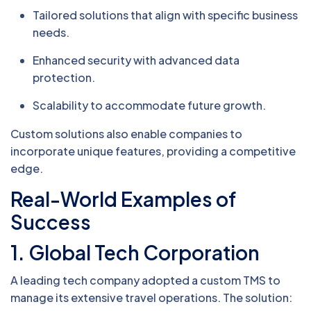
Tailored solutions that align with specific business
needs.
Enhanced security with advanced data
protection.
Scalability to accommodate future growth.
Custom solutions also enable companies to
incorporate unique features, providing a competitive
edge.
Real-World Examples of
Success
1. Global Tech Corporation
A leading tech company adopted a custom TMS to
manage its extensive travel operations. The solution: