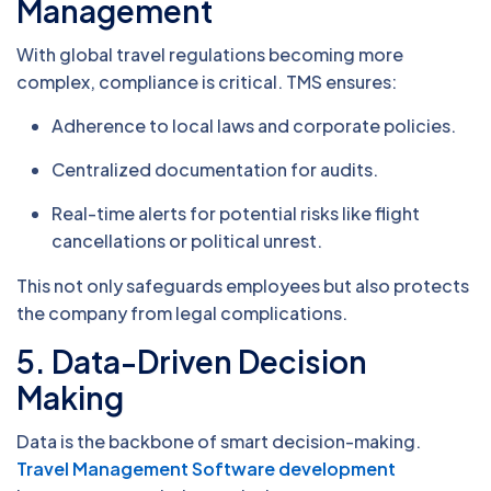
Management
With global travel regulations becoming more
complex, compliance is critical. TMS ensures:
Adherence to local laws and corporate policies.
Centralized documentation for audits.
Real-time alerts for potential risks like flight
cancellations or political unrest.
This not only safeguards employees but also protects
the company from legal complications.
5.
Data-Driven Decision
Making
Data is the backbone of smart decision-making.
Travel Management Software development