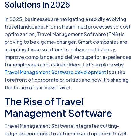
Solutions In 2025
In 2025, businesses are navigating a rapidly evolving
travel landscape. From streamlined processes to cost
optimization, Travel Management Software (TMS) is
proving to be a game-changer. Smart companies are
adopting these solutions to enhance efficiency,
improve compliance, and deliver superior experiences
for employees and stakeholders. Let’s explore why
Travel Management Software development
is at the
forefront of corporate priorities and how it’s shaping
the future of business travel.
The Rise of Travel
Management Software
Travel Management Software integrates cutting-
edge technologies to automate and optimize travel-