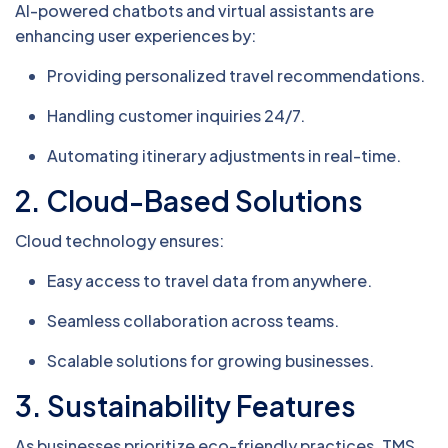
AI-powered chatbots and virtual assistants are
enhancing user experiences by:
Providing personalized travel recommendations.
Handling customer inquiries 24/7.
Automating itinerary adjustments in real-time.
2.
Cloud-Based Solutions
Cloud technology ensures:
Easy access to travel data from anywhere.
Seamless collaboration across teams.
Scalable solutions for growing businesses.
3.
Sustainability Features
As businesses prioritize eco-friendly practices, TMS