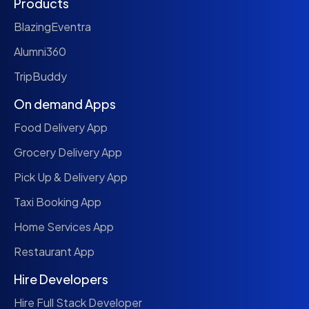
Products
BlazingEventra
Alumni360
TripBuddy
On demand Apps
Food Delivery App
Grocery Delivery App
Pick Up & Delivery App
Taxi Booking App
Home Services App
Restaurant App
Hire Developers
Hire Full Stack Developer