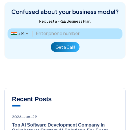
Confused about
your business model?
Request a FREE Business Plan.
+91
▼
Get a Call!
Recent Posts
2026-Jun-29
Top AI Software Development Company In