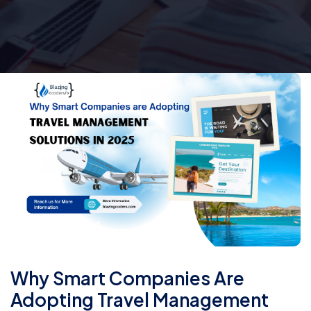
Why Smart Companies Are
Adopting Travel Management