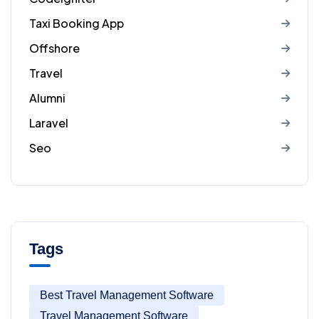
Taxi Booking App
Offshore
Travel
Alumni
Laravel
Seo
Tags
Best Travel Management Software
Travel Management Software