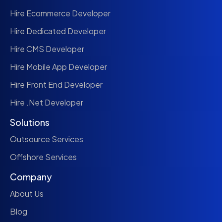
Hire Ecommerce Developer
Hire Dedicated Developer
Hire CMS Developer
Hire Mobile App Developer
Hire Front End Developer
Hire .Net Developer
Solutions
Outsource Services
Offshore Services
Company
About Us
Blog