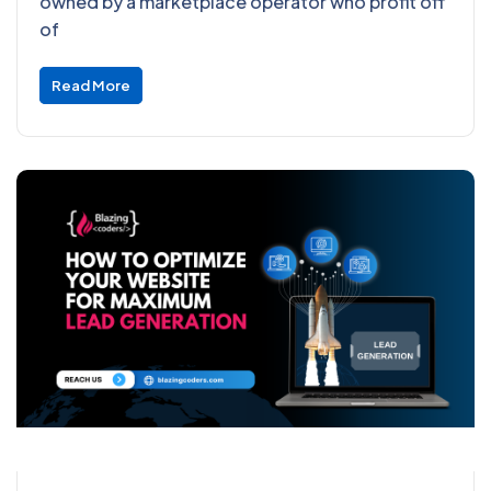
owned by a marketplace operator who profit off
of
Read More