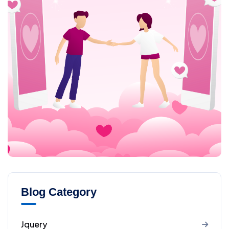
Blog Category
Jquery