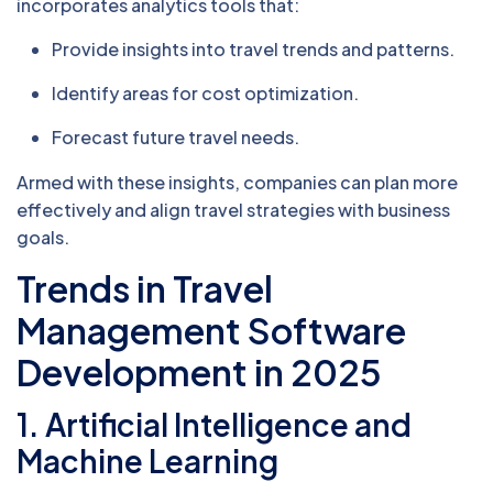
incorporates analytics tools that:
Provide insights into travel trends and patterns.
Identify areas for cost optimization.
Forecast future travel needs.
Armed with these insights, companies can plan more
effectively and align travel strategies with business
goals.
Trends in Travel
Management Software
Development in 2025
1. Artificial Intelligence and
Machine Learning