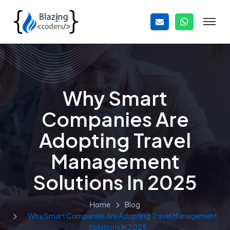
Why Smart
Companies Are
Adopting Travel
Management
Solutions In 2025
Home
Blog
Why Smart Companies Are Adopting Travel Management
Solutions In 2025