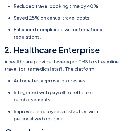
Reduced travel booking time by 40%.
Saved 25% on annual travel costs.
Enhanced compliance with international
regulations.
2. Healthcare Enterprise
A healthcare provider leveraged TMS to streamline
travel for its medical staff. The platform:
Automated approval processes.
Integrated with payroll for efficient
reimbursements.
Improved employee satisfaction with
personalized options.