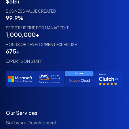
$5B+
BUSINESS VALUE CREATED
99.9%
SERVER UPTIME FOR MANAGED IT
1,000,000+
HOURS OF DEVELOPMENT EXPERTISE
675+
EXPERTS ON STAFF
Our Services
Software Development