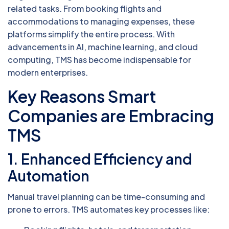
related tasks. From booking flights and
accommodations to managing expenses, these
platforms simplify the entire process. With
advancements in AI, machine learning, and cloud
computing, TMS has become indispensable for
modern enterprises.
Key Reasons Smart
Companies are Embracing
TMS
1.
Enhanced Efficiency and
Automation
Manual travel planning can be time-consuming and
prone to errors. TMS automates key processes like: