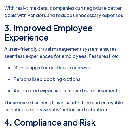
With real-time data, companies can negotiate better
deals with vendors and reduce unnecessary expenses.
3.
Improved Employee
Experience
A user-friendly travel management system ensures
seamless experiences for employees. Features like:
Mobile apps for on-the-go access.
Personalized booking options.
Automated expense claims and reimbursements.
These make business travel hassle-free and enjoyable,
boosting employee satisfaction and retention.
4.
Compliance and Risk