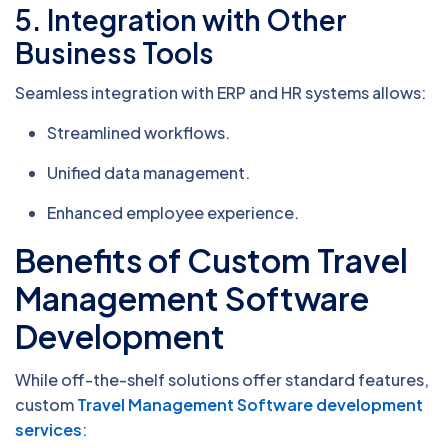
5.
Integration with Other
Business Tools
Seamless integration with ERP and HR systems allows:
Streamlined workflows.
Unified data management.
Enhanced employee experience.
Benefits of Custom Travel
Management Software
Development
While off-the-shelf solutions offer standard features,
custom
Travel Management Software development
services
: