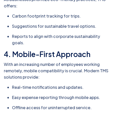
offers:
Carbon footprint tracking for trips.
Suggestions for sustainable travel options.
Reports to align with corporate sustainability
goals.
4.
Mobile-First Approach
With an increasing number of employees working
remotely, mobile compatibility is crucial. Modern TMS
solutions provide:
Real-time notifications and updates.
Easy expense reporting through mobile apps.
Offline access for uninterrupted service.