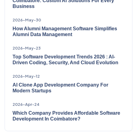
Coimbatore: Custom AI Solutions For Every
Business
2026-May-30
How Alumni Management Software Simplifies
Alumni Data Management
2026-May-23
Top Software Development Trends 2026 : AI-
Driven Coding, Security, And Cloud Evolution
2026-May-12
AI Clone App Development Company For
Modern Startups
2026-Apr-24
Which Company Provides Affordable Software
Development In Coimbatore?