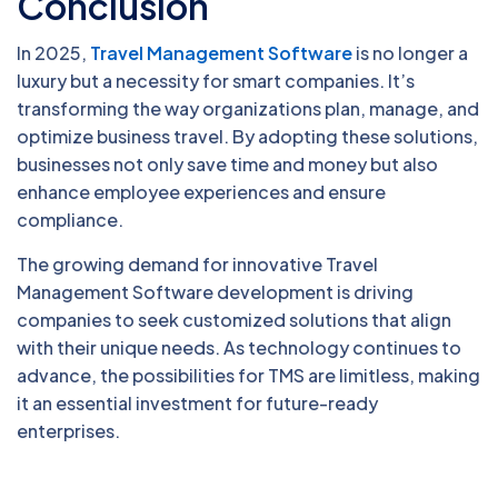
Conclusion
In 2025,
Travel Management Software
is no longer a
luxury but a necessity for smart companies. It’s
transforming the way organizations plan, manage, and
optimize business travel. By adopting these solutions,
businesses not only save time and money but also
enhance employee experiences and ensure
compliance.
The growing demand for innovative Travel
Management Software development is driving
companies to seek customized solutions that align
with their unique needs. As technology continues to
advance, the possibilities for TMS are limitless, making
it an essential investment for future-ready
enterprises.