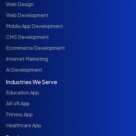
Web Design
Web Development
Moblie App Development
CMS Development
Ecommerce Development
Internet Marketing
AI Development
Industries We Serve
Education App
AR VR App
Fitness App
Healthcare App