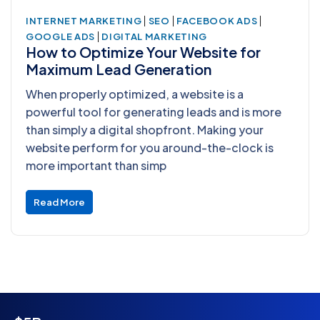
|
|
|
INTERNET MARKETING
SEO
FACEBOOK ADS
|
GOOGLE ADS
DIGITAL MARKETING
How to Optimize Your Website for
Maximum Lead Generation
When properly optimized, a website is a
powerful tool for generating leads and is more
than simply a digital shopfront. Making your
website perform for you around-the-clock is
more important than simp
Read More