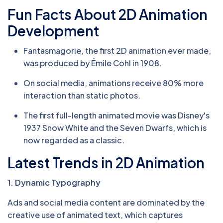
Fun Facts About 2D Animation
Development
Fantasmagorie, the first 2D animation ever made,
was produced by Émile Cohl in 1908.
On social media, animations receive 80% more
interaction than static photos.
The first full-length animated movie was Disney's
1937 Snow White and the Seven Dwarfs, which is
now regarded as a classic
.
Latest Trends in 2D Animation
1. Dynamic Typography
Ads and social media content are dominated by the
creative use of animated text, which captures