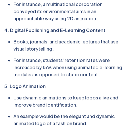
For instance, a multinational corporation
conveyed its environmental aims in an
approachable way using 2D animation.
4. Digital Publishing and E-Learning Content
Books, journals, and academic lectures that use
visual storytelling.
For instance, students' retention rates were
increased by 15% when using animated e-learning
modules as opposed to static content.
5. Logo Animation
Use dynamic animations to keep logos alive and
improve brand identification.
An example would be the elegant and dynamic
animated logo of a fashion brand.