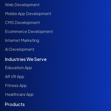
Web Development
Moblie App Development
CMS Development
Ecommerce Development
Internet Marketing
AI Development
Industries We Serve
Education App
AR VR App
Fitness App
Healthcare App
Products