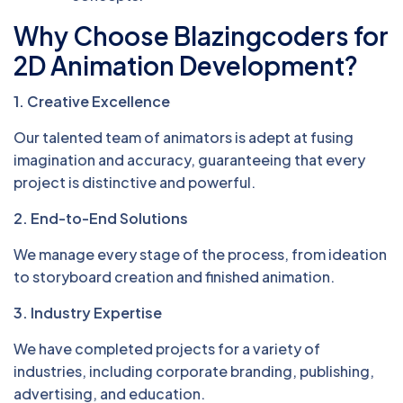
Why Choose Blazingcoders for
2D Animation Development?
1. Creative Excellence
Our talented team of animators is adept at fusing
imagination and accuracy, guaranteeing that every
project is distinctive and powerful.
2. End-to-End Solutions
We manage every stage of the process, from ideation
to storyboard creation and finished animation.
3. Industry Expertise
We have completed projects for a variety of
industries, including corporate branding, publishing,
advertising, and education.