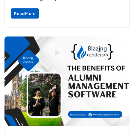
Read More