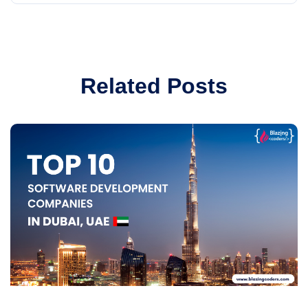
Related Posts