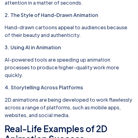
attention in a matter of seconds.
2. The Style of Hand-Drawn Animation
Hand-drawn cartoons appeal to audiences because
of their beauty and authenticity.
3. Using AI in Animation
AI-powered tools are speeding up animation
processes to produce higher-quality work more
quickly.
4. Storytelling Across Platforms
2D animations are being developed to work flawlessly
across a range of platforms, such as mobile apps,
websites, and social media.
Real-Life Examples of 2D