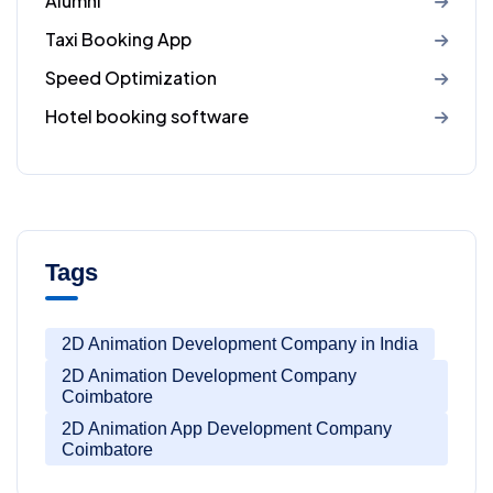
Alumni
Taxi Booking App
Speed Optimization
Hotel booking software
Tags
2D Animation Development Company in India
2D Animation Development Company
Coimbatore
2D Animation App Development Company
Coimbatore