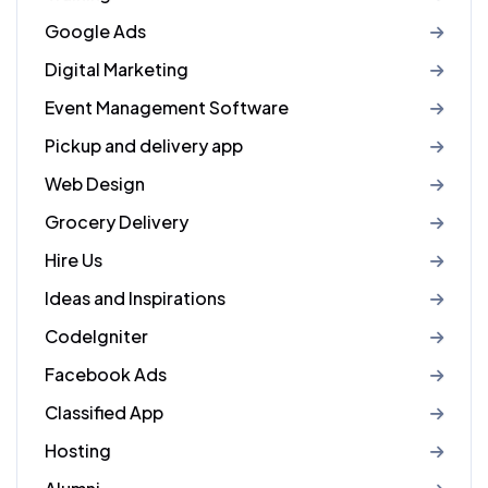
Google Ads
Digital Marketing
Event Management Software
Pickup and delivery app
Web Design
Grocery Delivery
Hire Us
Ideas and Inspirations
CodeIgniter
Facebook Ads
Classified App
Hosting