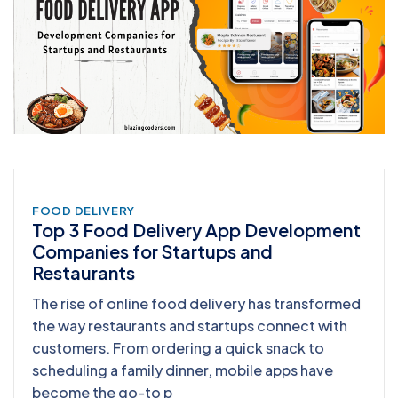
FOOD DELIVERY
Top 3 Food Delivery App Development
Companies for Startups and
Restaurants
The rise of online food delivery has transformed
the way restaurants and startups connect with
customers. From ordering a quick snack to
scheduling a family dinner, mobile apps have
become the go-to p