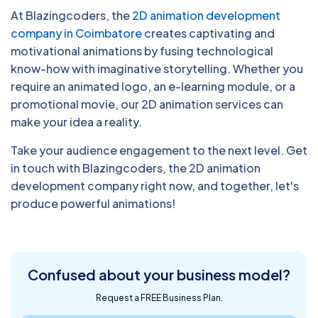
At Blazingcoders, the
2D animation development
company in Coimbatore
creates captivating and
motivational animations by fusing technological
know-how with imaginative storytelling. Whether you
require an animated logo, an e-learning module, or a
promotional movie, our 2D animation services can
make your idea a reality.
Take your audience engagement to the next level. Get
in touch with Blazingcoders, the 2D animation
development company right now, and together, let's
produce powerful animations!
Confused about
your business model?
Request a FREE Business Plan.