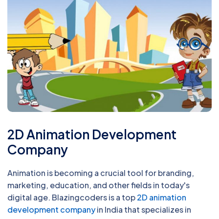
2D Animation Development
Company
Animation is becoming a crucial tool for branding,
marketing, education, and other fields in today's
digital age. Blazingcoders is a top
2D animation
development company
in India that specializes in