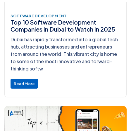
SOFTWARE DEVELOPMENT
Top 10 Software Development
Companies in Dubai to Watch in 2025
Dubai has rapidly transformed into a global tech
hub, attracting businesses and entrepreneurs
from around the world. This vibrant city is home
to some of the most innovative and forward-
thinking softw
Read More