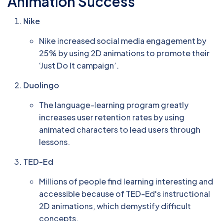
Animation Success
Nike
Nike increased social media engagement by
25% by using 2D animations to promote their
‘Just Do It campaign’.
Duolingo
The language-learning program greatly
increases user retention rates by using
animated characters to lead users through
lessons.
TED-Ed
Millions of people find learning interesting and
accessible because of TED-Ed's instructional
2D animations, which demystify difficult
concepts.