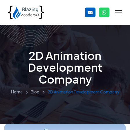
2D Animation
Development
Company
Home
Blog
2D Animation Development Company