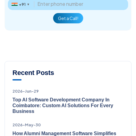
+91
▼
Get a Call!
Recent Posts
2026-Jun-29
Top AI Software Development Company In
Coimbatore: Custom AI Solutions For Every
Business
2026-May-30
How Alumni Management Software Simplifies