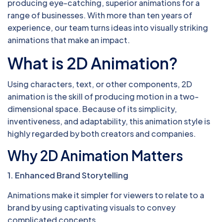
producing eye-catching, superior animations for a
range of businesses. With more than ten years of
experience, our team turns ideas into visually striking
animations that make an impact.
What is 2D Animation?
Using characters, text, or other components, 2D
animation is the skill of producing motion in a two-
dimensional space. Because of its simplicity,
inventiveness, and adaptability, this animation style is
highly regarded by both creators and companies.
Why 2D Animation Matters
1. Enhanced Brand Storytelling
Animations make it simpler for viewers to relate to a
brand by using captivating visuals to convey
complicated concepts.