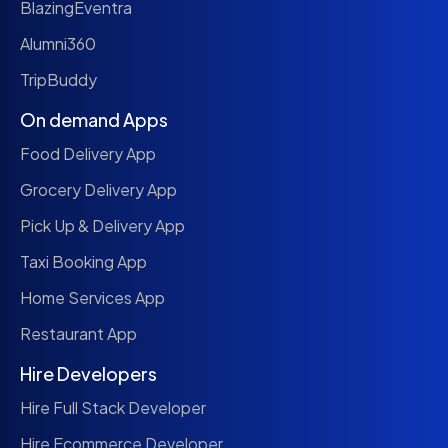
BlazingEventra
Alumni360
TripBuddy
On demand Apps
Food Delivery App
Grocery Delivery App
Pick Up & Delivery App
Taxi Booking App
Home Services App
Restaurant App
Hire Developers
Hire Full Stack Developer
Hire Ecommerce Developer