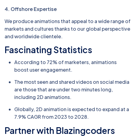
4. Offshore Expertise
We produce animations that appeal to a wide range of
markets and cultures thanks to our global perspective
and worldwide clientele.
Fascinating Statistics
According to 72% of marketers, animations
boost user engagement.
The most seen and shared videos on social media
are those that are under two minutes long,
including 2D animations.
Globally, 2D animation is expected to expand at a
7.9% CAGR from 2023 to 2028.
Partner with Blazingcoders