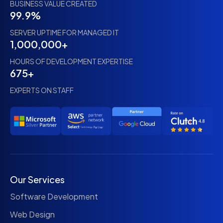
BUSINESS VALUE CREATED
99.9%
SERVER UPTIME FOR MANAGED IT
1,000,000+
HOURS OF DEVELOPMENT EXPERTISE
675+
EXPERTS ON STAFF
Our Services
Software Development
Web Design