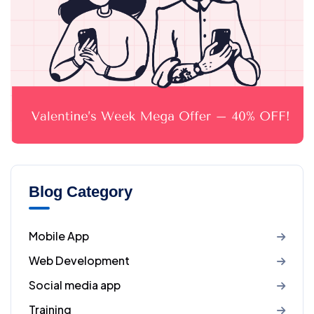
Blog Category
Mobile App
Web Development
Social media app
Training