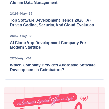
Alumni Data Management
2026-May-23
Top Software Development Trends 2026 : AI-
Driven Coding, Security, And Cloud Evolution
2026-May-12
AI Clone App Development Company For
Modern Startups
2026-Apr-24
Which Company Provides Affordable Software
Development In Coimbatore?