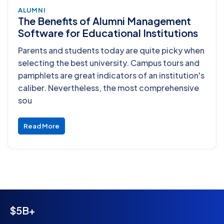
ALUMNI
The Benefits of Alumni Management
Software for Educational Institutions
Parents and students today are quite picky when
selecting the best university. Campus tours and
pamphlets are great indicators of an institution's
caliber. Nevertheless, the most comprehensive
sou
Read More
$5B+