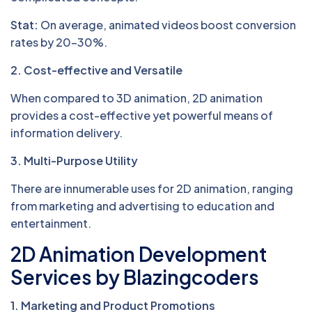
Stat:
On average, animated videos boost conversion
rates by 20–30%.
2. Cost-effective and Versatile
When compared to 3D animation, 2D animation
provides a cost-effective yet powerful means of
information delivery.
3. Multi-Purpose Utility
There are innumerable uses for 2D animation, ranging
from marketing and advertising to education and
entertainment.
2D Animation Development
Services by Blazingcoders
1. Marketing and Product Promotions