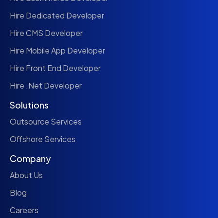
Hire Dedicated Developer
Hire CMS Developer
Hire Mobile App Developer
Hire Front End Developer
Hire .Net Developer
Solutions
Outsource Services
Offshore Services
Company
About Us
Blog
Careers