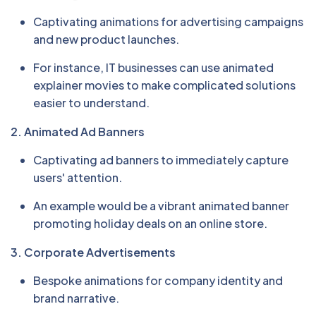
Captivating animations for advertising campaigns
and new product launches.
For instance, IT businesses can use animated
explainer movies to make complicated solutions
easier to understand.
2. Animated Ad Banners
Captivating ad banners to immediately capture
users' attention.
An example would be a vibrant animated banner
promoting holiday deals on an online store.
3. Corporate Advertisements
Bespoke animations for company identity and
brand narrative.