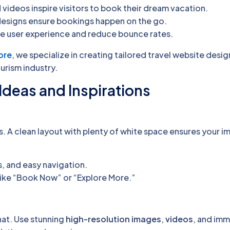
videos inspire visitors to book their dream vacation.
designs ensure bookings happen on the go.
e user experience and reduce bounce rates.
ore
, we specialize in creating tailored travel website desig
urism industry.
Ideas and Inspirations
s. A clean layout with plenty of white space ensures your 
, and easy navigation.
ike “Book Now” or “Explore More.”
that. Use stunning
high-resolution images
,
videos
, and imm