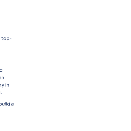
r top-
nd
an
y in
.
build a