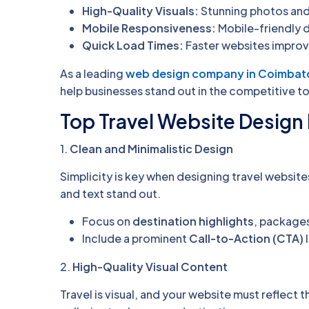
High-Quality Visuals:
Stunning photos and 
Mobile Responsiveness:
Mobile-friendly 
Quick Load Times:
Faster websites improv
As a leading
web design company in Coimbat
help businesses stand out in the competitive to
Top Travel Website Design 
1.
Clean and Minimalistic Design
Simplicity is key when designing travel website
and text stand out.
Focus on
destination highlights
, packages
Include a prominent
Call-to-Action (CTA)
l
2.
High-Quality Visual Content
Travel is visual, and your website must reflect 