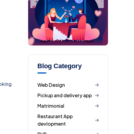
Blog Category
oking
Web Design
Pickup and delivery app
Matrimonial
Restaurant App
devlopment