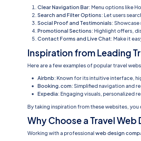
Clear Navigation Bar
: Menu options like 
Search and Filter Options
: Let users sear
Social Proof and Testimonials
: Showcase r
Promotional Sections
: Highlight offers, d
Contact Forms and Live Chat
: Make it eas
Inspiration from Leading T
Here are a few examples of popular travel websi
Airbnb
: Known for its intuitive interface,
Booking.com
: Simplified navigation and re
Expedia
: Engaging visuals, personalized
By taking inspiration from these websites, you 
Why Choose a Travel Web
Working with a professional
web design compa