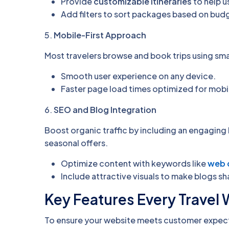
Provide
customizable itineraries
to help us
Add filters to sort packages based on budge
5.
Mobile-First Approach
Most travelers browse and book trips using sm
Smooth user experience on any device.
Faster page load times optimized for mobil
6.
SEO and Blog Integration
Boost organic traffic by including an engaging 
seasonal offers.
Optimize content with keywords like
web 
Include attractive visuals to make blogs sh
Key Features Every Travel
To ensure your website meets customer expect