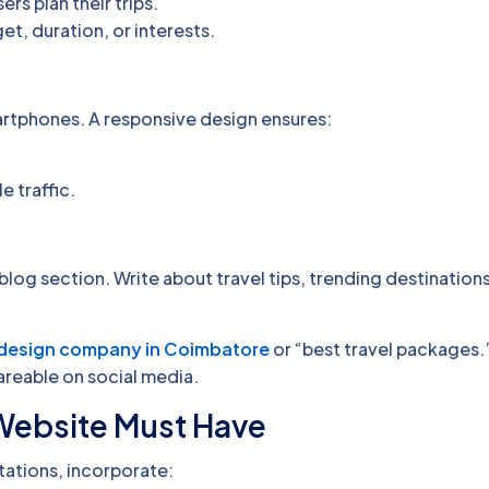
ers plan their trips.
t, duration, or interests.
artphones. A responsive design ensures:
e traffic.
blog section. Write about travel tips, trending destination
design company in Coimbatore
or “best travel packages.
areable on social media.
 Website Must Have
ations, incorporate: