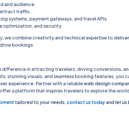
nd and audience.
ttract traffic.
king systems, payment gateways, and travel APIs.
 optimization, and security.
 we combine creativity and technical expertise to delive
 drive bookings.
 difference in attracting travelers, driving conversions, a
ts, stunning visuals, and seamless booking features, you c
ser experience. Partner with a reliable
web design compan
 offer a platform that inspires travelers to explore the world
opment
tailored to your needs,
contact us today
and let us 