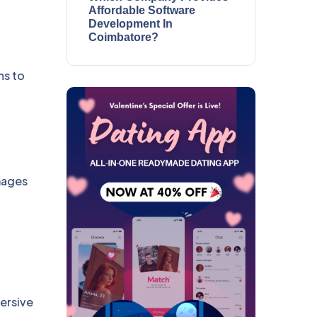
Affordable Software
Development In
Coimbatore?
ns to
images
ersive