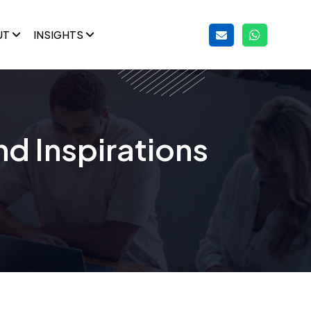
UT
INSIGHTS
nd Inspirations