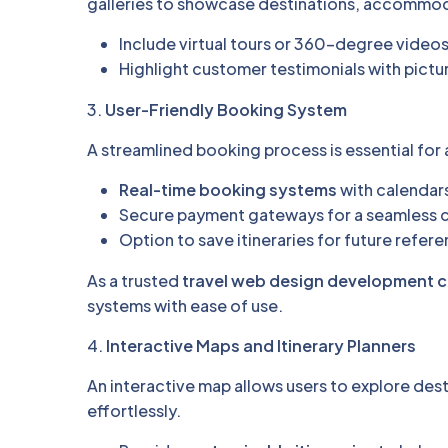
galleries to showcase destinations, accommod
Include virtual tours or 360-degree videos
Highlight customer testimonials with pictu
3.
User-Friendly Booking System
A streamlined booking process is essential for 
Real-time booking systems
with calendars 
Secure payment gateways for a seamless 
Option to save itineraries for future refer
As a trusted
travel web design development
systems with ease of use.
4.
Interactive Maps and Itinerary Planners
An interactive map allows users to explore des
effortlessly.