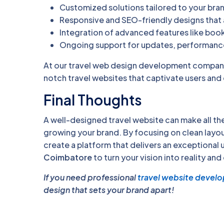
Customized solutions tailored to your bra
Responsive and SEO-friendly designs that a
Integration of advanced features like boo
Ongoing support for updates, performance
At our travel web design development company,
notch travel websites that captivate users and
Final Thoughts
A well-designed travel website can make all the
growing your brand. By focusing on clean layou
create a platform that delivers an exceptional u
Coimbatore
to turn your vision into reality and
If you need professional
travel website devel
design that sets your brand apart!