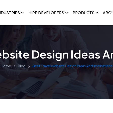
NDUSTRIES
HIRE DEVELOPERS
PRODUCTS
ABO
bsite Design Ideas A
Home
Blog
Best Travel Website Design Ideas And Inspirations