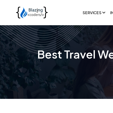
SERVICES
I
Best Travel We