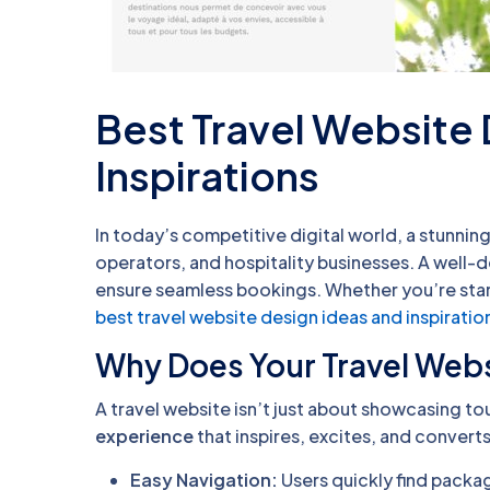
Best Travel Website
Inspirations
In today’s competitive digital world, a stunning
operators, and hospitality businesses. A well-d
ensure seamless bookings. Whether you’re start
best travel website design ideas and inspiratio
Why Does Your Travel Webs
A travel website isn’t just about showcasing to
experience
that inspires, excites, and converts
Easy Navigation:
Users quickly find packa