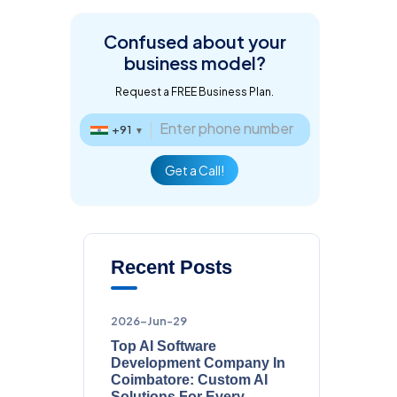
Confused about
your
business model?
Request a FREE Business Plan.
+91
▼
Get a Call!
Recent Posts
2026-Jun-29
Top AI Software
Development Company In
Coimbatore: Custom AI
Solutions For Every