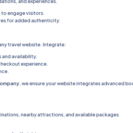
ations, and experiences.
 to engage visitors.
res for added authenticity.
any travel website. Integrate:
and availability.
checkout experience.
ence.
 company
, we ensure your website integrates advanced bo
tinations, nearby attractions, and available packages