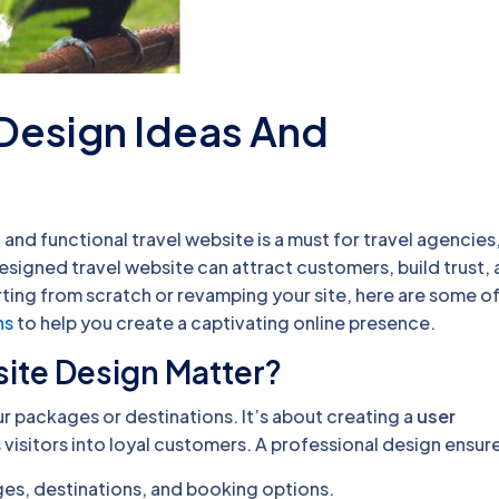
 Design Ideas And
 and functional travel website is a must for travel agencies
esigned travel website can attract customers, build trust,
ing from scratch or revamping your site, here are some of
ns
to help you create a captivating online presence.
ite Design Matter?
ur packages or destinations. It’s about creating a
user
 visitors into loyal customers. A professional design ensur
ges, destinations, and booking options.