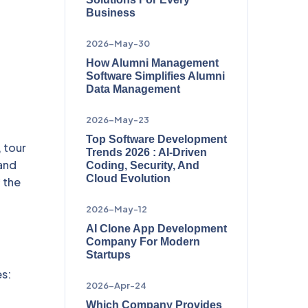
Business
2026-May-30
How Alumni Management
Software Simplifies Alumni
Data Management
2026-May-23
Top Software Development
, tour
Trends 2026 : AI-Driven
 and
Coding, Security, And
Cloud Evolution
 the
2026-May-12
AI Clone App Development
Company For Modern
Startups
es:
2026-Apr-24
Which Company Provides