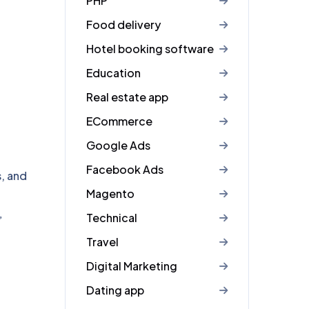
PHP
Food delivery
Hotel booking software
Education
Real estate app
ECommerce
Google Ads
Facebook Ads
s, and
Magento
Technical
”
Travel
Digital Marketing
Dating app