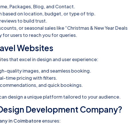
Home, Packages, Blog, and Contact.
ch based on location, budget, or type of trip.
eviews to build trust.
iscounts, or seasonal sales like “Christmas & New Year Deals
y for users to reach you for queries.
ravel Websites
tes that excel in design and user experience:
 high-quality images, and seamless booking.
al-time pricing with filters.
 recommendations, and quick bookings.
can design a unique platform tailored to your audience.
 Design Development Company?
ny in Coimbatore
ensures: