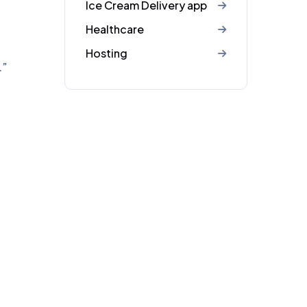
Ice Cream Delivery app
Healthcare
Hosting
.”