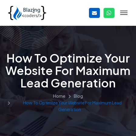
How To Optimize Your
Website For Maximum
Lead Generation
Home
Blog
How To Optimize Your Website For Maximum Lead
Generation