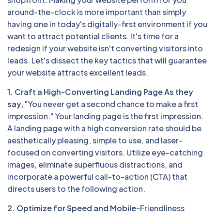
around-the-clock is more important than simply
having one in today's digitally-first environment if you
want to attract potential clients. It's time for a
redesign if your website isn't converting visitors into
leads. Let's dissect the key tactics that will guarantee
your website attracts excellent leads.
1. Craft a High-Converting Landing Page As they
say,
"You never get a second chance to make a first
impression." Your landing page is the first impression.
A landing page with a high conversion rate should be
aesthetically pleasing, simple to use, and laser-
focused on converting visitors. Utilize eye-catching
images, eliminate superfluous distractions, and
incorporate a powerful call-to-action (CTA) that
directs users to the following action.
2. Optimize for Speed and Mobile-
Friendliness