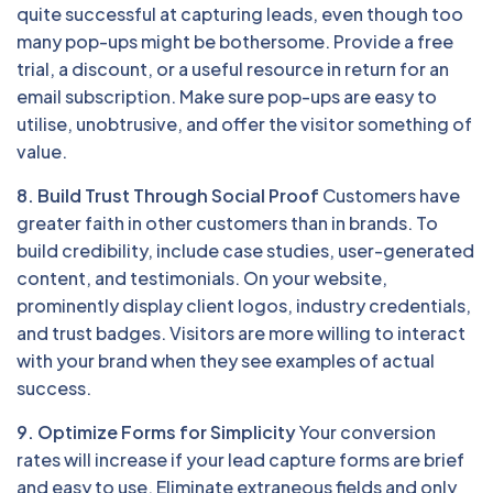
quite successful at capturing leads, even though too
many pop-ups might be bothersome. Provide a free
trial, a discount, or a useful resource in return for an
email subscription. Make sure pop-ups are easy to
utilise, unobtrusive, and offer the visitor something of
value.
8. Build Trust Through Social Proof
Customers have
greater faith in other customers than in brands. To
build credibility, include case studies, user-generated
content, and testimonials. On your website,
prominently display client logos, industry credentials,
and trust badges. Visitors are more willing to interact
with your brand when they see examples of actual
success.
9. Optimize Forms for Simplicity
Your conversion
rates will increase if your lead capture forms are brief
and easy to use. Eliminate extraneous fields and only