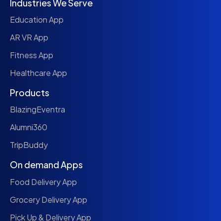
Industries We Serve
Education App
AR VR App
Fitness App
Healthcare App
Products
BlazingEventra
Alumni360
TripBuddy
On demand Apps
Food Delivery App
Grocery Delivery App
Pick Up & Delivery App