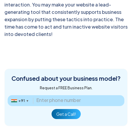
interaction. You may make your website a lead-
generating tool that consistently supports business
expansion by putting these tactics into practice. The
time has come to act and turn inactive website visitors
into devoted clients!
Confused about
your business model?
Request a FREE Business Plan.
+91
▼
Get a Call!