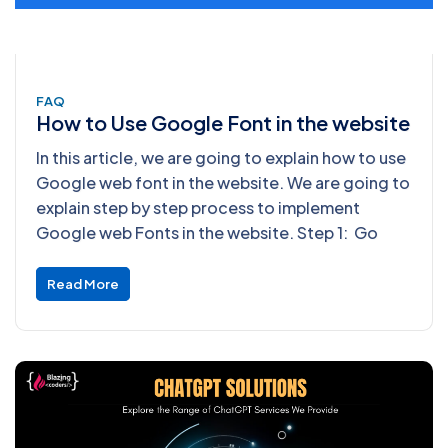
FAQ
How to Use Google Font in the website
In this article, we are going to explain how to use
Google web font in the website. We are going to
explain step by step process to implement
Google web Fonts in the website. Step 1: Go
Read More