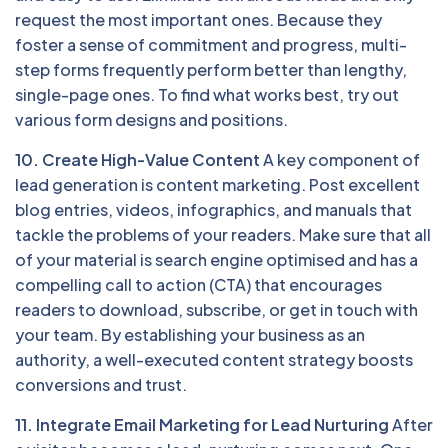
request the most important ones. Because they
foster a sense of commitment and progress, multi-
step forms frequently perform better than lengthy,
single-page ones. To find what works best, try out
various form designs and positions.
10. Create High-Value Content
A key component of
lead generation is content marketing. Post excellent
blog entries, videos, infographics, and manuals that
tackle the problems of your readers. Make sure that all
of your material is search engine optimised and has a
compelling call to action (CTA) that encourages
readers to download, subscribe, or get in touch with
your team. By establishing your business as an
authority, a well-executed content strategy boosts
conversions and trust.
11. Integrate Email Marketing for Lead Nurturing
After