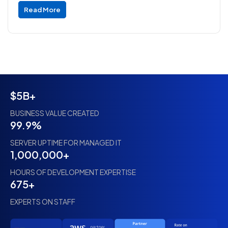
Read More
$5B+
BUSINESS VALUE CREATED
99.9%
SERVER UPTIME FOR MANAGED IT
1,000,000+
HOURS OF DEVELOPMENT EXPERTISE
675+
EXPERTS ON STAFF