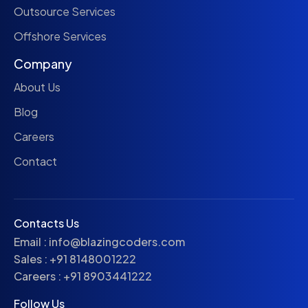
Outsource Services
Offshore Services
Company
About Us
Blog
Careers
Contact
Contacts Us
Email :
info@blazingcoders.com
Sales :
+91 8148001222
Careers :
+91 8903441222
Follow Us