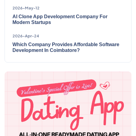
2026-May-12
AI Clone App Development Company For
Modern Startups
2026-Apr-24
Which Company Provides Affordable Software
Development In Coimbatore?