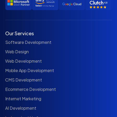
Our Services
Software Development
Web Design
Web Development
Moblie App Development
CMS Development
Ecommerce Development
Internet Marketing
AI Development