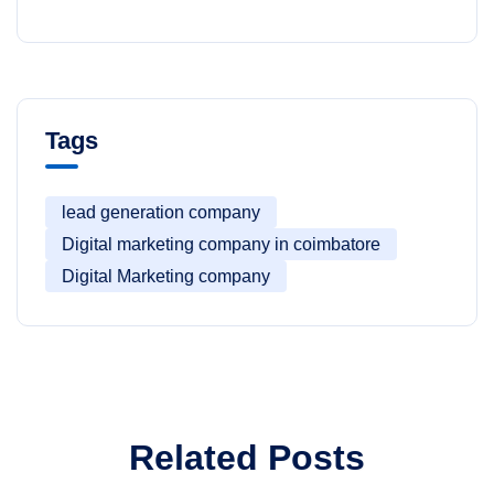
Tags
lead generation company
Digital marketing company in coimbatore
Digital Marketing company
Related Posts