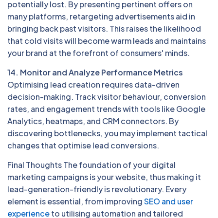
potentially lost. By presenting pertinent offers on
many platforms, retargeting advertisements aid in
bringing back past visitors. This raises the likelihood
that cold visits will become warm leads and maintains
your brand at the forefront of consumers' minds.
14. Monitor and Analyze Performance Metrics
Optimising lead creation requires data-driven
decision-making. Track visitor behaviour, conversion
rates, and engagement trends with tools like Google
Analytics, heatmaps, and CRM connectors. By
discovering bottlenecks, you may implement tactical
changes that optimise lead conversions.
Final Thoughts The foundation of your digital
marketing campaigns is your website, thus making it
lead-generation-friendly is revolutionary. Every
element is essential, from improving
SEO and user
experience
to utilising automation and tailored