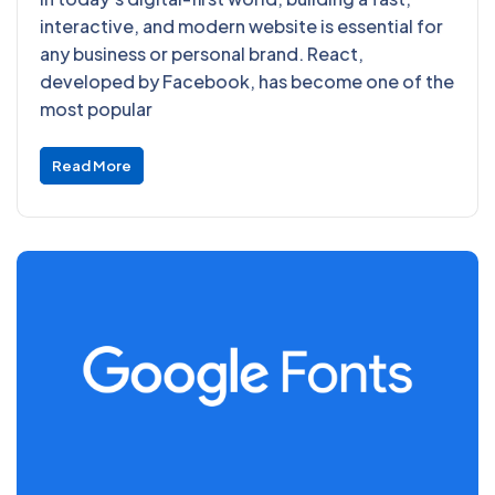
interactive, and modern website is essential for
any business or personal brand. React,
developed by Facebook, has become one of the
most popular
Read More