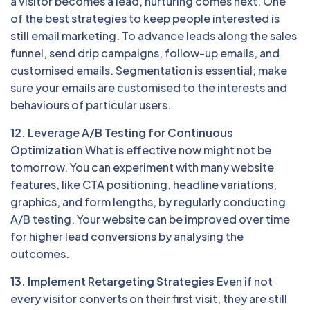
a visitor becomes a lead, nurturing comes next. One
of the best strategies to keep people interested is
still email marketing. To advance leads along the sales
funnel, send drip campaigns, follow-up emails, and
customised emails. Segmentation is essential; make
sure your emails are customised to the interests and
behaviours of particular users.
12. Leverage A/B Testing for Continuous
Optimization
What is effective now might not be
tomorrow. You can experiment with many website
features, like CTA positioning, headline variations,
graphics, and form lengths, by regularly conducting
A/B testing. Your website can be improved over time
for higher lead conversions by analysing the
outcomes.
13. Implement Retargeting Strategies
Even if not
every visitor converts on their first visit, they are still