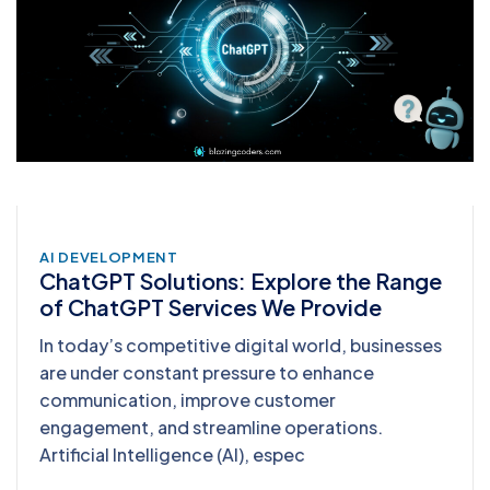
AI DEVELOPMENT
ChatGPT Solutions: Explore the Range
of ChatGPT Services We Provide
In today’s competitive digital world, businesses
are under constant pressure to enhance
communication, improve customer
engagement, and streamline operations.
Artificial Intelligence (AI), espec