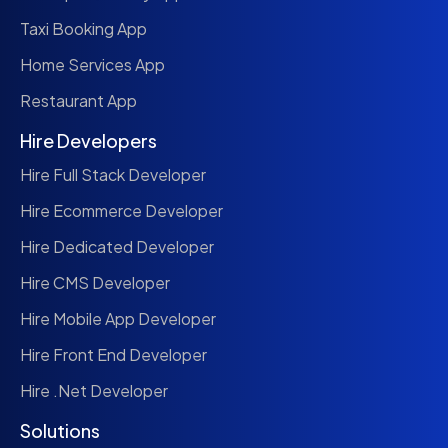
Taxi Booking App
Home Services App
Restaurant App
Hire Developers
Hire Full Stack Developer
Hire Ecommerce Developer
Hire Dedicated Developer
Hire CMS Developer
Hire Mobile App Developer
Hire Front End Developer
Hire .Net Developer
Solutions