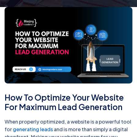
How To Optimize Your Website
For Maximum Lead Generation
When properly optimized, a website is a powerful tool
for
generating leads
and is more than simply a digital
shopfront. Making your website perform for you