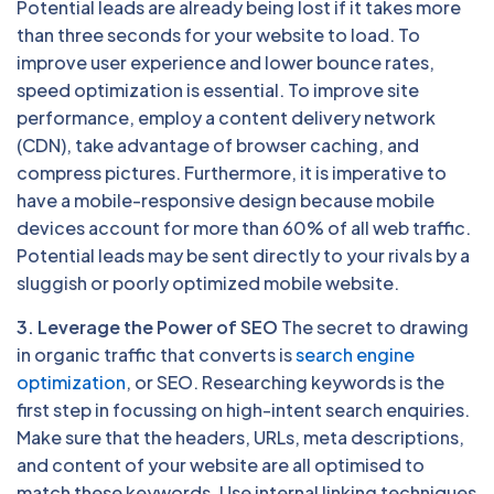
Potential leads are already being lost if it takes more
than three seconds for your website to load. To
improve user experience and lower bounce rates,
speed optimization is essential. To improve site
performance, employ a content delivery network
(CDN), take advantage of browser caching, and
compress pictures. Furthermore, it is imperative to
have a mobile-responsive design because mobile
devices account for more than 60% of all web traffic.
Potential leads may be sent directly to your rivals by a
sluggish or poorly optimized mobile website.
3. Leverage the Power of SEO
The secret to drawing
in organic traffic that converts is
search engine
optimization
, or SEO. Researching keywords is the
first step in focussing on high-intent search enquiries.
Make sure that the headers, URLs, meta descriptions,
and content of your website are all optimised to
match these keywords. Use internal linking techniques