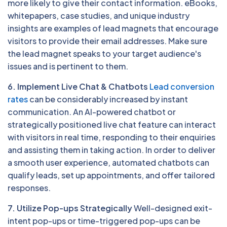
more likely to give their contact information. eBooks,
whitepapers, case studies, and unique industry
insights are examples of lead magnets that encourage
visitors to provide their email addresses. Make sure
the lead magnet speaks to your target audience's
issues and is pertinent to them.
6. Implement Live Chat & Chatbots
Lead conversion
rates
can be considerably increased by instant
communication. An AI-powered chatbot or
strategically positioned live chat feature can interact
with visitors in real time, responding to their enquiries
and assisting them in taking action. In order to deliver
a smooth user experience, automated chatbots can
qualify leads, set up appointments, and offer tailored
responses.
7. Utilize Pop-ups Strategically
Well-designed exit-
intent pop-ups or time-triggered pop-ups can be