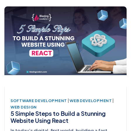
|
|
SOFTWARE DEVELOPMENT
WEB DEVELOPMENT
WEB DESIGN
5 Simple Steps to Build a Stunning
Website Using React
In today’s digital-first world, building a fast,