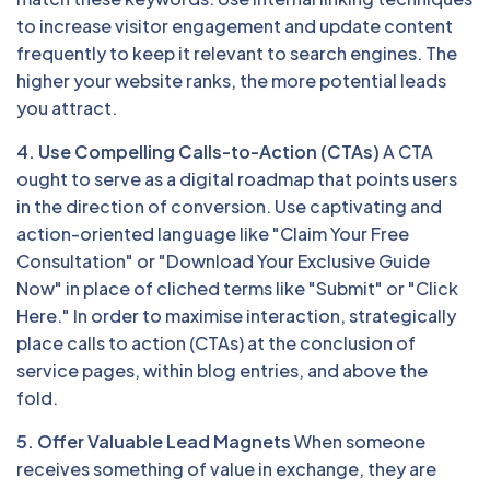
to increase visitor engagement and update content
frequently to keep it relevant to search engines. The
higher your website ranks, the more potential leads
you attract.
4. Use Compelling Calls-to-Action (CTAs)
A CTA
ought to serve as a digital roadmap that points users
in the direction of conversion. Use captivating and
action-oriented language like "Claim Your Free
Consultation" or "Download Your Exclusive Guide
Now" in place of cliched terms like "Submit" or "Click
Here." In order to maximise interaction, strategically
place calls to action (CTAs) at the conclusion of
service pages, within blog entries, and above the
fold.
5. Offer Valuable Lead Magnets
When someone
receives something of value in exchange, they are