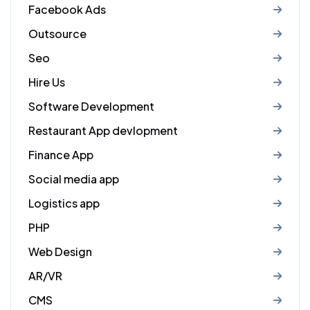
Facebook Ads
Outsource
Seo
Hire Us
Software Development
Restaurant App devlopment
Finance App
Social media app
Logistics app
PHP
Web Design
AR/VR
CMS