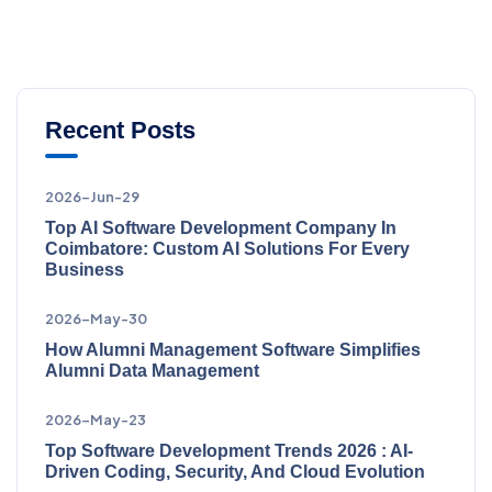
Recent Posts
2026-Jun-29
Top AI Software Development Company In
Coimbatore: Custom AI Solutions For Every
Business
2026-May-30
How Alumni Management Software Simplifies
Alumni Data Management
2026-May-23
Top Software Development Trends 2026 : AI-
Driven Coding, Security, And Cloud Evolution