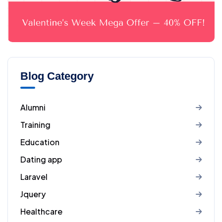
Blog Category
Alumni
Training
Education
Dating app
Laravel
Jquery
Healthcare