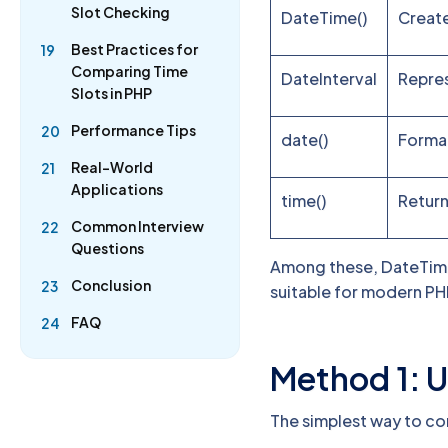
Slot Checking
DateTime()
Creat
Best Practices for
19
Comparing Time
DateInterval
Repres
Slots in PHP
Performance Tips
20
date()
Format
Real-World
21
Applications
time()
Return
Common Interview
22
Questions
Among these, DateTime 
Conclusion
23
suitable for modern PH
FAQ
24
Method 1: U
The simplest way to co