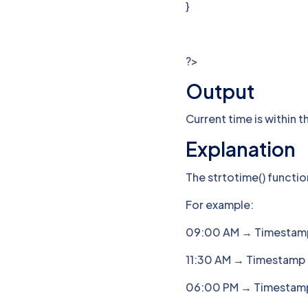
}
?>
Output
Current time is within t
Explanation
The strtotime() functi
For example:
09:00 AM → Timestam
11:30 AM → Timestamp
06:00 PM → Timestam