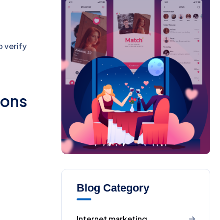
o verify
ions
Blog Category
Internet marketing