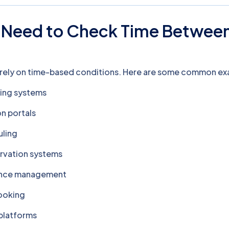
Need to Check Time Betwee
?
 rely on time-based conditions. Here are some common ex
ing systems
n portals
uling
rvation systems
ance management
booking
 platforms