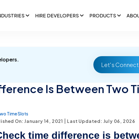
NDUSTRIES
HIRE DEVELOPERS
PRODUCTS
ABO
elopers.
Let's Connect
fference Is Between Two T
wo Time Slots
|
ished On: January 14, 2021
Last Updated: July 06, 2026
heck time difference is betw