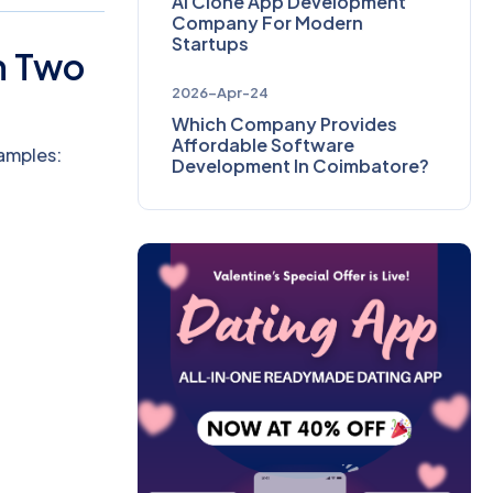
AI Clone App Development
Company For Modern
Startups
n Two
2026-Apr-24
Which Company Provides
Affordable Software
amples:
Development In Coimbatore?