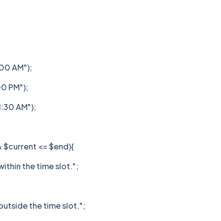
:00 AM");
00 PM");
1:30 AM");
& $current <= $end){
ithin the time slot.";
utside the time slot.";