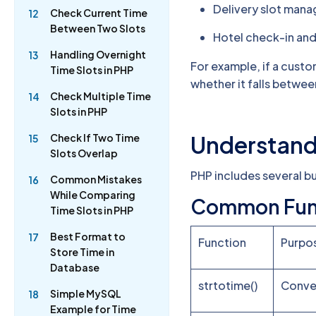
Delivery slot man
Check Current Time
12
Between Two Slots
Hotel check-in and
Handling Overnight
13
For example, if a cust
Time Slots in PHP
whether it falls betwee
Check Multiple Time
14
Slots in PHP
Understand
Check If Two Time
15
Slots Overlap
PHP includes several bu
Common Mistakes
16
While Comparing
Common Fun
Time Slots in PHP
Best Format to
17
Function
Purpo
Store Time in
Database
strtotime()
Conver
Simple MySQL
18
Example for Time