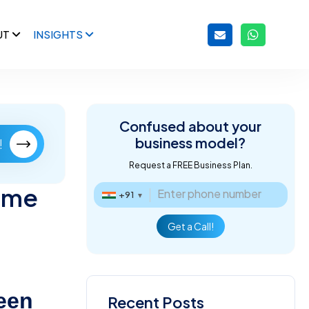
UT
INSIGHTS
Confused about
your
business model?
!
Request a FREE Business Plan.
ime
+91
▼
Get a Call!
een
Recent Posts