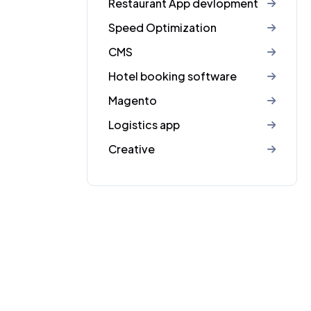
Restaurant App devlopment
Speed Optimization
CMS
Hotel booking software
Magento
Logistics app
Creative