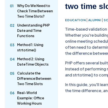
two time sl
Why Do We Need to
01
Check Time Between
Two Time Slots?
|
|
EDUCATION
ALUMNI
S
Understanding PHP
02
Time-based validation
Date and Time
Whether you're buildi
Functions
online meeting schedul
Method 1: Using
03
often need to determine
strtotime()
the difference betwee
Method 2: Using
04
PHP offers several buil
DateTime Objects
Instead of performing m
Calculate the
05
and strtotime() to comp
Difference Between
Two Time Slots
In this guide, you'll l
the time difference, a
Real-World
06
Example: Office
Working Hours