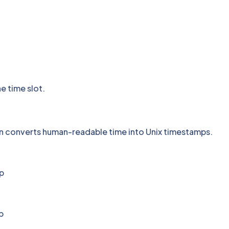
he time slot.
on converts human-readable time into Unix timestamps.
p
p