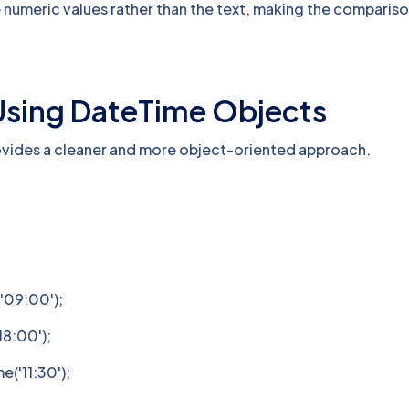
numeric values rather than the text, making the comparis
Using DateTime Objects
ovides a cleaner and more object-oriented approach.
'09:00');
8:00');
('11:30');