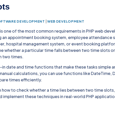
ots
|
OFTWARE DEVELOPMENT
WEB DEVELOPMENT
 is one of the most common requirements in PHP web dev
ng an appointment booking system, employee attendance 
er, hospital management system, or event booking platfo
 whether a particular time falls between two time slots or
n two times.
t-in date and time functions that make these tasks simple 
anual calculations, you can use functions like DateTime, D
are times efficiently.
earn how to check whether a time lies between two time slots
nd implement these techniques in real-world PHP applicatio