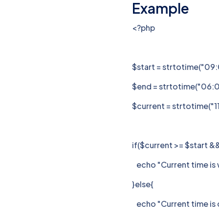
Example
<?php
$start = strtotime("09
$end = strtotime("06:
$current = strtotime("1
if($current >= $start &
echo "Current time is w
}else{
echo "Current time is o