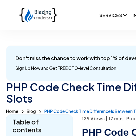
SERVICES
I
Don't miss the chance to work with top 1% of dev
Sign Up Now and
Get FREE CTO-level Consultation.
PHP Code Check Time Di
Slots
Home
Blog
PHP Code Check Time Difference Is Between T
|
|
129 Views
17
min
Publ
Table of
contents
PHP Code C