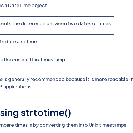
es a DateTime object
ents the difference between two dates or times
s date and time
s the current Unix timestamp
is generally recommended because it is more readable, fl
P applications.
sing strtotime()
mpare times is by converting them into Unix timestamps.