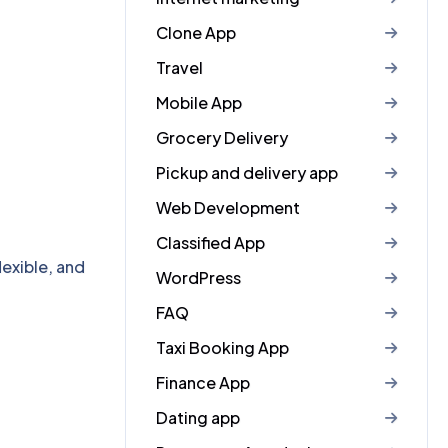
Clone App
Travel
Mobile App
Grocery Delivery
Pickup and delivery app
Web Development
Classified App
exible, and
WordPress
FAQ
Taxi Booking App
Finance App
Dating app