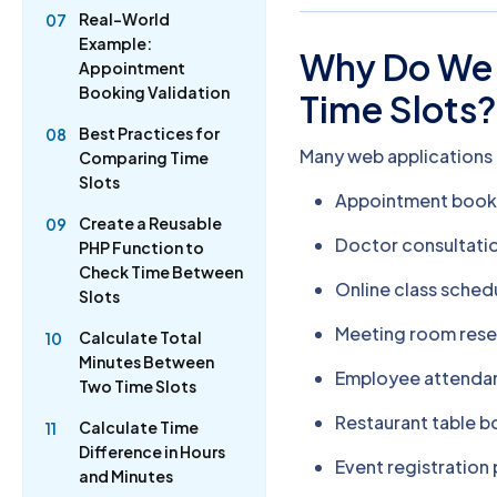
Real-World
07
Example:
Why Do We 
Appointment
Booking Validation
Time Slots
Best Practices for
08
Many web applications
Comparing Time
Slots
Appointment book
Create a Reusable
09
Doctor consultatio
PHP Function to
Check Time Between
Online class sched
Slots
Meeting room rese
Calculate Total
10
Minutes Between
Employee attend
Two Time Slots
Restaurant table 
Calculate Time
11
Difference in Hours
Event registration
and Minutes