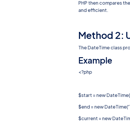
PHP then compares the 
and efficient.
Method 2: 
The DateTime class pr
Example
<?php
$start = new DateTime(
$end = new DateTime('1
$current = new DateTime