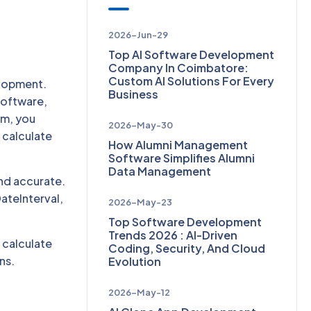
2026-Jun-29
Top AI Software Development
Company In Coimbatore:
Custom AI Solutions For Every
elopment.
Business
software,
rm, you
2026-May-30
 calculate
How Alumni Management
Software Simplifies Alumni
Data Management
and accurate.
ateInterval,
2026-May-23
Top Software Development
Trends 2026 : AI-Driven
, calculate
Coding, Security, And Cloud
ns.
Evolution
2026-May-12