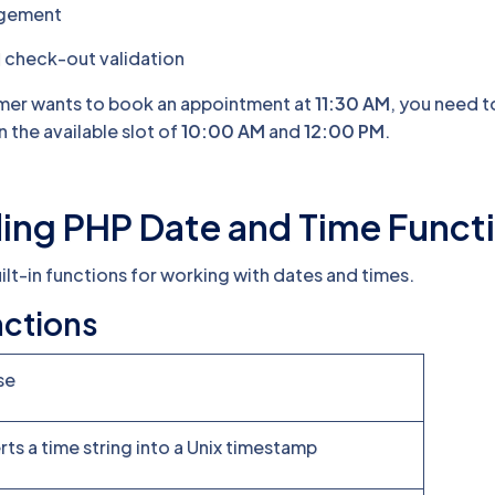
agement
 check-out validation
omer wants to book an appointment at
11:30 AM
, you need t
n the available slot of
10:00 AM
and
12:00 PM
.
ing PHP Date and Time Funct
ilt-in functions for working with dates and times.
ctions
se
ts a time string into a Unix timestamp