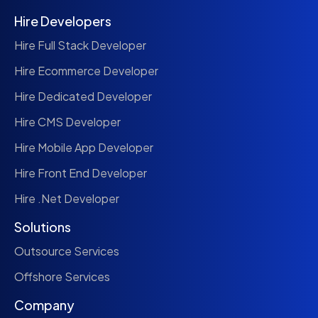
Hire Developers
Hire Full Stack Developer
Hire Ecommerce Developer
Hire Dedicated Developer
Hire CMS Developer
Hire Mobile App Developer
Hire Front End Developer
Hire .Net Developer
Solutions
Outsource Services
Offshore Services
Company