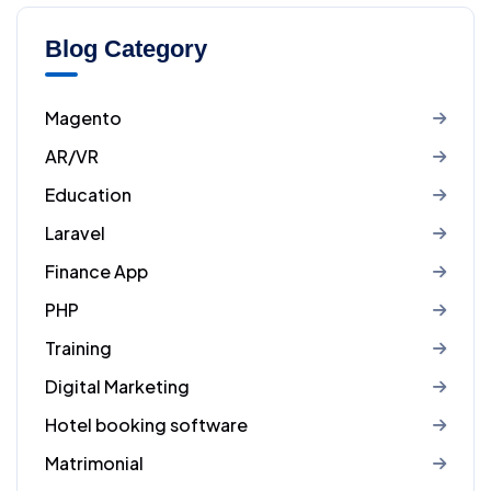
Blog Category
Magento
AR/VR
Education
Laravel
Finance App
PHP
Training
Digital Marketing
Hotel booking software
Matrimonial