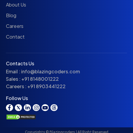
About Us
Blog
Careers
Contact
Contacts Us
Email :
info@blazingcoders.com
Sales :
+91 8148001222
Careers :
+91 8903441222
Follow Us
Copyrights © Blazingcoders | All Right Reserved