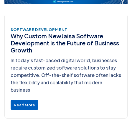
SOFTWARE DEVELOPMENT
Why Custom NewJaisa Software
Development is the Future of Business
Growth
In today’s fast-paced digital world, businesses
require customized software solutions to stay
competitive. Off-the-shelf software often lacks
the flexibility and scalability that modern
business
Read More