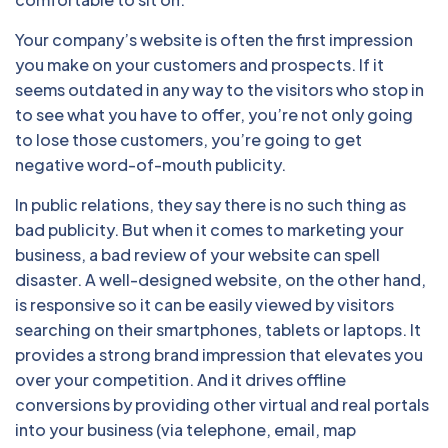
Your company’s website is often the first impression
you make on your customers and prospects. If it
seems outdated in any way to the visitors who stop in
to see what you have to offer, you’re not only going
to lose those customers, you’re going to get
negative word-of-mouth publicity.
In public relations, they say there is no such thing as
bad publicity. But when it comes to marketing your
business, a bad review of your website can spell
disaster. A well-designed website, on the other hand,
is responsive so it can be easily viewed by visitors
searching on their smartphones, tablets or laptops. It
provides a strong brand impression that elevates you
over your competition. And it drives offline
conversions by providing other virtual and real portals
into your business (via telephone, email, map