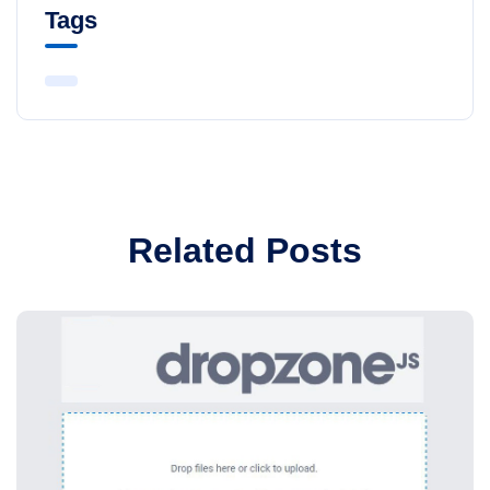
Tags
Related Posts