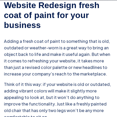
Website Redesign fresh
coat of paint for your
business
Adding a fresh coat of paint to something that is old,
outdated or weather-worn is a great way to bring an
object back to life and make it useful again. But when
it comes to refreshing your website, it takes more
than just a revised color palette or new headlines to
increase your company’s reach to the marketplace.
Think of it this way: if your website is old or outdated,
adding vibrant colors will make it slightly more
appealing to look at, but it won’t do anything to
improve the functionality. Just like a freshly painted
old chair that has only two legs won’t be any more
comfortable to sit on.