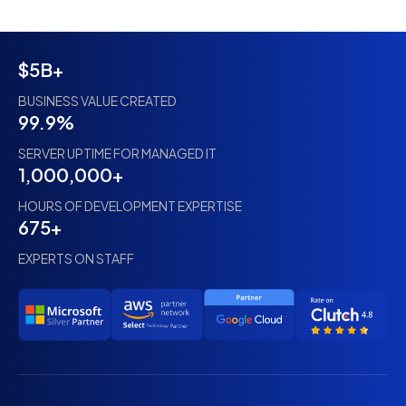
$5B+
BUSINESS VALUE CREATED
99.9%
SERVER UPTIME FOR MANAGED IT
1,000,000+
HOURS OF DEVELOPMENT EXPERTISE
675+
EXPERTS ON STAFF