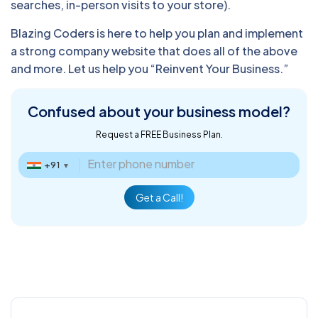
searches, in-person visits to your store).
Blazing Coders is here to help you plan and implement
a strong company website that does all of the above
and more. Let us help you “Reinvent Your Business.”
Confused about
your business model?
Request a FREE Business Plan.
+91
▼
Get a Call!