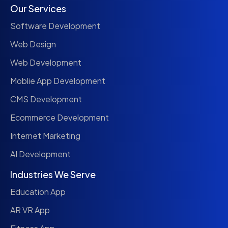
Our Services
Software Development
Web Design
Web Development
Moblie App Development
CMS Development
Ecommerce Development
Internet Marketing
AI Development
Industries We Serve
Education App
AR VR App