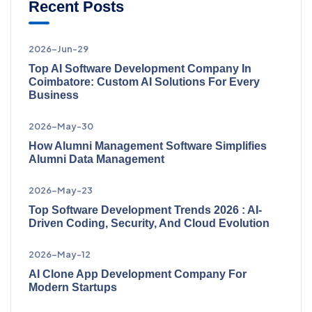
Recent Posts
2026-Jun-29
Top AI Software Development Company In
Coimbatore: Custom AI Solutions For Every
Business
2026-May-30
How Alumni Management Software Simplifies
Alumni Data Management
2026-May-23
Top Software Development Trends 2026 : AI-
Driven Coding, Security, And Cloud Evolution
2026-May-12
AI Clone App Development Company For
Modern Startups