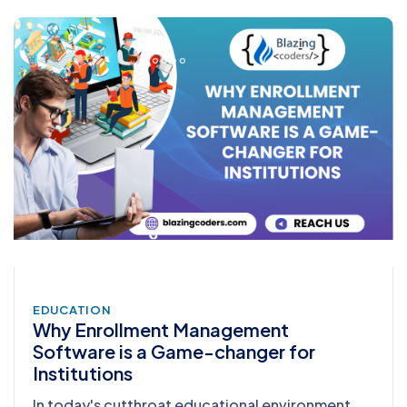
EDUCATION
Why Enrollment Management
Software is a Game-changer for
Institutions
In today's cutthroat educational environment,