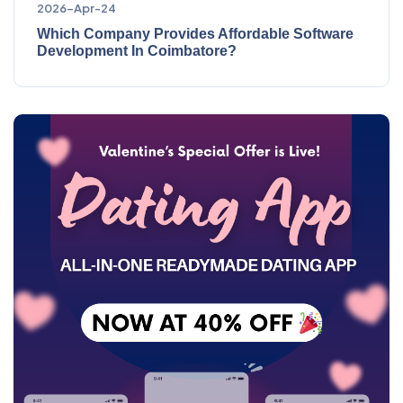
2026-Apr-24
Which Company Provides Affordable Software
Development In Coimbatore?