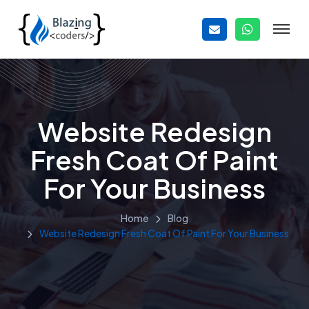
Website Redesign
Fresh Coat Of Paint
For Your Business
Home
Blog
Website Redesign Fresh Coat Of Paint For Your Business