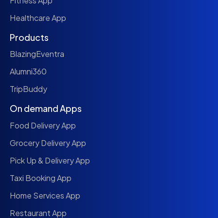
Fitness App
Healthcare App
Products
BlazingEventra
Alumni360
TripBuddy
On demand Apps
Food Delivery App
Grocery Delivery App
Pick Up & Delivery App
Taxi Booking App
Home Services App
Restaurant App