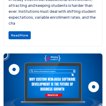
attracting and keeping students is harder than
ever. Institutions must deal with shifting student
expectations, variable enrollment rates, and the
cha
Read More