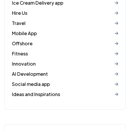
Ice Cream Delivery app
Hire Us
Travel
Mobile App
Offshore
Fitness
Innovation
AI Development
Social media app
Ideas and Inspirations