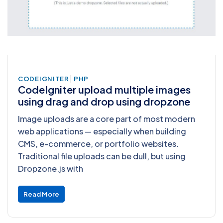
|
CODEIGNITER
PHP
CodeIgniter upload multiple images
using drag and drop using dropzone
Image uploads are a core part of most modern
web applications — especially when building
CMS, e-commerce, or portfolio websites.
Traditional file uploads can be dull, but using
Dropzone.js with
Read More