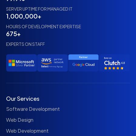
SERVER UPTIME FOR MANAGED IT
1,000,000+
HOURS OF DEVELOPMENT EXPERTISE
675+
EXPERTS ON STAFF
Our Services
Software Development
Web Design
Web Development