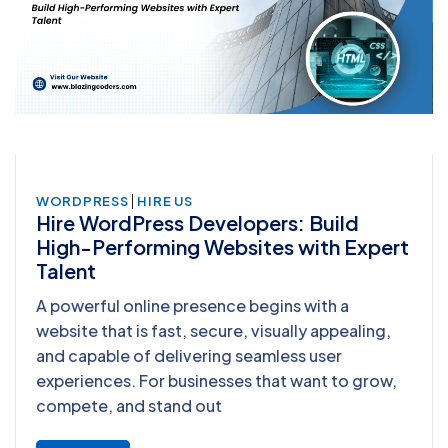
|
WORDPRESS
HIRE US
Hire WordPress Developers: Build
High-Performing Websites with Expert
Talent
A powerful online presence begins with a
website that is fast, secure, visually appealing,
and capable of delivering seamless user
experiences. For businesses that want to grow,
compete, and stand out