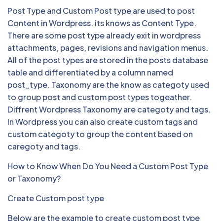
Post Type and Custom Post type are used to post
Content in Wordpress. its knows as Content Type.
There are some post type already exit in wordpress
attachments, pages, revisions and navigation menus.
All of the post types are stored in the posts database
table and differentiated by a column named
post_type. Taxonomy are the know as categoty used
to group post and custom post types togeather.
Diffrent Wordpress Taxonomy are categoty and tags.
In Wordpress you can also create custom tags and
custom categoty to group the content based on
caregoty and tags.
How to Know When Do You Need a Custom Post Type
or Taxonomy?
Create Custom post type
Below are the example to create custom post type