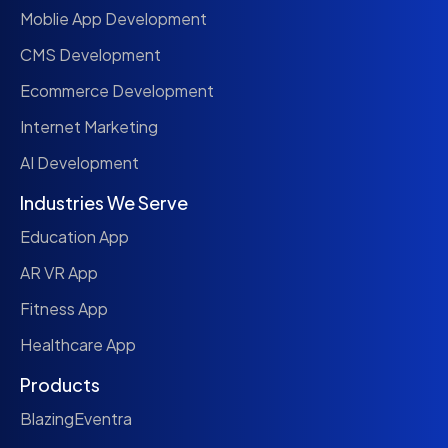
Moblie App Development
CMS Development
Ecommerce Development
Internet Marketing
AI Development
Industries We Serve
Education App
AR VR App
Fitness App
Healthcare App
Products
BlazingEventra