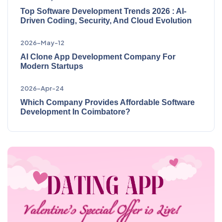
Top Software Development Trends 2026 : AI-
Driven Coding, Security, And Cloud Evolution
2026-May-12
AI Clone App Development Company For
Modern Startups
2026-Apr-24
Which Company Provides Affordable Software
Development In Coimbatore?