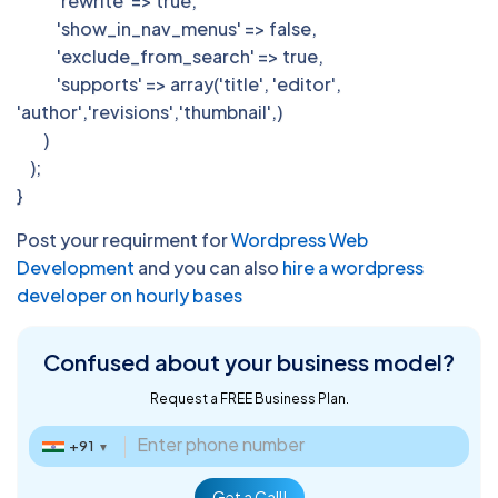
'rewrite' => true,
'show_in_nav_menus' => false,
'exclude_from_search' => true,
'supports' => array('title', 'editor',
'author','revisions','thumbnail',)
)
);
}
Post your requirment for
Wordpress Web
Development
and you can also
hire a wordpress
developer on hourly bases
Confused about
your business model?
Request a FREE Business Plan.
+91
▼
Get a Call!