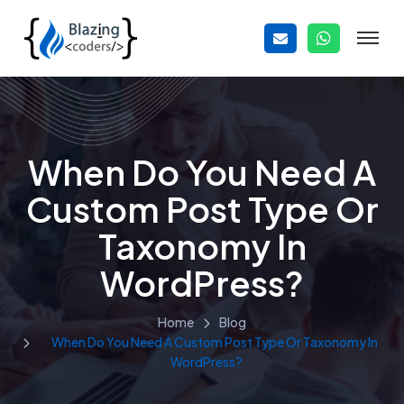
When Do You Need A
Custom Post Type Or
Taxonomy In
WordPress?
Home
Blog
When Do You Need A Custom Post Type Or Taxonomy In
WordPress?