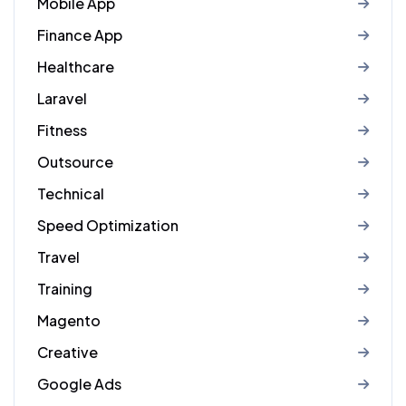
Mobile App
Finance App
Healthcare
Laravel
Fitness
Outsource
Technical
Speed Optimization
Travel
Training
Magento
Creative
Google Ads