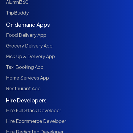
Alumni360
TripBuddy
On demand Apps
Food Delivery App
Grocery Delivery App
Pick Up & Delivery App
Taxi Booking App
Home Services App
Restaurant App
Hire Developers
Hire Full Stack Developer
Hire Ecommerce Developer
Hire Dedicated Developer