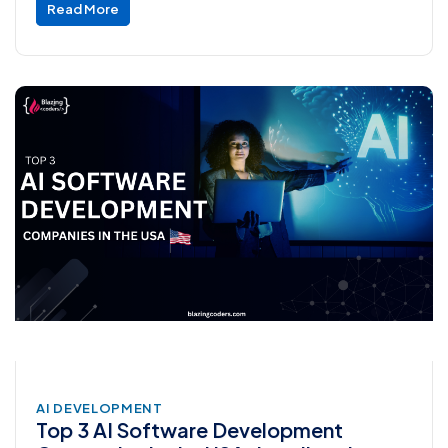
Read More
AI DEVELOPMENT
Top 3 AI Software Development