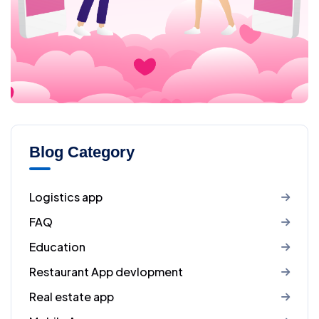
Blog Category
Logistics app
FAQ
Education
Restaurant App devlopment
Real estate app