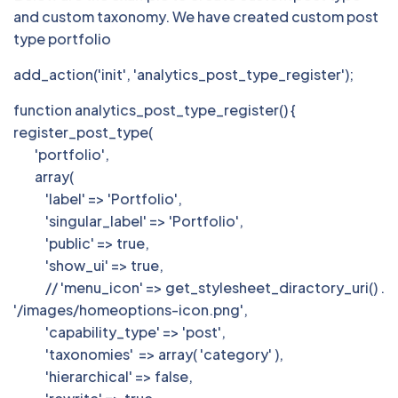
and custom taxonomy. We have created custom post
type portfolio
add_action('init', 'analytics_post_type_register');
function analytics_post_type_register() {
register_post_type(
'portfolio',
array(
'label' => 'Portfolio',
'singular_label' => 'Portfolio',
'public' => true,
'show_ui' => true,
// 'menu_icon' => get_stylesheet_diractory_uri() .
'/images/homeoptions-icon.png',
'capability_type' => 'post',
'taxonomies' => array( 'category' ),
'hierarchical' => false,