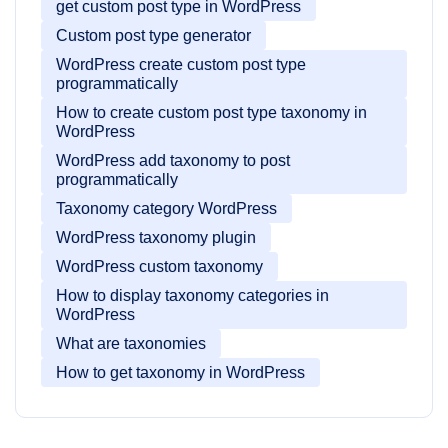
get custom post type in WordPress
Custom post type generator
WordPress create custom post type
programmatically
How to create custom post type taxonomy in
WordPress
WordPress add taxonomy to post
programmatically
Taxonomy category WordPress
WordPress taxonomy plugin
WordPress custom taxonomy
How to display taxonomy categories in
WordPress
What are taxonomies
How to get taxonomy in WordPress