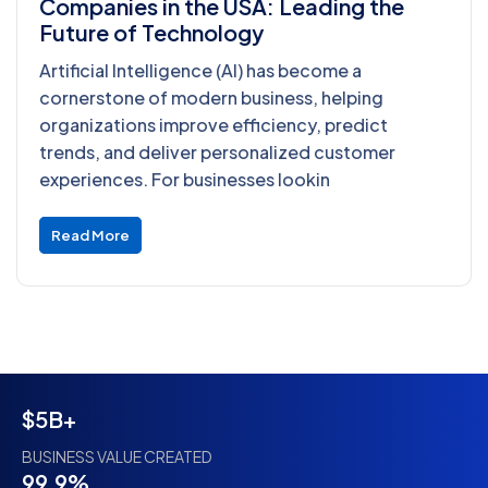
Companies in the USA: Leading the
Future of Technology
Artificial Intelligence (AI) has become a
cornerstone of modern business, helping
organizations improve efficiency, predict
trends, and deliver personalized customer
experiences. For businesses lookin
Read More
$5B+
BUSINESS VALUE CREATED
99.9%