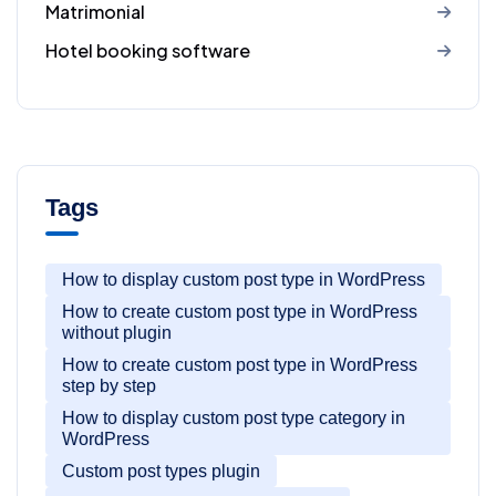
Matrimonial
Hotel booking software
Tags
How to display custom post type in WordPress
How to create custom post type in WordPress
without plugin
How to create custom post type in WordPress
step by step
How to display custom post type category in
WordPress
Custom post types plugin