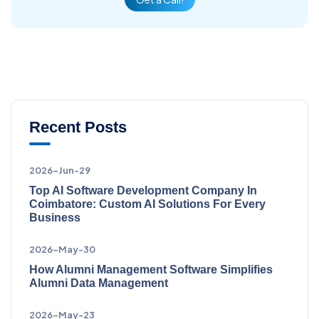
Recent Posts
2026-Jun-29
Top AI Software Development Company In
Coimbatore: Custom AI Solutions For Every
Business
2026-May-30
How Alumni Management Software Simplifies
Alumni Data Management
2026-May-23