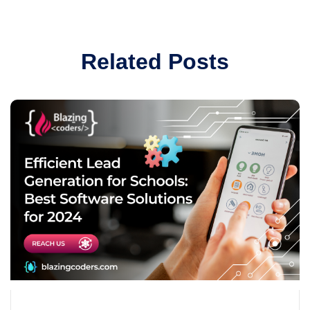
Related Posts