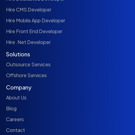
Hire CMS Developer
Hire Mobile App Developer
Hire Front End Developer
Hire .Net Developer
Solutions
Outsource Services
Offshore Services
Company
About Us
Blog
Careers
Contact