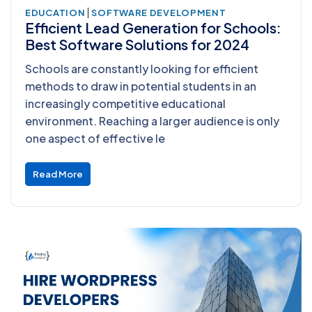
|
EDUCATION
SOFTWARE DEVELOPMENT
Efficient Lead Generation for Schools:
Best Software Solutions for 2024
Schools are constantly looking for efficient
methods to draw in potential students in an
increasingly competitive educational
environment. Reaching a larger audience is only
one aspect of effective le
Read More