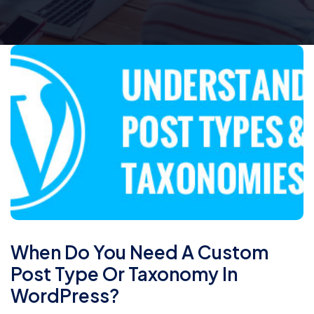
When Do You Need A Custom
Post Type Or Taxonomy In
WordPress?