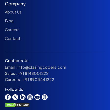
Company
About Us
Blog
Careers
Contact
Contacts Us
Email :
info@blazingcoders.com
Sales :
+91 8148001222
Careers :
+91 8903441222
Follow Us