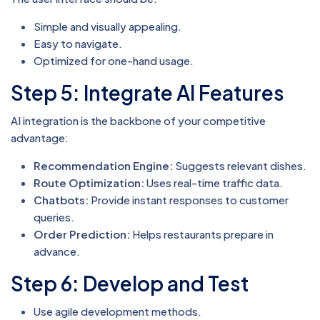
Simple and visually appealing.
Easy to navigate.
Optimized for one-hand usage.
Step 5: Integrate AI Features
AI integration is the backbone of your competitive
advantage:
Recommendation Engine:
Suggests relevant dishes.
Route Optimization:
Uses real-time traffic data.
Chatbots:
Provide instant responses to customer
queries.
Order Prediction:
Helps restaurants prepare in
advance.
Step 6: Develop and Test
Use agile development methods.