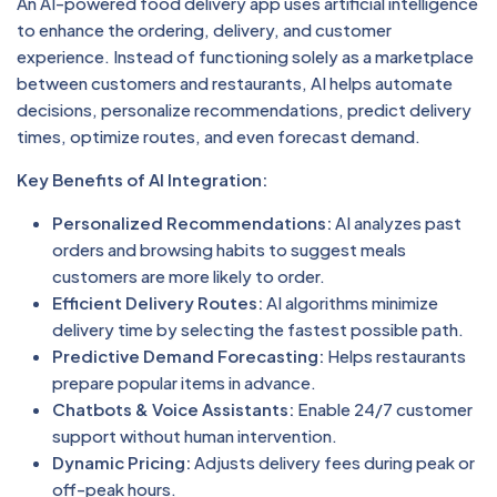
An AI-powered food delivery app uses artificial intelligence
to enhance the ordering, delivery, and customer
experience. Instead of functioning solely as a marketplace
between customers and restaurants, AI helps automate
decisions, personalize recommendations, predict delivery
times, optimize routes, and even forecast demand.
Key Benefits of AI Integration:
Personalized Recommendations:
AI analyzes past
orders and browsing habits to suggest meals
customers are more likely to order.
Efficient Delivery Routes:
AI algorithms minimize
delivery time by selecting the fastest possible path.
Predictive Demand Forecasting:
Helps restaurants
prepare popular items in advance.
Chatbots & Voice Assistants:
Enable 24/7 customer
support without human intervention.
Dynamic Pricing:
Adjusts delivery fees during peak or
off-peak hours.