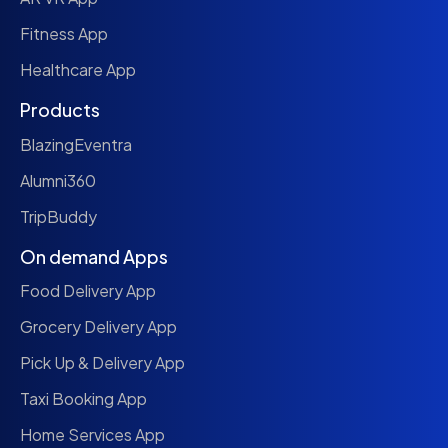
Fitness App
Healthcare App
Products
BlazingEventra
Alumni360
TripBuddy
On demand Apps
Food Delivery App
Grocery Delivery App
Pick Up & Delivery App
Taxi Booking App
Home Services App