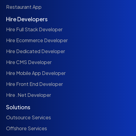
Restaurant App
Hire Developers
Hire Full Stack Developer
Hire Ecommerce Developer
Hire Dedicated Developer
Hire CMS Developer
Hire Mobile App Developer
Hire Front End Developer
Hire .Net Developer
Solutions
Outsource Services
Offshore Services