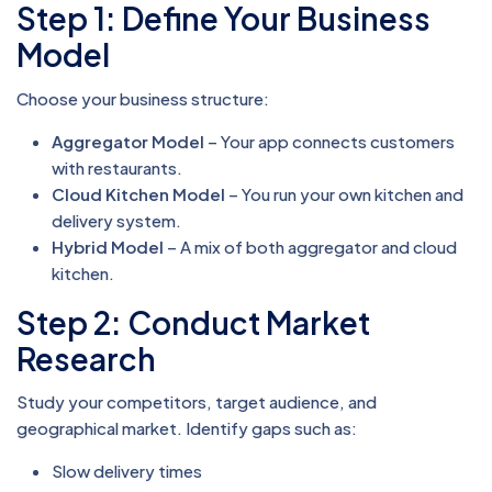
Step 1: Define Your Business
Model
Choose your business structure:
Aggregator Model
– Your app connects customers
with restaurants.
Cloud Kitchen Model
– You run your own kitchen and
delivery system.
Hybrid Model
– A mix of both aggregator and cloud
kitchen.
Step 2: Conduct Market
Research
Study your competitors, target audience, and
geographical market. Identify gaps such as:
Slow delivery times