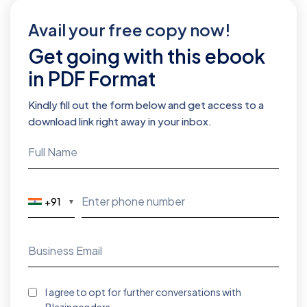
Avail your free copy now!
Get going with this ebook
in PDF Format
Kindly fill out the form below and get access to a
download link right away in your inbox.
+91
▼
I agree to opt for further conversations with
Blazingcoders