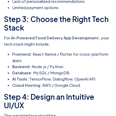
Lack of personalized recommendations
Limited payment options
Step 3: Choose the Right Tech
Stack
For
AI-Powered Food Delivery App Development
, your
tech stack might include:
Frontend:
React Native / Flutter for cross-platform
apps.
Backend:
Node.js / Python.
Database:
MySQL / MongoDB.
AI Tools:
TensorFlow, Dialogflow, OpenAI API.
Cloud Hosting:
AWS / Google Cloud.
Step 4: Design an Intuitive
UI/UX
The user interface should be: