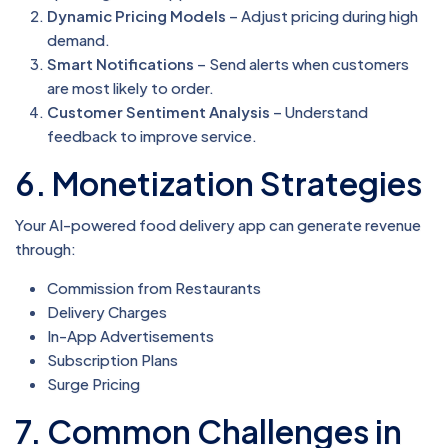
Dynamic Pricing Models
– Adjust pricing during high
demand.
Smart Notifications
– Send alerts when customers
are most likely to order.
Customer Sentiment Analysis
– Understand
feedback to improve service.
6. Monetization Strategies
Your AI-powered food delivery app can generate revenue
through:
Commission from Restaurants
Delivery Charges
In-App Advertisements
Subscription Plans
Surge Pricing
7. Common Challenges in