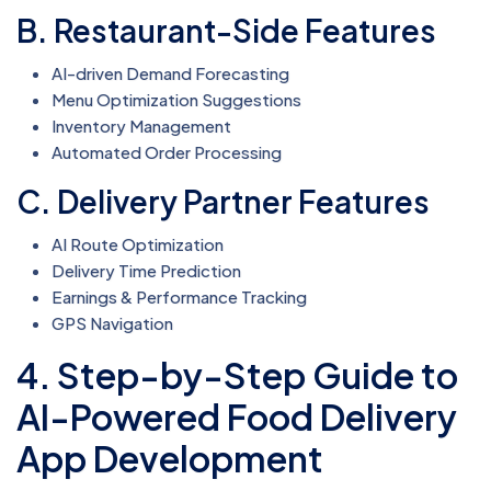
B. Restaurant-Side Features
AI-driven Demand Forecasting
Menu Optimization Suggestions
Inventory Management
Automated Order Processing
C. Delivery Partner Features
AI Route Optimization
Delivery Time Prediction
Earnings & Performance Tracking
GPS Navigation
4. Step-by-Step Guide to
AI-Powered Food Delivery
App Development