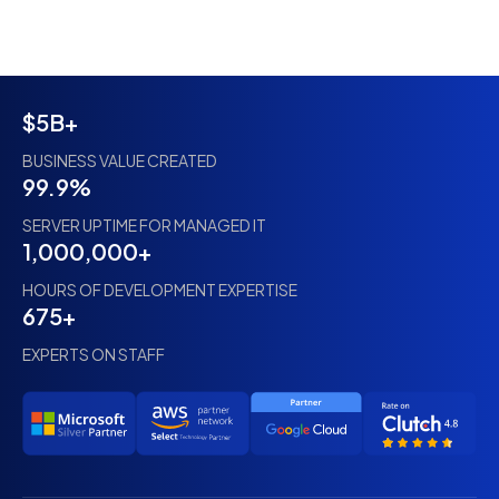
$5B+
BUSINESS VALUE CREATED
99.9%
SERVER UPTIME FOR MANAGED IT
1,000,000+
HOURS OF DEVELOPMENT EXPERTISE
675+
EXPERTS ON STAFF