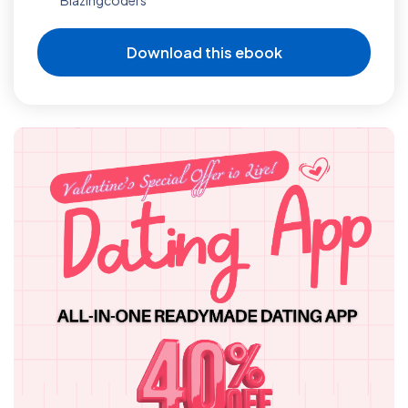
Download this ebook