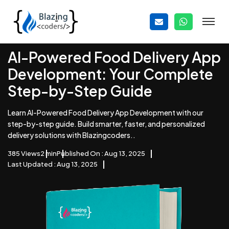
AI-Powered Food Delivery App
Development: Your Complete
Step-by-Step Guide
Learn AI-Powered Food Delivery App Development with our
step-by-step guide. Build smarter, faster, and personalized
delivery solutions with Blazingcoders..
385 Views
2 min
Published On : Aug 13, 2025
Last Updated : Aug 13, 2025