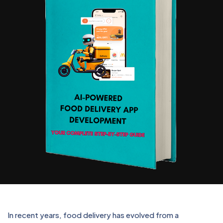
In recent years, food delivery has evolved from a