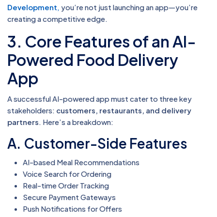
Development
,
you’re not just launching an app—you’re
creating a competitive edge.
3. Core Features of an AI-
Powered Food Delivery
App
A successful AI-powered app must cater to three key
stakeholders:
customers, restaurants, and delivery
partners
. Here’s a breakdown:
A. Customer-Side Features
AI-based Meal Recommendations
Voice Search for Ordering
Real-time Order Tracking
Secure Payment Gateways
Push Notifications for Offers