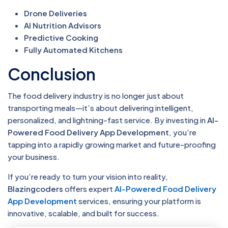
Drone Deliveries
AI Nutrition Advisors
Predictive Cooking
Fully Automated Kitchens
Conclusion
The food delivery industry is no longer just about
transporting meals—it’s about delivering intelligent,
personalized, and lightning-fast service. By investing in
AI-
Powered Food Delivery App Development
, you’re
tapping into a rapidly growing market and future-proofing
your business.
If you’re ready to turn your vision into reality,
Blazingcoders
offers expert
AI-Powered Food Delivery
App Development
services, ensuring your platform is
innovative, scalable, and built for success.