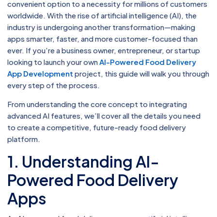
convenient option to a necessity for millions of customers
worldwide. With the rise of artificial intelligence (AI), the
industry is undergoing another transformation—making
apps smarter, faster, and more customer-focused than
ever. If you’re a business owner, entrepreneur, or startup
looking to launch your own
AI-Powered Food Delivery
App Development
project, this guide will walk you through
every step of the process.
From understanding the core concept to integrating
advanced AI features, we’ll cover all the details you need
to create a competitive, future-ready food delivery
platform.
1. Understanding AI-
Powered Food Delivery
Apps