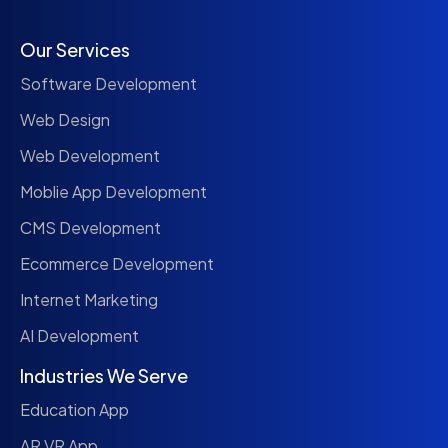
Our Services
Software Development
Web Design
Web Development
Moblie App Development
CMS Development
Ecommerce Development
Internet Marketing
AI Development
Industries We Serve
Education App
AR VR App