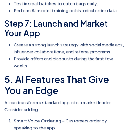
Test in small batches to catch bugs early.
Perform
AI model training
on historical order data.
Step 7: Launch and Market
Your App
Create a strong launch strategy with social media ads,
influencer collaborations, and referral programs.
Provide offers and discounts during the first few
weeks.
5. AI Features That Give
You an Edge
AI can transform a standard app into a market leader.
Consider adding:
Smart Voice Ordering
– Customers order by
speaking to the app.