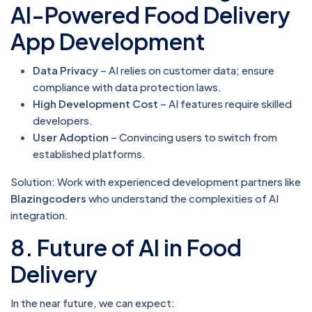
AI-Powered Food Delivery
App Development
Data Privacy
– AI relies on customer data; ensure
compliance with data protection laws.
High Development Cost
– AI features require skilled
developers.
User Adoption
– Convincing users to switch from
established platforms.
Solution: Work with experienced development partners like
Blazingcoders
who understand the complexities of AI
integration.
8. Future of AI in Food
Delivery
In the near future, we can expect: