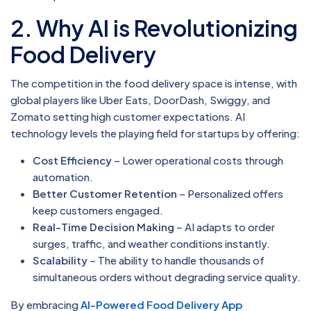
2. Why AI is Revolutionizing
Food Delivery
The competition in the food delivery space is intense, with
global players like Uber Eats, DoorDash, Swiggy, and
Zomato setting high customer expectations. AI
technology levels the playing field for startups by offering:
Cost Efficiency
– Lower operational costs through
automation.
Better Customer Retention
– Personalized offers
keep customers engaged.
Real-Time Decision Making
– AI adapts to order
surges, traffic, and weather conditions instantly.
Scalability
– The ability to handle thousands of
simultaneous orders without degrading service quality.
By embracing
AI-Powered Food Delivery App