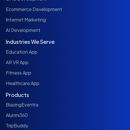
Ecommerce Development
Internet Marketing
AI Development
Industries We Serve
Education App
AR VR App
Fitness App
Healthcare App
Products
BlazingEventra
Alumni360
TripBuddy