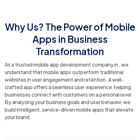
Why Us? The Power of Mobile
Apps in Business
Transformation
As a trusted mobile app development company in , we
understand that mobile apps outperform traditional
websites in user engagement and retention. A well-
crafted app offers a seamless user experience, helping
businesses connect with customers on a personal level.
By analyzing your business goals and user behavior, we
build intelligent, service-driven mobile apps that elevate
your brand.