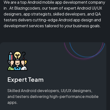
We are a top Android mobile app development company
in . At Blazingcoders, our team of expert Android UI/UX
designers, app strategists, skilled developers, and QA
testers delivers cutting-edge Android app design and
development services tailored to your business goals.
Expert Team
Skilled Android developers, UI/UX designers,
and testers delivering high-performance mobile
apps.