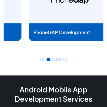
READ MORE
PhoneGAP Development
Android Mobile App
Development Services