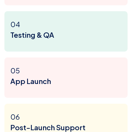
04
Testing & QA
05
App Launch
06
Post-Launch Support