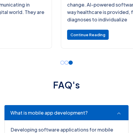
change. AI-powered software is changing the
way healthcare is provided, from precise
diagnoses to individualize
Continue Reading
F
A
Q
'
s
What is mobile app development?
Developing software applications for mobile