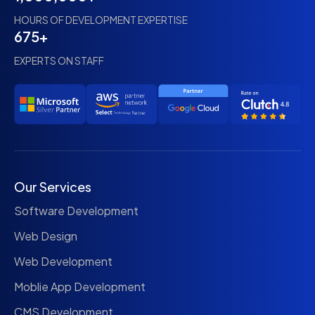
HOURS OF DEVELOPMENT EXPERTISE
675+
EXPERTS ON STAFF
Our Services
Software Development
Web Design
Web Development
Moblie App Development
CMS Development