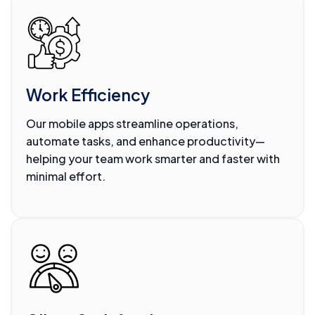
Work Efficiency
Our mobile apps streamline operations,
automate tasks, and enhance productivity—
helping your team work smarter and faster with
minimal effort.