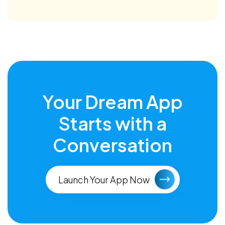
Your Dream App
Starts with a
Conversation
Launch Your App Now