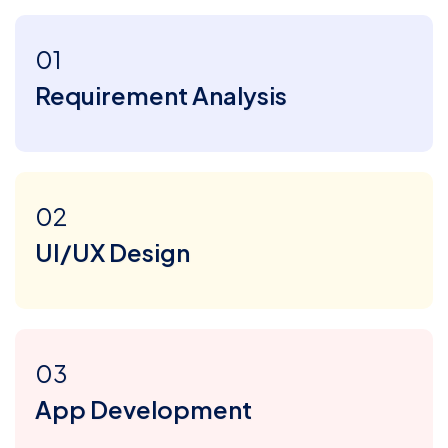
01
Requirement Analysis
02
UI/UX Design
03
App Development