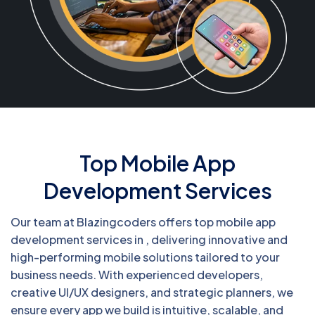
Top Mobile App
Development Services
Our team at Blazingcoders offers top mobile app
development services in , delivering innovative and
high-performing mobile solutions tailored to your
business needs. With experienced developers,
creative UI/UX designers, and strategic planners, we
ensure every app we build is intuitive, scalable, and