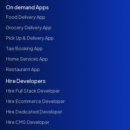
On demand Apps
Food Delivery App
Grocery Delivery App
Pick Up & Delivery App
Taxi Booking App
Home Services App
Restaurant App
Hire Developers
Hire Full Stack Developer
Hire Ecommerce Developer
Hire Dedicated Developer
Hire CMS Developer