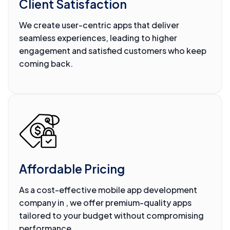
Client Satisfaction
We create user-centric apps that deliver
seamless experiences, leading to higher
engagement and satisfied customers who keep
coming back.
Affordable Pricing
As a cost-effective mobile app development
company in , we offer premium-quality apps
tailored to your budget without compromising
performance.