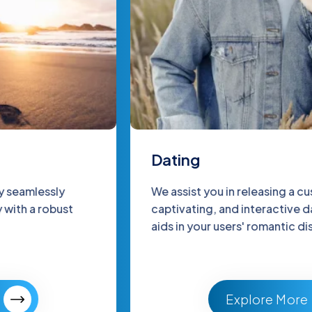
Dating
We assist you in releasing a customized,
captivating, and interactive dating app that
aids in your users' romantic discovery.
Explore More