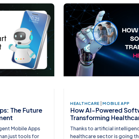
|
HEALTHCARE
MOBILE APP
How AI-Powered Software is
Transforming Healthcare
Thanks to artificial intelligence (AI), the
healthcare sector is going through a radical