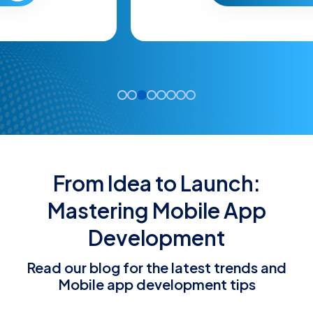
From Idea to Launch:
Mastering Mobile App
Development
Read our blog for the latest trends and
Mobile app development tips