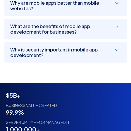
Why are mobile apps better than mobile
websites?
What are the benefits of mobile app
development for businesses?
Why is security important in mobile app
development?
$5B+
BUSINESS VALUE CREATED
99.9%
SERVER UPTIME FOR MANAGED IT
1,000,000+