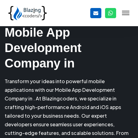
Mobile App
Development
Company in
Transform your ideas into powerful mobile
applications with our Mobile App Development
Company in . At Blazingcoders, we specialize in
crafting high-performance Android and iOS apps
tailored to your business needs. Our expert
developers ensure seamless user experiences,
cutting-edge features, and scalable solutions. From