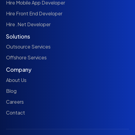
Hire Mobile App Developer
Hire Front End Developer
Hire .Net Developer
Solutions
Outsource Services
Offshore Services
Company
About Us
Blog
Careers
Contact