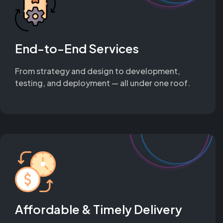
End-to-End Services
From strategy and design to development,
testing, and deployment — all under one roof.
Affordable & Timely Delivery