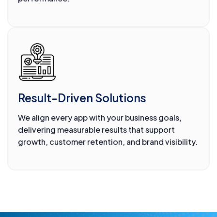
Result-Driven Solutions
We align every app with your business goals,
delivering measurable results that support
growth, customer retention, and brand visibility.