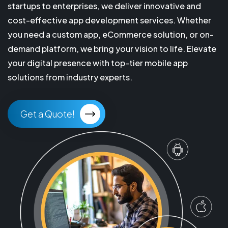
startups to enterprises, we deliver innovative and
cost-effective app development services. Whether
you need a custom app, eCommerce solution, or on-
demand platform, we bring your vision to life. Elevate
your digital presence with top-tier mobile app
solutions from industry experts.
Get a Quote!