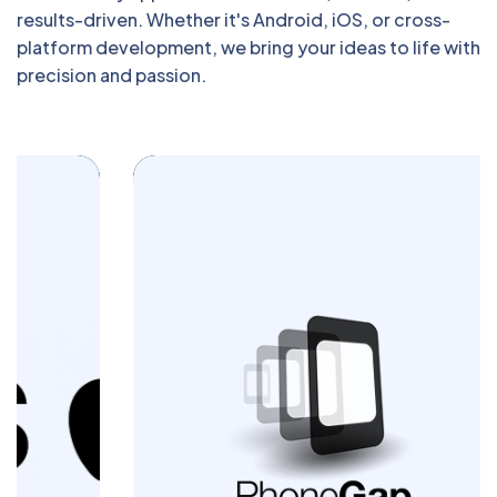
results-driven. Whether it's Android, iOS, or cross-
platform development, we bring your ideas to life with
precision and passion.
Build powerful cross-platform mobile apps
with Blazingcoders. Our PhoneGap
development services deliver seamless
performance and engaging user
experiences across devices. Let us turn
your app idea into a reality today.