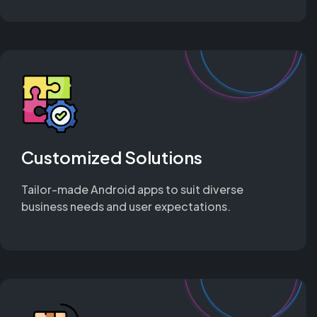
Customized Solutions
Tailor-made Android apps to suit diverse
business needs and user expectations.