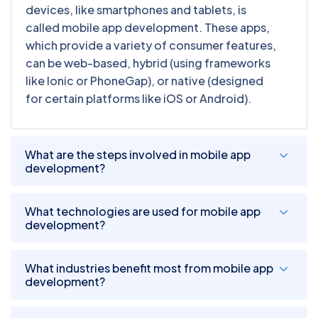
devices, like smartphones and tablets, is
called mobile app development. These apps,
which provide a variety of consumer features,
can be web-based, hybrid (using frameworks
like Ionic or PhoneGap), or native (designed
for certain platforms like iOS or Android).
What are the steps involved in mobile app
development?
What technologies are used for mobile app
development?
What industries benefit most from mobile app
development?