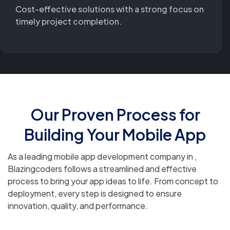
Cost-effective solutions with a strong focus on
timely project completion.
Our Proven Process for
Building Your Mobile App
As a leading mobile app development company in ,
Blazingcoders follows a streamlined and effective
process to bring your app ideas to life. From concept to
deployment, every step is designed to ensure
innovation, quality, and performance.