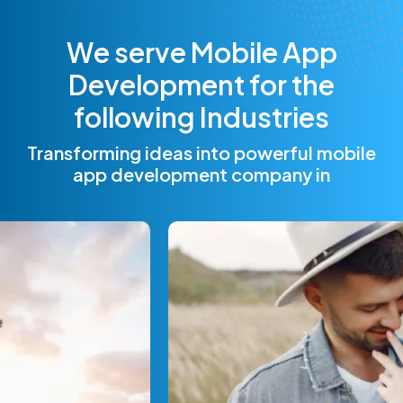
W
e
s
e
r
v
e
M
o
b
i
l
e
A
p
p
D
e
v
e
l
o
p
m
e
n
t
f
o
r
t
h
e
f
o
l
l
o
w
i
n
g
I
n
d
u
s
t
r
i
e
s
Transforming ideas into powerful mobile
app development company in